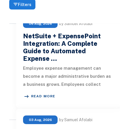
Filters
by Samuel Afolabi
06 Aug, 2026
NetSuite + ExpensePoint
Integration: A Complete
Guide to Automated
Expense …
Employee expense management can
become a major administrative burden as
a business grows. Employees collect
receipts, enter transaction details, selec
READ MORE
by Samuel Afolabi
03 Aug, 2026