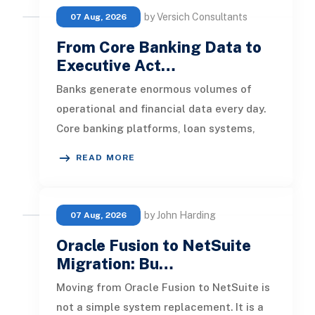
by Versich Consultants
07 Aug, 2026
From Core Banking Data to
Executive Act…
Banks generate enormous volumes of
operational and financial data every day.
Core banking platforms, loan systems,
payment networks, CRM tools, fraud
READ MORE
by John Harding
07 Aug, 2026
Oracle Fusion to NetSuite
Migration: Bu…
Moving from Oracle Fusion to NetSuite is
not a simple system replacement. It is a