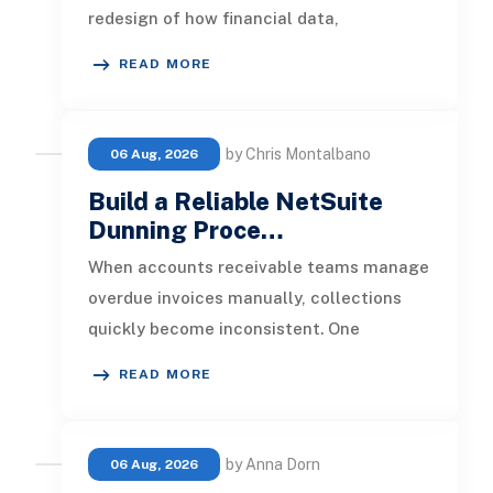
redesign of how financial data,
operational processes, integrations,
READ MORE
by Chris Montalbano
06 Aug, 2026
Build a Reliable NetSuite
Dunning Proce…
When accounts receivable teams manage
overdue invoices manually, collections
quickly become inconsistent. One
customer receives a reminder on time, an
READ MORE
by Anna Dorn
06 Aug, 2026