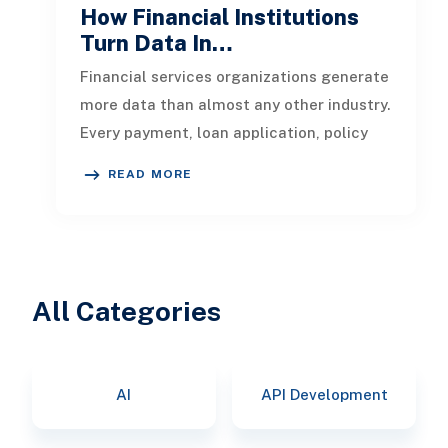
How Financial Institutions
Turn Data In…
Financial services organizations generate
more data than almost any other industry.
Every payment, loan application, policy
update, market movement, c
READ MORE
All Categories
AI
API Development