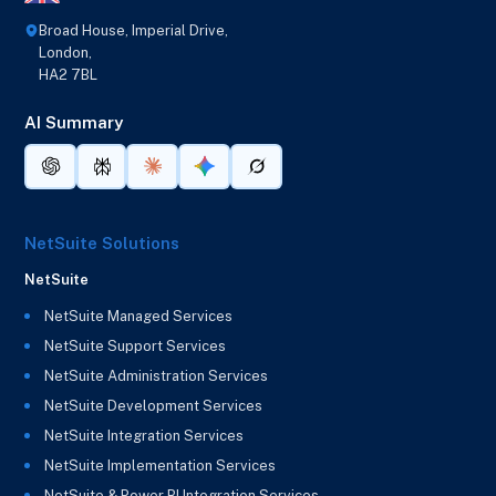
Broad House, Imperial Drive,
London,
HA2 7BL
AI Summary
NetSuite Solutions
NetSuite
NetSuite Managed Services
NetSuite Support Services
NetSuite Administration Services
NetSuite Development Services
NetSuite Integration Services
NetSuite Implementation Services
NetSuite & Power BI Integration Services