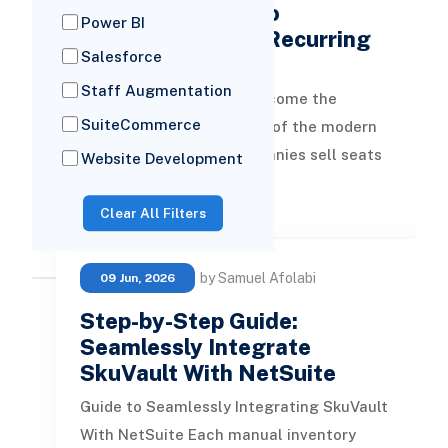
Complete Guide to
Power BI
Subscription and Recurring
Salesforce
Billing …
Staff Augmentation
Recurring revenue has become the
SuiteCommerce
dominant business model of the modern
economy. Software companies sell seats
Website Development
and usage tiers. Manufacturers bundle ha
READ MORE
Clear All Filters
by Samuel Afolabi
09 Jun, 2026
Step-by-Step Guide:
Seamlessly Integrate
SkuVault With NetSuite
Guide to Seamlessly Integrating SkuVault
With NetSuite Each manual inventory