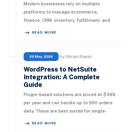
Modern businesses rely on multiple
platforms to manage ecommerce,
finance, CRM, inventory, fulfillment, and
customer operations. Without proper
READ MORE
integr
by Vikram Rawat
29 May, 2026
WordPress to NetSuite
Integration: A Complete
Guide
Plugin-based solutions are priced at $399
per year and can handle up to 500 orders
daily. These are best suited for single-
store businesses with relat
READ MORE