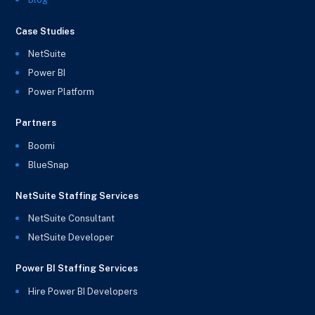
Case Studies
NetSuite
Power BI
Power Platform
Partners
Boomi
BlueSnap
NetSuite Staffing Services
NetSuite Consultant
NetSuite Developer
Power BI Staffing Services
Hire Power BI Developers