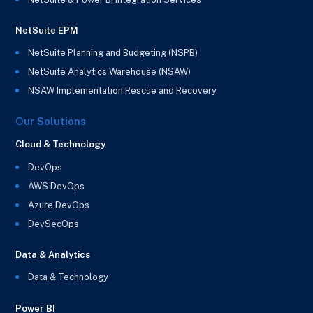
NetSuite EPM
NetSuite Planning and Budgeting (NSPB)
NetSuite Analytics Warehouse (NSAW)
NSAW Implementation Rescue and Recovery
Our Solutions
Cloud & Technology
DevOps
AWS DevOps
Azure DevOps
DevSecOps
Data & Analytics
Data & Technology
Power BI