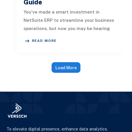
Guide
You've made a smart investment in
NetSuite ERP to streamline your business
operations, but now you may be hearing
about "Oracle integration" to connec
READ MORE
Load More
To elevate digital presence, enhance data analytics,