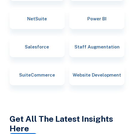
NetSuite
Power BI
Salesforce
Staff Augmentation
SuiteCommerce
Website Development
Get All The Latest Insights
Here