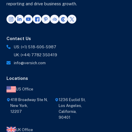
reporting and drive business growth.
Contact Us
US: (+1) 518-606-5987
UK: (+44) 7782 350419
info@versich.com
Locations
US Office
418 Broadway Ste N,
1236 Euclid St,
New York,
Los Angeles,
12207
California,
90401
UK Office