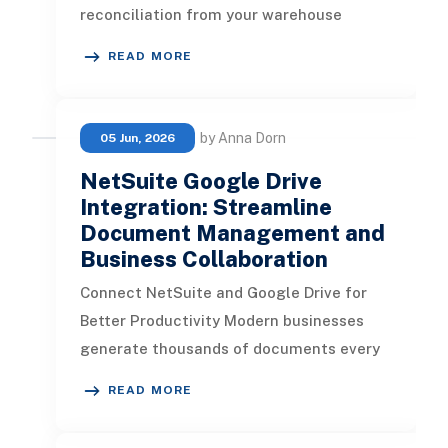
reconciliation from your warehouse
management system to ERP depletes
READ MORE
time
by Anna Dorn
05 Jun, 2026
NetSuite Google Drive
Integration: Streamline
Document Management and
Business Collaboration
Connect NetSuite and Google Drive for
Better Productivity Modern businesses
generate thousands of documents every
month, including invoices, contracts
READ MORE