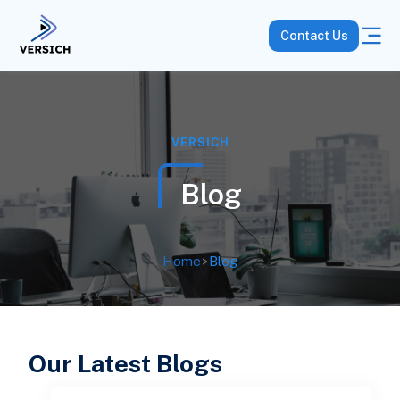
Contact Us
VERSICH
Blog
Home
>
Blog
Our Latest Blogs