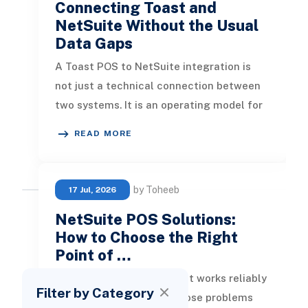
Connecting Toast and
NetSuite Without the Usual
Data Gaps
A Toast POS to NetSuite integration is
not just a technical connection between
two systems. It is an operating model for
how restaurant sales, payment
READ MORE
by Toheeb
17 Jul, 2026
NetSuite POS Solutions:
How to Choose the Right
Point of …
Finding a POS solution that works reliably
Filter by Category
with NetSuite is one of those problems