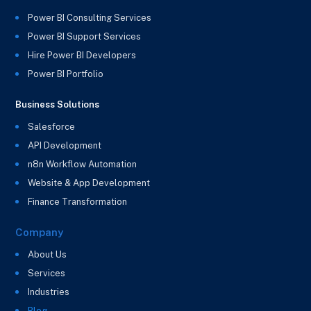
Power BI Consulting Services
Power BI Support Services
Hire Power BI Developers
Power BI Portfolio
Business Solutions
Salesforce
API Development
n8n Workflow Automation
Website & App Development
Finance Transformation
Company
About Us
Services
Industries
Blog