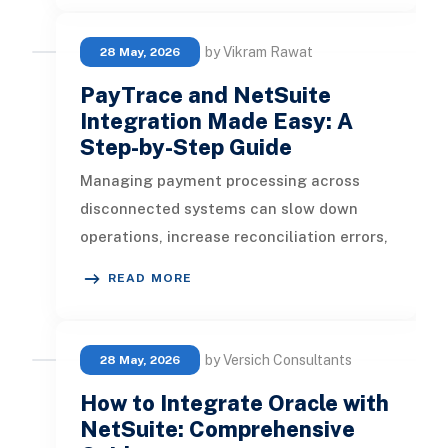
by Vikram Rawat
28 May, 2026
PayTrace and NetSuite
Integration Made Easy: A
Step-by-Step Guide
Managing payment processing across
disconnected systems can slow down
operations, increase reconciliation errors,
and create unnecessary manual work f
READ MORE
by Versich Consultants
28 May, 2026
How to Integrate Oracle with
NetSuite: Comprehensive