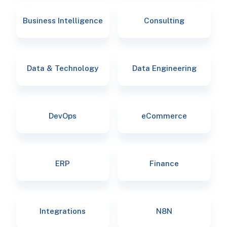
Business Intelligence
Consulting
Data & Technology
Data Engineering
DevOps
eCommerce
ERP
Finance
Integrations
N8N