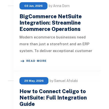
by Anna Dorn
03 Jun, 2026
BigCommerce NetSuite
Integration: Streamline
Ecommerce Operations
Modern ecommerce businesses need
more than just a storefront and an ERP
system. To deliver exceptional customer
experiences, maintain inventory accura
READ MORE
by Samuel Afolabi
29 May, 2026
How to Connect Celigo to
NetSuite: Full Integration
Guide