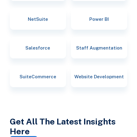
NetSuite
Power BI
Salesforce
Staff Augmentation
SuiteCommerce
Website Development
Get All The Latest Insights
Here