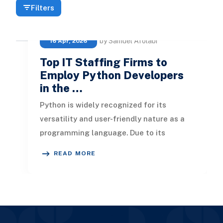
Filters
by Samuel Afolabi
16 Apr, 2026
Top IT Staffing Firms to
Employ Python Developers
in the …
Python is widely recognized for its
versatility and user-friendly nature as a
programming language. Due to its
capability to build a wide variety of a
READ MORE