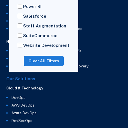
NetSuite Development Services
Power BI
NetSuite Integration Services
Salesforce
NetSuite Implementation Services
Staff Augmentation
NetSuite & Power BI Integration Services
SuiteCommerce
NetSuite EPM
Website Development
NetSuite Planning and Budgeting (NSPB)
NetSuite Analytics Warehouse (NSAW)
Clear All Filters
NSAW Implementation Rescue and Recovery
Our Solutions
Cloud & Technology
DevOps
AWS DevOps
Azure DevOps
DevSecOps