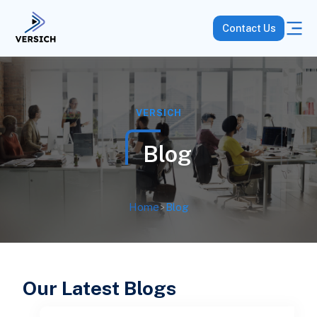
Contact Us
VERSICH
Blog
Home
>
Blog
Our Latest Blogs