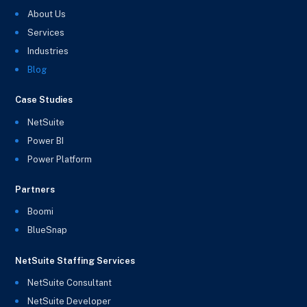
About Us
Services
Industries
Blog
Case Studies
NetSuite
Power BI
Power Platform
Partners
Boomi
BlueSnap
NetSuite Staffing Services
NetSuite Consultant
NetSuite Developer