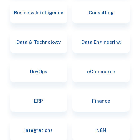
Business Intelligence
Consulting
Data & Technology
Data Engineering
DevOps
eCommerce
ERP
Finance
Integrations
N8N