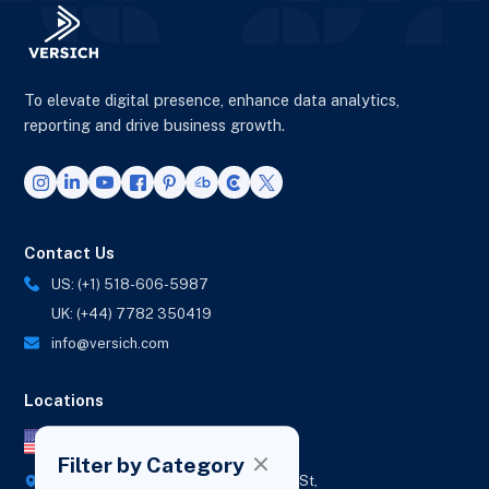
To elevate digital presence, enhance data analytics,
reporting and drive business growth.
Contact Us
US: (+1) 518-606-5987
UK: (+44) 7782 350419
info@versich.com
Locations
US Office
Filter by Category
418 Broadway Ste N,
1236 Euclid St,