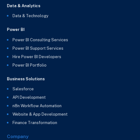
Data & Analytics
Data & Technology
Power BI
Power BI Consulting Services
Power BI Support Services
Hire Power BI Developers
Power BI Portfolio
Business Solutions
Salesforce
API Development
n8n Workflow Automation
Website & App Development
Finance Transformation
Company