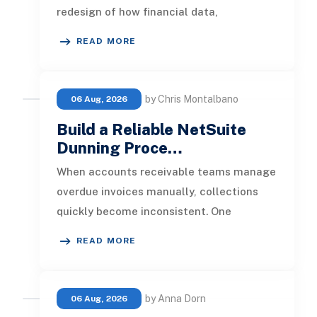
redesign of how financial data,
operational processes, integrations,
READ MORE
by Chris Montalbano
06 Aug, 2026
Build a Reliable NetSuite
Dunning Proce…
When accounts receivable teams manage
overdue invoices manually, collections
quickly become inconsistent. One
customer receives a reminder on time, an
READ MORE
by Anna Dorn
06 Aug, 2026