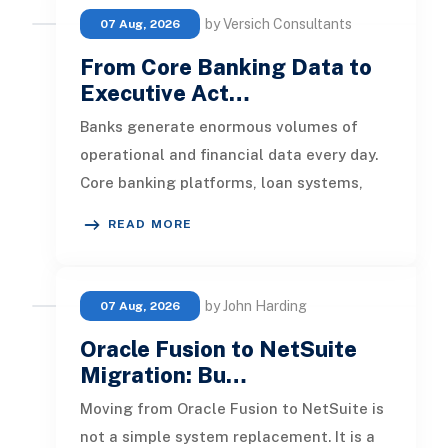
by Versich Consultants
07 Aug, 2026
From Core Banking Data to
Executive Act…
Banks generate enormous volumes of
operational and financial data every day.
Core banking platforms, loan systems,
payment networks, CRM tools, fraud
READ MORE
by John Harding
07 Aug, 2026
Oracle Fusion to NetSuite
Migration: Bu…
Moving from Oracle Fusion to NetSuite is
not a simple system replacement. It is a