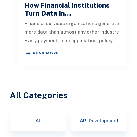
How Financial Institutions
Turn Data In…
Financial services organizations generate
more data than almost any other industry.
Every payment, loan application, policy
update, market movement, c
READ MORE
All Categories
AI
API Development