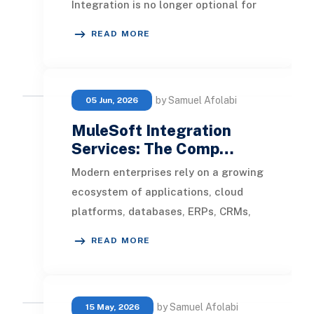
Integration is no longer optional for
enterprise businesses. It bridges the
READ MORE
gap betwee
by Samuel Afolabi
05 Jun, 2026
MuleSoft Integration
Services: The Comp…
Modern enterprises rely on a growing
ecosystem of applications, cloud
platforms, databases, ERPs, CRMs,
and third-party services to manage
READ MORE
operations.
by Samuel Afolabi
15 May, 2026