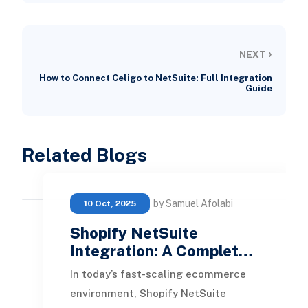
›
NEXT
How to Connect Celigo to NetSuite: Full Integration
Guide
Related Blogs
by Samuel Afolabi
10 Oct, 2025
Shopify NetSuite
Integration: A Complet…
In today’s fast-scaling ecommerce
environment, Shopify NetSuite