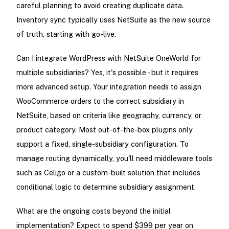
careful planning to avoid creating duplicate data.
Inventory sync typically uses NetSuite as the new source
of truth, starting with go-live.
Can I integrate WordPress with NetSuite OneWorld for
multiple subsidiaries? Yes, it's possible - but it requires
more advanced setup. Your integration needs to assign
WooCommerce orders to the correct subsidiary in
NetSuite, based on criteria like geography, currency, or
product category. Most out-of-the-box plugins only
support a fixed, single-subsidiary configuration. To
manage routing dynamically, you'll need middleware tools
such as Celigo or a custom-built solution that includes
conditional logic to determine subsidiary assignment.
What are the ongoing costs beyond the initial
implementation? Expect to spend $399 per year on