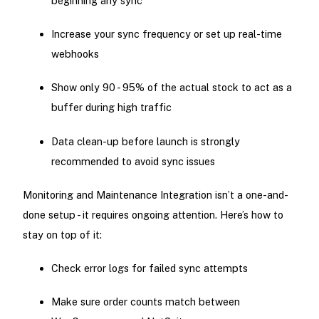
beginning any sync
Increase your sync frequency or set up real-time
webhooks
Show only 90 - 95% of the actual stock to act as a
buffer during high traffic
Data clean-up before launch is strongly
recommended to avoid sync issues
Monitoring and Maintenance Integration isn’t a one-and-
done setup - it requires ongoing attention. Here’s how to
stay on top of it:
Check error logs for failed sync attempts
Make sure order counts match between