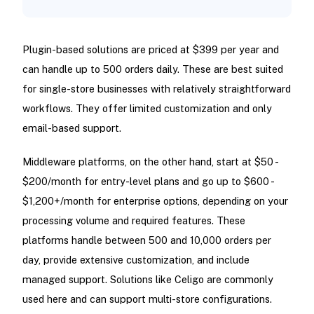
Plugin-based solutions are priced at $399 per year and
can handle up to 500 orders daily. These are best suited
for single-store businesses with relatively straightforward
workflows. They offer limited customization and only
email-based support.
Middleware platforms, on the other hand, start at $50 -
$200/month for entry-level plans and go up to $600 -
$1,200+/month for enterprise options, depending on your
processing volume and required features. These
platforms handle between 500 and 10,000 orders per
day, provide extensive customization, and include
managed support. Solutions like Celigo are commonly
used here and can support multi-store configurations.