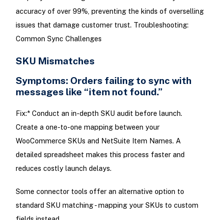
accuracy of over 99%, preventing the kinds of overselling
issues that damage customer trust. Troubleshooting:
Common Sync Challenges
SKU Mismatches
Symptoms: Orders failing to sync with
messages like “item not found.”
Fix:* Conduct an in-depth SKU audit before launch.
Create a one-to-one mapping between your
WooCommerce SKUs and NetSuite Item Names. A
detailed spreadsheet makes this process faster and
reduces costly launch delays.
Some connector tools offer an alternative option to
standard SKU matching - mapping your SKUs to custom
fields instead.