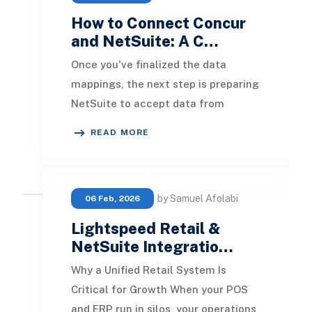
How to Connect Concur
and NetSuite: A C…
Once you've finalized the data
mappings, the next step is preparing
NetSuite to accept data from
Concur. This setup includes enabling
READ MORE
specific feature
by Samuel Afolabi
06 Feb, 2026
Lightspeed Retail &
NetSuite Integratio…
Why a Unified Retail System Is
Critical for Growth When your POS
and ERP run in silos, your operations