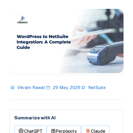
Vikram Rawat
29 May, 2026
NetSuite
Summarize with AI
ChatGPT
Perplexity
Claude