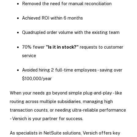
Removed the need for manual reconciliation
Achieved ROI within 6 months
Quadrupled order volume with the existing team
70% fewer
"Is it in stock?"
requests to customer
service
Avoided hiring 2 full-time employees - saving over
$100,000/year
When your needs go beyond simple plug-and-play - like
routing across multiple subsidiaries, managing high
transaction counts, or needing ultra-reliable performance
- Versich is your partner for success.
As specialists in NetSuite solutions, Versich offers key