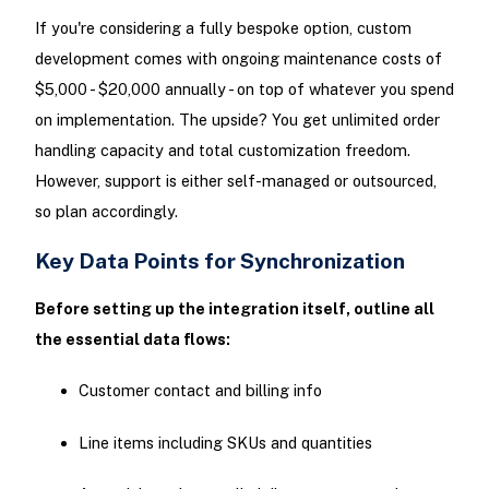
If you're considering a fully bespoke option, custom
development comes with ongoing maintenance costs of
$5,000 - $20,000 annually - on top of whatever you spend
on implementation. The upside? You get unlimited order
handling capacity and total customization freedom.
However, support is either self-managed or outsourced,
so plan accordingly.
Key Data Points for Synchronization
Before setting up the integration itself, outline all
the essential data flows:
Customer contact and billing info
Line items including SKUs and quantities