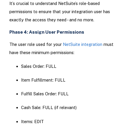
It’s crucial to understand NetSuite’s role-based
permissions to ensure that your integration user has
exactly the access they need - and no more.
Phase 4: Assign User Permissions
The user role used for your
NetSuite integration
must
have these minimum permissions:
Sales Order: FULL
Item Fulfillment: FULL
Fulfill Sales Order: FULL
Cash Sale: FULL (if relevant)
Items: EDIT