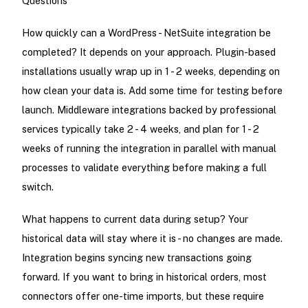
Questions
How quickly can a WordPress - NetSuite integration be
completed? It depends on your approach. Plugin-based
installations usually wrap up in 1 - 2 weeks, depending on
how clean your data is. Add some time for testing before
launch. Middleware integrations backed by professional
services typically take 2 - 4 weeks, and plan for 1 - 2
weeks of running the integration in parallel with manual
processes to validate everything before making a full
switch.
What happens to current data during setup? Your
historical data will stay where it is - no changes are made.
Integration begins syncing new transactions going
forward. If you want to bring in historical orders, most
connectors offer one-time imports, but these require