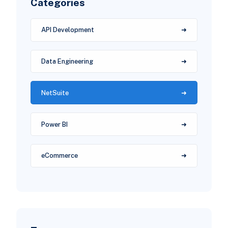
Categories
API Development
Data Engineering
NetSuite
Power BI
eCommerce