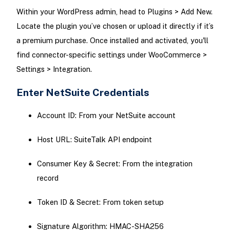
Within your WordPress admin, head to Plugins > Add New.
Locate the plugin you’ve chosen or upload it directly if it’s
a premium purchase. Once installed and activated, you'll
find connector-specific settings under WooCommerce >
Settings > Integration.
Enter NetSuite Credentials
Account ID: From your NetSuite account
Host URL: SuiteTalk API endpoint
Consumer Key & Secret: From the integration
record
Token ID & Secret: From token setup
Signature Algorithm: HMAC-SHA256