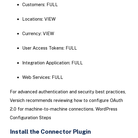
Customers: FULL
Locations: VIEW
Currency: VIEW
User Access Tokens: FULL
Integration Application: FULL
Web Services: FULL
For advanced authentication and security best practices,
Versich recommends reviewing how to configure OAuth
2.0 for machine-to-machine connections. WordPress
Configuration Steps
Install the Connector Plugin