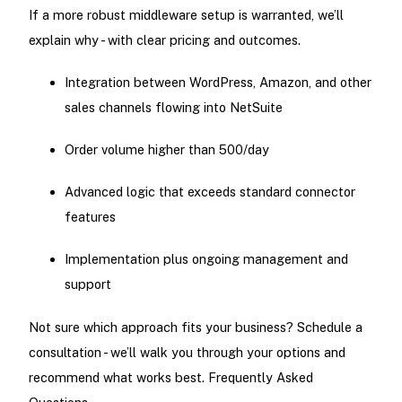
If a more robust middleware setup is warranted, we’ll
explain why - with clear pricing and outcomes.
Integration between WordPress, Amazon, and other
sales channels flowing into NetSuite
Order volume higher than 500/day
Advanced logic that exceeds standard connector
features
Implementation plus ongoing management and
support
Not sure which approach fits your business? Schedule a
consultation - we’ll walk you through your options and
recommend what works best. Frequently Asked