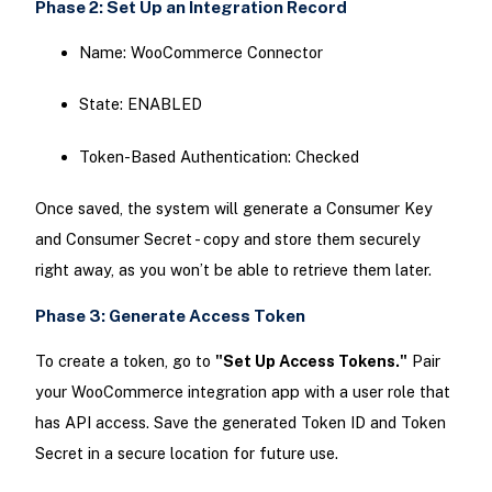
Phase 2: Set Up an Integration Record
Name: WooCommerce Connector
State: ENABLED
Token-Based Authentication: Checked
Once saved, the system will generate a Consumer Key
and Consumer Secret - copy and store them securely
right away, as you won’t be able to retrieve them later.
Phase 3: Generate Access Token
To create a token, go to
"Set Up Access Tokens."
Pair
your WooCommerce integration app with a user role that
has API access. Save the generated Token ID and Token
Secret in a secure location for future use.