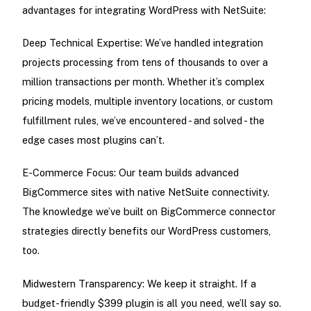
advantages for integrating WordPress with NetSuite:
Deep Technical Expertise: We’ve handled integration
projects processing from tens of thousands to over a
million transactions per month. Whether it’s complex
pricing models, multiple inventory locations, or custom
fulfillment rules, we’ve encountered - and solved - the
edge cases most plugins can’t.
E-Commerce Focus: Our team builds advanced
BigCommerce sites with native NetSuite connectivity.
The knowledge we’ve built on BigCommerce connector
strategies directly benefits our WordPress customers,
too.
Midwestern Transparency: We keep it straight. If a
budget-friendly $399 plugin is all you need, we’ll say so.