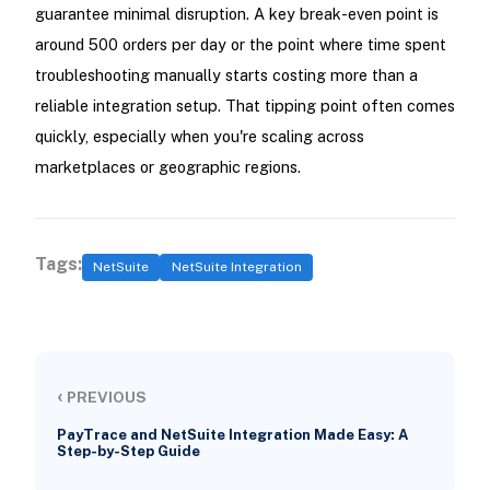
guarantee minimal disruption. A key break-even point is
around 500 orders per day or the point where time spent
troubleshooting manually starts costing more than a
reliable integration setup. That tipping point often comes
quickly, especially when you're scaling across
marketplaces or geographic regions.
Tags:
NetSuite
NetSuite Integration
‹
PREVIOUS
PayTrace and NetSuite Integration Made Easy: A
Step-by-Step Guide