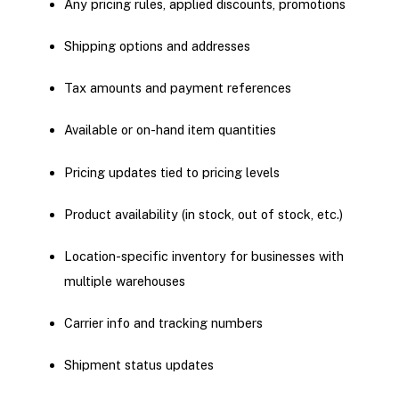
Any pricing rules, applied discounts, promotions
Shipping options and addresses
Tax amounts and payment references
Available or on-hand item quantities
Pricing updates tied to pricing levels
Product availability (in stock, out of stock, etc.)
Location-specific inventory for businesses with
multiple warehouses
Carrier info and tracking numbers
Shipment status updates