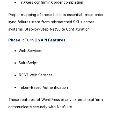
Triggers confirming order completion
Proper mapping of these fields is essential - most order
sync failures stem from mismatched SKUs across
systems. Step-by-Step NetSuite Configuration
Phase 1: Turn On API Features
Web Services
SuiteScript
REST Web Services
Token-Based Authentication
These features let WordPress or any external platform
communicate securely with NetSuite.