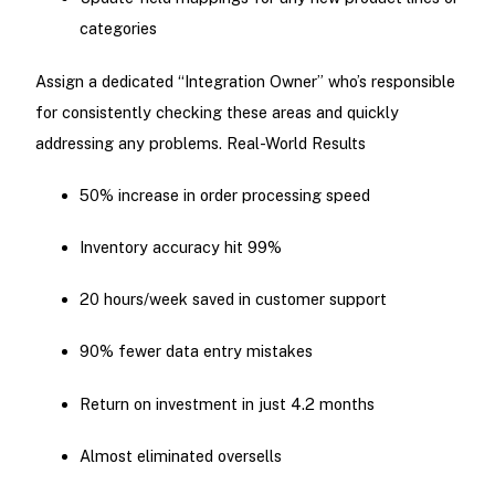
categories
Assign a dedicated “Integration Owner” who’s responsible
for consistently checking these areas and quickly
addressing any problems. Real-World Results
50% increase in order processing speed
Inventory accuracy hit 99%
20 hours/week saved in customer support
90% fewer data entry mistakes
Return on investment in just 4.2 months
Almost eliminated oversells