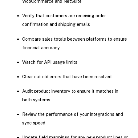
WooCommerce and NetSuite
Verify that customers are receiving order
confirmation and shipping emails
Compare sales totals between platforms to ensure
financial accuracy
Watch for API usage limits
Clear out old errors that have been resolved
Audit product inventory to ensure it matches in
both systems
Review the performance of your integrations and
sync speed
Update field mappings for any new product lines or