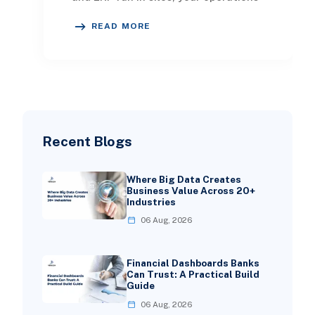
team becomes the integration layer.
READ MORE
Every Light
Recent Blogs
Where Big Data Creates
Business Value Across 20+
Industries
06 Aug, 2026
Financial Dashboards Banks
Can Trust: A Practical Build
Guide
06 Aug, 2026