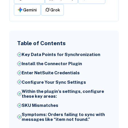
Gemini
Grok
Table of Contents
Key Data Points for Synchronization
Install the Connector Plugin
Enter NetSuite Credentials
Configure Your Sync Settings
Within the plugin’s settings, configure
these key areas:
SKU Mismatches
Symptoms: Orders failing to sync with
messages like “item not found.”