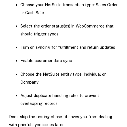
Choose your NetSuite transaction type: Sales Order
or Cash Sale
Select the order status(es) in WooCommerce that
should trigger syncs
Turn on syncing for fulfillment and return updates
Enable customer data sync
Choose the NetSuite entity type: Individual or
Company
Adjust duplicate handling rules to prevent
overlapping records
Don’t skip the testing phase - it saves you from dealing
with painful sync issues later.