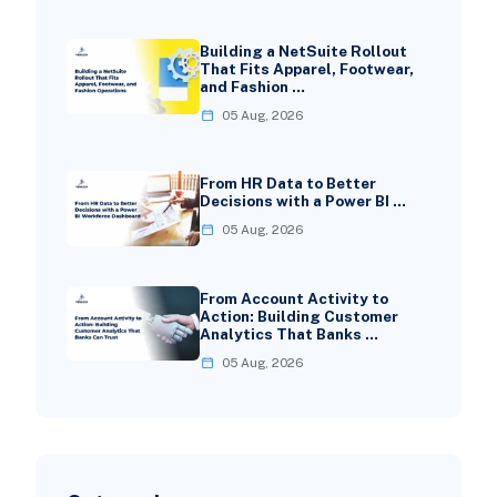
Building a NetSuite Rollout
That Fits Apparel, Footwear,
and Fashion …
05 Aug, 2026
From HR Data to Better
Decisions with a Power BI …
05 Aug, 2026
From Account Activity to
Action: Building Customer
Analytics That Banks …
05 Aug, 2026