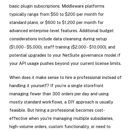
basic plugin subscriptions. Middleware platforms
typically range from $50 to $200 per month for
standard plans, or $600 to $1,200 per month for
advanced enterprise-level features. Additional budget
considerations include data cleansing during setup
($1,000 - $5,000), staff training ($2,000 - $10,000), and
potential upgrades to your NetSuite governance model if
your API usage pushes beyond your current license limits.
When does it make sense to hire a professional instead of
handling it yourself? If you’re a single storefront
managing fewer than 300 orders per day and using
mostly standard workflows, a DIY approach is usually
feasible. But hiring a professional becomes cost-
effective when you're managing multiple subsidiaries,
high-volume orders, custom functionality, or need to