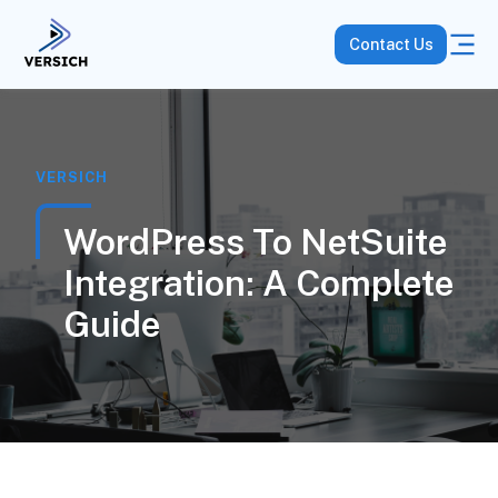
Contact Us
VERSICH
WordPress To NetSuite
Integration: A Complete
Guide