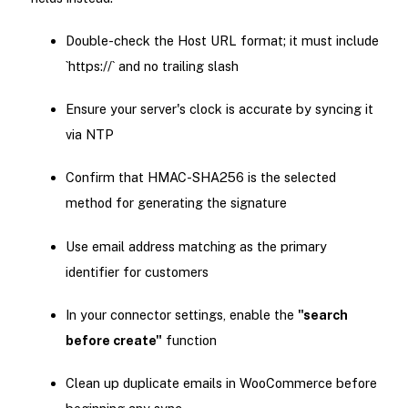
Double-check the Host URL format; it must include
`https://` and no trailing slash
Ensure your server's clock is accurate by syncing it
via NTP
Confirm that HMAC-SHA256 is the selected
method for generating the signature
Use email address matching as the primary
identifier for customers
In your connector settings, enable the
"search
before create"
function
Clean up duplicate emails in WooCommerce before