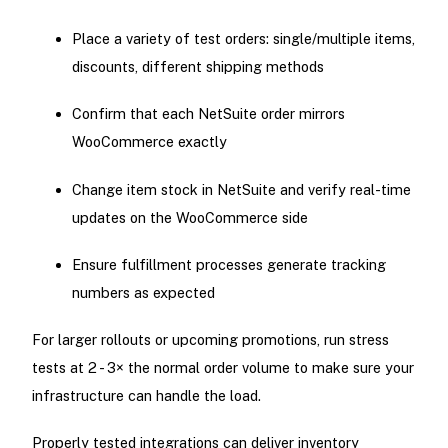
Place a variety of test orders: single/multiple items,
discounts, different shipping methods
Confirm that each NetSuite order mirrors
WooCommerce exactly
Change item stock in NetSuite and verify real-time
updates on the WooCommerce side
Ensure fulfillment processes generate tracking
numbers as expected
For larger rollouts or upcoming promotions, run stress
tests at 2 - 3× the normal order volume to make sure your
infrastructure can handle the load.
Properly tested integrations can deliver inventory