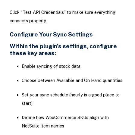
Click “Test API Credentials” to make sure everything
connects properly.
Configure Your Sync Settings
Within the plugin’s settings, configure
these key areas:
Enable syncing of stock data
Choose between Available and On Hand quantities
Set your sync schedule (hourly is a good place to
start)
Define how WooCommerce SKUs align with
NetSuite item names