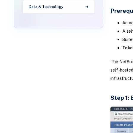
Data & Technology
Prerequ
An ac
A sel
Suite
Toke
The NetSui
self-hosted
infrastructu
Step 1: