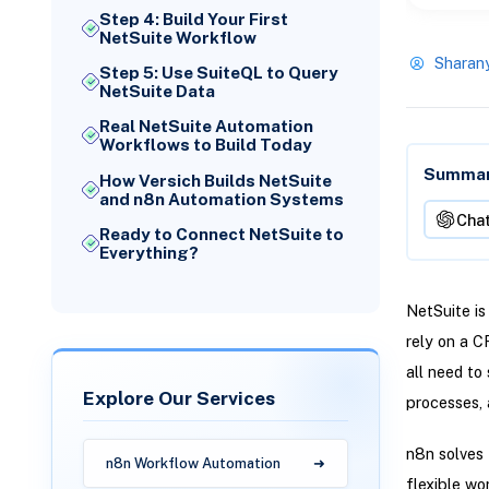
Step 4: Build Your First
NetSuite Workflow
Sharan
Step 5: Use SuiteQL to Query
NetSuite Data
Real NetSuite Automation
Workflows to Build Today
Summari
How Versich Builds NetSuite
and n8n Automation Systems
Cha
Ready to Connect NetSuite to
Everything?
NetSuite is
rely on a 
all need to
Explore Our Services
processes, 
n8n solves 
n8n Workflow Automation
flexible wo