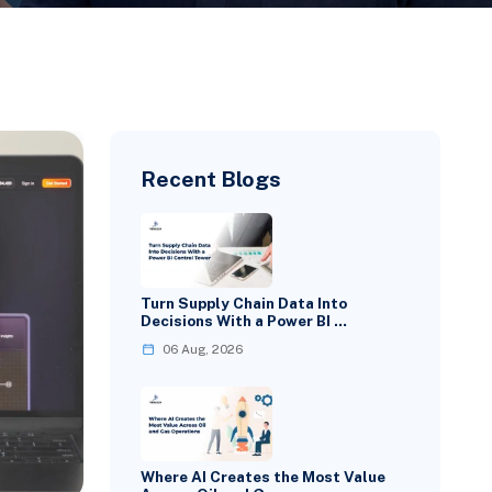
Recent Blogs
Turn Supply Chain Data Into
Decisions With a Power BI …
06 Aug, 2026
Where AI Creates the Most Value