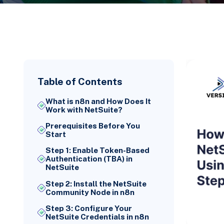
Table of Contents
What is n8n and How Does It
Work with NetSuite?
Prerequisites Before You
Start
Step 1: Enable Token-Based
Authentication (TBA) in
NetSuite
Step 2: Install the NetSuite
Community Node in n8n
Step 3: Configure Your
NetSuite Credentials in n8n