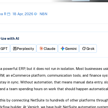
ya R
18 Apr, 2026
N8N
ze with AI
tGPT
Perplexity
Claude
Gemini
Grok
 a powerful ERP, but it does not run in isolation. Most businesses usi
CRM, an eCommerce platform, communication tools, and finance sys
 stay in sync. Without automation, that means manual data entry, s
and a team spending hours on work that should happen automatical
this by connecting NetSuite to hundreds of other platforms through 
rkflow builder. At Versich, we have built NetSuite automation syste