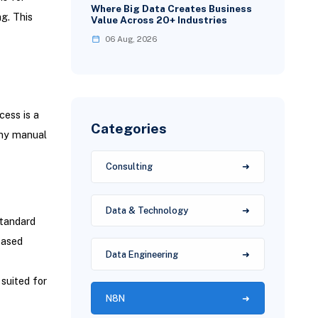
Where Big Data Creates Business
ng. This
Value Across 20+ Industries
06 Aug, 2026
ess is a
Categories
any manual
Consulting
Data & Technology
tandard
Based
Data Engineering
suited for
N8N