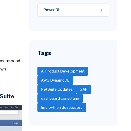
Power BI
Tags
recommend
own
AI Product Development
AWS DynamoDB
NetSuite Updates
SAP
Suite
dashboard consulting
hire python developers