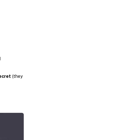
d
ecret
(they