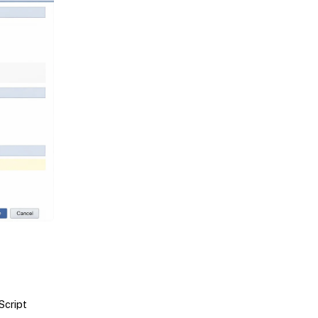
Script