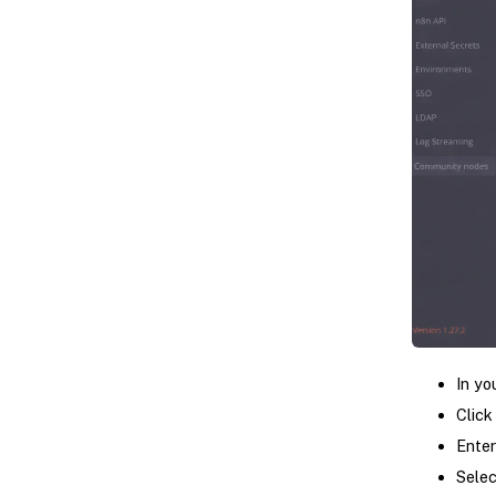
In yo
Click 
Ente
Selec