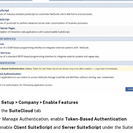
o
Setup > Company > Enable Features
 the
SuiteCloud
tab
 Manage Authentication, enable
Token-Based Authentication
 enable
Client SuiteScript
and
Server SuiteScript
under the Suite