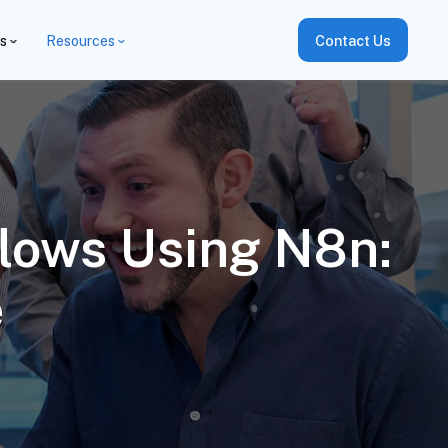
es
Resources
Contact Us
lows Using N8n:
e