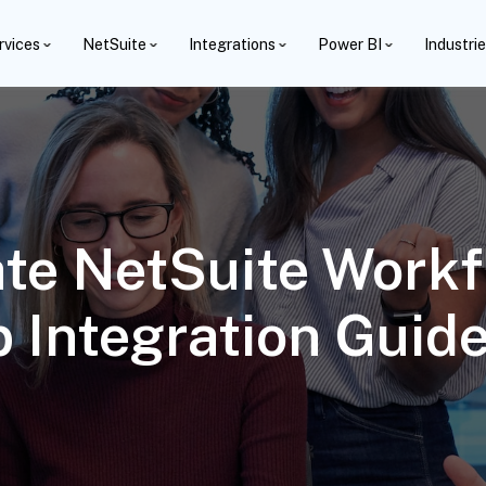
rvices
NetSuite
Integrations
Power BI
Industri
te NetSuite Workf
 Integration Guid