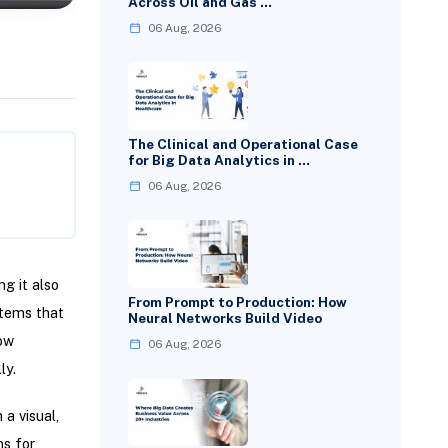
Across Oil and Gas …
06 Aug, 2026
The Clinical and Operational Case
for Big Data Analytics in …
06 Aug, 2026
ng it also
From Prompt to Production: How
tems that
Neural Networks Build Video
low
06 Aug, 2026
ly.
a visual,
ms for