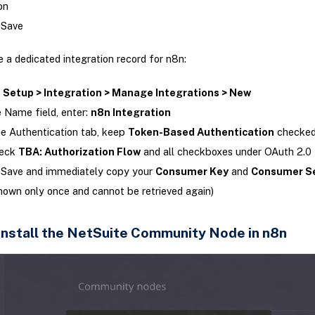
on
 Save
 a dedicated integration record for n8n:
o
Setup > Integration > Manage Integrations > New
e Name field, enter:
n8n Integration
e Authentication tab, keep
Token-Based Authentication
checke
eck
TBA: Authorization Flow
and all checkboxes under OAuth 2.0
 Save and immediately copy your
Consumer Key
and
Consumer S
hown only once and cannot be retrieved again)
 Install the NetSuite Community Node in n8n