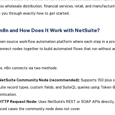
ss wholesale distribution, financial services, retail, and manufacturi
 you through exactly how to get started.
 n8n and How Does It Work with NetSuite?
pen-source workflow automation platform where each step in a proc
onnect nodes together to build automated flows that run without 
te, n8n connects via two methods:
NetSuite Community Node (recommended):
Supports 150 plus s
ite record types, custom fields, and SuiteQL queries using Token-
ntication.
HTTP Request Node:
Uses NetSuite's REST or SOAP APIs directly, 
ced cases the community node does not cover.