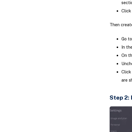
secti
Click
Then create
Go t
In th
On th
Unch
Click
are s
Step 2: