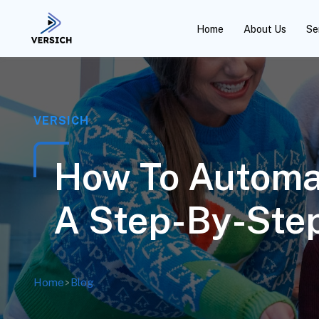
Home
About Us
Se
VERSICH
How To Automa
A Step-By-Step
Home
>
Blog