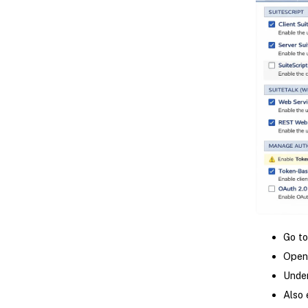
Go t
Open
Under
Also