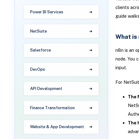
clients acro
Power BI Services
guide walks
NetSuite
What is
n8n is an o
Salesforce
node. You c
input.
DevOps
For NetSui
API Development
The 
NetSu
Finance Transformation
Authe
The 
Website & App Development
advan