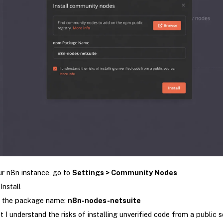
ur n8n instance, go to
Settings > Community Nodes
Install
r the package name:
n8n-nodes-netsuite
t I understand the risks of installing unverified code from a public 