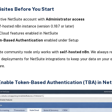
isites Before You Start
tive NetSuite account with
Administrator access
f-hosted n8n instance (version 0.187 or later)
Cloud features enabled in NetSuite
n-Based Authentication
enabled under Setup
te community node only works with
self-hosted n8n
. We always 
 deployments for NetSuite integrations to keep your data on your 
re.
 Enable Token-Based Authentication (TBA) in Net