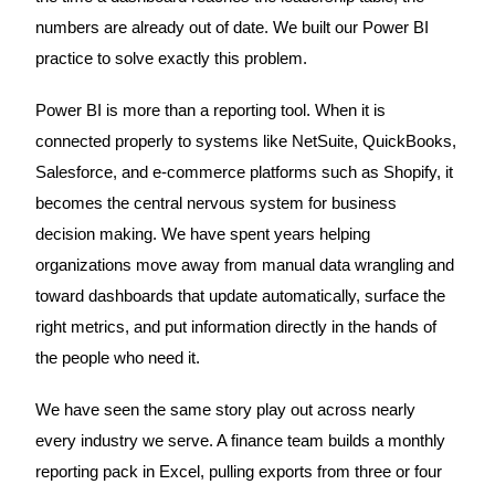
numbers are already out of date. We built our Power BI
practice to solve exactly this problem.
Power BI is more than a reporting tool. When it is
connected properly to systems like NetSuite, QuickBooks,
Salesforce, and e-commerce platforms such as Shopify, it
becomes the central nervous system for business
decision making. We have spent years helping
organizations move away from manual data wrangling and
toward dashboards that update automatically, surface the
right metrics, and put information directly in the hands of
the people who need it.
We have seen the same story play out across nearly
every industry we serve. A finance team builds a monthly
reporting pack in Excel, pulling exports from three or four