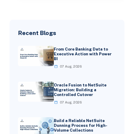
Recent Blogs
From Core Banking Data to
Executive Action with Power
BI
07 Aug, 2026
Oracle Fusion to NetSuite
Migration: Building a
Controlled Cutover
07 Aug, 2026
Build a Reliable NetSuite
Dunning Process for High-
Volume Collections