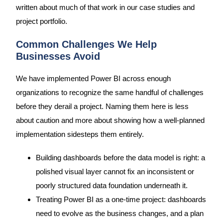
written about much of that work in our case studies and
project portfolio.
Common Challenges We Help
Businesses Avoid
We have implemented Power BI across enough
organizations to recognize the same handful of challenges
before they derail a project. Naming them here is less
about caution and more about showing how a well-planned
implementation sidesteps them entirely.
Building dashboards before the data model is right: a
polished visual layer cannot fix an inconsistent or
poorly structured data foundation underneath it.
Treating Power BI as a one-time project: dashboards
need to evolve as the business changes, and a plan