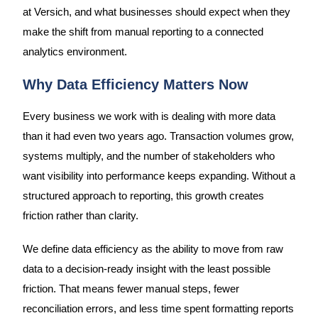
at Versich, and what businesses should expect when they
make the shift from manual reporting to a connected
analytics environment.
Why Data Efficiency Matters Now
Every business we work with is dealing with more data
than it had even two years ago. Transaction volumes grow,
systems multiply, and the number of stakeholders who
want visibility into performance keeps expanding. Without a
structured approach to reporting, this growth creates
friction rather than clarity.
We define data efficiency as the ability to move from raw
data to a decision-ready insight with the least possible
friction. That means fewer manual steps, fewer
reconciliation errors, and less time spent formatting reports