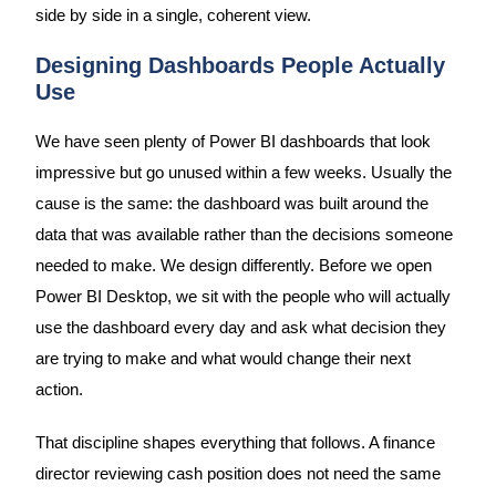
side by side in a single, coherent view.
Designing Dashboards People Actually
Use
We have seen plenty of Power BI dashboards that look
impressive but go unused within a few weeks. Usually the
cause is the same: the dashboard was built around the
data that was available rather than the decisions someone
needed to make. We design differently. Before we open
Power BI Desktop, we sit with the people who will actually
use the dashboard every day and ask what decision they
are trying to make and what would change their next
action.
That discipline shapes everything that follows. A finance
director reviewing cash position does not need the same