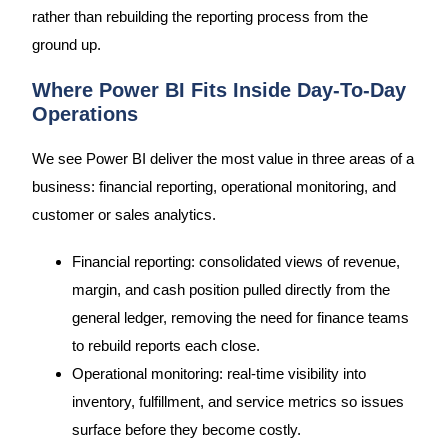
rather than rebuilding the reporting process from the
ground up.
Where Power BI Fits Inside Day-To-Day
Operations
We see Power BI deliver the most value in three areas of a
business: financial reporting, operational monitoring, and
customer or sales analytics.
Financial reporting: consolidated views of revenue,
margin, and cash position pulled directly from the
general ledger, removing the need for finance teams
to rebuild reports each close.
Operational monitoring: real-time visibility into
inventory, fulfillment, and service metrics so issues
surface before they become costly.