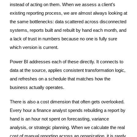
instead of acting on them. When we assess a client’s
existing reporting process, we are almost always looking at
the same bottlenecks: data scattered across disconnected
systems, reports built and rebuilt by hand each month, and
a lack of trust in numbers because no one is fully sure
which version is current.
Power BI addresses each of these directly. It connects to
data at the source, applies consistent transformation logic,
and refreshes on a schedule that matches how the
business actually operates.
There is also a cost dimension that often gets overlooked.
Every hour a finance analyst spends rebuilding a report by
hand is an hour not spent on forecasting, variance
analysis, or strategic planning. When we calculate the real
cost of manual reporting across an organization, it is rarely