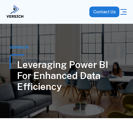
Contact Us
VERSICH
Leveraging Power BI
For Enhanced Data
Efficiency