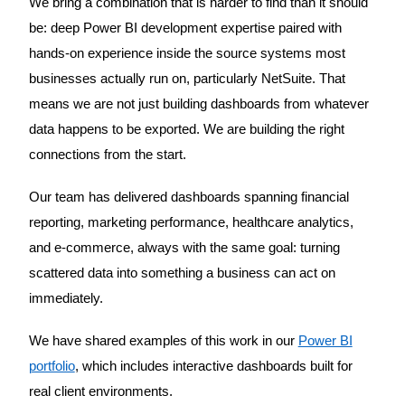
We bring a combination that is harder to find than it should
be: deep Power BI development expertise paired with
hands-on experience inside the source systems most
businesses actually run on, particularly NetSuite. That
means we are not just building dashboards from whatever
data happens to be exported. We are building the right
connections from the start.
Our team has delivered dashboards spanning financial
reporting, marketing performance, healthcare analytics,
and e-commerce, always with the same goal: turning
scattered data into something a business can act on
immediately.
We have shared examples of this work in our
Power BI
portfolio
, which includes interactive dashboards built for
real client environments.