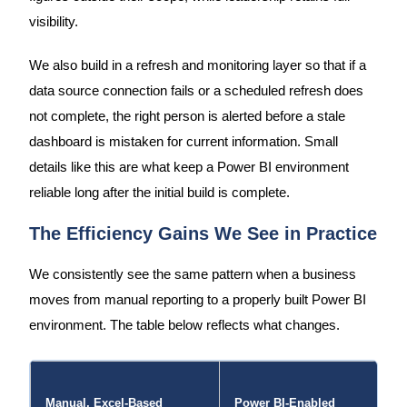
visibility.
We also build in a refresh and monitoring layer so that if a
data source connection fails or a scheduled refresh does
not complete, the right person is alerted before a stale
dashboard is mistaken for current information. Small
details like this are what keep a Power BI environment
reliable long after the initial build is complete.
The Efficiency Gains We See in Practice
We consistently see the same pattern when a business
moves from manual reporting to a properly built Power BI
environment. The table below reflects what changes.
Manual, Excel-Based
Power BI-Enabled