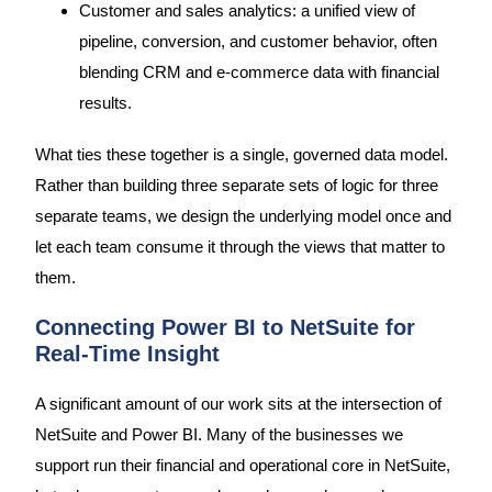
Customer and sales analytics: a unified view of
pipeline, conversion, and customer behavior, often
blending CRM and e-commerce data with financial
results.
What ties these together is a single, governed data model.
Rather than building three separate sets of logic for three
separate teams, we design the underlying model once and
let each team consume it through the views that matter to
them.
Connecting Power BI to NetSuite for
Real-Time Insight
A significant amount of our work sits at the intersection of
NetSuite and Power BI. Many of the businesses we
support run their financial and operational core in NetSuite,