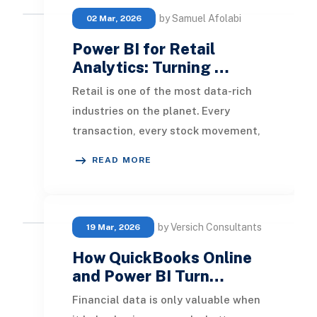
by Samuel Afolabi
02 Mar, 2026
Power BI for Retail
Analytics: Turning …
Retail is one of the most data-rich
industries on the planet. Every
transaction, every stock movement,
every customer visit, and every
READ MORE
promotional cam
by Versich Consultants
19 Mar, 2026
How QuickBooks Online
and Power BI Turn…
Financial data is only valuable when