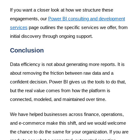
If you want a closer look at how we structure these
engagements, our
Power BI consulting and development
services
page outlines the specific services we offer, from
initial discovery through ongoing support.
Conclusion
Data efficiency is not about generating more reports. It is
about removing the friction between raw data and a
confident decision. Power BI gives us the tools to do that,
but the real value comes from how the platform is
connected, modeled, and maintained over time.
We have helped businesses across finance, operations,
and e-commerce make this shift, and we would welcome
the chance to do the same for your organization. If you are