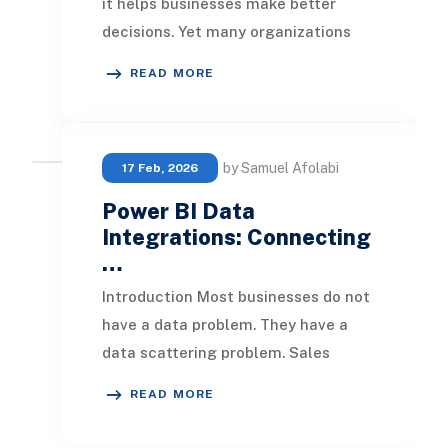
it helps businesses make better
decisions. Yet many organizations
using QuickBooks Online still rely on
READ MORE
spreadshe
by Samuel Afolabi
17 Feb, 2026
Power BI Data
Integrations: Connecting
…
Introduction Most businesses do not
have a data problem. They have a
data scattering problem. Sales
figures sit in a CRM, financials live in
READ MORE
an ERP, i