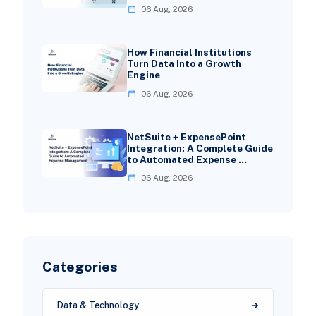
06 Aug, 2026
How Financial Institutions
Turn Data Into a Growth
Engine
06 Aug, 2026
NetSuite + ExpensePoint
Integration: A Complete Guide
to Automated Expense …
06 Aug, 2026
Categories
Data & Technology