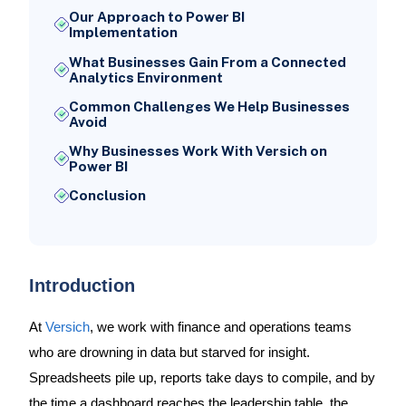
Our Approach to Power BI
Implementation
What Businesses Gain From a Connected
Analytics Environment
Common Challenges We Help Businesses
Avoid
Why Businesses Work With Versich on
Power BI
Conclusion
Introduction
At
Versich
, we work with finance and operations teams
who are drowning in data but starved for insight.
Spreadsheets pile up, reports take days to compile, and by
the time a dashboard reaches the leadership table, the