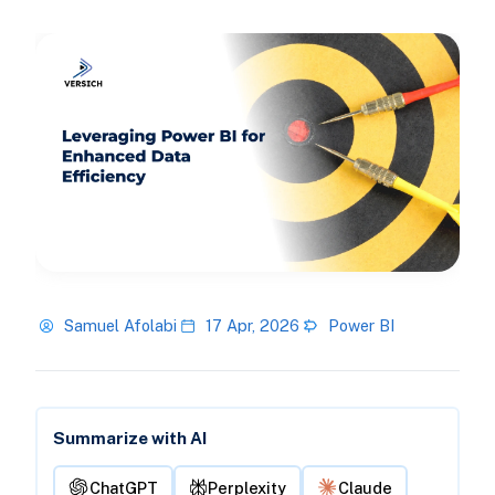
Samuel Afolabi
17 Apr, 2026
Power BI
Summarize with AI
ChatGPT
Perplexity
Claude