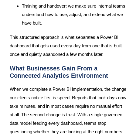
Training and handover: we make sure internal teams
understand how to use, adjust, and extend what we
have built.
This structured approach is what separates a Power BI
dashboard that gets used every day from one that is built
once and quietly abandoned a few months later.
What Businesses Gain From a
Connected Analytics Environment
When we complete a Power BI implementation, the change
our clients notice first is speed. Reports that took days now
take minutes, and in most cases require no manual effort
at all. The second change is trust. With a single governed
data model feeding every dashboard, teams stop
questioning whether they are looking at the right numbers.