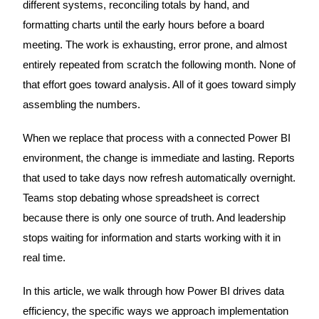
different systems, reconciling totals by hand, and
formatting charts until the early hours before a board
meeting. The work is exhausting, error prone, and almost
entirely repeated from scratch the following month. None of
that effort goes toward analysis. All of it goes toward simply
assembling the numbers.
When we replace that process with a connected Power BI
environment, the change is immediate and lasting. Reports
that used to take days now refresh automatically overnight.
Teams stop debating whose spreadsheet is correct
because there is only one source of truth. And leadership
stops waiting for information and starts working with it in
real time.
In this article, we walk through how Power BI drives data
efficiency, the specific ways we approach implementation