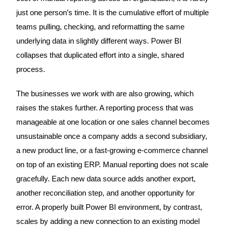
just one person’s time. It is the cumulative effort of multiple
teams pulling, checking, and reformatting the same
underlying data in slightly different ways. Power BI
collapses that duplicated effort into a single, shared
process.
The businesses we work with are also growing, which
raises the stakes further. A reporting process that was
manageable at one location or one sales channel becomes
unsustainable once a company adds a second subsidiary,
a new product line, or a fast-growing e-commerce channel
on top of an existing ERP. Manual reporting does not scale
gracefully. Each new data source adds another export,
another reconciliation step, and another opportunity for
error. A properly built Power BI environment, by contrast,
scales by adding a new connection to an existing model