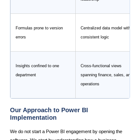
Formulas prone to version
Centralized data model with
errors
consistent logic
Insights confined to one
Cross-functional views
department
spanning finance, sales, and
operations
Our Approach to Power BI
Implementation
We do not start a Power BI engagement by opening the