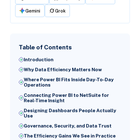
Gemini
Grok
Table of Contents
Introduction
Why Data Efficiency Matters Now
Where Power BI Fits Inside Day-To-Day
Operations
Connecting Power BI to NetSuite for
Real-Time Insight
Designing Dashboards People Actually
Use
Governance, Security, and Data Trust
The Efficiency Gains We See in Practice