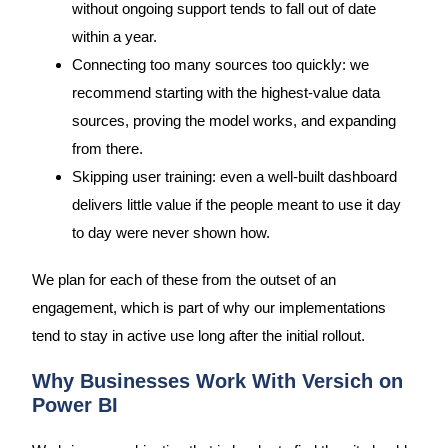
without ongoing support tends to fall out of date
within a year.
Connecting too many sources too quickly: we
recommend starting with the highest-value data
sources, proving the model works, and expanding
from there.
Skipping user training: even a well-built dashboard
delivers little value if the people meant to use it day
to day were never shown how.
We plan for each of these from the outset of an
engagement, which is part of why our implementations
tend to stay in active use long after the initial rollout.
Why Businesses Work With Versich on
Power BI