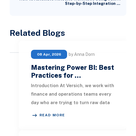
Step-by-Step Integration …
Related Blogs
by Anna Dorn
08 Apr, 2026
Mastering Power BI: Best
Practices for …
Introduction At Versich, we work with
finance and operations teams every
day who are trying to turn raw data
into decisions that actually move
READ MORE
the bus