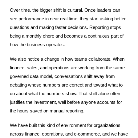
Over time, the bigger shift is cultural. Once leaders can
see performance in near real time, they start asking better
questions and making faster decisions. Reporting stops
being a monthly chore and becomes a continuous part of
how the business operates.
We also notice a change in how teams collaborate. When
finance, sales, and operations are working from the same
governed data model, conversations shift away from
debating whose numbers are correct and toward what to
do about what the numbers show. That shift alone often
justifies the investment, well before anyone accounts for
the hours saved on manual reporting.
We have built this kind of environment for organizations
across finance, operations, and e-commerce, and we have