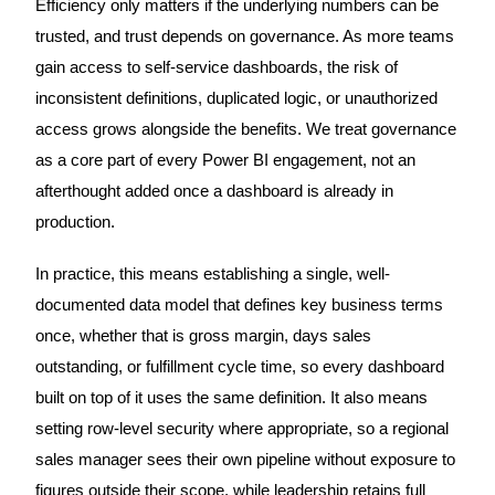
Efficiency only matters if the underlying numbers can be
trusted, and trust depends on governance. As more teams
gain access to self-service dashboards, the risk of
inconsistent definitions, duplicated logic, or unauthorized
access grows alongside the benefits. We treat governance
as a core part of every Power BI engagement, not an
afterthought added once a dashboard is already in
production.
In practice, this means establishing a single, well-
documented data model that defines key business terms
once, whether that is gross margin, days sales
outstanding, or fulfillment cycle time, so every dashboard
built on top of it uses the same definition. It also means
setting row-level security where appropriate, so a regional
sales manager sees their own pipeline without exposure to
figures outside their scope, while leadership retains full