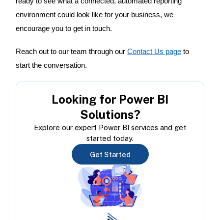
ready to see what a connected, automated reporting
environment could look like for your business, we
encourage you to get in touch.
Reach out to our team through our
Contact Us page
to
start the conversation.
Looking for Power BI
Solutions?
Explore our expert Power BI services and get
started today.
Get Started