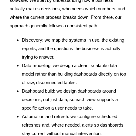
software. We start by understanding how a business
actually makes decisions, who needs which numbers, and
where the current process breaks down. From there, our
approach generally follows a consistent path.
Discovery: we map the systems in use, the existing
reports, and the questions the business is actually
trying to answer.
Data modeling: we design a clean, scalable data
model rather than building dashboards directly on top
of raw, disconnected tables.
Dashboard build: we design dashboards around
decisions, not just data, so each view supports a
specific action a user needs to take.
Automation and refresh: we configure scheduled
refreshes and, where needed, alerts so dashboards
stay current without manual intervention.