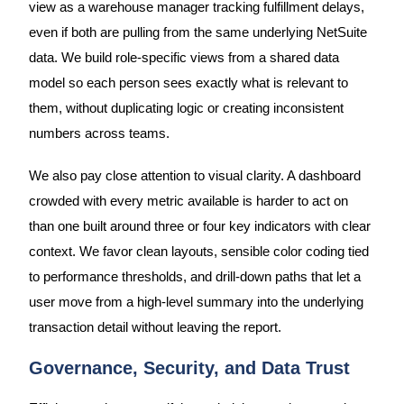
view as a warehouse manager tracking fulfillment delays,
even if both are pulling from the same underlying NetSuite
data. We build role-specific views from a shared data
model so each person sees exactly what is relevant to
them, without duplicating logic or creating inconsistent
numbers across teams.
We also pay close attention to visual clarity. A dashboard
crowded with every metric available is harder to act on
than one built around three or four key indicators with clear
context. We favor clean layouts, sensible color coding tied
to performance thresholds, and drill-down paths that let a
user move from a high-level summary into the underlying
transaction detail without leaving the report.
Governance, Security, and Data Trust