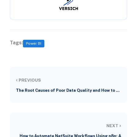
Tags:
Power BI
‹
PREVIOUS
The Root Causes of Poor Data Quality and How to …
›
NEXT
How to Automate NetSuite Workflows Using n8n: A