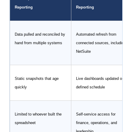
Reporting
Reporting
Data pulled and reconciled by
Automated refresh from
hand from multiple systems
connected sources, including
NetSuite
Static snapshots that age
Live dashboards updated on a
quickly
defined schedule
Limited to whoever built the
Self-service access for
spreadsheet
finance, operations, and
leadership