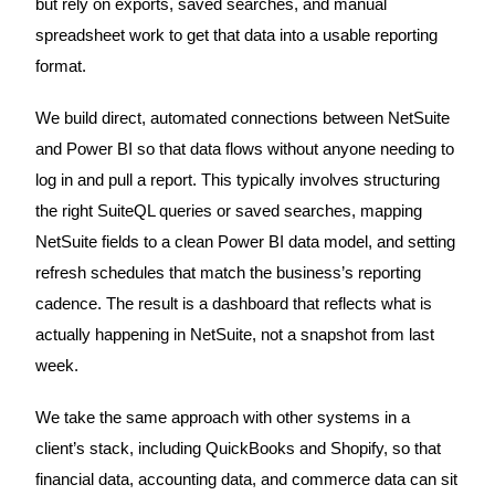
but rely on exports, saved searches, and manual
spreadsheet work to get that data into a usable reporting
format.
We build direct, automated connections between NetSuite
and Power BI so that data flows without anyone needing to
log in and pull a report. This typically involves structuring
the right SuiteQL queries or saved searches, mapping
NetSuite fields to a clean Power BI data model, and setting
refresh schedules that match the business’s reporting
cadence. The result is a dashboard that reflects what is
actually happening in NetSuite, not a snapshot from last
week.
We take the same approach with other systems in a
client’s stack, including QuickBooks and Shopify, so that
financial data, accounting data, and commerce data can sit