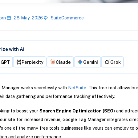
orn
28 May, 2026
SuiteCommerce
ze with AI
tGPT
Perplexity
Claude
Gemini
Grok
 Manager works seamlessly with
NetSuite
. This free tool allows bu
ir data gathering and performance tracking effectively.
ooking to boost your
Search Engine Optimization (SEO)
and attrac
 your site for increased revenue, Google Tag Manager integrates dire
t's one of the many free tools businesses like yours can employ to 
tion and analyze performance.