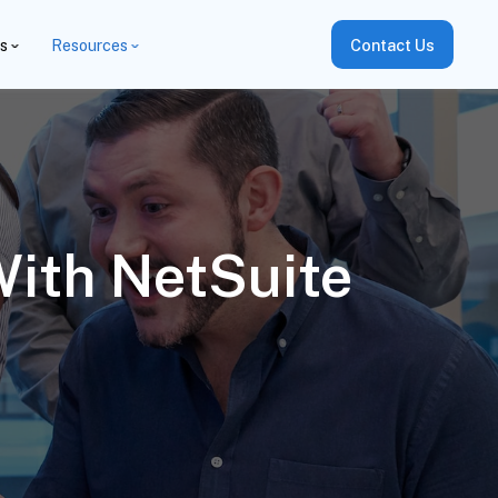
es
Resources
Contact Us
ith NetSuite