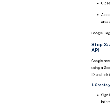
Clos
Acce
area 
Google Tag 
Step 3:
API
Google nece
using a Goo
ID and link
1. Create 
Sign 
infor