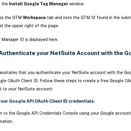
e the
Install Google Tag Manager
window.
ss the GTM
Workspace
tab and note the GTM ID found in the sub
at the upper right of the page.
Manager ID is displayed here.
 Authenticate your NetSuite Account with the G
ssitates that you authenticate your NetSuite account with the Go
gle OAuth Client ID. Follow these steps to create a free Google OA
 it to your NetSuite account:
your Google API OAuth Client ID credentials.
in to the Google API Credentials Console using your Google account
mation.