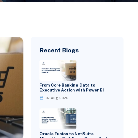
Recent Blogs
From Core Banking Data to
Executive Action with Power BI
07 Aug, 2026
Oracle Fusion to NetSuite