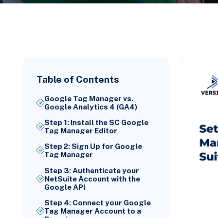
Table of Contents
Google Tag Manager vs.
Google Analytics 4 (GA4)
Step 1: Install the SC Google
Tag Manager Editor
Step 2: Sign Up for Google
Tag Manager
Step 3: Authenticate your
NetSuite Account with the
Google API
Step 4: Connect your Google
Tag Manager Account to a