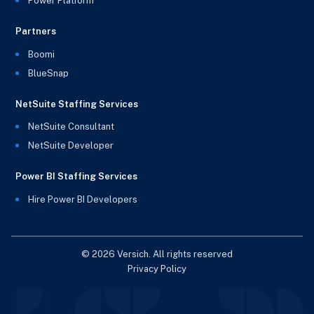
Power Platform
Partners
Boomi
BlueSnap
NetSuite Staffing Services
NetSuite Consultant
NetSuite Developer
Power BI Staffing Services
Hire Power BI Developers
© 2026 Versich. All rights reserved
Privacy Policy