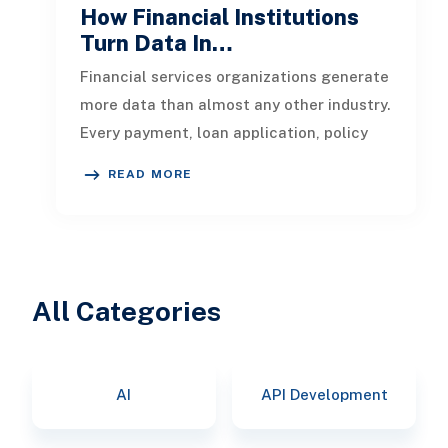
How Financial Institutions
Turn Data In…
Financial services organizations generate
more data than almost any other industry.
Every payment, loan application, policy
update, market movement, c
READ MORE
All Categories
AI
API Development