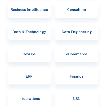
Business Intelligence
Consulting
Data & Technology
Data Engineering
DevOps
eCommerce
ERP
Finance
Integrations
N8N