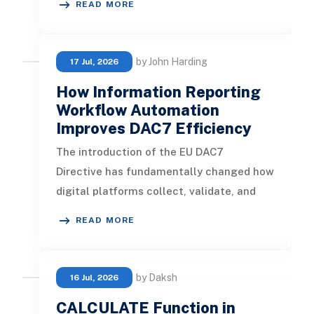
READ MORE
by John Harding
17 Jul, 2026
How Information Reporting
Workflow Automation
Improves DAC7 Efficiency
The introduction of the EU DAC7
Directive has fundamentally changed how
digital platforms collect, validate, and
report seller information. Platforms
READ MORE
by Daksh
16 Jul, 2026
CALCULATE Function in