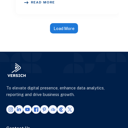
READ MORE
Load More
To elevate digital presence, enhance data analytics,
reporting and drive business growth.