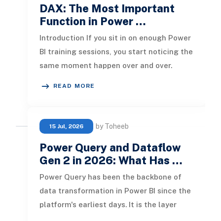
DAX: The Most Important
Function in Power …
Introduction If you sit in on enough Power
BI training sessions, you start noticing the
same moment happen over and over.
Someone writes a perfectly r
READ MORE
by Toheeb
15 Jul, 2026
Power Query and Dataflow
Gen 2 in 2026: What Has …
Power Query has been the backbone of
data transformation in Power BI since the
platform's earliest days. It is the layer
where raw data gets shaped, c