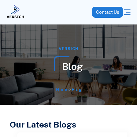
Contact Us
VERSICH
Blog
Home
>
Blog
Our Latest Blogs