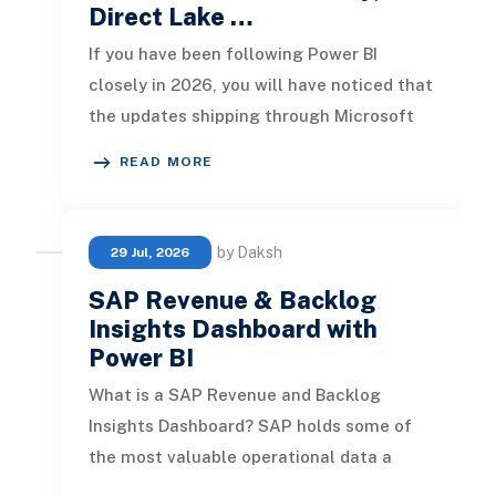
Direct Lake …
If you have been following Power BI
closely in 2026, you will have noticed that
the updates shipping through Microsoft
Fabric are no longer incrementa
READ MORE
by Daksh
29 Jul, 2026
SAP Revenue & Backlog
Insights Dashboard with
Power BI
What is a SAP Revenue and Backlog
Insights Dashboard? SAP holds some of
the most valuable operational data a
business has. Order history, product perf