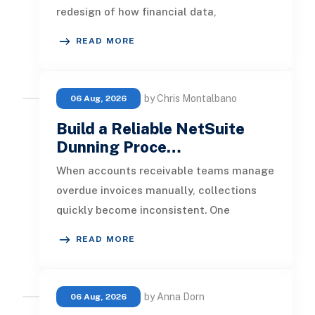
redesign of how financial data,
operational processes, integrations,
READ MORE
by Chris Montalbano
06 Aug, 2026
Build a Reliable NetSuite
Dunning Proce…
When accounts receivable teams manage
overdue invoices manually, collections
quickly become inconsistent. One
customer receives a reminder on time, an
READ MORE
by Anna Dorn
06 Aug, 2026