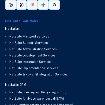
NetSuite Solutions
NetSuite
NetSuite Managed Services
NetSuite Support Services
NetSuite Administration Services
NetSuite Development Services
NetSuite Integration Services
NetSuite Implementation Services
NetSuite & Power BI Integration Services
NetSuite EPM
NetSuite Planning and Budgeting (NSPB)
NetSuite Analytics Warehouse (NSAW)
NSAW Implementation Rescue and Recovery