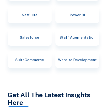
NetSuite
Power BI
Salesforce
Staff Augmentation
SuiteCommerce
Website Development
Get All The Latest Insights
Here