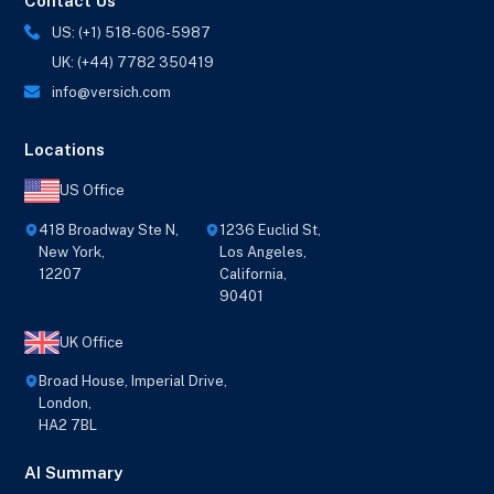
Contact Us
US: (+1) 518-606-5987
UK: (+44) 7782 350419
info@versich.com
Locations
US Office
418 Broadway Ste N,
1236 Euclid St,
New York,
Los Angeles,
12207
California,
90401
UK Office
Broad House, Imperial Drive,
London,
HA2 7BL
AI Summary