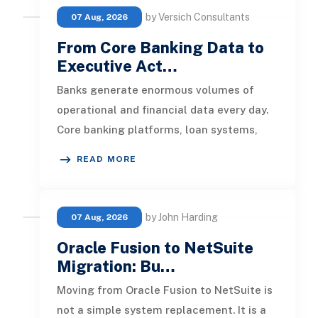
by Versich Consultants
07 Aug, 2026
From Core Banking Data to
Executive Act…
Banks generate enormous volumes of
operational and financial data every day.
Core banking platforms, loan systems,
payment networks, CRM tools, fraud
READ MORE
by John Harding
07 Aug, 2026
Oracle Fusion to NetSuite
Migration: Bu…
Moving from Oracle Fusion to NetSuite is
not a simple system replacement. It is a