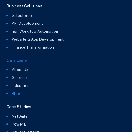
Business Solutions
Salesforce
API Development
n8n Workflow Automation
Website & App Development
Finance Transformation
Company
About Us
Services
Industries
Blog
Case Studies
NetSuite
Power BI