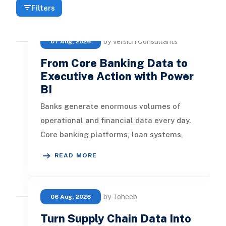
Filters
by Versich Consultants
07 Aug, 2026
From Core Banking Data to
Executive Action with Power
BI
Banks generate enormous volumes of
operational and financial data every day.
Core banking platforms, loan systems,
payment networks, CRM tools, fraud
READ MORE
by Toheeb
06 Aug, 2026
Turn Supply Chain Data Into