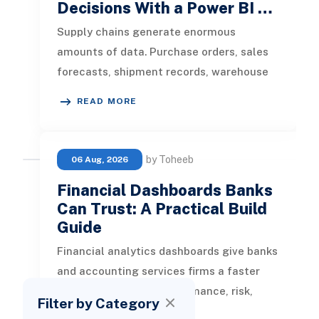
Decisions With a Power BI …
Supply chains generate enormous
amounts of data. Purchase orders, sales
forecasts, shipment records, warehouse
transactions, supplier updates, invento
READ MORE
by Toheeb
06 Aug, 2026
Financial Dashboards Banks
Can Trust: A Practical Build
Guide
Financial analytics dashboards give banks
and accounting services firms a faster
way to understand performance, risk,
Filter by Category
customer activity, and operation