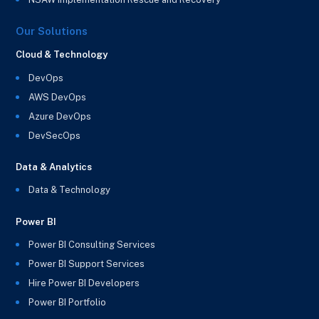
Our Solutions
Cloud & Technology
DevOps
AWS DevOps
Azure DevOps
DevSecOps
Data & Analytics
Data & Technology
Power BI
Power BI Consulting Services
Power BI Support Services
Hire Power BI Developers
Power BI Portfolio