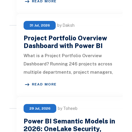
READ MORE
by Daksh
31 Jul, 2026
Project Portfolio Overview
Dashboard with Power BI
What is a Project Portfolio Overview
Dashboard? Running 246 projects across
multiple departments, project managers,
and risk levels is not a visibilit
READ MORE
by Toheeb
29 Jul, 2026
Power BI Semantic Models in
2026: OneLake Security,