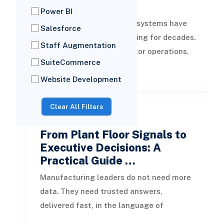
…
Power BI
Management information systems have
Salesforce
supported business reporting for decades.
Staff Augmentation
They helped leaders monitor operations,
SuiteCommerce
review periodic performance, and
READ MORE
Website Development
Clear All Filters
by Toheeb
04 Aug, 2026
From Plant Floor Signals to
Executive Decisions: A
Practical Guide …
Manufacturing leaders do not need more
data. They need trusted answers,
delivered fast, in the language of
operations, finance, quality, supply chain,