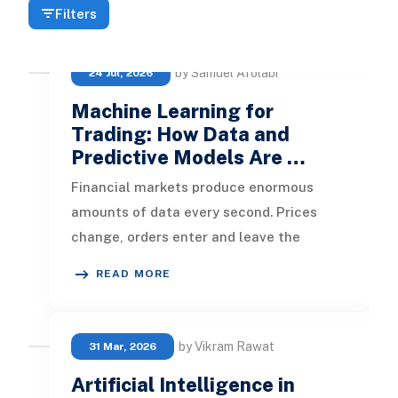
Filters
by Samuel Afolabi
24 Jul, 2026
Machine Learning for
Trading: How Data and
Predictive Models Are …
Financial markets produce enormous
amounts of data every second. Prices
change, orders enter and leave the
market, economic reports are published,
READ MORE
cor
by Vikram Rawat
31 Mar, 2026
Artificial Intelligence in