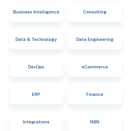
Business Intelligence
Consulting
Data & Technology
Data Engineering
DevOps
eCommerce
ERP
Finance
Integrations
N8N