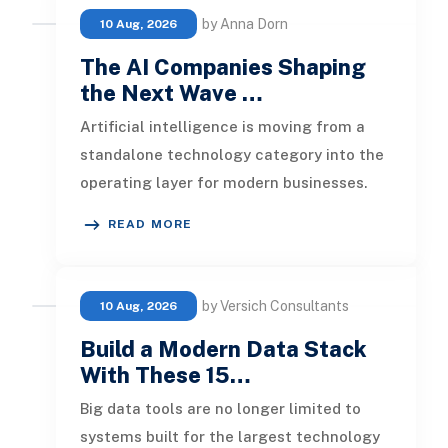
by Anna Dorn
10 Aug, 2026
The AI Companies Shaping
the Next Wave …
Artificial intelligence is moving from a
standalone technology category into the
operating layer for modern businesses.
Foundation models now support
READ MORE
by Versich Consultants
10 Aug, 2026
Build a Modern Data Stack
With These 15…
Big data tools are no longer limited to
systems built for the largest technology