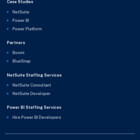
Case Studies
NetSuite
Power BI
Power Platform
Partners
Boomi
BlueSnap
NetSuite Staffing Services
NetSuite Consultant
NetSuite Developer
Power BI Staffing Services
Hire Power BI Developers