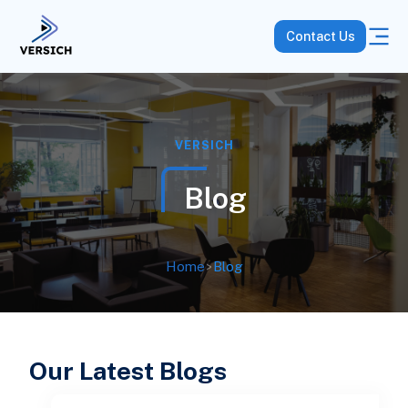
Contact Us
VERSICH
Blog
Home
>
Blog
Our Latest Blogs