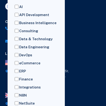
AI
API Development
Contact Us
Business Intelligence
US: (+1) 518-606-5987
Consulting
UK: (+44) 7782 350419
Data & Technology
info@versich.com
Data Engineering
Locations
DevOps
US Office
eCommerce
ERP
418 Broadway Ste N,
1236 Euclid St,
New York,
Los Angeles,
Finance
12207
California,
90401
Integrations
N8N
UK Office
NetSuite
Broad House, Imperial Drive,