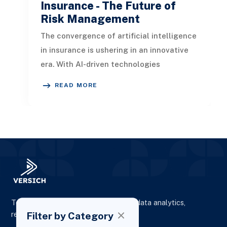
Insurance - The Future of
Risk Management
The convergence of artificial intelligence
in insurance is ushering in an innovative
era. With AI-driven technologies
reshaping conventional insurance
READ MORE
To elevate digital presence, enhance data analytics,
Filter by Category
reporting and drive business growth.