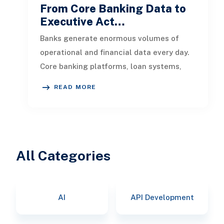
From Core Banking Data to
Executive Act…
Banks generate enormous volumes of
operational and financial data every day.
Core banking platforms, loan systems,
payment networks, CRM tools, fraud
READ MORE
All Categories
AI
API Development