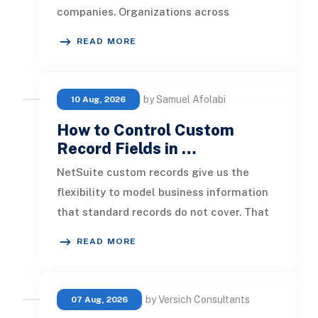
companies. Organizations across
industries now use cloud data warehou
READ MORE
by Samuel Afolabi
10 Aug, 2026
How to Control Custom
Record Fields in …
NetSuite custom records give us the
flexibility to model business information
that standard records do not cover. That
flexibility becomes more valuab
READ MORE
by Versich Consultants
07 Aug, 2026