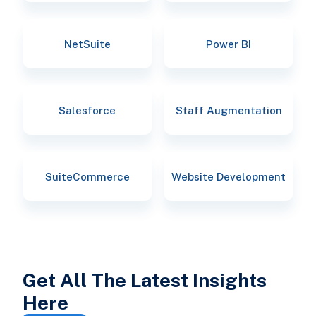
NetSuite
Power BI
Salesforce
Staff Augmentation
SuiteCommerce
Website Development
Get All The Latest Insights
Here