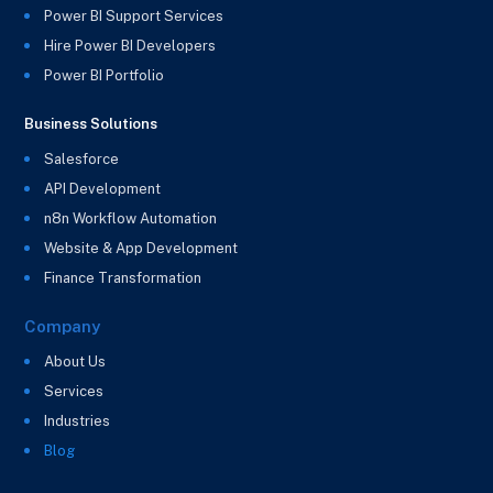
Power BI Support Services
Hire Power BI Developers
Power BI Portfolio
Business Solutions
Salesforce
API Development
n8n Workflow Automation
Website & App Development
Finance Transformation
Company
About Us
Services
Industries
Blog