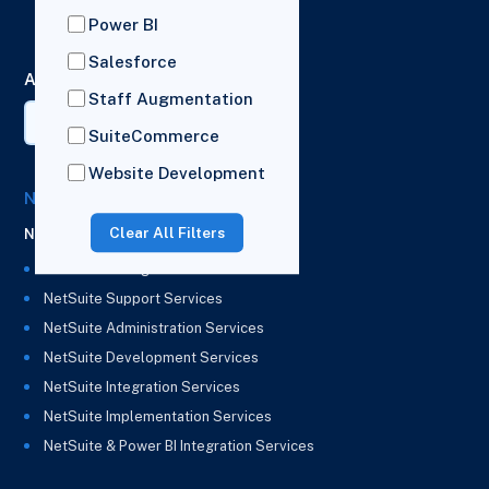
London,
Power BI
HA2 7BL
Salesforce
AI Summary
Staff Augmentation
SuiteCommerce
Website Development
NetSuite Solutions
Clear All Filters
NetSuite
NetSuite Managed Services
NetSuite Support Services
NetSuite Administration Services
NetSuite Development Services
NetSuite Integration Services
NetSuite Implementation Services
NetSuite & Power BI Integration Services