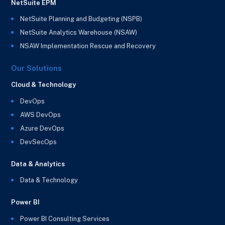
NetSuite EPM
NetSuite Planning and Budgeting (NSPB)
NetSuite Analytics Warehouse (NSAW)
NSAW Implementation Rescue and Recovery
Our Solutions
Cloud & Technology
DevOps
AWS DevOps
Azure DevOps
DevSecOps
Data & Analytics
Data & Technology
Power BI
Power BI Consulting Services