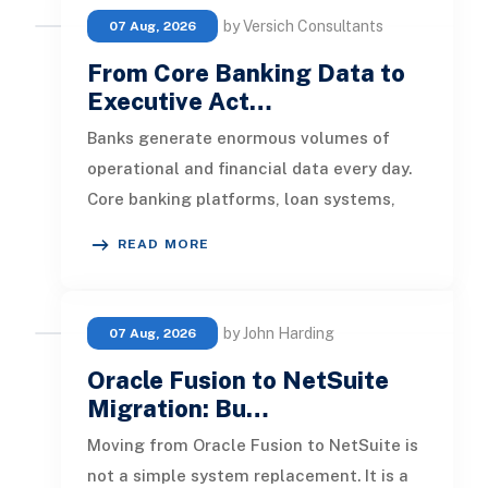
by Versich Consultants
07 Aug, 2026
From Core Banking Data to
Executive Act…
Banks generate enormous volumes of
operational and financial data every day.
Core banking platforms, loan systems,
payment networks, CRM tools, fraud
READ MORE
by John Harding
07 Aug, 2026
Oracle Fusion to NetSuite
Migration: Bu…
Moving from Oracle Fusion to NetSuite is
not a simple system replacement. It is a