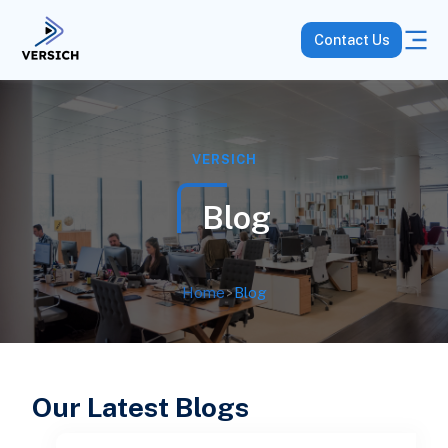
Contact Us
VERSICH
Blog
Home
>
Blog
Our Latest Blogs