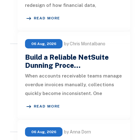
redesign of how financial data,
operational processes, integrations,
READ MORE
by Chris Montalbano
06 Aug, 2026
Build a Reliable NetSuite
Dunning Proce…
When accounts receivable teams manage
overdue invoices manually, collections
quickly become inconsistent. One
customer receives a reminder on time, an
READ MORE
by Anna Dorn
06 Aug, 2026