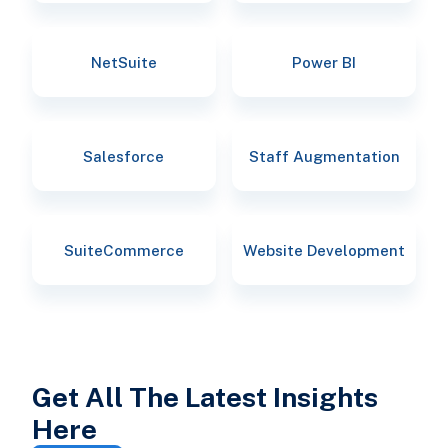
NetSuite
Power BI
Salesforce
Staff Augmentation
SuiteCommerce
Website Development
Get All The Latest Insights
Here