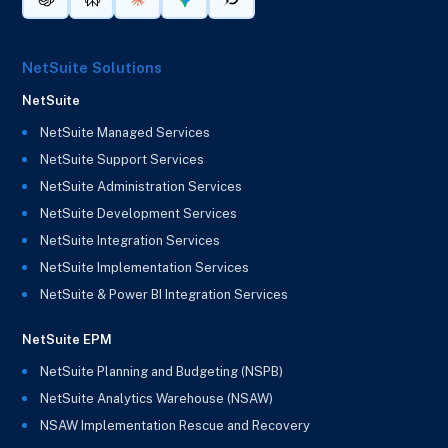
NetSuite Solutions
NetSuite
NetSuite Managed Services
NetSuite Support Services
NetSuite Administration Services
NetSuite Development Services
NetSuite Integration Services
NetSuite Implementation Services
NetSuite & Power BI Integration Services
NetSuite EPM
NetSuite Planning and Budgeting (NSPB)
NetSuite Analytics Warehouse (NSAW)
NSAW Implementation Rescue and Recovery