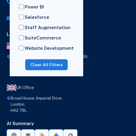
US: (+1) 518-606-5987
Power BI
UK: (+44) 7782 350419
Salesforce
info@versich.com
Staff Augmentation
Locations
SuiteCommerce
US Office
Website Development
418 Broadway Ste N,
1236 Euclid St,
New York,
Los Angeles,
Clear All Filters
12207
California,
90401
UK Office
Broad House, Imperial Drive,
London,
HA2 7BL
AI Summary