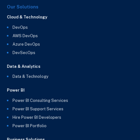
Our Solutions
Cloud & Technology
DevOps
AWS DevOps
Azure DevOps
DevSecOps
Data & Analytics
Data & Technology
Power BI
Power BI Consulting Services
Power BI Support Services
Hire Power BI Developers
Power BI Portfolio
Business Solutions