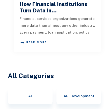
How Financial Institutions
Turn Data In…
Financial services organizations generate
more data than almost any other industry.
Every payment, loan application, policy
update, market movement, c
READ MORE
All Categories
AI
API Development