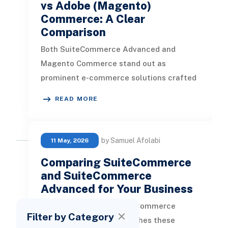
vs Adobe (Magento)
Commerce: A Clear
Comparison
Both SuiteCommerce Advanced and
Magento Commerce stand out as
prominent e-commerce solutions crafted
for businesses aiming to enhance their
READ MORE
online foo
by Samuel Afolabi
11 May, 2026
Comparing SuiteCommerce
and SuiteCommerce
Advanced for Your Business
SuiteCommerce vs. SuiteCommerce
Filter by Category
Advanced What distinguishes these