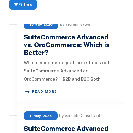
Filters
by Vikram Rawat
15 May, 2026
SuiteCommerce Advanced
vs. OroCommerce: Which is
Better?
Which ecommerce platform stands out,
SuiteCommerce Advanced or
OroCommerce? 1. B2B and B2C Both
SuiteCommerce Advanced and
READ MORE
OroCommerce offer a rich ar
by Versich Consultants
11 May, 2026
SuiteCommerce Advanced