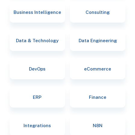
Business Intelligence
Consulting
Data & Technology
Data Engineering
DevOps
eCommerce
ERP
Finance
Integrations
N8N