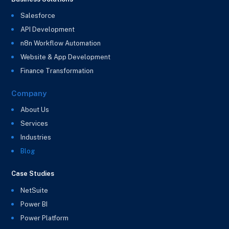
Salesforce
API Development
n8n Workflow Automation
Website & App Development
Finance Transformation
Company
About Us
Services
Industries
Blog
Case Studies
NetSuite
Power BI
Power Platform