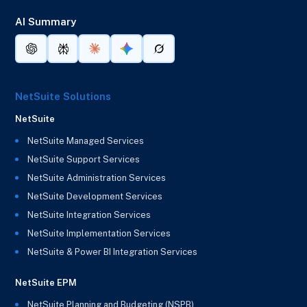
AI Summary
NetSuite Solutions
NetSuite
NetSuite Managed Services
NetSuite Support Services
NetSuite Administration Services
NetSuite Development Services
NetSuite Integration Services
NetSuite Implementation Services
NetSuite & Power BI Integration Services
NetSuite EPM
NetSuite Planning and Budgeting (NSPB)