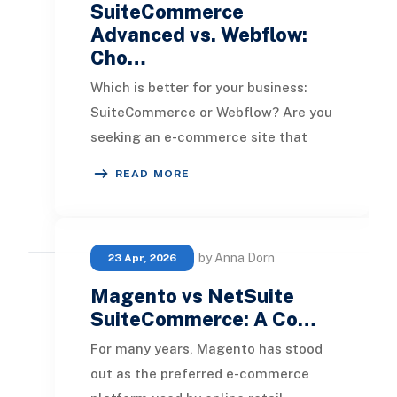
SuiteCommerce
Advanced vs. Webflow:
Cho…
Which is better for your business:
SuiteCommerce or Webflow? Are you
seeking an e-commerce site that
excels in aesthetics, or is the goal to
READ MORE
have a pl
by Anna Dorn
23 Apr, 2026
Magento vs NetSuite
SuiteCommerce: A Co…
For many years, Magento has stood
out as the preferred e-commerce