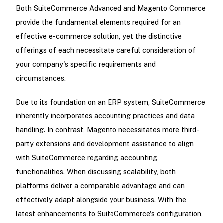
Both SuiteCommerce Advanced and Magento Commerce
provide the fundamental elements required for an
effective e-commerce solution, yet the distinctive
offerings of each necessitate careful consideration of
your company's specific requirements and
circumstances.
Due to its foundation on an ERP system, SuiteCommerce
inherently incorporates accounting practices and data
handling. In contrast, Magento necessitates more third-
party extensions and development assistance to align
with SuiteCommerce regarding accounting
functionalities. When discussing scalability, both
platforms deliver a comparable advantage and can
effectively adapt alongside your business. With the
latest enhancements to SuiteCommerce's configuration,