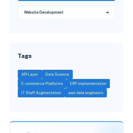
Website Development
Tags
API Layer
Data Science
E-commerce Platforms
ERP implementation
IT Staff Augmentation
aws data engineers