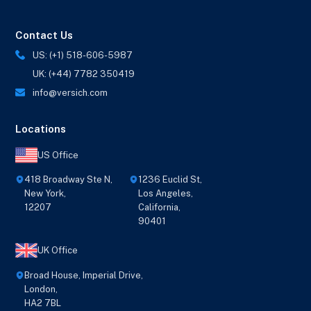
Contact Us
US: (+1) 518-606-5987
UK: (+44) 7782 350419
info@versich.com
Locations
US Office
418 Broadway Ste N,
1236 Euclid St,
New York,
Los Angeles,
12207
California,
90401
UK Office
Broad House, Imperial Drive,
London,
HA2 7BL