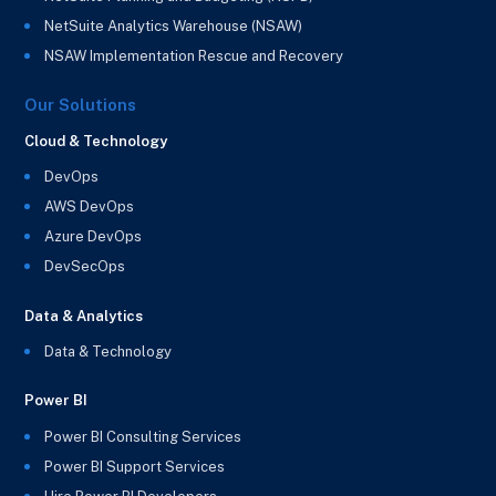
NetSuite Analytics Warehouse (NSAW)
NSAW Implementation Rescue and Recovery
Our Solutions
Cloud & Technology
DevOps
AWS DevOps
Azure DevOps
DevSecOps
Data & Analytics
Data & Technology
Power BI
Power BI Consulting Services
Power BI Support Services