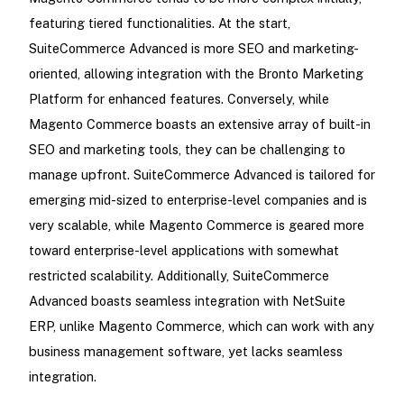
featuring tiered functionalities. At the start,
SuiteCommerce Advanced is more SEO and marketing-
oriented, allowing integration with the Bronto Marketing
Platform for enhanced features. Conversely, while
Magento Commerce boasts an extensive array of built-in
SEO and marketing tools, they can be challenging to
manage upfront. SuiteCommerce Advanced is tailored for
emerging mid-sized to enterprise-level companies and is
very scalable, while Magento Commerce is geared more
toward enterprise-level applications with somewhat
restricted scalability. Additionally, SuiteCommerce
Advanced boasts seamless integration with NetSuite
ERP, unlike Magento Commerce, which can work with any
business management software, yet lacks seamless
integration.