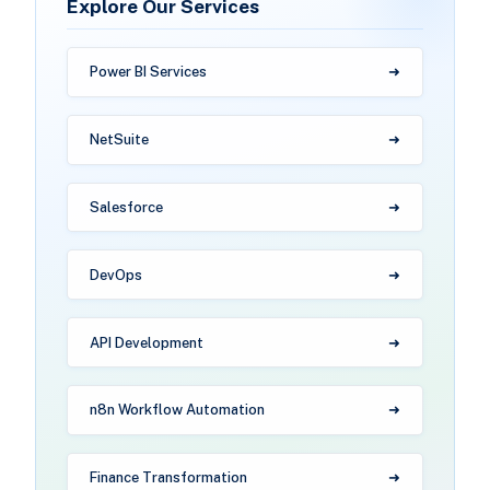
Explore Our Services
Power BI Services
NetSuite
Salesforce
DevOps
API Development
n8n Workflow Automation
Finance Transformation