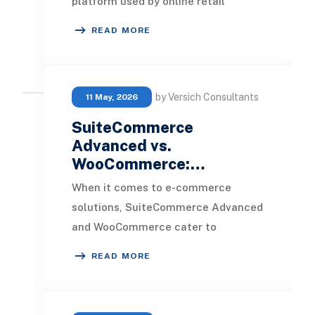
platform used by online retail
businesses globally. However,
READ MORE
Magento does come with
by Versich Consultants
11 May, 2026
SuiteCommerce
Advanced vs.
WooCommerce:…
When it comes to e-commerce
solutions, SuiteCommerce Advanced
and WooCommerce cater to
distinctly different types of
READ MORE
businesses. Determining which pla