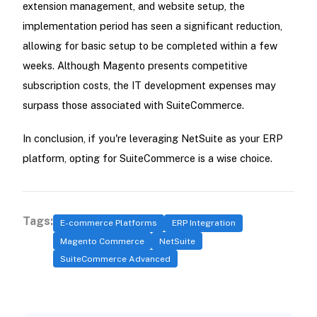
extension management, and website setup, the
implementation period has seen a significant reduction,
allowing for basic setup to be completed within a few
weeks. Although Magento presents competitive
subscription costs, the IT development expenses may
surpass those associated with SuiteCommerce.
In conclusion, if you're leveraging NetSuite as your ERP
platform, opting for SuiteCommerce is a wise choice.
Tags:
E-commerce Platforms
ERP Integration
Magento Commerce
NetSuite
SuiteCommerce Advanced