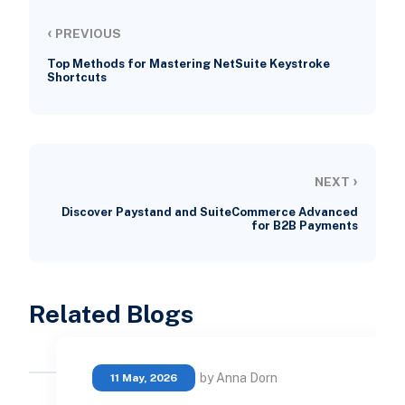
‹
PREVIOUS
Top Methods for Mastering NetSuite Keystroke
Shortcuts
›
NEXT
Discover Paystand and SuiteCommerce Advanced
for B2B Payments
Related Blogs
by Anna Dorn
11 May, 2026