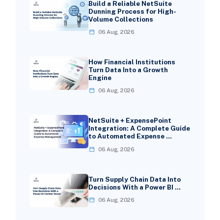
Build a Reliable NetSuite
Dunning Process for High-
Volume Collections
06 Aug, 2026
How Financial Institutions
Turn Data Into a Growth
Engine
06 Aug, 2026
NetSuite + ExpensePoint
Integration: A Complete Guide
to Automated Expense …
06 Aug, 2026
Turn Supply Chain Data Into
Decisions With a Power BI …
06 Aug, 2026