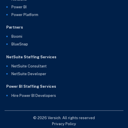
Power BI
Power Platform
Partners
Boomi
BlueSnap
NetSuite Staffing Services
NetSuite Consultant
NetSuite Developer
Power BI Staffing Services
Hire Power BI Developers
© 2026 Versich. All rights reserved
Privacy Policy