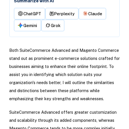
Summarize with AI
ChatGPT
Perplexity
Claude
Gemini
Grok
Both SuiteCommerce Advanced and Magento Commerce
stand out as prominent e-commerce solutions crafted for
businesses aiming to enhance their online footprint. To
assist you in identifying which solution suits your
organization's needs better, I will outline the similarities
and distinctions between these platforms while
emphasizing their key strengths and weaknesses.
SuiteCommerce Advanced offers greater customization
and scalability through its added components, whereas
Magento Commerce tends to be more complex initially,