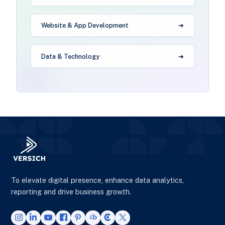
Website & App Development
Data & Technology
To elevate digital presence, enhance data analytics,
reporting and drive business growth.