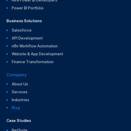
Hire Power BI Developers
Power BI Portfolio
Business Solutions
Salesforce
API Development
n8n Workflow Automation
Website & App Development
Finance Transformation
Company
About Us
Services
Industries
Blog
Case Studies
NetSuite