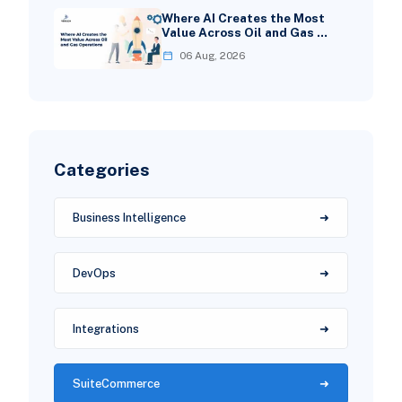
Where AI Creates the Most
Value Across Oil and Gas …
06 Aug, 2026
Categories
Business Intelligence
DevOps
Integrations
SuiteCommerce