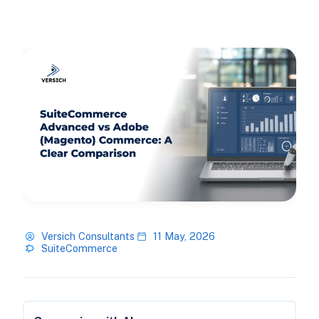
Versich Consultants
11 May, 2026
SuiteCommerce