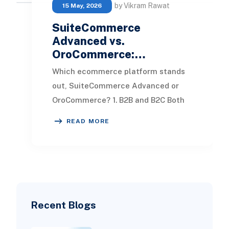
by Vikram Rawat
15 May, 2026
SuiteCommerce
Advanced vs.
OroCommerce:…
Which ecommerce platform stands
out, SuiteCommerce Advanced or
OroCommerce? 1. B2B and B2C Both
SuiteCommerce Advanced and
READ MORE
OroCommerce offer a rich ar
Recent Blogs