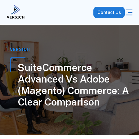
Contact Us
VERSICH
SuiteCommerce
Advanced Vs Adobe
(Magento) Commerce: A
Clear Comparison