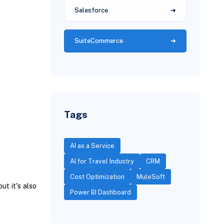
Salesforce
SuiteCommerce
Tags
AI as a Service
AI for Travel Industry
CRM
Cost Optimization
MuleSoft
ut it's also
Power BI Dashboard