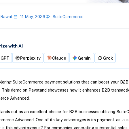
 Rawat
11 May, 2026
SuiteCommerce
ze with AI
tGPT
Perplexity
Claude
Gemini
Grok
ploring SuiteCommerce payment solutions that can boost your B2B
? This demo on Paystand showcases how it enhances B2B transactio
erce Advanced.
ands out as an excellent choice for B2B businesses utilizing Sui
mmerce Advanced. One of its key advantages is its payment-as-a-s
is this advantageous? For companies generating substantial sales 