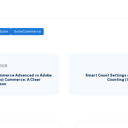
Suite
SuiteCommerce
OUS
mmerce Advanced vs Adobe
Smart Count Settings 
o) Commerce: A Clear
Counting |
son