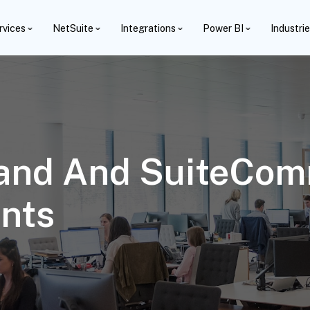
rvices
NetSuite
Integrations
Power BI
Industri
tand And SuiteCo
nts