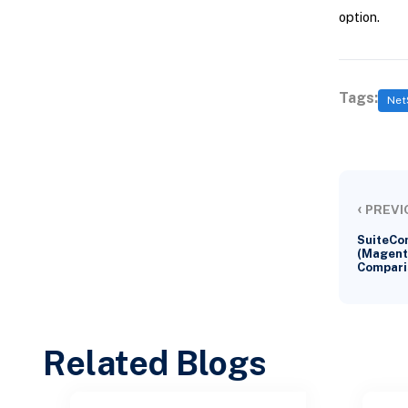
option.
Tags:
Net
‹
PREVI
SuiteCo
(Magent
Compari
Related Blogs