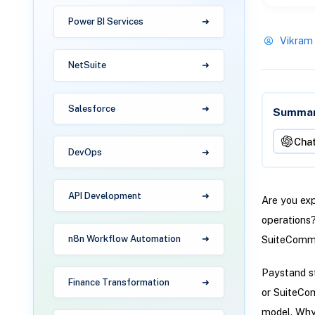
Power BI Services
Vikram
NetSuite
Salesforce
Summari
Cha
DevOps
API Development
Are you ex
operations
SuiteComm
n8n Workflow Automation
Paystand st
Finance Transformation
or SuiteCo
model. Why 