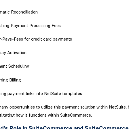
atic Reconciliation
shing Payment Processing Fees
-Pays-Fees for credit card payments
ay Activation
ent Scheduling
ring Billing
ting payment links into NetSuite templates
any opportunities to utilize this payment solution within NetSuite, b
tigating how it functions within SuiteCommerce.
d's Role in SuiteCommerce and SuiteCommerce