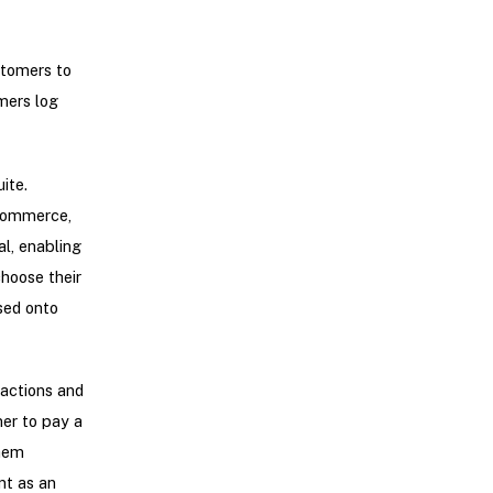
tomers to
mers log
ite.
eCommerce,
l, enabling
hoose their
sed onto
sactions and
mer to pay a
them
nt as an