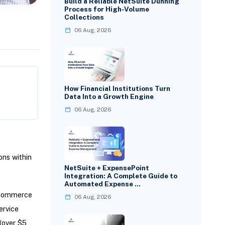
Build a Reliable NetSuite Dunning
Process for High-Volume
Collections
06 Aug, 2026
How Financial Institutions Turn
Data Into a Growth Engine
06 Aug, 2026
ns within
NetSuite + ExpensePoint
Integration: A Complete Guide to
Automated Expense …
teCommerce
06 Aug, 2026
ervice
(over $5