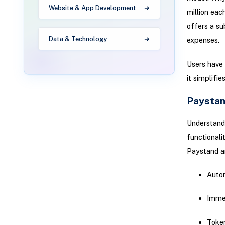
Website & App Development
million eac
offers a su
Data & Technology
expenses.
Users have 
it simplifi
Paystan
Understandi
functional
Paystand an
Autom
Immed
Token