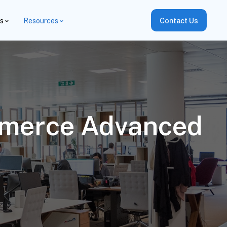
es
Resources
Contact Us
mmerce Advanced