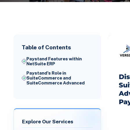
Table of Contents
Paystand Features within
NetSuite ERP
Paystand's Role in
SuiteCommerce and
SuiteCommerce Advanced
Explore Our Services