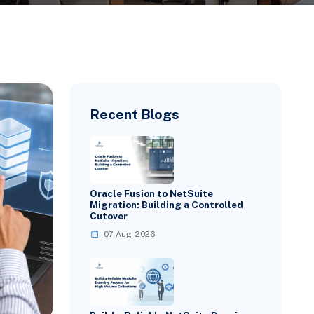
Recent Blogs
Oracle Fusion to NetSuite
Migration: Building a Controlled
Cutover
07 Aug, 2026