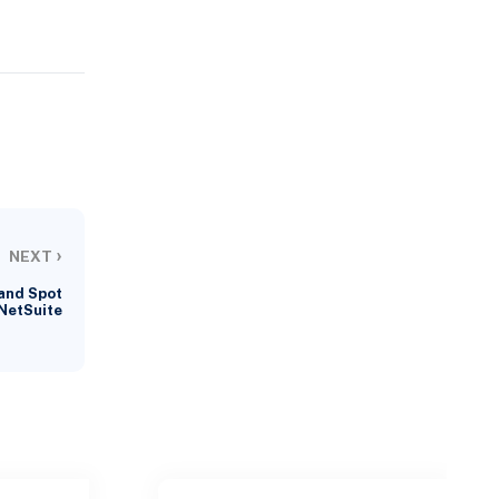
›
NEXT
and Spot
 NetSuite