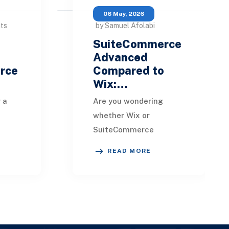
06 May, 2026
nts
by Samuel Afolabi
SuiteCommerce
Advanced
rce
Compared to
Wix:…
 a
Are you wondering
whether Wix or
SuiteCommerce
 are
Advanced is better
READ MORE
more
suited for your
business? It's essential
h
to examine how these
u
two e-commerce
platfor