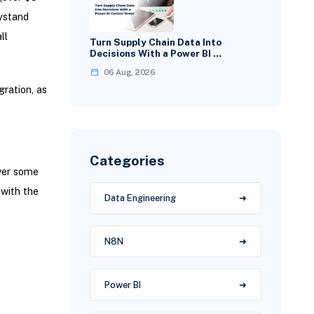
ystand
ll
Turn Supply Chain Data Into
Decisions With a Power BI …
06 Aug, 2026
ration, as
Categories
ver some
with the
Data Engineering
N8N
Power BI