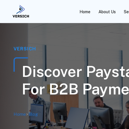
Home
About Us
Se
VERSICH
Discover Pays
For B2B Payme
Home
>
Blog