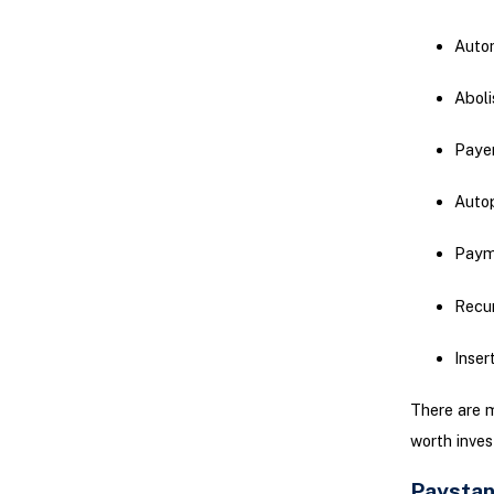
Autom
Aboli
Payer
Autop
Paym
Recur
Inser
There are m
worth inves
Paystan