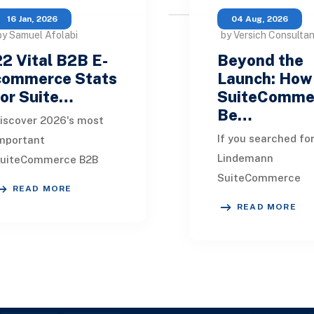
16 Jan, 2026
04 Aug, 2026
by Samuel Afolabi
by Versich Consulta
22 Vital B2B E-
Beyond the
commerce Stats
Launch: How
for Suite…
SuiteComme
Be…
iscover 2026's most
If you searched for
mportant
Lindemann
uiteCommerce B2B
SuiteCommerce
rowth stats, from
READ MORE
success story, you
36T projections to
READ MORE
likely looking for 
6% digital revenue.
than a polished
tay ahead with data-
eCommerce launc
acked insights. 22
announcement. Yo
want t