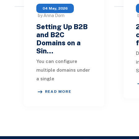
04 May, 2026
by Anna Dorn
Setting Up B2B
and B2C
Domains on a
Sin…
D
You can configure
i
multiple domains under
S
a single
g
SuiteCommerce
$
READ MORE
license. This setup
5
means there is only one
S
website setup record,
b
which encompasses cr