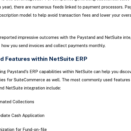
h year), there are numerous feeds linked to payment processors. Pa
bscription model to help avoid transaction fees and lower your overa
reported impressive outcomes with the Paystand and NetSuite integ
es how you send invoices and collect payments monthly.
d Features within NetSuite ERP
ng Paystand's ERP capabilities within NetSuite can help you disco
ities for SuiteCommerce as well. The most commonly used features 
d NetSuite integration include:
ated Collections
iate Cash Application
ization for Fund-on-file