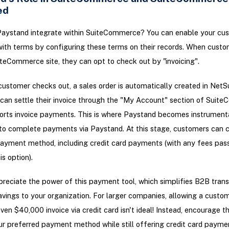
ed
aystand integrate within SuiteCommerce? You can enable your cus
ith terms by configuring these terms on their records. When custo
iteCommerce site, they can opt to check out by "invoicing".
ustomer checks out, a sales order is automatically created in NetSu
an settle their invoice through the "My Account" section of Suit
orts invoice payments. This is where Paystand becomes instrumenta
to complete payments via Paystand. At this stage, customers can c
ayment method, including credit card payments (with any fees pas
s option).
reciate the power of this payment tool, which simplifies B2B tran
avings to your organization. For larger companies, allowing a custo
ven $40,000 invoice via credit card isn't ideal! Instead, encourage 
r preferred payment method while still offering credit card payme