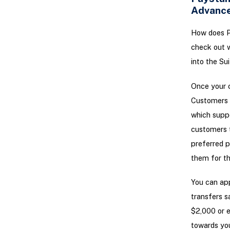
Advanc
How does P
check out w
into the Su
Once your c
Customers c
which supp
customers 
preferred p
them for thi
You can app
transfers s
$2,000 or e
towards you