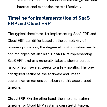
scalable, Cloud ERP handles extensive growth and
international expansion more effectively.
Timeline for Implementation of SaaS
ERP and Cloud ERP
The typical timeframe for implementing SaaS ERP and
Cloud ERP can differ based on the complexity of
business processes, the degree of customization needed,
and the organization’s size.
SaaS ERP:
Implementing
SaaS ERP systems generally takes a shorter duration,
ranging from several weeks to a few months. The pre-
configured nature of the software and limited
customization options contribute to this accelerated
timeline.
Cloud ERP:
On the other hand, the implementation
timeline for Cloud ERP systems can stretch longer,