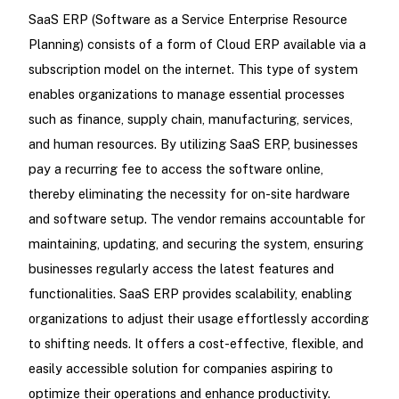
SaaS ERP (Software as a Service Enterprise Resource
Planning) consists of a form of Cloud ERP available via a
subscription model on the internet. This type of system
enables organizations to manage essential processes
such as finance, supply chain, manufacturing, services,
and human resources. By utilizing SaaS ERP, businesses
pay a recurring fee to access the software online,
thereby eliminating the necessity for on-site hardware
and software setup. The vendor remains accountable for
maintaining, updating, and securing the system, ensuring
businesses regularly access the latest features and
functionalities. SaaS ERP provides scalability, enabling
organizations to adjust their usage effortlessly according
to shifting needs. It offers a cost-effective, flexible, and
easily accessible solution for companies aspiring to
optimize their operations and enhance productivity.