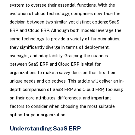
system to oversee their essential functions. With the
evolution of cloud technology, companies now face the
decision between two similar yet distinct options: SaaS
ERP and Cloud ERP. Although both models leverage the
same technology to provide a variety of functionalities,
they significantly diverge in terms of deployment,
oversight, and adaptability. Grasping the nuances
between SaaS ERP and Cloud ERP is vital for
organizations to make a savvy decision that fits their
unique needs and objectives. This article will deliver an in-
depth comparison of SaaS ERP and Cloud ERP, focusing
on their core attributes, differences, and important
factors to consider when choosing the most suitable
option for your organization.
Understanding SaaS ERP