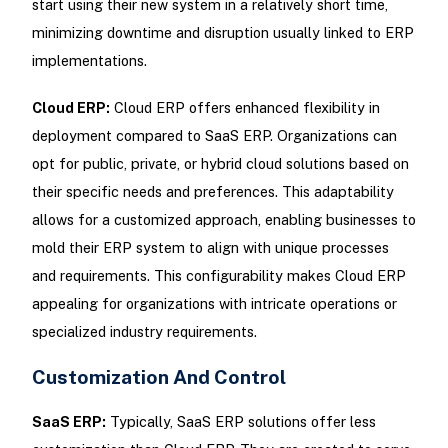
start using their new system in a relatively short time,
minimizing downtime and disruption usually linked to ERP
implementations.
Cloud ERP:
Cloud ERP offers enhanced flexibility in
deployment compared to SaaS ERP. Organizations can
opt for public, private, or hybrid cloud solutions based on
their specific needs and preferences. This adaptability
allows for a customized approach, enabling businesses to
mold their ERP system to align with unique processes
and requirements. This configurability makes Cloud ERP
appealing for organizations with intricate operations or
specialized industry requirements.
Customization And Control
SaaS ERP:
Typically, SaaS ERP solutions offer less