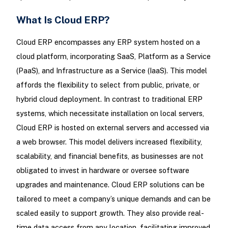
What Is Cloud ERP?
Cloud ERP encompasses any ERP system hosted on a
cloud platform, incorporating SaaS, Platform as a Service
(PaaS), and Infrastructure as a Service (IaaS). This model
affords the flexibility to select from public, private, or
hybrid cloud deployment. In contrast to traditional ERP
systems, which necessitate installation on local servers,
Cloud ERP is hosted on external servers and accessed via
a web browser. This model delivers increased flexibility,
scalability, and financial benefits, as businesses are not
obligated to invest in hardware or oversee software
upgrades and maintenance. Cloud ERP solutions can be
tailored to meet a company’s unique demands and can be
scaled easily to support growth. They also provide real-
time data access from any location, facilitating improved