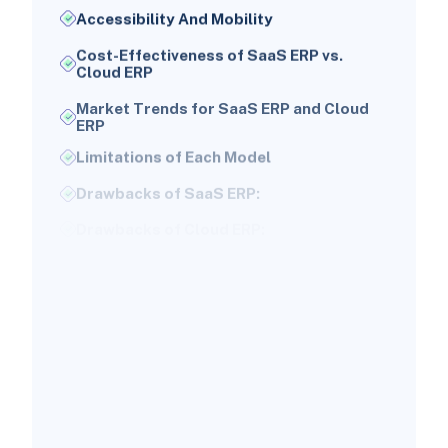
Accessibility And Mobility
Cost-Effectiveness of SaaS ERP vs.
Cloud ERP
Market Trends for SaaS ERP and Cloud
ERP
Limitations of Each Model
Drawbacks of SaaS ERP:
Drawbacks of Cloud ERP:
Identifying the Right Model for Your
Business
For Small Businesses:
For Larger Enterprises:
Timeline for Implementation of SaaS ERP
and Cloud ERP
How to Decide Between SaaS ERP and
Cloud ERP