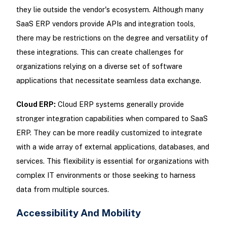
they lie outside the vendor's ecosystem. Although many
SaaS ERP vendors provide APIs and integration tools,
there may be restrictions on the degree and versatility of
these integrations. This can create challenges for
organizations relying on a diverse set of software
applications that necessitate seamless data exchange.
Cloud ERP:
Cloud ERP systems generally provide
stronger integration capabilities when compared to SaaS
ERP. They can be more readily customized to integrate
with a wide array of external applications, databases, and
services. This flexibility is essential for organizations with
complex IT environments or those seeking to harness
data from multiple sources.
Accessibility And Mobility