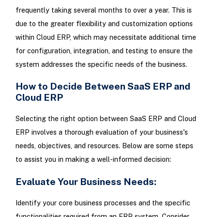
frequently taking several months to over a year. This is
due to the greater flexibility and customization options
within Cloud ERP, which may necessitate additional time
for configuration, integration, and testing to ensure the
system addresses the specific needs of the business.
How to Decide Between SaaS ERP and
Cloud ERP
Selecting the right option between SaaS ERP and Cloud
ERP involves a thorough evaluation of your business's
needs, objectives, and resources. Below are some steps
to assist you in making a well-informed decision:
Evaluate Your Business Needs:
Identify your core business processes and the specific
functionalities required from an ERP system. Consider