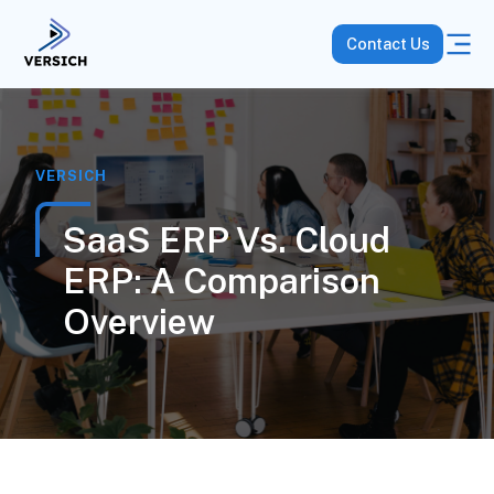
Contact Us
VERSICH
SaaS ERP Vs. Cloud
ERP: A Comparison
Overview