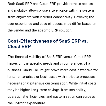
Both SaaS ERP and Cloud ERP provide remote access
and mobility, allowing users to engage with the system
from anywhere with internet connectivity. However, the
user experience and ease of access may differ based on
the vendor and the specific ERP solution.
Cost-Effectiveness of SaaS ERP vs.
Cloud ERP
The financial viability of SaaS ERP versus Cloud ERP
hinges on the specific needs and circumstances of a
business. Cloud ERP might prove more cost-effective for
larger enterprises or businesses with intricate processes
necessitating extensive customization. While initial costs
may be higher, long-term savings from scalability,
operational efficiencies, and customization can surpass
the upfront expenditure.