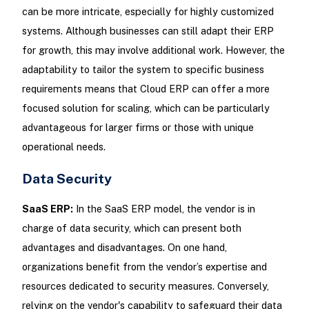
can be more intricate, especially for highly customized
systems. Although businesses can still adapt their ERP
for growth, this may involve additional work. However, the
adaptability to tailor the system to specific business
requirements means that Cloud ERP can offer a more
focused solution for scaling, which can be particularly
advantageous for larger firms or those with unique
operational needs.
Data Security
SaaS ERP:
In the SaaS ERP model, the vendor is in
charge of data security, which can present both
advantages and disadvantages. On one hand,
organizations benefit from the vendor’s expertise and
resources dedicated to security measures. Conversely,
relying on the vendor's capability to safeguard their data