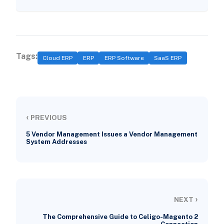
Tags:
Cloud ERP
ERP
ERP Software
SaaS ERP
‹
PREVIOUS
5 Vendor Management Issues a Vendor Management
System Addresses
›
NEXT
The Comprehensive Guide to Celigo-Magento 2