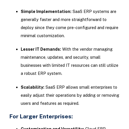
Simple Implementation:
SaaS ERP systems are
generally faster and more straightforward to
deploy since they come pre-configured and require
minimal customization.
Lesser IT Demands:
With the vendor managing
maintenance, updates, and security, small
businesses with limited IT resources can still utilize
a robust ERP system.
Scalability:
SaaS ERP allows small enterprises to
easily adjust their operations by adding or removing
users and features as required.
For Larger Enterprises:
Customization and Versatility:
Cloud ERP