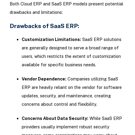
Both Cloud ERP and SaaS ERP models present potential
drawbacks and limitations:
Drawbacks of SaaS ERP:
Customization Limitations:
SaaS ERP solutions
are generally designed to serve a broad range of
users, which restricts the extent of customization
available for specific business needs.
Vendor Dependence:
Companies utilizing SaaS
ERP are heavily reliant on the vendor for software
updates, security, and maintenance, creating
concerns about control and flexibility.
Concerns About Data Security:
While SaaS ERP
providers usually implement robust security