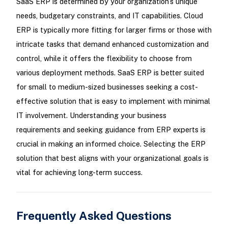
SaaS ERP is determined by your organization’s unique
needs, budgetary constraints, and IT capabilities. Cloud
ERP is typically more fitting for larger firms or those with
intricate tasks that demand enhanced customization and
control, while it offers the flexibility to choose from
various deployment methods. SaaS ERP is better suited
for small to medium-sized businesses seeking a cost-
effective solution that is easy to implement with minimal
IT involvement. Understanding your business
requirements and seeking guidance from ERP experts is
crucial in making an informed choice. Selecting the ERP
solution that best aligns with your organizational goals is
vital for achieving long-term success.
Frequently Asked Questions