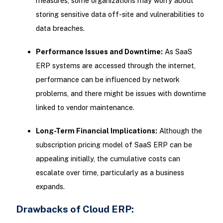
measures, some organizations may worry about
storing sensitive data off-site and vulnerabilities to
data breaches.
Performance Issues and Downtime:
As SaaS
ERP systems are accessed through the internet,
performance can be influenced by network
problems, and there might be issues with downtime
linked to vendor maintenance.
Long-Term Financial Implications:
Although the
subscription pricing model of SaaS ERP can be
appealing initially, the cumulative costs can
escalate over time, particularly as a business
expands.
Drawbacks of Cloud ERP: