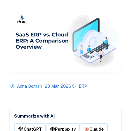
Anna Dorn
23 Mar, 2026
ERP
Summarize with AI
ChatGPT
Perplexity
Claude