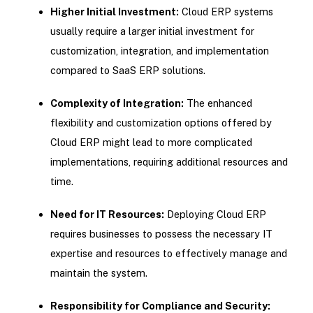
Higher Initial Investment:
Cloud ERP systems
usually require a larger initial investment for
customization, integration, and implementation
compared to SaaS ERP solutions.
Complexity of Integration:
The enhanced
flexibility and customization options offered by
Cloud ERP might lead to more complicated
implementations, requiring additional resources and
time.
Need for IT Resources:
Deploying Cloud ERP
requires businesses to possess the necessary IT
expertise and resources to effectively manage and
maintain the system.
Responsibility for Compliance and Security: