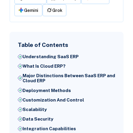
Gemini
Grok
Table of Contents
Understanding SaaS ERP
What Is Cloud ERP?
Major Distinctions Between SaaS ERP and
Cloud ERP
Deployment Methods
Customization And Control
Scalability
Data Security
Integration Capabilities