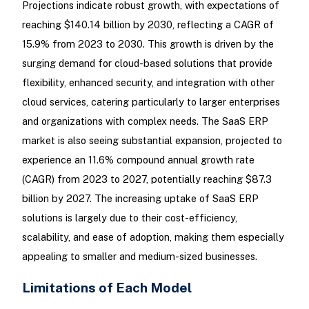
Projections indicate robust growth, with expectations of
reaching $140.14 billion by 2030, reflecting a CAGR of
15.9% from 2023 to 2030. This growth is driven by the
surging demand for cloud-based solutions that provide
flexibility, enhanced security, and integration with other
cloud services, catering particularly to larger enterprises
and organizations with complex needs. The SaaS ERP
market is also seeing substantial expansion, projected to
experience an 11.6% compound annual growth rate
(CAGR) from 2023 to 2027, potentially reaching $87.3
billion by 2027. The increasing uptake of SaaS ERP
solutions is largely due to their cost-efficiency,
scalability, and ease of adoption, making them especially
appealing to smaller and medium-sized businesses.
Limitations of Each Model