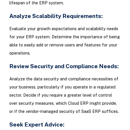
lifespan of the ERP system.
Analyze Scalability Requirements:
Evaluate your growth expectations and scalability needs
for your ERP system. Determine the importance of being
able to easily add or remove users and features for your
operations.
Review Security and Compliance Needs:
Analyze the data security and compliance necessities of
your business, particularly if you operate in a regulated
sector. Decide if you require a greater level of control
over security measures, which Cloud ERP might provide,
or if the vendor-managed security of SaaS ERP suffices.
Seek Expert Advice: