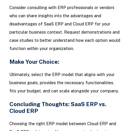
Consider consulting with ERP professionals or vendors
who can share insights into the advantages and
disadvantages of SaaS ERP and Cloud ERP for your
particular business context. Request demonstrations and
case studies to better understand how each option would
function within your organization.
Make Your Choice:
Ultimately, select the ERP model that aligns with your
business goals, provides the necessary functionalities,
fits your budget, and can scale alongside your company.
Concluding Thoughts: SaaS ERP vs.
Cloud ERP
Choosing the right ERP model between Cloud ERP and