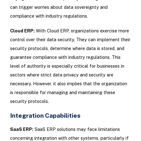
can trigger worries about data sovereignty and
compliance with industry regulations.
Cloud ERP:
With Cloud ERP, organizations exercise more
control over their data security. They can implement their
security protocols, determine where data is stored, and
guarantee compliance with industry regulations. This
level of authority is especially critical for businesses in
sectors where strict data privacy and security are
necessary. However, it also implies that the organization
is responsible for managing and maintaining these
security protocols.
Integration Capabilities
SaaS ERP:
SaaS ERP solutions may face limitations
concerning integration with other systems, particularly if