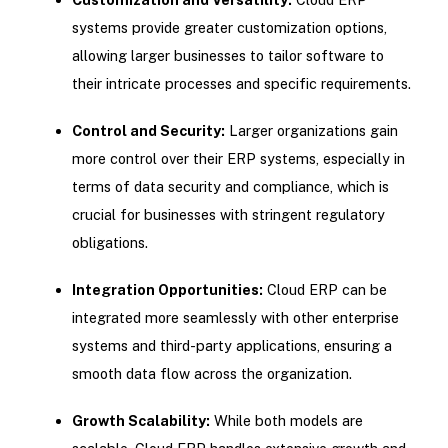
systems provide greater customization options,
allowing larger businesses to tailor software to
their intricate processes and specific requirements.
Control and Security:
Larger organizations gain
more control over their ERP systems, especially in
terms of data security and compliance, which is
crucial for businesses with stringent regulatory
obligations.
Integration Opportunities:
Cloud ERP can be
integrated more seamlessly with other enterprise
systems and third-party applications, ensuring a
smooth data flow across the organization.
Growth Scalability:
While both models are