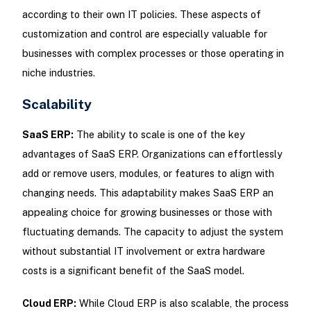
according to their own IT policies. These aspects of
customization and control are especially valuable for
businesses with complex processes or those operating in
niche industries.
Scalability
SaaS ERP:
The ability to scale is one of the key
advantages of SaaS ERP. Organizations can effortlessly
add or remove users, modules, or features to align with
changing needs. This adaptability makes SaaS ERP an
appealing choice for growing businesses or those with
fluctuating demands. The capacity to adjust the system
without substantial IT involvement or extra hardware
costs is a significant benefit of the SaaS model.
Cloud ERP:
While Cloud ERP is also scalable, the process