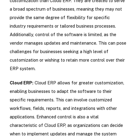
customization than Cloud ERP. They are created to serve
a broad spectrum of businesses, meaning they may not
provide the same degree of flexibility for specific
industry requirements or tailored business processes.
Additionally, control of the software is limited, as the
vendor manages updates and maintenance. This can pose
challenges for businesses seeking a high level of
customization or wishing to retain more control over their
ERP system.
Cloud ERP:
Cloud ERP allows for greater customization,
enabling businesses to adapt the software to their
specific requirements. This can involve customized
workflows, fields, reports, and integrations with other
applications. Enhanced control is also a vital
characteristic of Cloud ERP, as organizations can decide
when to implement updates and manage the system