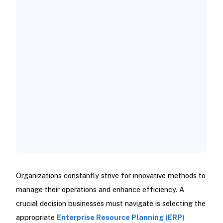
Evaluate Your Business Needs:
Assess Your IT Infrastructure:
Consider Your Budget:
Analyze Scalability Requirements:
Organizations constantly strive for innovative methods to
manage their operations and enhance efficiency. A
crucial decision businesses must navigate is selecting the
appropriate
Enterprise Resource Planning (ERP)