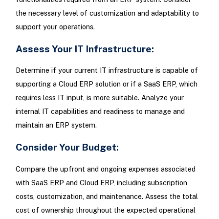
the necessary level of customization and adaptability to
support your operations.
Assess Your IT Infrastructure:
Determine if your current IT infrastructure is capable of
supporting a Cloud ERP solution or if a SaaS ERP, which
requires less IT input, is more suitable. Analyze your
internal IT capabilities and readiness to manage and
maintain an ERP system.
Consider Your Budget:
Compare the upfront and ongoing expenses associated
with SaaS ERP and Cloud ERP, including subscription
costs, customization, and maintenance. Assess the total
cost of ownership throughout the expected operational