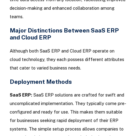
decision-making and enhanced collaboration among
teams.
Major Distinctions Between SaaS ERP
and Cloud ERP
Although both SaaS ERP and Cloud ERP operate on
cloud technology, they each possess different attributes
that cater to varied business needs.
Deployment Methods
SaaS ERP:
SaaS ERP solutions are crafted for swift and
uncomplicated implementation. They typically come pre-
configured and ready for use. This makes them suitable
for businesses seeking rapid deployment of their ERP
systems. The simple setup process allows companies to