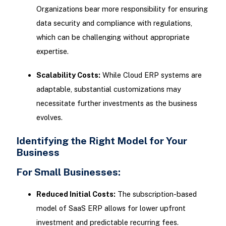
Organizations bear more responsibility for ensuring
data security and compliance with regulations,
which can be challenging without appropriate
expertise.
Scalability Costs:
While Cloud ERP systems are
adaptable, substantial customizations may
necessitate further investments as the business
evolves.
Identifying the Right Model for Your
Business
For Small Businesses:
Reduced Initial Costs:
The subscription-based
model of SaaS ERP allows for lower upfront
investment and predictable recurring fees.