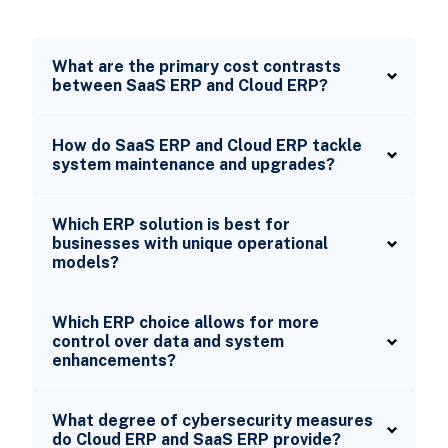
What are the primary cost contrasts
between SaaS ERP and Cloud ERP?
How do SaaS ERP and Cloud ERP tackle
system maintenance and upgrades?
Which ERP solution is best for
businesses with unique operational
models?
Which ERP choice allows for more
control over data and system
enhancements?
What degree of cybersecurity measures
do Cloud ERP and SaaS ERP provide?