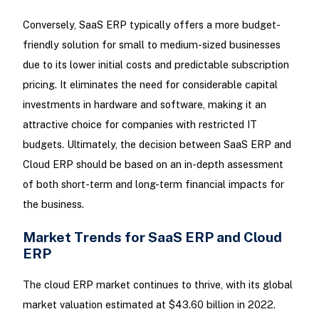
Conversely, SaaS ERP typically offers a more budget-
friendly solution for small to medium-sized businesses
due to its lower initial costs and predictable subscription
pricing. It eliminates the need for considerable capital
investments in hardware and software, making it an
attractive choice for companies with restricted IT
budgets. Ultimately, the decision between SaaS ERP and
Cloud ERP should be based on an in-depth assessment
of both short-term and long-term financial impacts for
the business.
Market Trends for SaaS ERP and Cloud
ERP
The cloud ERP market continues to thrive, with its global
market valuation estimated at $43.60 billion in 2022.