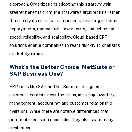
approach. Organizations adopting this strategy gain
greater benefits from the software's architecture rather
than solely its individual components, resulting in faster
deployments, reduced risk, lower costs, and enhanced
speed, reliability, and scalability. Cloud-based ERP
solutions enable companies to react quickly to changing
market dynamics.
What’s the Better Choice: NetSuite or
SAP Business One?
ERP tools like SAP and NetSuite are designed to
automate core business functions, including inventory
management, accounting, and customer relationship
oversight. While there are notable differences that
potential users should consider, they also share many
similarities.