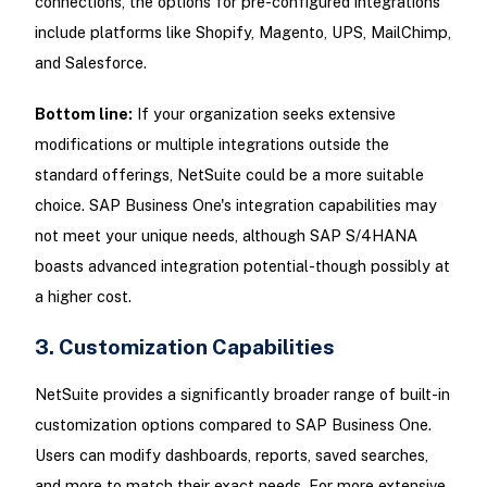
connections, the options for pre-configured integrations
include platforms like Shopify, Magento, UPS, MailChimp,
and Salesforce.
Bottom line:
If your organization seeks extensive
modifications or multiple integrations outside the
standard offerings, NetSuite could be a more suitable
choice. SAP Business One's integration capabilities may
not meet your unique needs, although SAP S/4HANA
boasts advanced integration potential-though possibly at
a higher cost.
3. Customization Capabilities
NetSuite provides a significantly broader range of built-in
customization options compared to SAP Business One.
Users can modify dashboards, reports, saved searches,
and more to match their exact needs. For more extensive