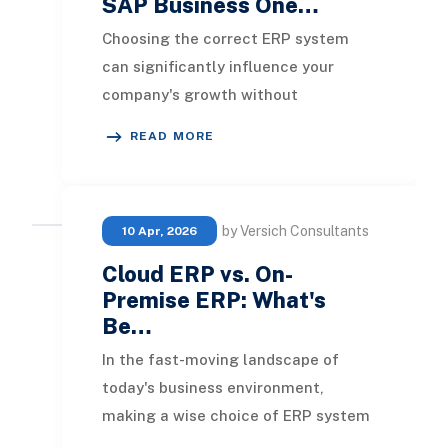
SAP Business One…
Choosing the correct ERP system
can significantly influence your
company's growth without
encountering operational issues
READ MORE
during critical phases. Both
by Versich Consultants
10 Apr, 2026
Cloud ERP vs. On-
Premise ERP: What's
Be…
In the fast-moving landscape of
today's business environment,
making a wise choice of ERP system
is crucial for success. Choosing the