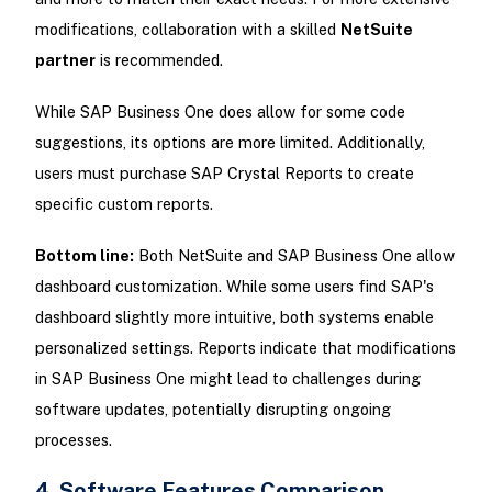
modifications, collaboration with a skilled
NetSuite
partner
is recommended.
While SAP Business One does allow for some code
suggestions, its options are more limited. Additionally,
users must purchase SAP Crystal Reports to create
specific custom reports.
Bottom line:
Both NetSuite and SAP Business One allow
dashboard customization. While some users find SAP's
dashboard slightly more intuitive, both systems enable
personalized settings. Reports indicate that modifications
in SAP Business One might lead to challenges during
software updates, potentially disrupting ongoing
processes.
4. Software Features Comparison