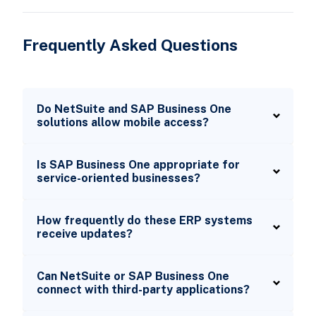
Frequently Asked Questions
Do NetSuite and SAP Business One
solutions allow mobile access?
Is SAP Business One appropriate for
service-oriented businesses?
How frequently do these ERP systems
receive updates?
Can NetSuite or SAP Business One
connect with third-party applications?