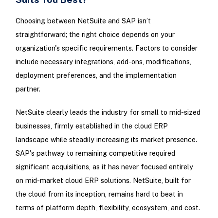
Choosing between NetSuite and SAP isn’t
straightforward; the right choice depends on your
organization's specific requirements. Factors to consider
include necessary integrations, add-ons, modifications,
deployment preferences, and the implementation
partner.
NetSuite clearly leads the industry for small to mid-sized
businesses, firmly established in the cloud ERP
landscape while steadily increasing its market presence.
SAP's pathway to remaining competitive required
significant acquisitions, as it has never focused entirely
on mid-market cloud ERP solutions. NetSuite, built for
the cloud from its inception, remains hard to beat in
terms of platform depth, flexibility, ecosystem, and cost.