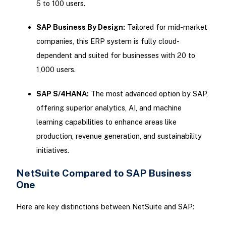
5 to 100 users.
SAP Business By Design:
Tailored for mid-market
companies, this ERP system is fully cloud-
dependent and suited for businesses with 20 to
1,000 users.
SAP S/4HANA:
The most advanced option by SAP,
offering superior analytics, AI, and machine
learning capabilities to enhance areas like
production, revenue generation, and sustainability
initiatives.
NetSuite Compared to SAP Business
One
Here are key distinctions between NetSuite and SAP: