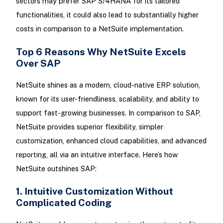
sectors may prefer SAP S/4HANA for its tailored
functionalities, it could also lead to substantially higher
costs in comparison to a NetSuite implementation.
Top 6 Reasons Why NetSuite Excels
Over SAP
NetSuite shines as a modern, cloud-native ERP solution,
known for its user-friendliness, scalability, and ability to
support fast-growing businesses. In comparison to SAP,
NetSuite provides superior flexibility, simpler
customization, enhanced cloud capabilities, and advanced
reporting, all via an intuitive interface. Here’s how
NetSuite outshines SAP:
1. Intuitive Customization Without
Complicated Coding