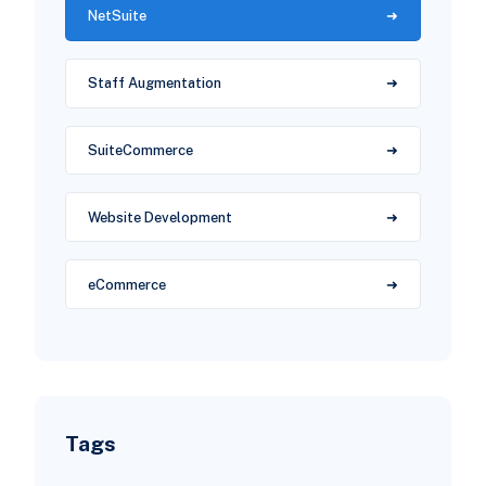
NetSuite
Staff Augmentation
SuiteCommerce
Website Development
eCommerce
Tags