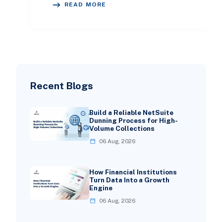
READ MORE
right ERP will e
Recent Blogs
Build a Reliable NetSuite
Dunning Process for High-
Volume Collections
06 Aug, 2026
How Financial Institutions
Turn Data Into a Growth
Engine
06 Aug, 2026