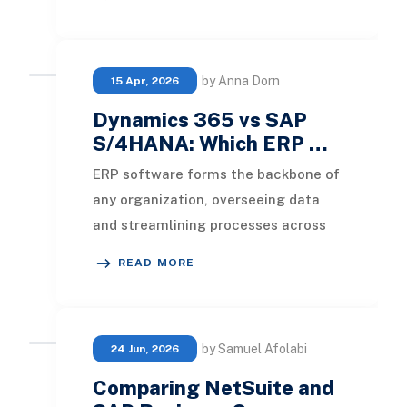
years. Both NetSui
by Anna Dorn
15 Apr, 2026
Dynamics 365 vs SAP
S/4HANA: Which ERP …
ERP software forms the backbone of
any organization, overseeing data
and streamlining processes across
numerous departments. In this
READ MORE
discussion, we wi
by Samuel Afolabi
24 Jun, 2026
Comparing NetSuite and