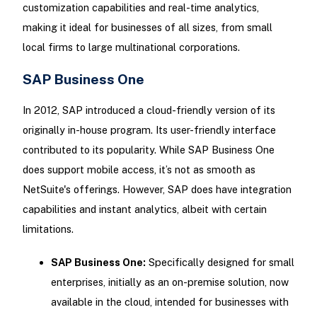
customization capabilities and real-time analytics,
making it ideal for businesses of all sizes, from small
local firms to large multinational corporations.
SAP Business One
In 2012, SAP introduced a cloud-friendly version of its
originally in-house program. Its user-friendly interface
contributed to its popularity. While SAP Business One
does support mobile access, it’s not as smooth as
NetSuite's offerings. However, SAP does have integration
capabilities and instant analytics, albeit with certain
limitations.
SAP Business One:
Specifically designed for small
enterprises, initially as an on-premise solution, now
available in the cloud, intended for businesses with