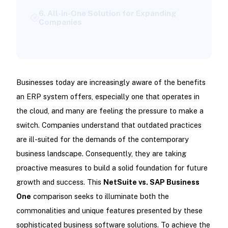
Companies
Final Thoughts: Which ERP Solution Suits
You Best?
Businesses today are increasingly aware of the benefits
an ERP system offers, especially one that operates in
the cloud, and many are feeling the pressure to make a
switch. Companies understand that outdated practices
are ill-suited for the demands of the contemporary
business landscape. Consequently, they are taking
proactive measures to build a solid foundation for future
growth and success. This
NetSuite vs. SAP Business
One
comparison seeks to illuminate both the
commonalities and unique features presented by these
sophisticated business software solutions. To achieve the