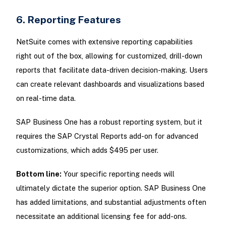
6. Reporting Features
NetSuite comes with extensive reporting capabilities
right out of the box, allowing for customized, drill-down
reports that facilitate data-driven decision-making. Users
can create relevant dashboards and visualizations based
on real-time data.
SAP Business One has a robust reporting system, but it
requires the SAP Crystal Reports add-on for advanced
customizations, which adds $495 per user.
Bottom line:
Your specific reporting needs will
ultimately dictate the superior option. SAP Business One
has added limitations, and substantial adjustments often
necessitate an additional licensing fee for add-ons.