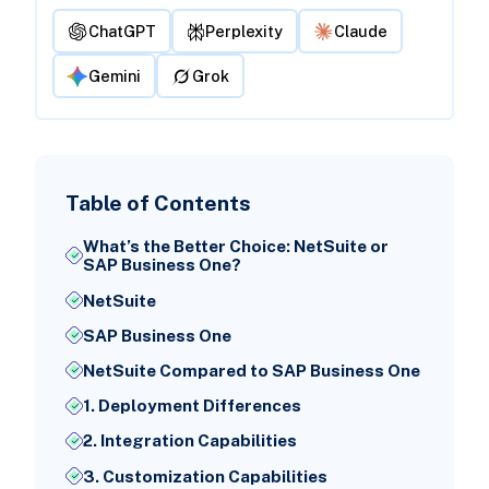
ChatGPT
Perplexity
Claude
Gemini
Grok
Table of Contents
What’s the Better Choice: NetSuite or
SAP Business One?
NetSuite
SAP Business One
NetSuite Compared to SAP Business One
1. Deployment Differences
2. Integration Capabilities
3. Customization Capabilities