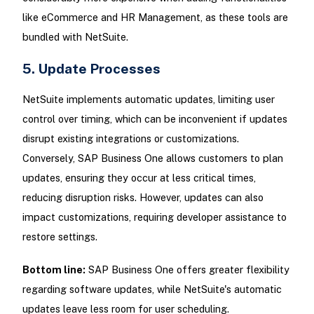
like eCommerce and HR Management, as these tools are
bundled with NetSuite.
5. Update Processes
NetSuite implements automatic updates, limiting user
control over timing, which can be inconvenient if updates
disrupt existing integrations or customizations.
Conversely, SAP Business One allows customers to plan
updates, ensuring they occur at less critical times,
reducing disruption risks. However, updates can also
impact customizations, requiring developer assistance to
restore settings.
Bottom line:
SAP Business One offers greater flexibility
regarding software updates, while NetSuite's automatic
updates leave less room for user scheduling.