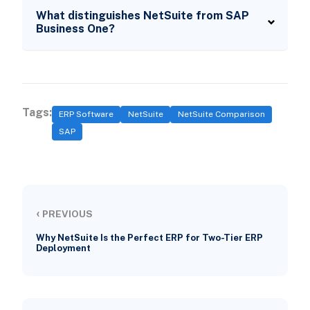
What distinguishes NetSuite from SAP
Business One?
Tags:
ERP Software
NetSuite
NetSuite Comparison
SAP
‹
PREVIOUS
Why NetSuite Is the Perfect ERP for Two-Tier ERP
Deployment