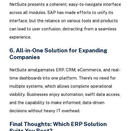
NetSuite presents a coherent, easy-to-navigate interface
across all modules. SAP has made efforts to unify its
interface, but the reliance on various tools and products
can lead to user confusion, detracting from a seamless
experience.
6. All-in-One Solution for Expanding
Companies
NetSuite amalgamates ERP, CRM, eCommerce, and real-
time dashboards into one platform. There’s no need for
multiple systems, which allows complete operational
visibility. Businesses enjoy automation, swift data access,
and the capability to make informed, data-driven
decisions without heavy IT overhead.
Final Thoughts: Which ERP Solution
Suits You Best?