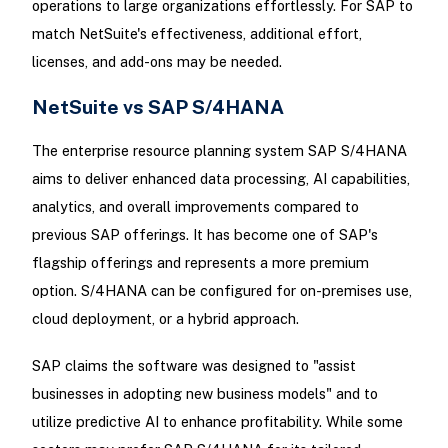
operations to large organizations effortlessly. For SAP to
match NetSuite's effectiveness, additional effort,
licenses, and add-ons may be needed.
NetSuite vs SAP S/4HANA
The enterprise resource planning system SAP S/4HANA
aims to deliver enhanced data processing, AI capabilities,
analytics, and overall improvements compared to
previous SAP offerings. It has become one of SAP's
flagship offerings and represents a more premium
option. S/4HANA can be configured for on-premises use,
cloud deployment, or a hybrid approach.
SAP claims the software was designed to "assist
businesses in adopting new business models" and to
utilize predictive AI to enhance profitability. While some