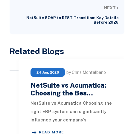
›
NEXT
NetSuite SOAP to REST Transition: Key Details
Before 2026
Related Blogs
by Chris Montalbano
24 Jun, 2026
NetSuite vs Acumatica:
Choosing the Bes…
NetSuite vs Acumatica Choosing the
right ERP system can significantly
influence your company's
operational direction for the coming
READ MORE