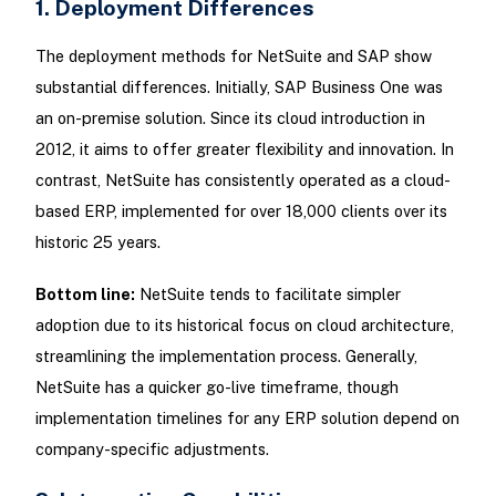
1. Deployment Differences
The deployment methods for NetSuite and SAP show
substantial differences. Initially, SAP Business One was
an on-premise solution. Since its cloud introduction in
2012, it aims to offer greater flexibility and innovation. In
contrast, NetSuite has consistently operated as a cloud-
based ERP, implemented for over 18,000 clients over its
historic 25 years.
Bottom line:
NetSuite tends to facilitate simpler
adoption due to its historical focus on cloud architecture,
streamlining the implementation process. Generally,
NetSuite has a quicker go-live timeframe, though
implementation timelines for any ERP solution depend on
company-specific adjustments.