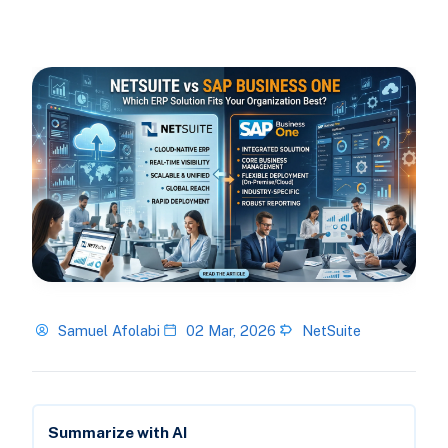
Samuel Afolabi
02 Mar, 2026
NetSuite
Summarize with AI