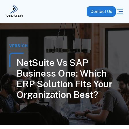
Contact Us
VERSICH
NetSuite Vs SAP
Business One: Which
ERP Solution Fits Your
Organization Best?