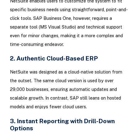
NetSuite enables users to customize the system to fit
specific business needs using straightforward, point-and-
click tools. SAP Business One, however, requires a
separate tool (MS Visual Studio) and technical support
even for minor changes, making it a more complex and
time-consuming endeavor.
2. Authentic Cloud-Based ERP
NetSuite was designed as a cloud-native solution from
the outset. The same cloud version is used by over
29,000 businesses, ensuring automatic updates and
scalable growth. In contrast, SAP still leans on hosted
models and enjoys fewer cloud users.
3. Instant Reporting with Drill-Down
Options