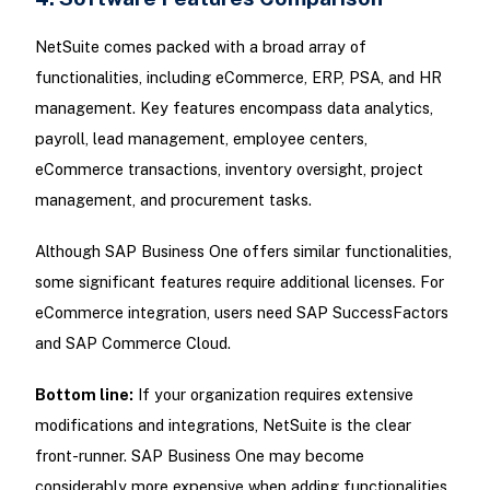
NetSuite comes packed with a broad array of
functionalities, including eCommerce, ERP, PSA, and HR
management. Key features encompass data analytics,
payroll, lead management, employee centers,
eCommerce transactions, inventory oversight, project
management, and procurement tasks.
Although SAP Business One offers similar functionalities,
some significant features require additional licenses. For
eCommerce integration, users need SAP SuccessFactors
and SAP Commerce Cloud.
Bottom line:
If your organization requires extensive
modifications and integrations, NetSuite is the clear
front-runner. SAP Business One may become
considerably more expensive when adding functionalities