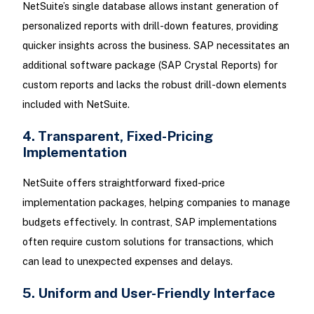
NetSuite’s single database allows instant generation of
personalized reports with drill-down features, providing
quicker insights across the business. SAP necessitates an
additional software package (SAP Crystal Reports) for
custom reports and lacks the robust drill-down elements
included with NetSuite.
4. Transparent, Fixed-Pricing
Implementation
NetSuite offers straightforward fixed-price
implementation packages, helping companies to manage
budgets effectively. In contrast, SAP implementations
often require custom solutions for transactions, which
can lead to unexpected expenses and delays.
5. Uniform and User-Friendly Interface