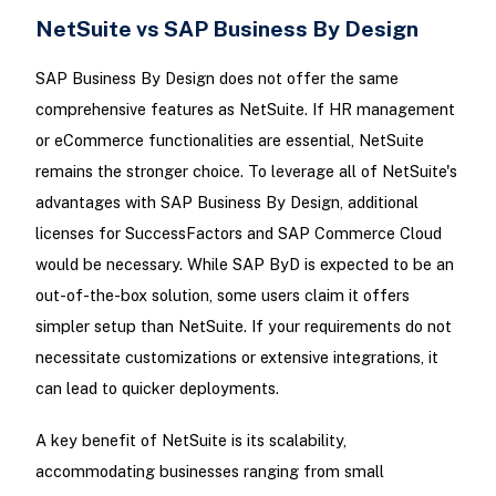
NetSuite vs SAP Business By Design
SAP Business By Design does not offer the same
comprehensive features as NetSuite. If HR management
or eCommerce functionalities are essential, NetSuite
remains the stronger choice. To leverage all of NetSuite's
advantages with SAP Business By Design, additional
licenses for SuccessFactors and SAP Commerce Cloud
would be necessary. While SAP ByD is expected to be an
out-of-the-box solution, some users claim it offers
simpler setup than NetSuite. If your requirements do not
necessitate customizations or extensive integrations, it
can lead to quicker deployments.
A key benefit of NetSuite is its scalability,
accommodating businesses ranging from small