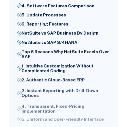
4. Software Features Comparison
5. Update Processes
6. Reporting Features
NetSuite vs SAP Business By Design
NetSuite vs SAP S/4HANA
Top 6 Reasons Why NetSuite Excels Over
SAP
1. Intuitive Customization Without
Complicated Coding
2. Authentic Cloud-Based ERP
3. Instant Reporting with Drill-Down
Options
4. Transparent, Fixed-Pricing
Implementation
5. Uniform and User-Friendly Interface
6. All-in-One Solution for Expanding