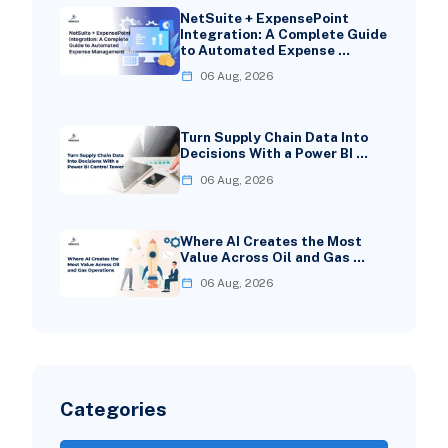
NetSuite + ExpensePoint
Integration: A Complete Guide
to Automated Expense …
06 Aug, 2026
Turn Supply Chain Data Into
Decisions With a Power BI …
06 Aug, 2026
Where AI Creates the Most
Value Across Oil and Gas …
06 Aug, 2026
Categories