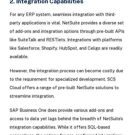
2. Integration Capabilities
For any ERP system, seamless integration with third-
party applications is vital. NetSuite provides a diverse set
of add-ons and integration options through pre-built APIs
like SuiteTalk and RESTlets. Integrations with platforms
like Salesforce, Shopify, HubSpot, and Celigo are readily
available.
However, the integration process can become costly due
to the requirement for specialized development. SCS
Cloud offers a range of pre-built NetSuite solutions to
streamline integration.
SAP Business One does provide various add-ons and
access to data yet lags behind the breadth of NetSuite’s
integration capabilities. While it offers SQL-based