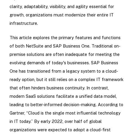
clarity, adaptability, visibility, and agility essential for
growth, organizations must modernize their entire IT
infrastructure.
This article explores the primary features and functions
of both NetSuite and SAP Business One. Traditional on-
premise solutions are often inadequate for meeting the
evolving demands of today's businesses. SAP Business
One has transitioned from a legacy system to a cloud-
ready option, but it still relies on a complex IT framework
that often hinders business continuity. In contrast,
modern SaaS solutions facilitate a unified data model,
leading to better-informed decision-making. According to
Gartner, “Cloud is the single most influential technology
in IT today.” By early 2022, over half of global
organizations were expected to adopt a cloud-first