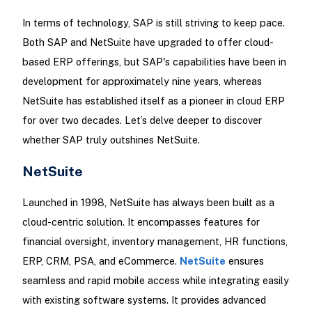
In terms of technology, SAP is still striving to keep pace.
Both SAP and NetSuite have upgraded to offer cloud-
based ERP offerings, but SAP's capabilities have been in
development for approximately nine years, whereas
NetSuite has established itself as a pioneer in cloud ERP
for over two decades. Let’s delve deeper to discover
whether SAP truly outshines NetSuite.
NetSuite
Launched in 1998, NetSuite has always been built as a
cloud-centric solution. It encompasses features for
financial oversight, inventory management, HR functions,
ERP, CRM, PSA, and eCommerce.
NetSuite
ensures
seamless and rapid mobile access while integrating easily
with existing software systems. It provides advanced