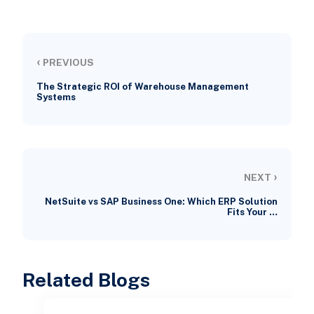
‹
PREVIOUS
The Strategic ROI of Warehouse Management
Systems
›
NEXT
NetSuite vs SAP Business One: Which ERP Solution
Fits Your …
Related Blogs