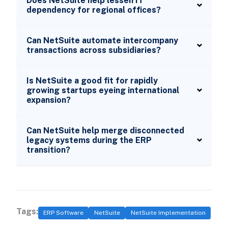
Does NetSuite help lessen IT
dependency for regional offices?
Can NetSuite automate intercompany
transactions across subsidiaries?
Is NetSuite a good fit for rapidly
growing startups eyeing international
expansion?
Can NetSuite help merge disconnected
legacy systems during the ERP
transition?
Tags:
ERP Software
NetSuite
NetSuite Implementation