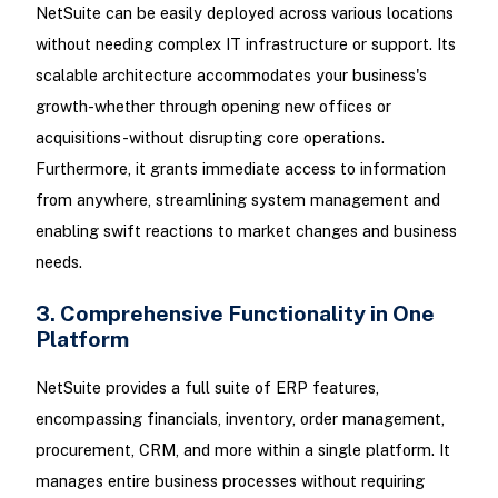
NetSuite can be easily deployed across various locations
without needing complex IT infrastructure or support. Its
scalable architecture accommodates your business's
growth-whether through opening new offices or
acquisitions-without disrupting core operations.
Furthermore, it grants immediate access to information
from anywhere, streamlining system management and
enabling swift reactions to market changes and business
needs.
3. Comprehensive Functionality in One
Platform
NetSuite provides a full suite of ERP features,
encompassing financials, inventory, order management,
procurement, CRM, and more within a single platform. It
manages entire business processes without requiring