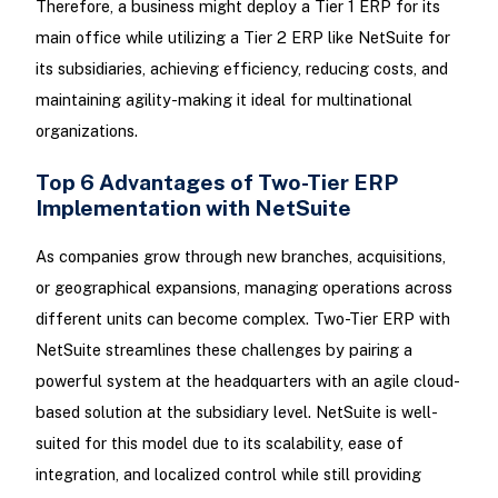
Therefore, a business might deploy a Tier 1 ERP for its
main office while utilizing a Tier 2 ERP like NetSuite for
its subsidiaries, achieving efficiency, reducing costs, and
maintaining agility-making it ideal for multinational
organizations.
Top 6 Advantages of Two-Tier ERP
Implementation with NetSuite
As companies grow through new branches, acquisitions,
or geographical expansions, managing operations across
different units can become complex. Two-Tier ERP with
NetSuite streamlines these challenges by pairing a
powerful system at the headquarters with an agile cloud-
based solution at the subsidiary level. NetSuite is well-
suited for this model due to its scalability, ease of
integration, and localized control while still providing