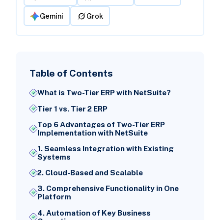
Gemini
Grok
Table of Contents
What is Two-Tier ERP with NetSuite?
Tier 1 vs. Tier 2 ERP
Top 6 Advantages of Two-Tier ERP
Implementation with NetSuite
1. Seamless Integration with Existing
Systems
2. Cloud-Based and Scalable
3. Comprehensive Functionality in One
Platform
4. Automation of Key Business