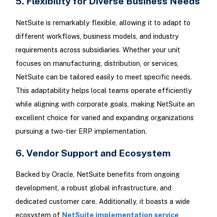
5. Flexibility for Diverse Business Needs
NetSuite is remarkably flexible, allowing it to adapt to
different workflows, business models, and industry
requirements across subsidiaries. Whether your unit
focuses on manufacturing, distribution, or services,
NetSuite can be tailored easily to meet specific needs.
This adaptability helps local teams operate efficiently
while aligning with corporate goals, making NetSuite an
excellent choice for varied and expanding organizations
pursuing a two-tier ERP implementation.
6. Vendor Support and Ecosystem
Backed by Oracle, NetSuite benefits from ongoing
development, a robust global infrastructure, and
dedicated customer care. Additionally, it boasts a wide
ecosystem of
NetSuite implementation service