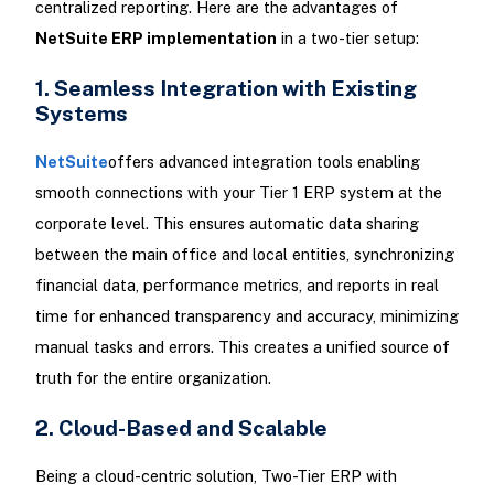
centralized reporting. Here are the advantages of
NetSuite ERP implementation
in a two-tier setup:
1. Seamless Integration with Existing
Systems
NetSuite
offers advanced integration tools enabling
smooth connections with your Tier 1 ERP system at the
corporate level. This ensures automatic data sharing
between the main office and local entities, synchronizing
financial data, performance metrics, and reports in real
time for enhanced transparency and accuracy, minimizing
manual tasks and errors. This creates a unified source of
truth for the entire organization.
2. Cloud-Based and Scalable
Being a cloud-centric solution, Two-Tier ERP with