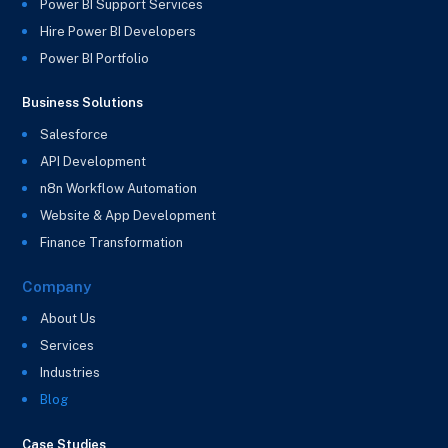
Power BI Support Services
Hire Power BI Developers
Power BI Portfolio
Business Solutions
Salesforce
API Development
n8n Workflow Automation
Website & App Development
Finance Transformation
Company
About Us
Services
Industries
Blog
Case Studies