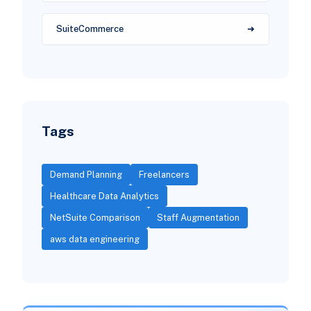
SuiteCommerce
Tags
Demand Planning
Freelancers
Healthcare Data Analytics
NetSuite Comparison
Staff Augmentation
aws data engineering