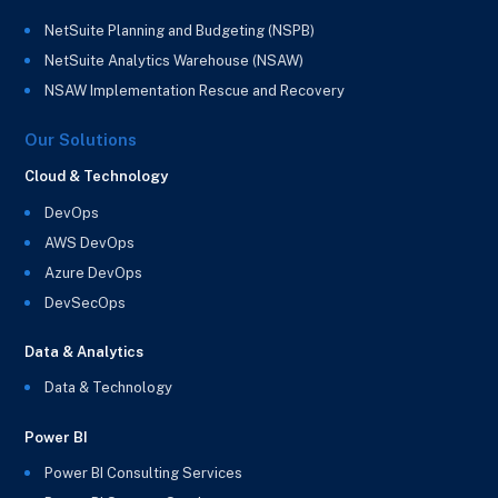
NetSuite Planning and Budgeting (NSPB)
NetSuite Analytics Warehouse (NSAW)
NSAW Implementation Rescue and Recovery
Our Solutions
Cloud & Technology
DevOps
AWS DevOps
Azure DevOps
DevSecOps
Data & Analytics
Data & Technology
Power BI
Power BI Consulting Services