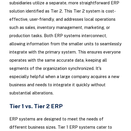
subsidiaries utilize a separate, more straightforward ERP
solution identified as Tier 2. This Tier 2 system is cost-
effective, user-friendly, and addresses local operations
such as sales, inventory management, marketing, or
production tasks. Both ERP systems interconnect,
allowing information from the smaller units to seamlessly
integrate with the primary system. This ensures everyone
operates with the same accurate data, keeping all
segments of the organization synchronized. It's
especially helpful when a large company acquires a new
business and needs to integrate it quickly without
substantial alterations.
Tier 1 vs. Tier 2 ERP
ERP systems are designed to meet the needs of
different business sizes. Tier 1 ERP systems cater to