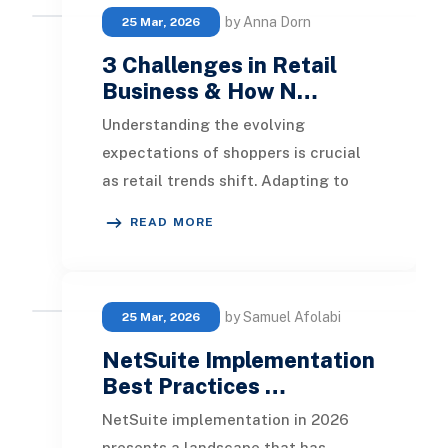
by Anna Dorn
25 Mar, 2026
3 Challenges in Retail
Business & How N…
Understanding the evolving
expectations of shoppers is crucial
as retail trends shift. Adapting to
diverse client needs is essential,
READ MORE
especially in a
by Samuel Afolabi
25 Mar, 2026
NetSuite Implementation
Best Practices …
NetSuite implementation in 2026
presents a landscape that has