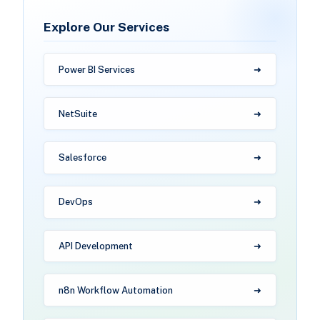
Explore Our Services
Power BI Services
NetSuite
Salesforce
DevOps
API Development
n8n Workflow Automation