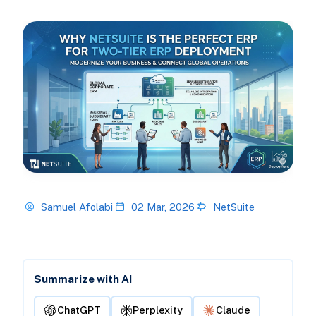
Samuel Afolabi
02 Mar, 2026
NetSuite
Summarize with AI
ChatGPT
Perplexity
Claude