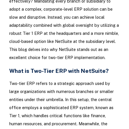
effectively? Mandating every branch or subsidiary to
adopt a complex, corporate-level ERP solution can be
slow and disruptive. Instead, you can achieve local
adaptability combined with global oversight by utilizing a
robust Tier 1 ERP at the headquarters and a more nimble,
cloud-based option like NetSuite at the subsidiary level.
This blog delves into why NetSuite stands out as an
excellent choice for two-tier ERP implementation.
What is Two-Tier ERP with NetSuite?
Two-tier ERP refers to a strategic approach used by
large organizations with numerous branches or smaller
entities under their umbrella. In this setup, the central
office employs a sophisticated ERP system, known as
Tier 1, which handles critical functions like finance,
human resources, and procurement. Meanwhile, the