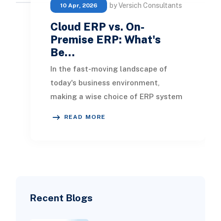
by Versich Consultants
10 Apr, 2026
Cloud ERP vs. On-
Premise ERP: What's
Be…
In the fast-moving landscape of
today's business environment,
making a wise choice of ERP system
is crucial for success. Choosing the
READ MORE
right ERP will e
Recent Blogs