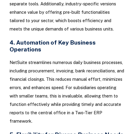
separate tools. Additionally, industry-specific versions
enhance value by offering pre-built functionalities
tailored to your sector, which boosts efficiency and
meets the unique demands of various business units.
4. Automation of Key Business
Operations
NetSuite streamlines numerous daily business processes,
including procurement, invoicing, bank reconciliations, and
financial closings. This reduces manual effort, minimizes
errors, and enhances speed. For subsidiaries operating
with smaller teams, this is invaluable, allowing them to
function effectively while providing timely and accurate
reports to the central office in a Two-Tier ERP
framework.