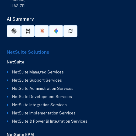
HA2 7BL
AI Summary
NetSuite Solutions
NetSuite
NetSuite Managed Services
NetSuite Support Services
NetSuite Administration Services
NetSuite Development Services
NetSuite Integration Services
NetSuite Implementation Services
NetSuite & Power BI Integration Services
NetSuite EPM