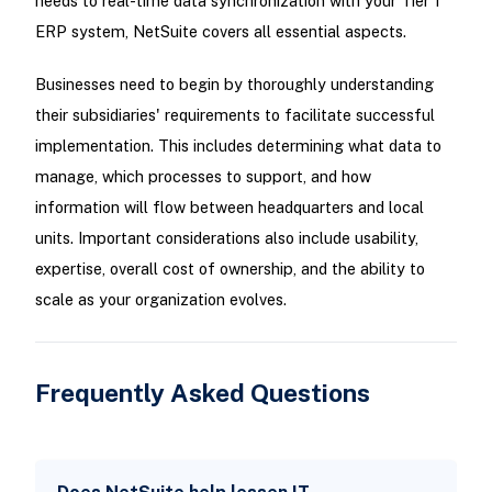
needs to real-time data synchronization with your Tier 1
ERP system, NetSuite covers all essential aspects.
Businesses need to begin by thoroughly understanding
their subsidiaries' requirements to facilitate successful
implementation. This includes determining what data to
manage, which processes to support, and how
information will flow between headquarters and local
units. Important considerations also include usability,
expertise, overall cost of ownership, and the ability to
scale as your organization evolves.
Frequently Asked Questions