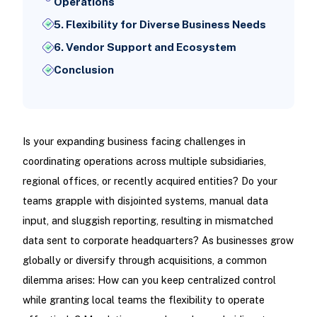
Operations
5. Flexibility for Diverse Business Needs
6. Vendor Support and Ecosystem
Conclusion
Is your expanding business facing challenges in
coordinating operations across multiple subsidiaries,
regional offices, or recently acquired entities? Do your
teams grapple with disjointed systems, manual data
input, and sluggish reporting, resulting in mismatched
data sent to corporate headquarters? As businesses grow
globally or diversify through acquisitions, a common
dilemma arises: How can you keep centralized control
while granting local teams the flexibility to operate