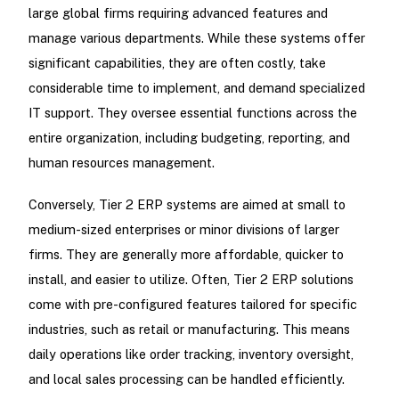
large global firms requiring advanced features and
manage various departments. While these systems offer
significant capabilities, they are often costly, take
considerable time to implement, and demand specialized
IT support. They oversee essential functions across the
entire organization, including budgeting, reporting, and
human resources management.
Conversely, Tier 2 ERP systems are aimed at small to
medium-sized enterprises or minor divisions of larger
firms. They are generally more affordable, quicker to
install, and easier to utilize. Often, Tier 2 ERP solutions
come with pre-configured features tailored for specific
industries, such as retail or manufacturing. This means
daily operations like order tracking, inventory oversight,
and local sales processing can be handled efficiently.