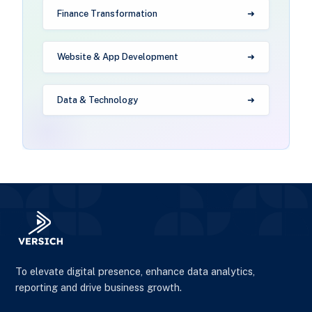
Finance Transformation
Website & App Development
Data & Technology
To elevate digital presence, enhance data analytics,
reporting and drive business growth.