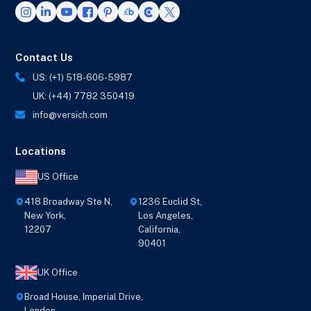
Contact Us
US: (+1) 518-606-5987
UK: (+44) 7782 350419
info@versich.com
Locations
US Office
418 Broadway Ste N,
1236 Euclid St,
New York,
Los Angeles,
12207
California,
90401
UK Office
Broad House, Imperial Drive,
London,