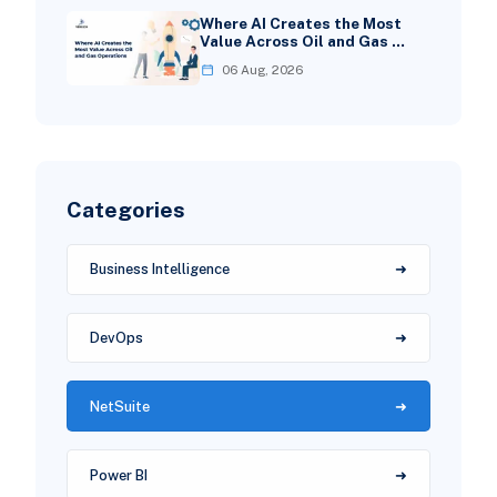
Where AI Creates the Most
Value Across Oil and Gas …
06 Aug, 2026
Categories
Business Intelligence
DevOps
NetSuite
Power BI