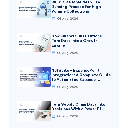
Build a Reliable NetSuite
Dunning Process for High-
Volume Collections
06 Aug, 2026
How Financial Institutions
Turn Data Into a Growth
Engine
06 Aug, 2026
NetSuite + ExpensePoint
Integration: A Complete Guide
to Automated Expense …
06 Aug, 2026
Turn Supply Chain Data Into
Decisions With a Power BI …
06 Aug, 2026