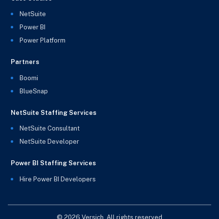
NetSuite
Power BI
Power Platform
Partners
Boomi
BlueSnap
NetSuite Staffing Services
NetSuite Consultant
NetSuite Developer
Power BI Staffing Services
Hire Power BI Developers
© 2026 Versich. All rights reserved