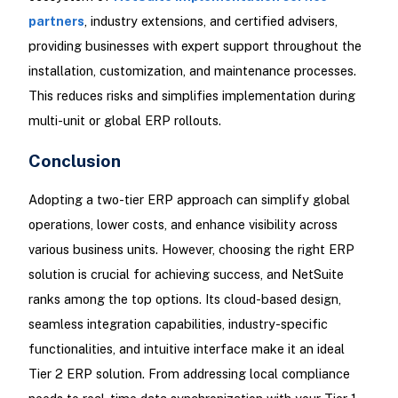
partners
, industry extensions, and certified advisers,
providing businesses with expert support throughout the
installation, customization, and maintenance processes.
This reduces risks and simplifies implementation during
multi-unit or global ERP rollouts.
Conclusion
Adopting a two-tier ERP approach can simplify global
operations, lower costs, and enhance visibility across
various business units. However, choosing the right ERP
solution is crucial for achieving success, and NetSuite
ranks among the top options. Its cloud-based design,
seamless integration capabilities, industry-specific
functionalities, and intuitive interface make it an ideal
Tier 2 ERP solution. From addressing local compliance