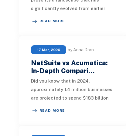
significantly evolved from earlier
years. ERP systems are now
READ MORE
recognized not just as bac
by Anna Dorn
17 Mar, 2026
NetSuite vs Acumatica:
In-Depth Compari…
Did you know that in 2024,
approximately 1.4 million businesses
are projected to spend $183 billion
on ERP software? This statistic
READ MORE
underscores the vi