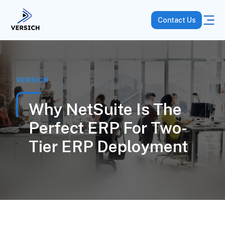
Contact Us
VERSICH
Why NetSuite Is The
Perfect ERP For Two-
Tier ERP Deployment