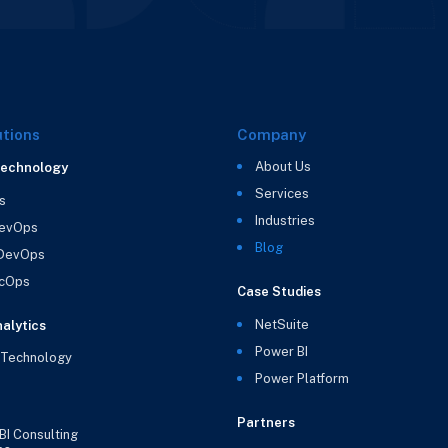
utions
Company
About Us
Technology
Services
s
Industries
evOps
Blog
 DevOps
cOps
Case Studies
NetSuite
alytics
Power BI
 Technology
Power Platform
Partners
BI Consulting