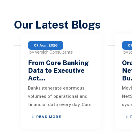
Our Latest Blogs
07 Aug, 2026
07
by Versich Consultants
by J
From Core Banking
Ora
Data to Executive
Net
Act…
Bu
Banks generate enormous
Movi
volumes of operational and
NetS
financial data every day. Core
syst
banking platforms, loan
rede
READ MORE
systems, payment networks,
data
CRM tools, fraud
inte