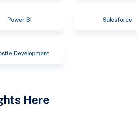
Power BI
Salesforce
site Development
ights Here