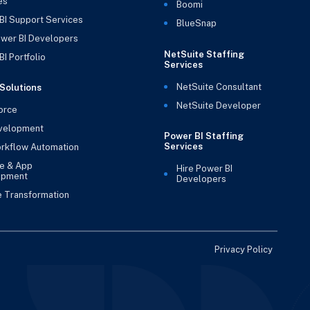
es
Boomi
BI Support Services
BlueSnap
ower BI Developers
NetSuite Staffing
I Portfolio
Services
NetSuite Consultant
Solutions
NetSuite Developer
orce
velopment
Power BI Staffing
Services
rkflow Automation
e & App
Hire Power BI
opment
Developers
e Transformation
Privacy Policy