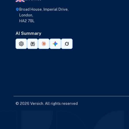
Broad House, Imperial Drive,
London,
HA2 7BL
AI Summary
© 2026 Versich. All rights reserved