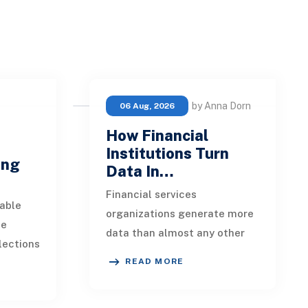
by Anna Dorn
06 Aug, 2026
How Financial
e
Institutions Turn
ing
Data In…
Financial services
able
organizations generate more
ue
data than almost any other
lections
industry. Every payment, loan
READ MORE
istent.
application, policy update,
s a
market movement, c