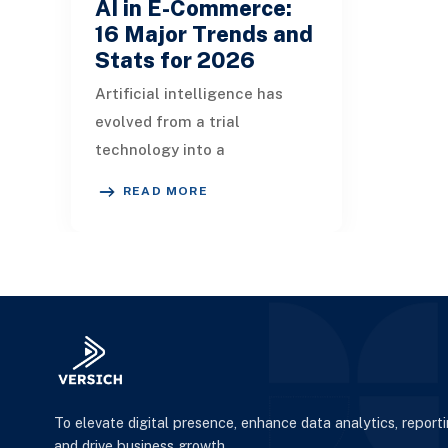
AI in E-Commerce:
16 Major Trends and
Stats for 2026
Artificial intelligence has
evolved from a trial
technology into a
fundamental framework for
READ MORE
e-commerce. As the AI-driven
e-commerce sector
surpasses
To elevate digital presence, enhance data analytics, report
and drive business growth.