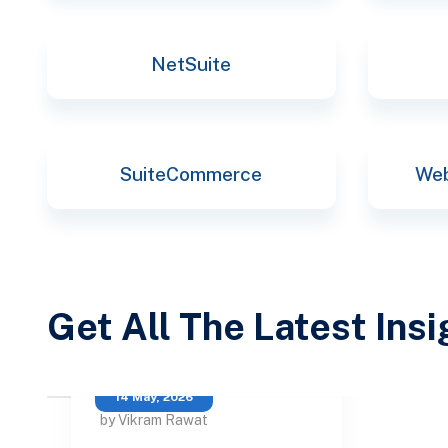
NetSuite
SuiteCommerce
Web
Get All The Latest Ins
14 May, 2026
by Vikram Rawat