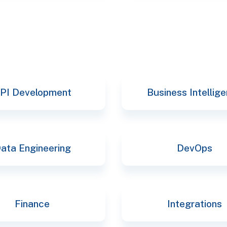
PI Development
Business Intellig
ata Engineering
DevOps
Finance
Integrations