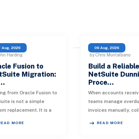
 Aug, 2026
06 Aug, 2026
ohn Harding
by Chris Montalbano
cle Fusion to
Build a Reliabl
Suite Migration:
NetSuite Dunn
…
Proce…
ng from Oracle Fusion to
When accounts receiv
uite is not a simple
teams manage overd
em replacement. It is a
invoices manually, col
sign of how financial
quickly become incons
READ MORE
READ MORE
, operational processes,
One customer receive
grations,
reminder on time, an