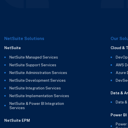
NetSuite Solutions
Our Sol
NetSuite
Cloud & 
NetSuite Managed Services
DevOp
NetSuite Support Services
AWS D
NetSuite Administration Services
Azure
NetSuite Development Services
DevSe
NetSuite Integration Services
Data & An
NetSuite Implementation Services
Data &
NetSuite & Power BI Integration
Services
Power BI
NetSuite EPM
Power 