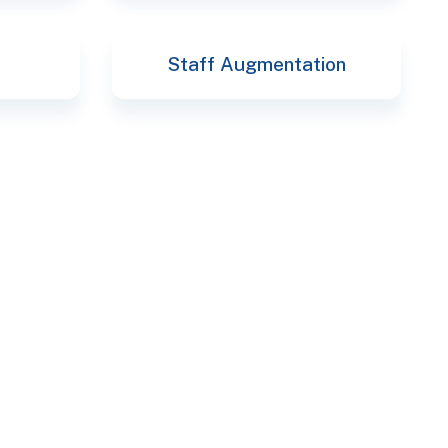
Staff Augmentation