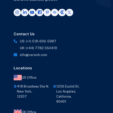
Contact Us
US: (+1) 518-606-5987
UK: (+44) 7782 350419
info@versich.com
Locations
US Office
418 Broadway Ste N,
1236 Euclid St,
New York,
Los Angeles,
12207
California,
90401
UK Office