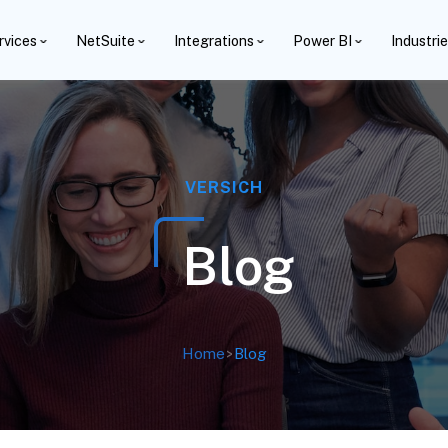
rvices
NetSuite
Integrations
Power BI
Industri
VERSICH
Blog
Home
>
Blog