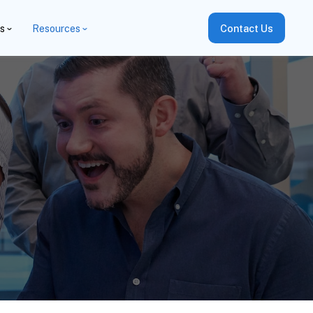
es
Resources
Contact Us