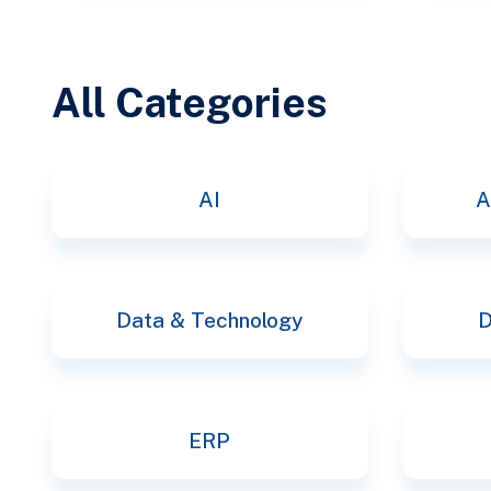
All Categories
AI
A
Data & Technology
D
ERP