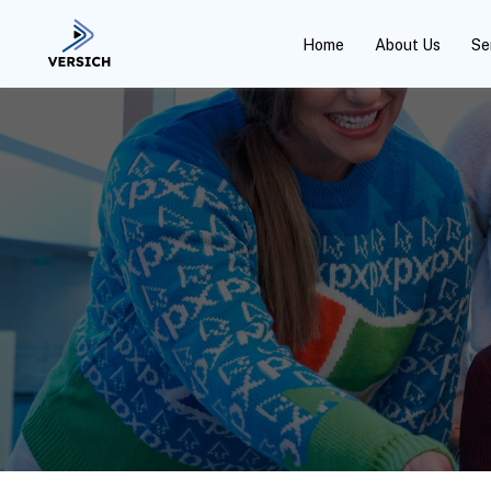
Home
About Us
Se