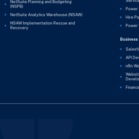
Servic
NetSuite Planning and Budgeting
(NSPB)
Power 
NetSuite Analytics Warehouse (NSAW)
Hire P
NSAW Implementation Rescue and
Power B
Recovery
Business 
Salesf
API De
n8n Wo
Websit
Devel
Financ