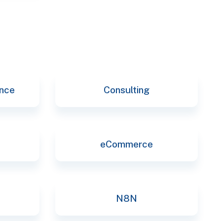
ence
Consulting
eCommerce
N8N