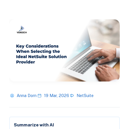
Anna Dorn
19 Mar, 2026
NetSuite
Summarize with AI