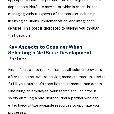
dependable NetSuite service provider is essential for
managing various aspects of the process, including
licensing solutions, implementation, and integration
services. This post is dedicated to guiding you through
that decision.
Key Aspects to Consider When
Selecting a NetSuite Development
Partner
First, it's crucial to realize that not all solution providers
offer the same level of service; some are more tailored to
fulfill your business's specific requirements than others.
Like hiring an employee, your search shouldn't focus
solely on filling a role. Instead, find a partner who can
effectively utilize available resources to optimize your
processes.