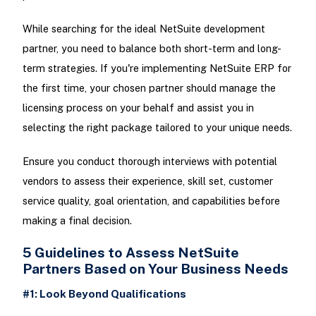
While searching for the ideal NetSuite development
partner, you need to balance both short-term and long-
term strategies. If you're implementing NetSuite ERP for
the first time, your chosen partner should manage the
licensing process on your behalf and assist you in
selecting the right package tailored to your unique needs.
Ensure you conduct thorough interviews with potential
vendors to assess their experience, skill set, customer
service quality, goal orientation, and capabilities before
making a final decision.
5 Guidelines to Assess NetSuite
Partners Based on Your Business Needs
#1: Look Beyond Qualifications