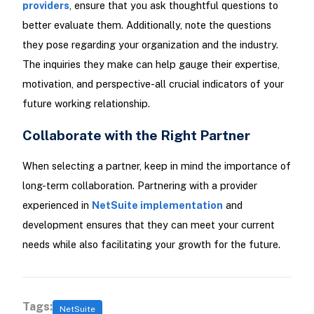
providers
, ensure that you ask thoughtful questions to
better evaluate them. Additionally, note the questions
they pose regarding your organization and the industry.
The inquiries they make can help gauge their expertise,
motivation, and perspective-all crucial indicators of your
future working relationship.
Collaborate with the Right Partner
When selecting a partner, keep in mind the importance of
long-term collaboration. Partnering with a provider
experienced in
NetSuite implementation
and
development ensures that they can meet your current
needs while also facilitating your growth for the future.
Tags:
NetSuite