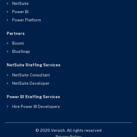
NetSuite
Power BI
Power Platform
Partners
Boomi
BlueSnap
NetSuite Staffing Services
NetSuite Consultant
NetSuite Developer
Power BI Staffing Services
Hire Power BI Developers
© 2026 Versich. All rights reserved
Privacy Policy