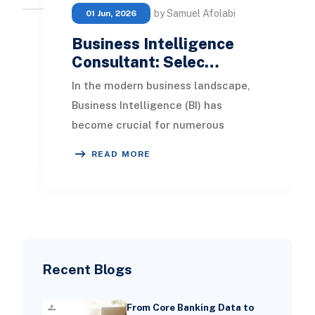
by Samuel Afolabi
01 Jun, 2026
Business Intelligence
Consultant: Selec…
In the modern business landscape,
Business Intelligence (BI) has
become crucial for numerous
organizations. By leveraging data
READ MORE
analysis and monitoring
Recent Blogs
From Core Banking Data to