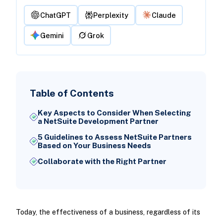
ChatGPT
Perplexity
Claude
Gemini
Grok
Table of Contents
Key Aspects to Consider When Selecting
a NetSuite Development Partner
5 Guidelines to Assess NetSuite Partners
Based on Your Business Needs
Collaborate with the Right Partner
Today, the effectiveness of a business, regardless of its