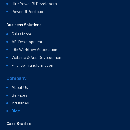
Hire Power BI Developers
Power BI Portfolio
Business Solutions
Salesforce
API Development
n8n Workflow Automation
Website & App Development
Finance Transformation
Company
About Us
Services
Industries
Blog
Case Studies