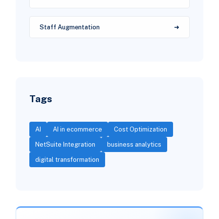
Staff Augmentation
Tags
AI
AI in ecommerce
Cost Optimization
NetSuite Integration
business analytics
digital transformation