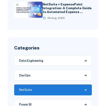
NetSuite + ExpensePoint
Integration: A Complete Guide
to Automated Expense …
06 Aug, 2026
Categories
Data Engineering
DevOps
NetSuite
Power BI