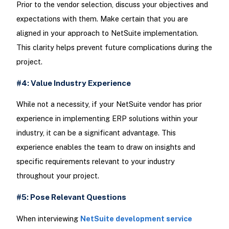
Prior to the vendor selection, discuss your objectives and
expectations with them. Make certain that you are
aligned in your approach to NetSuite implementation.
This clarity helps prevent future complications during the
project.
#4: Value Industry Experience
While not a necessity, if your NetSuite vendor has prior
experience in implementing ERP solutions within your
industry, it can be a significant advantage. This
experience enables the team to draw on insights and
specific requirements relevant to your industry
throughout your project.
#5: Pose Relevant Questions
When interviewing
NetSuite development service