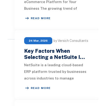
eCommerce Platform for Your
Business The growing trend of
incorporating e-commerce solutions
READ MORE
into NetSuite is clear. How
by Versich Consultants
24 Mar, 2026
Key Factors When
Selecting a NetSuite I…
NetSuite is a leading cloud-based
ERP platform trusted by businesses
across industries to manage
operations, finance, and growth at
READ MORE
scale. However, si