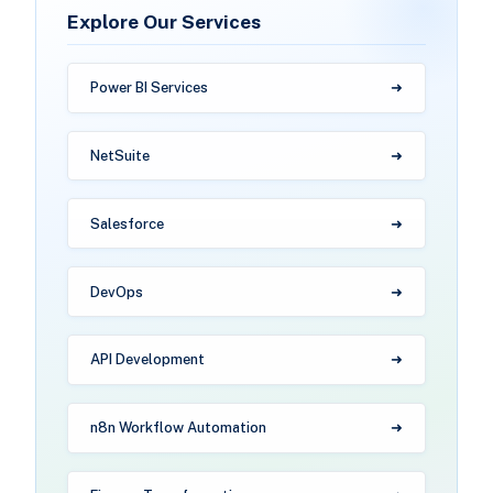
Explore Our Services
Power BI Services
NetSuite
Salesforce
DevOps
API Development
n8n Workflow Automation