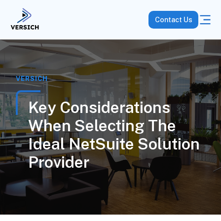
Contact Us
VERSICH
Key Considerations
When Selecting The
Ideal NetSuite Solution
Provider