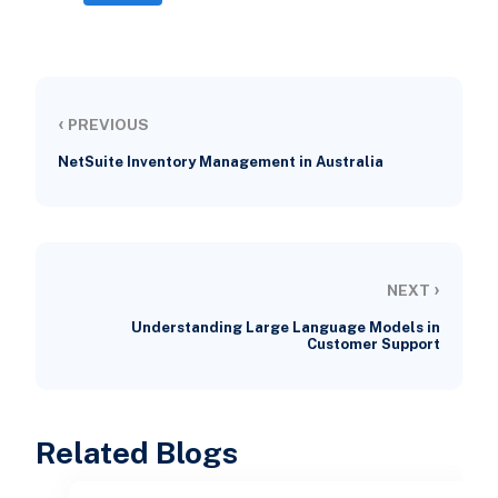
‹
PREVIOUS
NetSuite Inventory Management in Australia
›
NEXT
Understanding Large Language Models in
Customer Support
Related Blogs