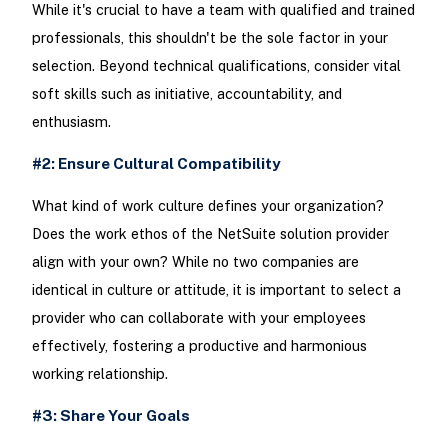
While it's crucial to have a team with qualified and trained
professionals, this shouldn't be the sole factor in your
selection. Beyond technical qualifications, consider vital
soft skills such as initiative, accountability, and
enthusiasm.
#2: Ensure Cultural Compatibility
What kind of work culture defines your organization?
Does the work ethos of the NetSuite solution provider
align with your own? While no two companies are
identical in culture or attitude, it is important to select a
provider who can collaborate with your employees
effectively, fostering a productive and harmonious
working relationship.
#3: Share Your Goals