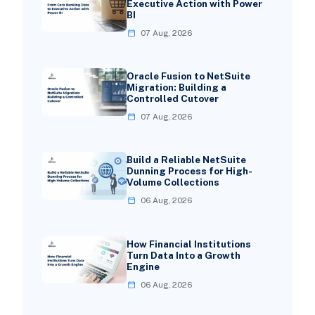
Executive Action with Power
BI
07 Aug, 2026
Oracle Fusion to NetSuite
Migration: Building a
Controlled Cutover
07 Aug, 2026
Build a Reliable NetSuite
Dunning Process for High-
Volume Collections
06 Aug, 2026
How Financial Institutions
Turn Data Into a Growth
Engine
06 Aug, 2026