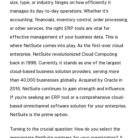
size, type, or industry, hinges on how efficiently it
manages its day-to-day operations. Whether it's
accounting, financials, inventory control, order processing,
or other services, the right ERP tools are vital for
effective management of your business data. This is
where NetSuite comes into play. As the first-ever cloud
enterprise, NetSuite revolutionized Cloud Computing
back in 1998. Currently, it stands as one of the largest
cloud-based business solution providers, serving more
than 40,000 businesses globally. Acquired by Oracle in
2016, NetSuite continues to gain strength and influence.
If you're seeking an ERP tool or a comprehensive cloud-
based omnichannel software solution for your enterprise,
NetSuite is the prime option.
Turning to the crucial question: How do you select the
appropriate NetSuite partners for your organization? A