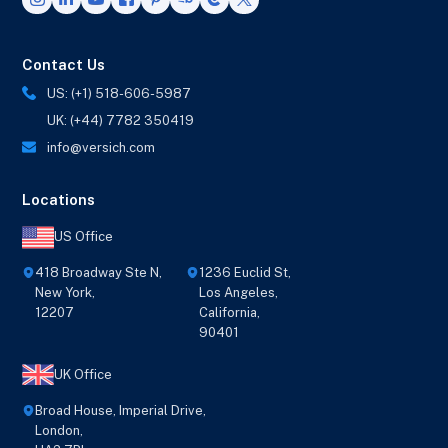
Contact Us
US: (+1) 518-606-5987
UK: (+44) 7782 350419
info@versich.com
Locations
US Office
418 Broadway Ste N,
1236 Euclid St,
New York,
Los Angeles,
12207
California,
90401
UK Office
Broad House, Imperial Drive,
London,