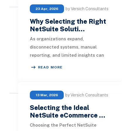
by Versich Consultants
23 Apr, 2026
Why Selecting the Right
NetSuite Soluti…
As organizations expand,
disconnected systems, manual
reporting, and limited insights can
hinder operations. Finance teams
READ MORE
frequently find it challeng
by Versich Consultants
13 Mar, 2026
Selecting the Ideal
NetSuite eCommerce …
Choosing the Perfect NetSuite