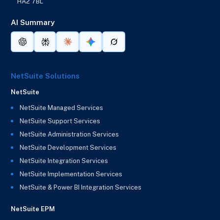
HA2 7BL
AI Summary
NetSuite Solutions
NetSuite
NetSuite Managed Services
NetSuite Support Services
NetSuite Administration Services
NetSuite Development Services
NetSuite Integration Services
NetSuite Implementation Services
NetSuite & Power BI Integration Services
NetSuite EPM