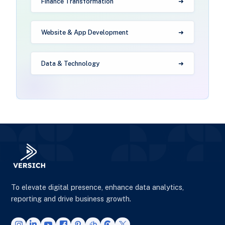
Finance Transformation
Website & App Development
Data & Technology
To elevate digital presence, enhance data analytics,
reporting and drive business growth.