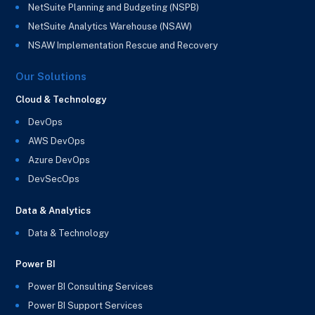
NetSuite Planning and Budgeting (NSPB)
NetSuite Analytics Warehouse (NSAW)
NSAW Implementation Rescue and Recovery
Our Solutions
Cloud & Technology
DevOps
AWS DevOps
Azure DevOps
DevSecOps
Data & Analytics
Data & Technology
Power BI
Power BI Consulting Services
Power BI Support Services