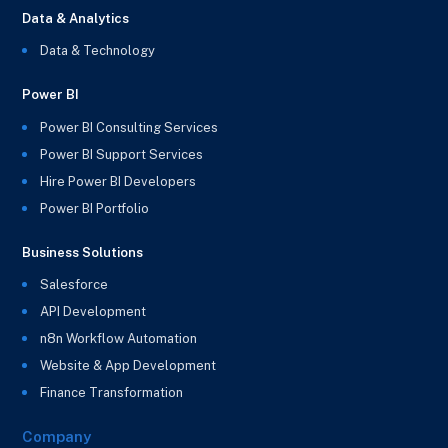
Data & Analytics
Data & Technology
Power BI
Power BI Consulting Services
Power BI Support Services
Hire Power BI Developers
Power BI Portfolio
Business Solutions
Salesforce
API Development
n8n Workflow Automation
Website & App Development
Finance Transformation
Company