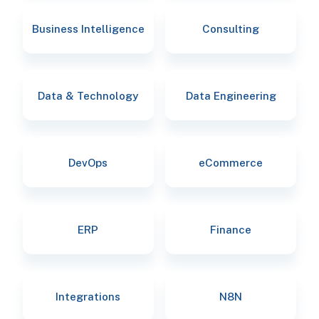
Business Intelligence
Consulting
Data & Technology
Data Engineering
DevOps
eCommerce
ERP
Finance
Integrations
N8N