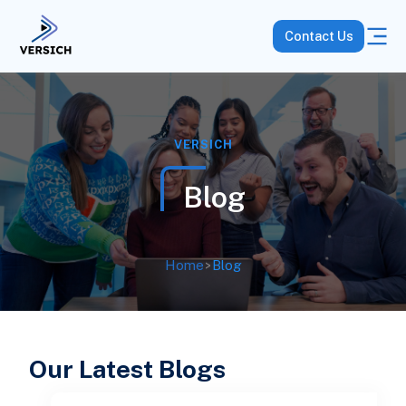
Contact Us
VERSICH
Blog
Home
>
Blog
Our Latest Blogs