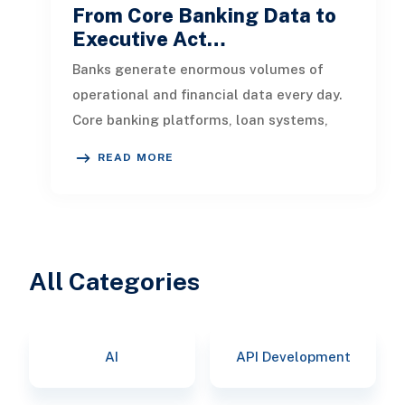
From Core Banking Data to
Executive Act…
Banks generate enormous volumes of
operational and financial data every day.
Core banking platforms, loan systems,
payment networks, CRM tools, fraud
READ MORE
All Categories
AI
API Development