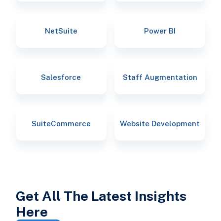
NetSuite
Power BI
Salesforce
Staff Augmentation
SuiteCommerce
Website Development
Get All The Latest Insights
Here