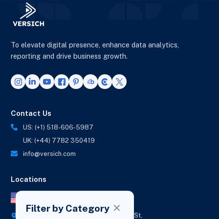
To elevate digital presence, enhance data analytics,
reporting and drive business growth.
Contact Us
US: (+1) 518-606-5987
UK: (+44) 7782 350419
info@versich.com
Locations
US Office
Filter by Category
418 Broadway Ste N,
1236 Euclid St,