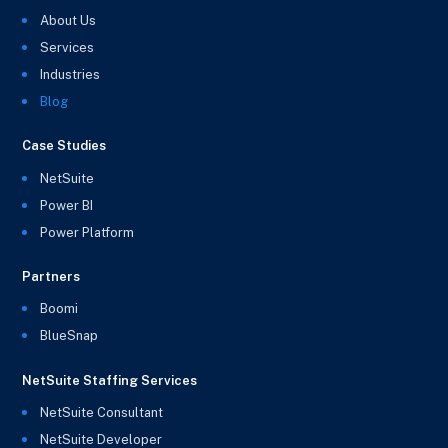
About Us
Services
Industries
Blog
Case Studies
NetSuite
Power BI
Power Platform
Partners
Boomi
BlueSnap
NetSuite Staffing Services
NetSuite Consultant
NetSuite Developer