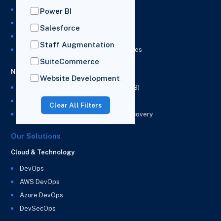
NetSuite Development Services
Power BI
NetSuite Integration Services
Salesforce
NetSuite Implementation Services
Staff Augmentation
NetSuite & Power BI Integration Services
SuiteCommerce
NetSuite EPM
Website Development
NetSuite Planning and Budgeting (NSPB)
NetSuite Analytics Warehouse (NSAW)
Clear All Filters
NSAW Implementation Rescue and Recovery
Our Solutions
Cloud & Technology
DevOps
AWS DevOps
Azure DevOps
DevSecOps