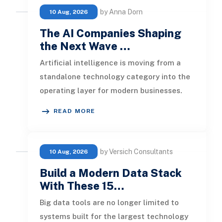
by Anna Dorn
10 Aug, 2026
The AI Companies Shaping
the Next Wave …
Artificial intelligence is moving from a
standalone technology category into the
operating layer for modern businesses.
Foundation models now support
READ MORE
by Versich Consultants
10 Aug, 2026
Build a Modern Data Stack
With These 15…
Big data tools are no longer limited to
systems built for the largest technology