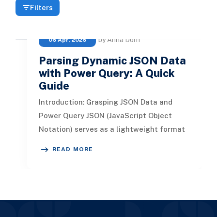
Filters
by Anna Dorn
06 Apr, 2026
Parsing Dynamic JSON Data
with Power Query: A Quick
Guide
Introduction: Grasping JSON Data and
Power Query JSON (JavaScript Object
Notation) serves as a lightweight format
for data interchange, designed for h
READ MORE