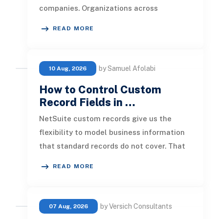
companies. Organizations across
industries now use cloud data warehou
READ MORE
by Samuel Afolabi
10 Aug, 2026
How to Control Custom
Record Fields in …
NetSuite custom records give us the
flexibility to model business information
that standard records do not cover. That
flexibility becomes more valuab
READ MORE
by Versich Consultants
07 Aug, 2026