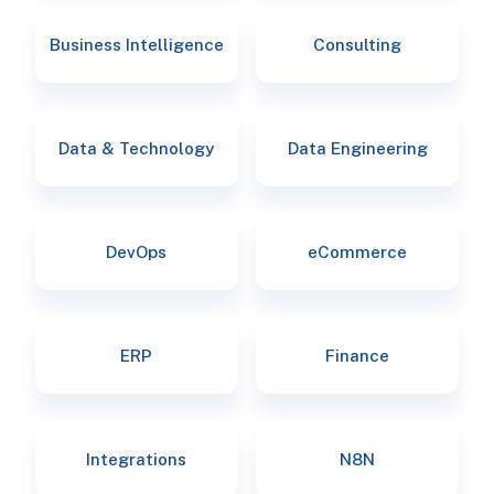
Business Intelligence
Consulting
Data & Technology
Data Engineering
DevOps
eCommerce
ERP
Finance
Integrations
N8N