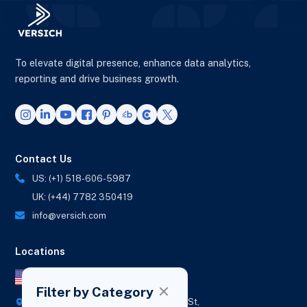
To elevate digital presence, enhance data analytics,
reporting and drive business growth.
Contact Us
US: (+1) 518-606-5987
UK: (+44) 7782 350419
info@versich.com
Locations
US Office
Filter by Category
418 Broadway Ste N,
1236 Euclid St,