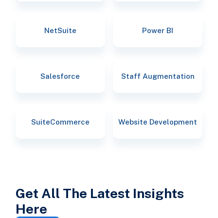
NetSuite
Power BI
Salesforce
Staff Augmentation
SuiteCommerce
Website Development
Get All The Latest Insights
Here