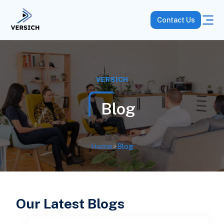
Contact Us
VERSICH
Blog
Home
>
Blog
Our Latest Blogs