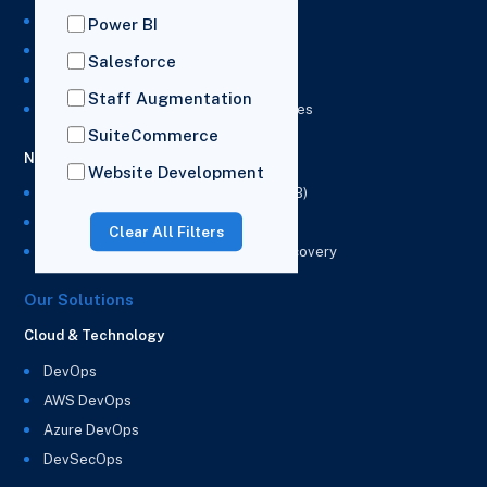
NetSuite Development Services
Power BI
NetSuite Integration Services
Salesforce
NetSuite Implementation Services
Staff Augmentation
NetSuite & Power BI Integration Services
SuiteCommerce
NetSuite EPM
Website Development
NetSuite Planning and Budgeting (NSPB)
NetSuite Analytics Warehouse (NSAW)
Clear All Filters
NSAW Implementation Rescue and Recovery
Our Solutions
Cloud & Technology
DevOps
AWS DevOps
Azure DevOps
DevSecOps