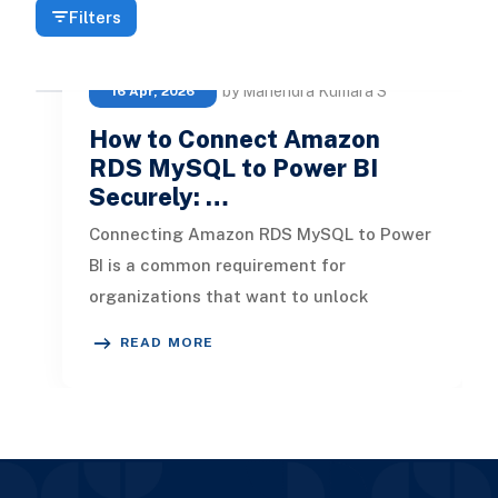
Filters
by Mahendra Kumara S
16 Apr, 2026
How to Connect Amazon
RDS MySQL to Power BI
Securely: …
Connecting Amazon RDS MySQL to Power
BI is a common requirement for
organizations that want to unlock
insights from their cloud databases. But
READ MORE
dependi