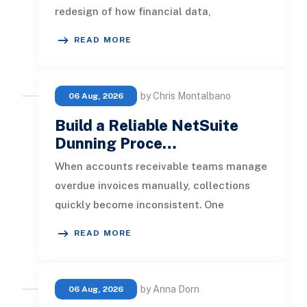
redesign of how financial data,
operational processes, integrations,
READ MORE
by Chris Montalbano
06 Aug, 2026
Build a Reliable NetSuite
Dunning Proce…
When accounts receivable teams manage
overdue invoices manually, collections
quickly become inconsistent. One
customer receives a reminder on time, an
READ MORE
by Anna Dorn
06 Aug, 2026