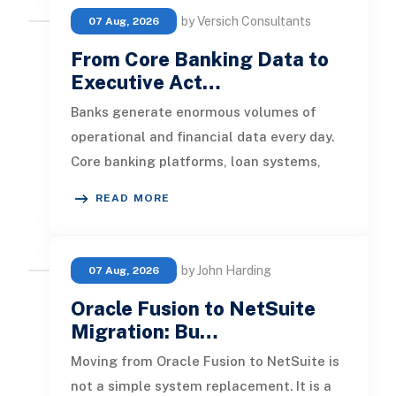
by Versich Consultants
07 Aug, 2026
From Core Banking Data to
Executive Act…
Banks generate enormous volumes of
operational and financial data every day.
Core banking platforms, loan systems,
payment networks, CRM tools, fraud
READ MORE
by John Harding
07 Aug, 2026
Oracle Fusion to NetSuite
Migration: Bu…
Moving from Oracle Fusion to NetSuite is
not a simple system replacement. It is a