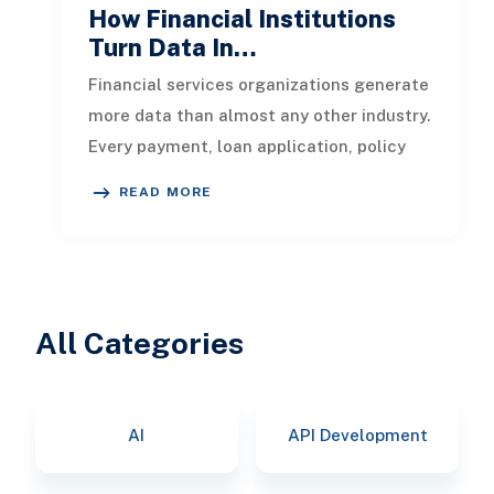
How Financial Institutions
Turn Data In…
Financial services organizations generate
more data than almost any other industry.
Every payment, loan application, policy
update, market movement, c
READ MORE
All Categories
AI
API Development