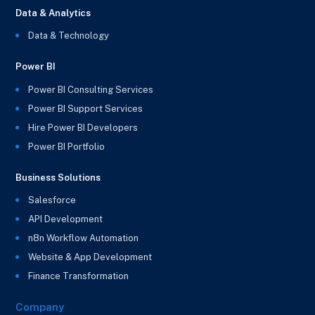
Data & Analytics
Data & Technology
Power BI
Power BI Consulting Services
Power BI Support Services
Hire Power BI Developers
Power BI Portfolio
Business Solutions
Salesforce
API Development
n8n Workflow Automation
Website & App Development
Finance Transformation
Company