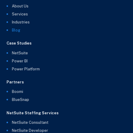
About Us
Services
Industries
Blog
Case Studies
NetSuite
Power BI
Power Platform
Partners
Boomi
BlueSnap
NetSuite Staffing Services
NetSuite Consultant
NetSuite Developer