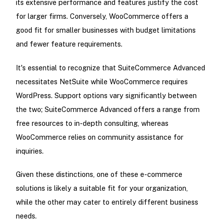
its extensive performance and features justify the cost
for larger firms. Conversely, WooCommerce offers a
good fit for smaller businesses with budget limitations
and fewer feature requirements.
It's essential to recognize that SuiteCommerce Advanced
necessitates NetSuite while WooCommerce requires
WordPress. Support options vary significantly between
the two; SuiteCommerce Advanced offers a range from
free resources to in-depth consulting, whereas
WooCommerce relies on community assistance for
inquiries.
Given these distinctions, one of these e-commerce
solutions is likely a suitable fit for your organization,
while the other may cater to entirely different business
needs.