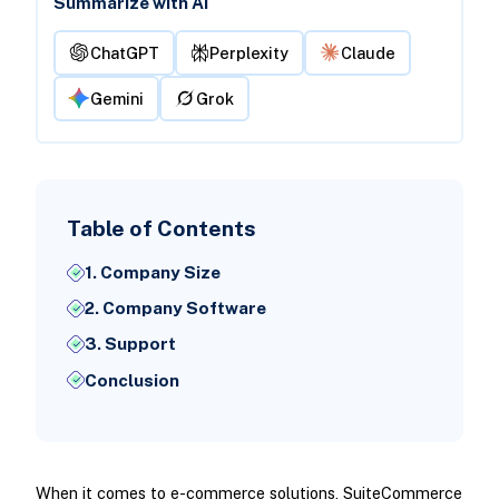
Summarize with AI
ChatGPT
Perplexity
Claude
Gemini
Grok
Table of Contents
1. Company Size
2. Company Software
3. Support
Conclusion
When it comes to e-commerce solutions, SuiteCommerce