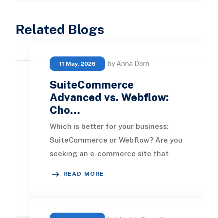
Related Blogs
by Anna Dorn
11 May, 2026
SuiteCommerce
Advanced vs. Webflow:
Cho…
Which is better for your business:
SuiteCommerce or Webflow? Are you
seeking an e-commerce site that
excels in aesthetics, or is the goal to
READ MORE
have a pl