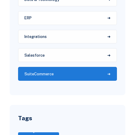
ERP
Integrations
Salesforce
SuiteCommerce
Tags