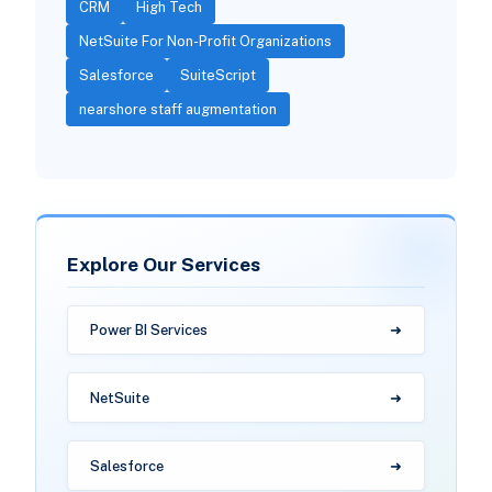
CRM
High Tech
NetSuite For Non-Profit Organizations
Salesforce
SuiteScript
nearshore staff augmentation
Explore Our Services
Power BI Services
NetSuite
Salesforce