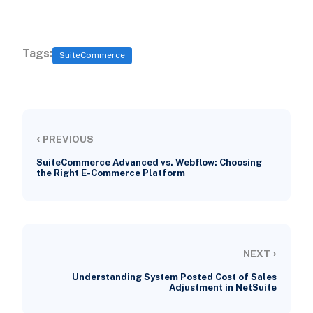
Tags:
SuiteCommerce
‹
PREVIOUS
SuiteCommerce Advanced vs. Webflow: Choosing
the Right E-Commerce Platform
›
NEXT
Understanding System Posted Cost of Sales
Adjustment in NetSuite