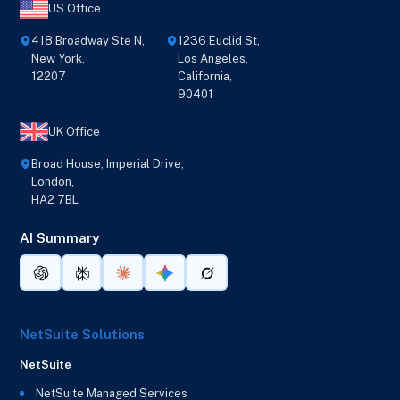
US Office
418 Broadway Ste N,
1236 Euclid St,
New York,
Los Angeles,
12207
California,
90401
UK Office
Broad House, Imperial Drive,
London,
HA2 7BL
AI Summary
NetSuite Solutions
NetSuite
NetSuite Managed Services