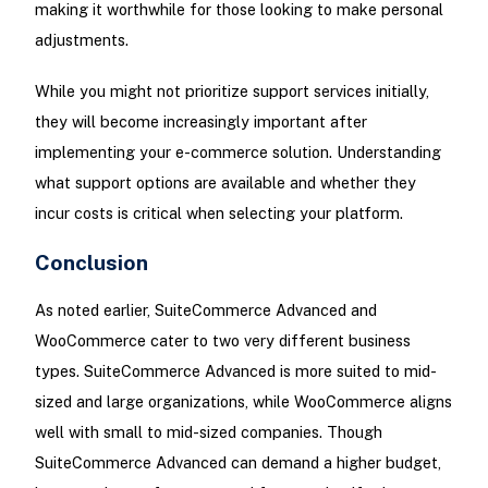
making it worthwhile for those looking to make personal
adjustments.
While you might not prioritize support services initially,
they will become increasingly important after
implementing your e-commerce solution. Understanding
what support options are available and whether they
incur costs is critical when selecting your platform.
Conclusion
As noted earlier, SuiteCommerce Advanced and
WooCommerce cater to two very different business
types. SuiteCommerce Advanced is more suited to mid-
sized and large organizations, while WooCommerce aligns
well with small to mid-sized companies. Though
SuiteCommerce Advanced can demand a higher budget,