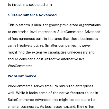
to invest in a solid platform.
SuiteCommerce Advanced
This platform is ideal for growing mid-sized organizations
to enterprise-level merchants. SuiteCommerce Advanced
offers numerous built-in features that these businesses
can effectively utilize. Smaller companies, however,
might find the extensive capabilities unnecessary and
should consider a cost-effective alternative like
WooCommerce.
WooCommerce
WooCommerce serves small to mid-sized enterprises
well. While it lacks some of the native features found in
SuiteCommerce Advanced, this might be adequate for
smaller businesses. As businesses expand, they often