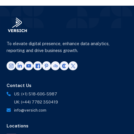
To elevate digital presence, enhance data analytics,
reporting and drive business growth.
Contact Us
US: (+1) 518-606-5987
UK: (+44) 7782 350419
info@versich.com
Locations