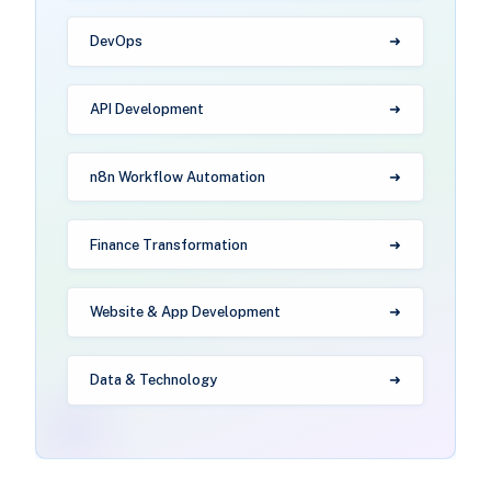
DevOps
API Development
n8n Workflow Automation
Finance Transformation
Website & App Development
Data & Technology