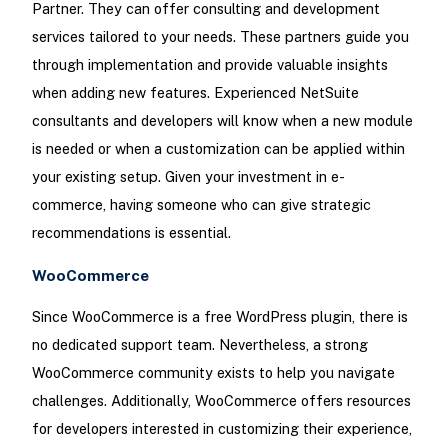
Partner. They can offer consulting and development
services tailored to your needs. These partners guide you
through implementation and provide valuable insights
when adding new features. Experienced NetSuite
consultants and developers will know when a new module
is needed or when a customization can be applied within
your existing setup. Given your investment in e-
commerce, having someone who can give strategic
recommendations is essential.
WooCommerce
Since WooCommerce is a free WordPress plugin, there is
no dedicated support team. Nevertheless, a strong
WooCommerce community exists to help you navigate
challenges. Additionally, WooCommerce offers resources
for developers interested in customizing their experience,