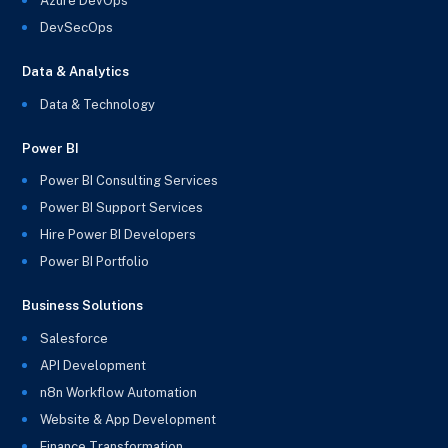
Azure DevOps
DevSecOps
Data & Analytics
Data & Technology
Power BI
Power BI Consulting Services
Power BI Support Services
Hire Power BI Developers
Power BI Portfolio
Business Solutions
Salesforce
API Development
n8n Workflow Automation
Website & App Development
Finance Transformation