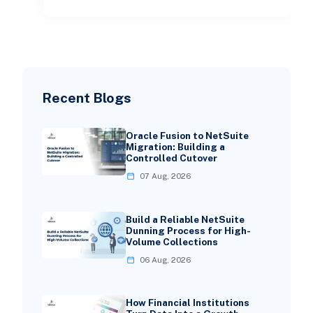
Recent Blogs
Oracle Fusion to NetSuite
Migration: Building a
Controlled Cutover
07 Aug, 2026
Build a Reliable NetSuite
Dunning Process for High-
Volume Collections
06 Aug, 2026
How Financial Institutions