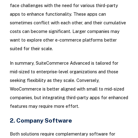
face challenges with the need for various third-party
apps to enhance functionality. These apps can
sometimes conflict with each other, and their cumulative
costs can become significant. Larger companies may
want to explore other e-commerce platforms better
suited for their scale.
In summary, SuiteCommerce Advanced is tailored for
mid-sized to enterprise-level organizations and those
seeking flexibility as they scale. Conversely,
WooCommerce is better aligned with small to mid-sized
companies, but integrating third-party apps for enhanced
features may require more effort.
2. Company Software
Both solutions require complementary software for