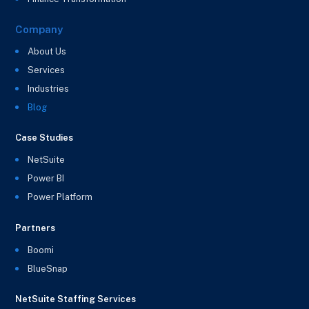
Company
About Us
Services
Industries
Blog
Case Studies
NetSuite
Power BI
Power Platform
Partners
Boomi
BlueSnap
NetSuite Staffing Services