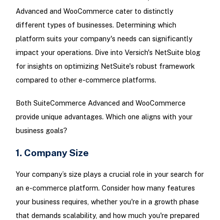
Advanced and WooCommerce cater to distinctly
different types of businesses. Determining which
platform suits your company's needs can significantly
impact your operations. Dive into Versich's NetSuite blog
for insights on optimizing NetSuite's robust framework
compared to other e-commerce platforms.
Both SuiteCommerce Advanced and WooCommerce
provide unique advantages. Which one aligns with your
business goals?
1. Company Size
Your company’s size plays a crucial role in your search for
an e-commerce platform. Consider how many features
your business requires, whether you're in a growth phase
that demands scalability, and how much you're prepared