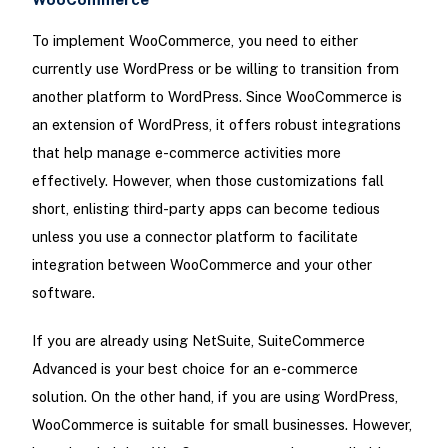
To implement WooCommerce, you need to either
currently use WordPress or be willing to transition from
another platform to WordPress. Since WooCommerce is
an extension of WordPress, it offers robust integrations
that help manage e-commerce activities more
effectively. However, when those customizations fall
short, enlisting third-party apps can become tedious
unless you use a connector platform to facilitate
integration between WooCommerce and your other
software.
If you are already using NetSuite, SuiteCommerce
Advanced is your best choice for an e-commerce
solution. On the other hand, if you are using WordPress,
WooCommerce is suitable for small businesses. However,