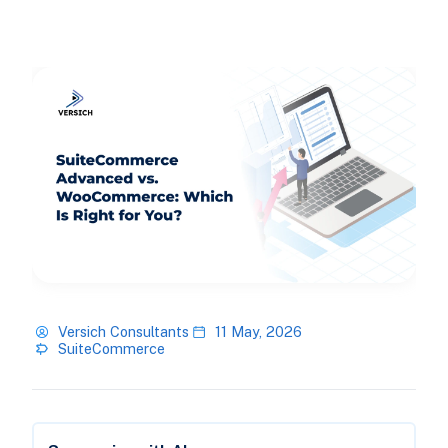
Versich Consultants
11 May, 2026
SuiteCommerce