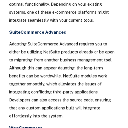
optimal functionality. Depending on your existing
systems, one of these e-commerce platforms might
integrate seamlessly with your current tools.
SuiteCommerce Advanced
Adopting SuiteCommerce Advanced requires you to
either be utilizing NetSuite products already or be open
to migrating from another business management tool.
Although this can appear daunting, the long-term
benefits can be worthwhile. NetSuite modules work
together smoothly, which alleviates the issues of
integrating conflicting third-party applications.
Developers can also access the source code, ensuring
that any custom applications built will integrate
effortlessly into the system.
WooCommerce