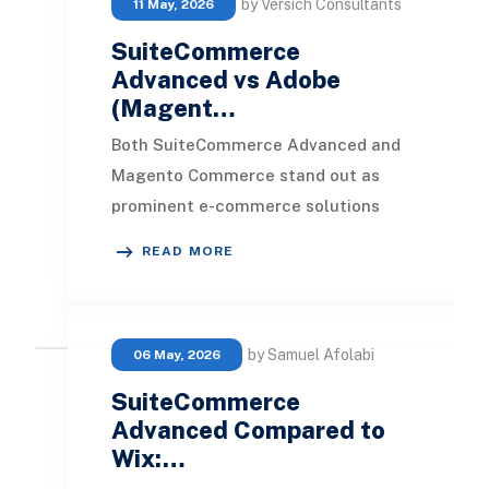
by Versich Consultants
11 May, 2026
SuiteCommerce
Advanced vs Adobe
(Magent…
Both SuiteCommerce Advanced and
Magento Commerce stand out as
prominent e-commerce solutions
crafted for businesses aiming to
READ MORE
enhance their online foo
by Samuel Afolabi
06 May, 2026
SuiteCommerce
Advanced Compared to
Wix:…