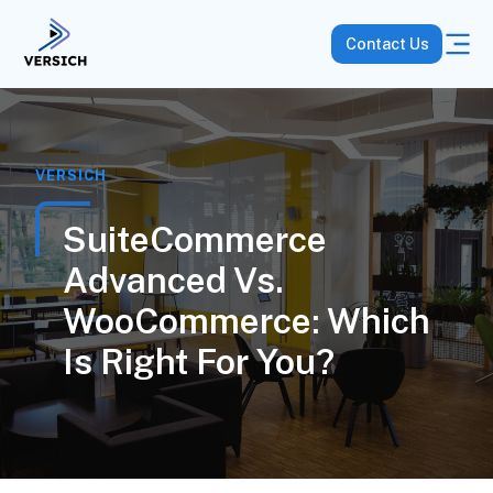
Contact Us
VERSICH
SuiteCommerce
Advanced Vs.
WooCommerce: Which
Is Right For You?