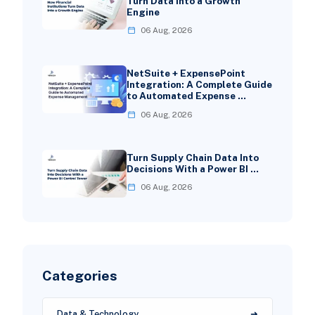
Turn Data Into a Growth
Engine
06 Aug, 2026
NetSuite + ExpensePoint
Integration: A Complete Guide
to Automated Expense …
06 Aug, 2026
Turn Supply Chain Data Into
Decisions With a Power BI …
06 Aug, 2026
Categories
Data & Technology