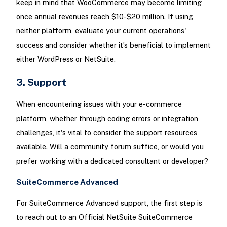
keep in mind that WooCommerce may become limiting
once annual revenues reach $10-$20 million. If using
neither platform, evaluate your current operations'
success and consider whether it’s beneficial to implement
either WordPress or NetSuite.
3. Support
When encountering issues with your e-commerce
platform, whether through coding errors or integration
challenges, it's vital to consider the support resources
available. Will a community forum suffice, or would you
prefer working with a dedicated consultant or developer?
SuiteCommerce Advanced
For SuiteCommerce Advanced support, the first step is
to reach out to an Official NetSuite SuiteCommerce