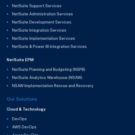
NetSuite Support Services
NetSuite Administration Services
NetSuite Development Services
NetSuite Integration Services
NetSuite Implementation Services
NetSuite & Power BI Integration Services
NetSuite EPM
NetSuite Planning and Budgeting (NSPB)
NetSuite Analytics Warehouse (NSAW)
NSAW Implementation Rescue and Recovery
Our Solutions
Cloud & Technology
DevOps
AWS DevOps