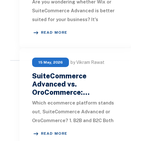
Are you wondering whether Wix or
SuiteCommerce Advanced is better
suited for your business? It's
essential to examine how these two
READ MORE
e-commerce platfor
by Vikram Rawat
15 May, 2026
SuiteCommerce
Advanced vs.
OroCommerce:…
Which ecommerce platform stands
out, SuiteCommerce Advanced or
OroCommerce? 1. B2B and B2C Both
SuiteCommerce Advanced and
READ MORE
OroCommerce offer a rich ar