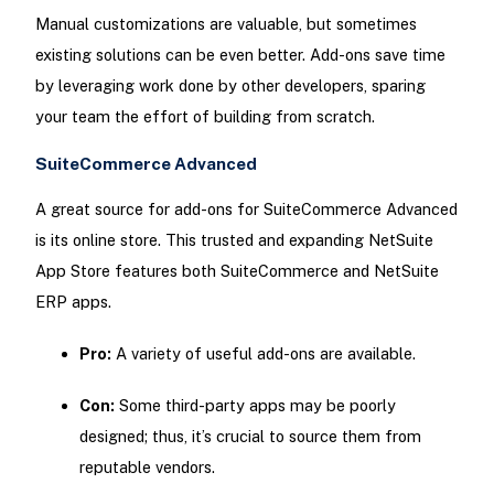
Manual customizations are valuable, but sometimes
existing solutions can be even better. Add-ons save time
by leveraging work done by other developers, sparing
your team the effort of building from scratch.
SuiteCommerce Advanced
A great source for add-ons for SuiteCommerce Advanced
is its online store. This trusted and expanding NetSuite
App Store features both SuiteCommerce and NetSuite
ERP apps.
Pro:
A variety of useful add-ons are available.
Con:
Some third-party apps may be poorly
designed; thus, it’s crucial to source them from
reputable vendors.