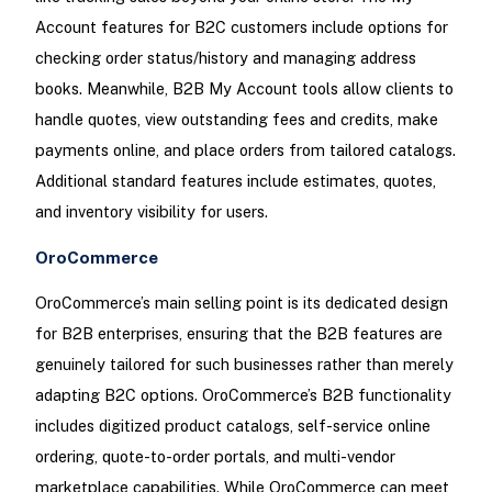
Account features for B2C customers include options for
checking order status/history and managing address
books. Meanwhile, B2B My Account tools allow clients to
handle quotes, view outstanding fees and credits, make
payments online, and place orders from tailored catalogs.
Additional standard features include estimates, quotes,
and inventory visibility for users.
OroCommerce
OroCommerce’s main selling point is its dedicated design
for B2B enterprises, ensuring that the B2B features are
genuinely tailored for such businesses rather than merely
adapting B2C options. OroCommerce’s B2B functionality
includes digitized product catalogs, self-service online
ordering, quote-to-order portals, and multi-vendor
marketplace capabilities. While OroCommerce can meet