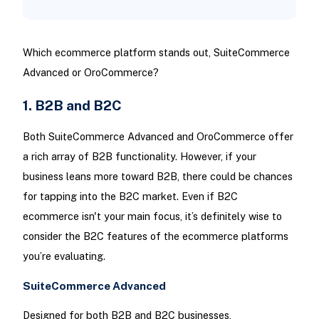
Which ecommerce platform stands out, SuiteCommerce
Advanced or OroCommerce?
1. B2B and B2C
Both SuiteCommerce Advanced and OroCommerce offer
a rich array of B2B functionality. However, if your
business leans more toward B2B, there could be chances
for tapping into the B2C market. Even if B2C
ecommerce isn't your main focus, it’s definitely wise to
consider the B2C features of the ecommerce platforms
you’re evaluating.
SuiteCommerce Advanced
Designed for both B2B and B2C businesses,