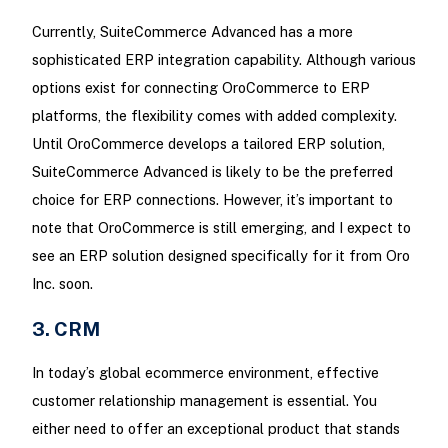
Currently, SuiteCommerce Advanced has a more
sophisticated ERP integration capability. Although various
options exist for connecting OroCommerce to ERP
platforms, the flexibility comes with added complexity.
Until OroCommerce develops a tailored ERP solution,
SuiteCommerce Advanced is likely to be the preferred
choice for ERP connections. However, it’s important to
note that OroCommerce is still emerging, and I expect to
see an ERP solution designed specifically for it from Oro
Inc. soon.
3. CRM
In today’s global ecommerce environment, effective
customer relationship management is essential. You
either need to offer an exceptional product that stands