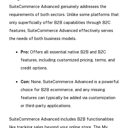
SuiteCommerce Advanced genuinely addresses the
requirements of both sectors. Unlike some platforms that
only superficially offer B2B capabilities through B2C
features, SuiteCommerce Advanced effectively serves
the needs of both business models.
Pro:
Offers all essential native B2B and B2C
features, including customized pricing, terms, and
credit options.
Con:
None. SuiteCommerce Advanced is a powerful
choice for B2B ecommerce, and any missing
features can typically be added via customization
or third-party applications.
SuiteCommerce Advanced includes B2B functionalities
like tracking sales beyond your online store. The My