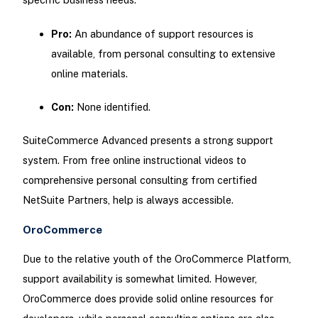
Pro:
An abundance of support resources is
available, from personal consulting to extensive
online materials.
Con:
None identified.
SuiteCommerce Advanced presents a strong support
system. From free online instructional videos to
comprehensive personal consulting from certified
NetSuite Partners, help is always accessible.
OroCommerce
Due to the relative youth of the OroCommerce Platform,
support availability is somewhat limited. However,
OroCommerce does provide solid online resources for