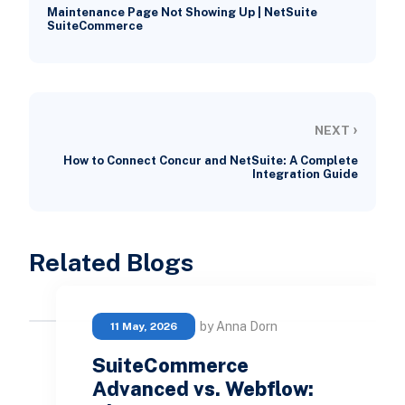
Maintenance Page Not Showing Up | NetSuite
SuiteCommerce
›
NEXT
How to Connect Concur and NetSuite: A Complete
Integration Guide
Related Blogs
by Anna Dorn
11 May, 2026
SuiteCommerce
Advanced vs. Webflow: