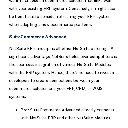
want to choose an ecommerce solution that links well
with your existing ERP system. Conversely, it might also
be beneficial to consider refreshing your ERP system
when adopting a new ecommerce platform.
SuiteCommerce Advanced
NetSuite ERP underpins all other NetSuite offerings. A
significant advantage NetSuite holds over competitors is
the seamless integration of various NetSuite Modules
with the ERP system. Hence, there’s no need to invest in
developers to create connections between your
ecommerce solution and your ERP, CRM, or WMS
systems.
Pro:
SuiteCommerce Advanced directly connects
with NetSuite ERP and other NetSuite Modules.