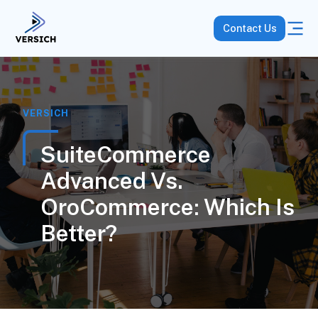
Contact Us
VERSICH
SuiteCommerce
Advanced Vs.
OroCommerce: Which Is
Better?