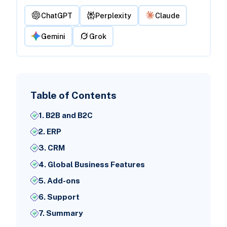
ChatGPT
Perplexity
Claude
Gemini
Grok
Table of Contents
1. B2B and B2C
2. ERP
3. CRM
4. Global Business Features
5. Add-ons
6. Support
7. Summary