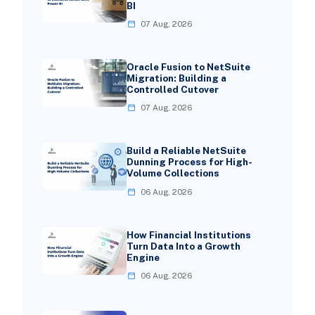
BI
07 Aug, 2026
Oracle Fusion to NetSuite
Migration: Building a
Controlled Cutover
07 Aug, 2026
Build a Reliable NetSuite
Dunning Process for High-
Volume Collections
06 Aug, 2026
How Financial Institutions
Turn Data Into a Growth
Engine
06 Aug, 2026