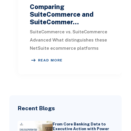
Comparing
SuiteCommerce and
SuiteCommer…
SuiteCommerce vs. SuiteCommerce
Advanced What distinguishes these
NetSuite ecommerce platforms
from one another, and why might you
READ MORE
choose one over the
Recent Blogs
From Core Banking Data to
Executive Action with Power