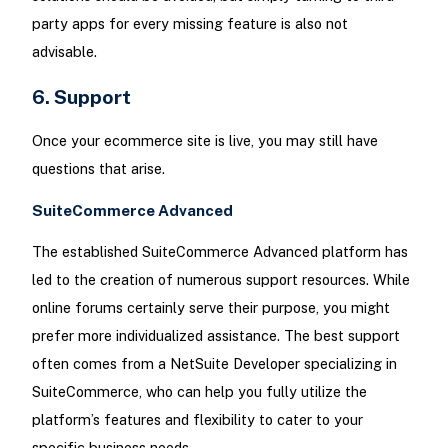
party apps for every missing feature is also not
advisable.
6. Support
Once your ecommerce site is live, you may still have
questions that arise.
SuiteCommerce Advanced
The established SuiteCommerce Advanced platform has
led to the creation of numerous support resources. While
online forums certainly serve their purpose, you might
prefer more individualized assistance. The best support
often comes from a NetSuite Developer specializing in
SuiteCommerce, who can help you fully utilize the
platform’s features and flexibility to cater to your
specific business needs.