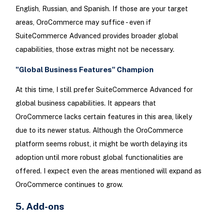
English, Russian, and Spanish. If those are your target
areas, OroCommerce may suffice - even if
SuiteCommerce Advanced provides broader global
capabilities, those extras might not be necessary.
"Global Business Features" Champion
At this time, I still prefer SuiteCommerce Advanced for
global business capabilities. It appears that
OroCommerce lacks certain features in this area, likely
due to its newer status. Although the OroCommerce
platform seems robust, it might be worth delaying its
adoption until more robust global functionalities are
offered. I expect even the areas mentioned will expand as
OroCommerce continues to grow.
5. Add-ons