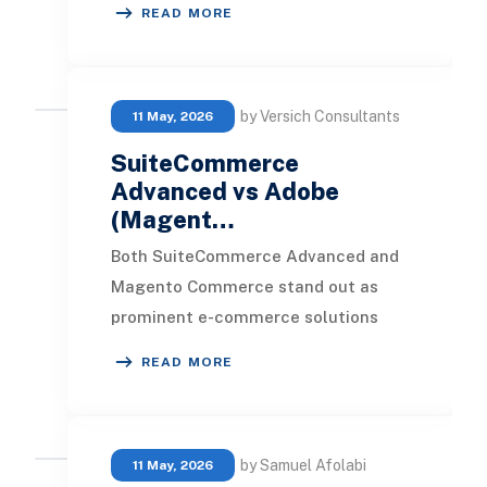
READ MORE
businesses. Determining which pla
by Versich Consultants
11 May, 2026
SuiteCommerce
Advanced vs Adobe
(Magent…
Both SuiteCommerce Advanced and
Magento Commerce stand out as
prominent e-commerce solutions
crafted for businesses aiming to
READ MORE
enhance their online foo
by Samuel Afolabi
11 May, 2026