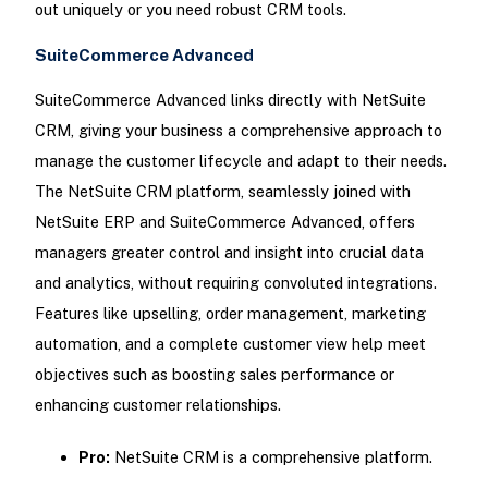
out uniquely or you need robust CRM tools.
SuiteCommerce Advanced
SuiteCommerce Advanced links directly with NetSuite
CRM, giving your business a comprehensive approach to
manage the customer lifecycle and adapt to their needs.
The NetSuite CRM platform, seamlessly joined with
NetSuite ERP and SuiteCommerce Advanced, offers
managers greater control and insight into crucial data
and analytics, without requiring convoluted integrations.
Features like upselling, order management, marketing
automation, and a complete customer view help meet
objectives such as boosting sales performance or
enhancing customer relationships.
Pro:
NetSuite CRM is a comprehensive platform.