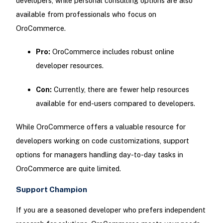
developers, while personal consulting options are also
available from professionals who focus on
OroCommerce.
Pro:
OroCommerce includes robust online
developer resources.
Con:
Currently, there are fewer help resources
available for end-users compared to developers.
While OroCommerce offers a valuable resource for
developers working on code customizations, support
options for managers handling day-to-day tasks in
OroCommerce are quite limited.
Support Champion
If you are a seasoned developer who prefers independent