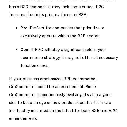
basic B2C demands, it may lack some critical B2C
features due to its primary focus on B2B.
Pro:
Perfect for companies that prioritize or
exclusively operate within the B2B sector.
Con:
If B2C will play a significant role in your
ecommerce strategy, it may not offer all necessary
functionalities.
If your business emphasizes B2B ecommerce,
OroCommerce could be an excellent fit. Since
OroCommerce is continuously evolving, it’s also a good
idea to keep an eye on new product updates from Oro
Inc. to stay informed on the latest for both B2B and B2C
enhancements.