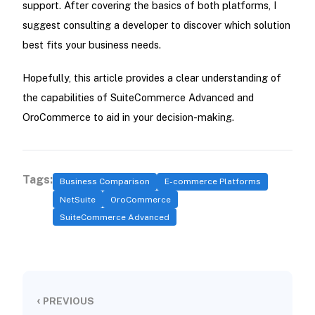
support. After covering the basics of both platforms, I
suggest consulting a developer to discover which solution
best fits your business needs.
Hopefully, this article provides a clear understanding of
the capabilities of SuiteCommerce Advanced and
OroCommerce to aid in your decision-making.
Tags:
Business Comparison
E-commerce Platforms
NetSuite
OroCommerce
SuiteCommerce Advanced
‹
PREVIOUS