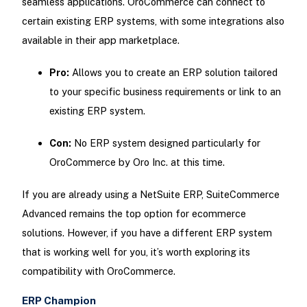
seamless applications. OroCommerce can connect to
certain existing ERP systems, with some integrations also
available in their app marketplace.
Pro:
Allows you to create an ERP solution tailored
to your specific business requirements or link to an
existing ERP system.
Con:
No ERP system designed particularly for
OroCommerce by Oro Inc. at this time.
If you are already using a NetSuite ERP, SuiteCommerce
Advanced remains the top option for ecommerce
solutions. However, if you have a different ERP system
that is working well for you, it’s worth exploring its
compatibility with OroCommerce.
ERP Champion