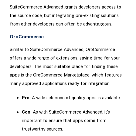
SuiteCommerce Advanced grants developers access to
the source code, but integrating pre-existing solutions
from other developers can often be advantageous.
OroCommerce
Similar to SuiteCommerce Advanced, OroCommerce
offers a wide range of extensions, saving time for your
developers. The most suitable place for finding these
apps is the OroCommerce Marketplace, which features
many approved applications ready for integration.
Pro:
A wide selection of quality apps is available.
Con:
As with SuiteCommerce Advanced, it’s
important to ensure that apps come from
trustworthy sources.