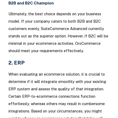
B2B and B2C Champion
Ultimately, the best choice depends on your business
model. If your company caters to both B2B and B2C
customers evenly, SuiteCommerce Advanced currently
stands out as the superior option. However, if B2C will be
minimal in your ecommerce activities, OroCommerce
should meet your requirements effectively.
2. ERP
When evaluating an ecommerce solution, it is crucial to
determine if it will integrate smoothly with your existing
ERP system and assess the quality of that integration.
Certain ERP-to-ecommerce connections function
effortlessly, whereas others may result in cumbersome
integrations. Based on your circumstances, you might