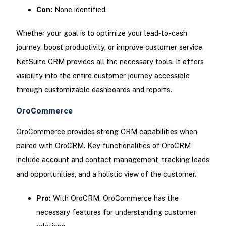
Con:
None identified.
Whether your goal is to optimize your lead-to-cash
journey, boost productivity, or improve customer service,
NetSuite CRM provides all the necessary tools. It offers
visibility into the entire customer journey accessible
through customizable dashboards and reports.
OroCommerce
OroCommerce provides strong CRM capabilities when
paired with OroCRM. Key functionalities of OroCRM
include account and contact management, tracking leads
and opportunities, and a holistic view of the customer.
Pro:
With OroCRM, OroCommerce has the
necessary features for understanding customer