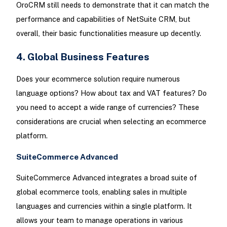
OroCRM still needs to demonstrate that it can match the
performance and capabilities of NetSuite CRM, but
overall, their basic functionalities measure up decently.
4. Global Business Features
Does your ecommerce solution require numerous
language options? How about tax and VAT features? Do
you need to accept a wide range of currencies? These
considerations are crucial when selecting an ecommerce
platform.
SuiteCommerce Advanced
SuiteCommerce Advanced integrates a broad suite of
global ecommerce tools, enabling sales in multiple
languages and currencies within a single platform. It
allows your team to manage operations in various