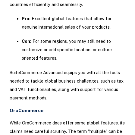
countries efficiently and seamlessly.
Pro:
Excellent global features that allow for
genuine international sales of your products.
Con:
For some regions, you may still need to
customize or add specific location- or culture-
oriented features.
SuiteCommerce Advanced equips you with all the tools
needed to tackle global business challenges, such as tax
and VAT functionalities, along with support for various
payment methods.
OroCommerce
While OroCommerce does offer some global features, its
claims need careful scrutiny. The term "multiple" can be