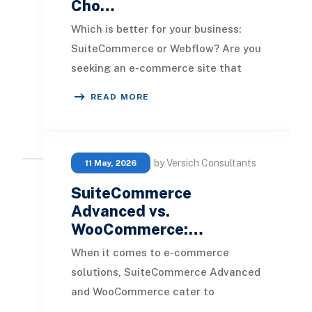
Cho…
Which is better for your business:
SuiteCommerce or Webflow? Are you
seeking an e-commerce site that
excels in aesthetics, or is the goal to
READ MORE
have a pl
by Versich Consultants
11 May, 2026
SuiteCommerce
Advanced vs.
WooCommerce:…
When it comes to e-commerce
solutions, SuiteCommerce Advanced
and WooCommerce cater to
distinctly different types of