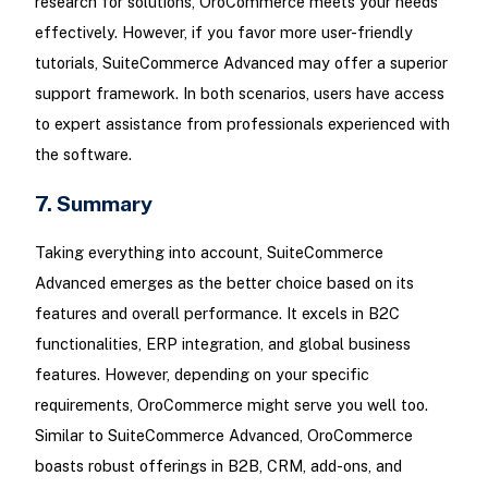
research for solutions, OroCommerce meets your needs
effectively. However, if you favor more user-friendly
tutorials, SuiteCommerce Advanced may offer a superior
support framework. In both scenarios, users have access
to expert assistance from professionals experienced with
the software.
7. Summary
Taking everything into account, SuiteCommerce
Advanced emerges as the better choice based on its
features and overall performance. It excels in B2C
functionalities, ERP integration, and global business
features. However, depending on your specific
requirements, OroCommerce might serve you well too.
Similar to SuiteCommerce Advanced, OroCommerce
boasts robust offerings in B2B, CRM, add-ons, and