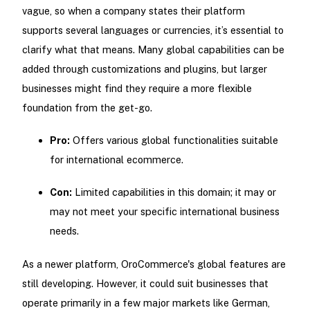
vague, so when a company states their platform
supports several languages or currencies, it’s essential to
clarify what that means. Many global capabilities can be
added through customizations and plugins, but larger
businesses might find they require a more flexible
foundation from the get-go.
Pro:
Offers various global functionalities suitable
for international ecommerce.
Con:
Limited capabilities in this domain; it may or
may not meet your specific international business
needs.
As a newer platform, OroCommerce's global features are
still developing. However, it could suit businesses that
operate primarily in a few major markets like German,