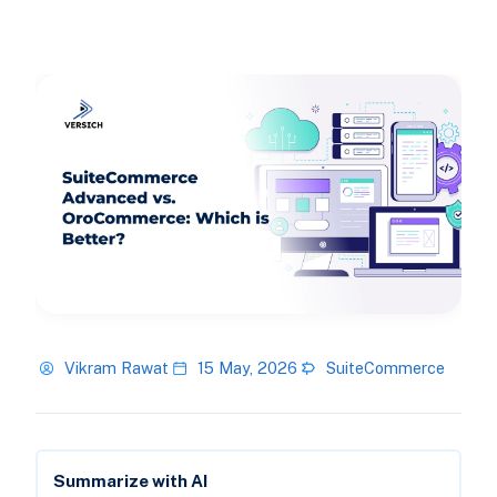
Vikram Rawat
15 May, 2026
SuiteCommerce
Summarize with AI