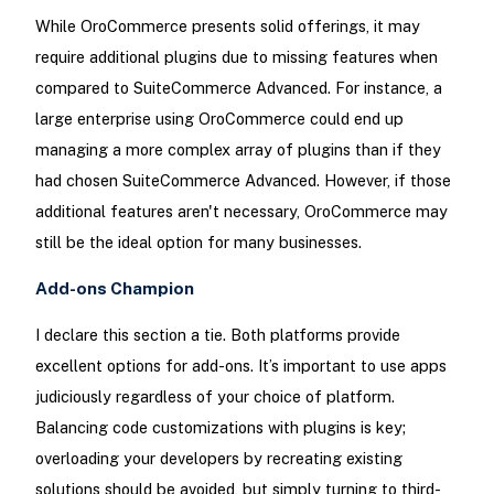
While OroCommerce presents solid offerings, it may
require additional plugins due to missing features when
compared to SuiteCommerce Advanced. For instance, a
large enterprise using OroCommerce could end up
managing a more complex array of plugins than if they
had chosen SuiteCommerce Advanced. However, if those
additional features aren't necessary, OroCommerce may
still be the ideal option for many businesses.
Add-ons Champion
I declare this section a tie. Both platforms provide
excellent options for add-ons. It’s important to use apps
judiciously regardless of your choice of platform.
Balancing code customizations with plugins is key;
overloading your developers by recreating existing
solutions should be avoided, but simply turning to third-