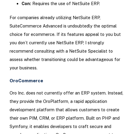
Con:
Requires the use of NetSuite ERP.
For companies already utilizing NetSuite ERP,
SuiteCommerce Advanced is undoubtedly the optimal
choice for ecommerce. If its features appeal to you but
you don’t currently use NetSuite ERP, I strongly
recommend consulting with a NetSuite Specialist to
assess whether transitioning could be advantageous for
your business.
OroCommerce
Oro Inc. does not currently offer an ERP system. Instead,
they provide the OroPlatform, a rapid application
development platform that allows customers to create
their own PIM, CRM, or ERP platform. Built on PHP and
Symfony, it enables developers to craft secure and