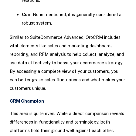
relations.
Con:
None mentioned; it is generally considered a
robust system.
Similar to SuiteCommerce Advanced, OroCRM includes
vital elements like sales and marketing dashboards,
reporting, and RFM analysis to help collect, analyze, and
use data effectively to boost your ecommerce strategy.
By accessing a complete view of your customers, you
can better grasp sales fluctuations and what makes your
customers unique.
CRM Champion
This area is quite even. While a direct comparison reveals
differences in functionality and terminology, both
platforms hold their ground well against each other.