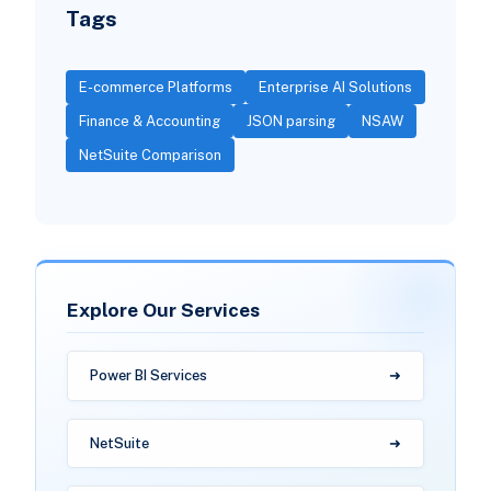
Tags
E-commerce Platforms
Enterprise AI Solutions
Finance & Accounting
JSON parsing
NSAW
NetSuite Comparison
Explore Our Services
Power BI Services
NetSuite