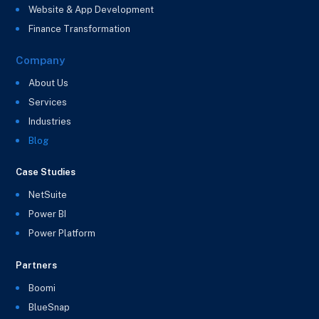
Website & App Development
Finance Transformation
Company
About Us
Services
Industries
Blog
Case Studies
NetSuite
Power BI
Power Platform
Partners
Boomi
BlueSnap