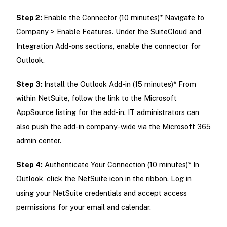
Step 2:
Enable the Connector (10 minutes)* Navigate to
Company > Enable Features. Under the SuiteCloud and
Integration Add-ons sections, enable the connector for
Outlook.
Step 3:
Install the Outlook Add-in (15 minutes)* From
within NetSuite, follow the link to the Microsoft
AppSource listing for the add-in. IT administrators can
also push the add-in company-wide via the Microsoft 365
admin center.
Step 4:
Authenticate Your Connection (10 minutes)* In
Outlook, click the NetSuite icon in the ribbon. Log in
using your NetSuite credentials and accept access
permissions for your email and calendar.