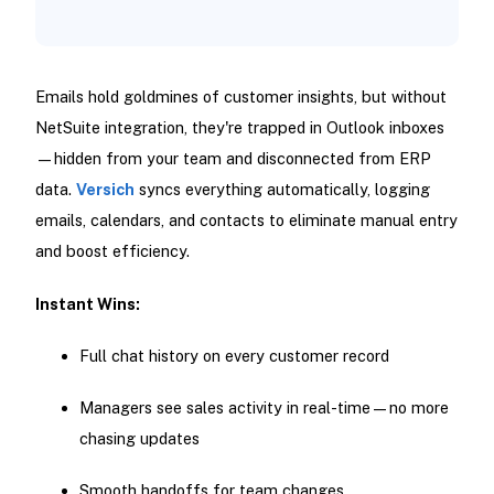
Emails hold goldmines of customer insights, but without
NetSuite integration, they're trapped in Outlook inboxes
—hidden from your team and disconnected from ERP
data.
Versich
syncs everything automatically, logging
emails, calendars, and contacts to eliminate manual entry
and boost efficiency.
Instant Wins:
Full chat history on every customer record
Managers see sales activity in real-time—no more
chasing updates
Smooth handoffs for team changes