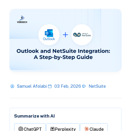
Samuel Afolabi
03 Feb, 2026
NetSuite
Summarize with AI
ChatGPT
Perplexity
Claude