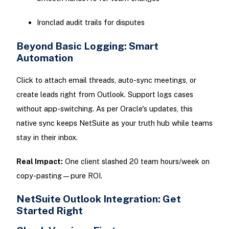
Ironclad audit trails for disputes
Beyond Basic Logging: Smart
Automation
Click to attach email threads, auto-sync meetings, or
create leads right from Outlook. Support logs cases
without app-switching. As per Oracle's updates, this
native sync keeps NetSuite as your truth hub while teams
stay in their inbox.
Real Impact:
One client slashed 20 team hours/week on
copy-pasting—pure ROI.
NetSuite Outlook Integration: Get
Started Right