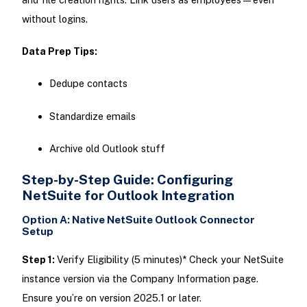
without logins.
Data Prep Tips:
Dedupe contacts
Standardize emails
Archive old Outlook stuff
Step-by-Step Guide: Configuring
NetSuite for Outlook Integration
Option A: Native NetSuite Outlook Connector
Setup
Step 1:
Verify Eligibility (5 minutes)* Check your NetSuite
instance version via the Company Information page.
Ensure you’re on version 2025.1 or later.