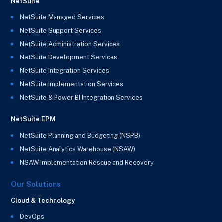
NetSuite
NetSuite Managed Services
NetSuite Support Services
NetSuite Administration Services
NetSuite Development Services
NetSuite Integration Services
NetSuite Implementation Services
NetSuite & Power BI Integration Services
NetSuite EPM
NetSuite Planning and Budgeting (NSPB)
NetSuite Analytics Warehouse (NSAW)
NSAW Implementation Rescue and Recovery
Our Solutions
Cloud & Technology
DevOps