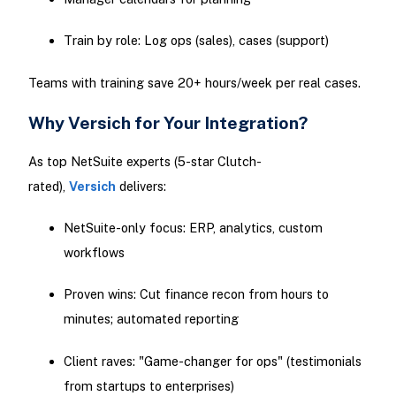
Train by role: Log ops (sales), cases (support)
Teams with training save 20+ hours/week per real cases.
Why Versich for Your Integration?
As top NetSuite experts (5-star Clutch-
rated),
Versich
delivers:
NetSuite-only focus: ERP, analytics, custom
workflows
Proven wins: Cut finance recon from hours to
minutes; automated reporting
Client raves: "Game-changer for ops" (testimonials
from startups to enterprises)