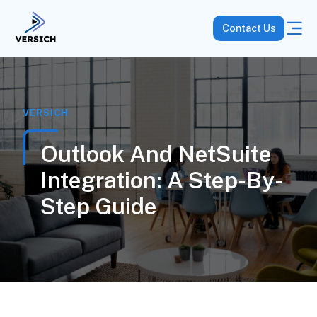
Contact Us
VERSICH
Outlook And NetSuite
Integration: A Step-By-
Step Guide