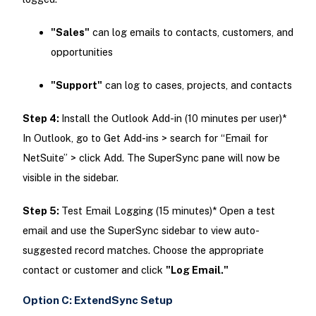
"Sales"
can log emails to contacts, customers, and
opportunities
"Support"
can log to cases, projects, and contacts
Step 4:
Install the Outlook Add-in (10 minutes per user)*
In Outlook, go to Get Add-ins > search for “Email for
NetSuite” > click Add. The SuperSync pane will now be
visible in the sidebar.
Step 5:
Test Email Logging (15 minutes)* Open a test
email and use the SuperSync sidebar to view auto-
suggested record matches. Choose the appropriate
contact or customer and click
"Log Email."
Option C: ExtendSync Setup