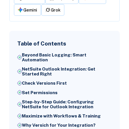
Gemini
Grok
Table of Contents
Beyond Basic Logging: Smart
Automation
NetSuite Outlook Integration: Get
Started Right
Check Versions First
Set Permissions
Step-by-Step Guide: Configuring
NetSuite for Outlook Integration
Maximize with Workflows & Training
Why Versich for Your Integration?