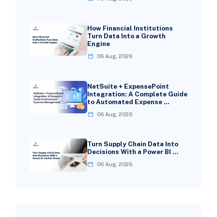
How Financial Institutions
Turn Data Into a Growth
Engine
06 Aug, 2026
NetSuite + ExpensePoint
Integration: A Complete Guide
to Automated Expense …
06 Aug, 2026
Turn Supply Chain Data Into
Decisions With a Power BI …
06 Aug, 2026