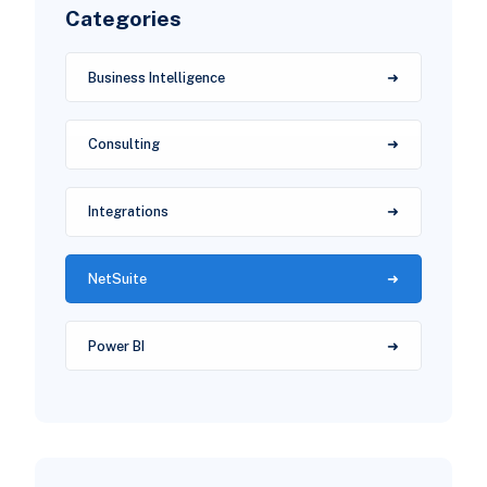
Categories
Business Intelligence
Consulting
Integrations
NetSuite
Power BI