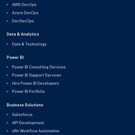
AWS DevOps
Azure DevOps
DevSecOps
Data & Analytics
Data & Technology
Power BI
Power BI Consulting Services
Power BI Support Services
Hire Power BI Developers
Power BI Portfolio
Business Solutions
Salesforce
API Development
n8n Workflow Automation