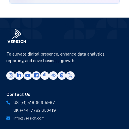
To elevate digital presence, enhance data analytics,
reporting and drive business growth.
Contact Us
US: (+1) 518-606-5987
UK: (+44) 7782 350419
info@versich.com