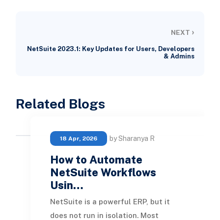
›
NEXT
NetSuite 2023.1: Key Updates for Users, Developers
& Admins
Related Blogs
by Sharanya R
18 Apr, 2026
How to Automate
NetSuite Workflows
Usin…
NetSuite is a powerful ERP, but it
does not run in isolation. Most