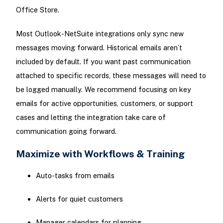
Office Store.
Most Outlook-NetSuite integrations only sync new
messages moving forward. Historical emails aren’t
included by default. If you want past communication
attached to specific records, these messages will need to
be logged manually. We recommend focusing on key
emails for active opportunities, customers, or support
cases and letting the integration take care of
communication going forward.
Maximize with Workflows & Training
Auto-tasks from emails
Alerts for quiet customers
Manager calendars for planning