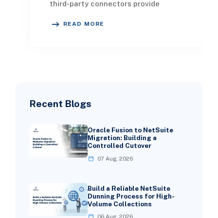
third-party connectors provide
robust plug-and-play functionality,
READ MORE
NetSuite’s built-in cus
Recent Blogs
Oracle Fusion to NetSuite
Migration: Building a
Controlled Cutover
07 Aug, 2026
Build a Reliable NetSuite
Dunning Process for High-
Volume Collections
06 Aug, 2026