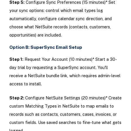
Step 5:
Configure Sync Preferences (15 minutes)* Set
your sync options: control which email types log
automatically, configure calendar sync direction, and
choose what NetSuite records (contacts, customers,
opportunities) are included.
Option B: SuperSync Email Setup
Step 1:
Request Your Account (10 minutes)* Start a 30-
day trial by requesting a SuperSync account. You'll
receive a NetSuite bundle link, which requires admin-level
access to install.
Step 2:
Configure NetSuite Settings (20 minutes)* Create
custom Matching Types in NetSuite to map emails to
records such as contacts, customers, cases, invoices, or
custom fields. Use saved searches to fine-tune what gets
logged.