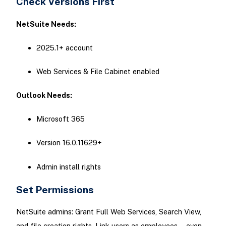
Check Versions First
NetSuite Needs:
2025.1+ account
Web Services & File Cabinet enabled
Outlook Needs:
Microsoft 365
Version 16.0.11629+
Admin install rights
Set Permissions
NetSuite admins: Grant Full Web Services, Search View,
and file creation rights. Link users as employees—even