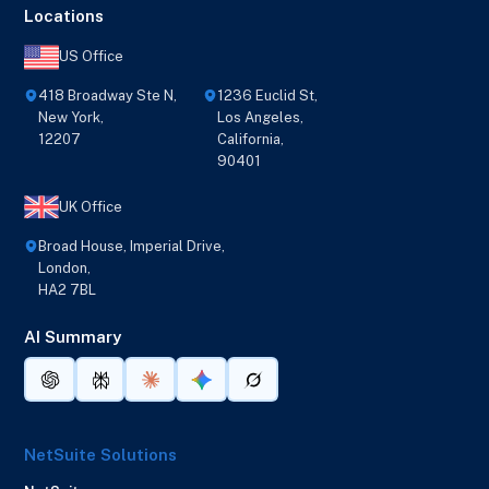
Locations
US Office
418 Broadway Ste N,
1236 Euclid St,
New York,
Los Angeles,
12207
California,
90401
UK Office
Broad House, Imperial Drive,
London,
HA2 7BL
AI Summary
NetSuite Solutions