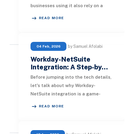
businesses using it also rely on a
CRM, an eCommerce platform,
READ MORE
communication tools,
by Samuel Afolabi
04 Feb, 2026
Workday-NetSuite
Integration: A Step-by…
Before jumping into the tech details,
let's talk about why Workday-
NetSuite integration is a game-
changer for your business. Workday
READ MORE
masters HR think