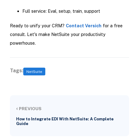
Full service: Eval, setup, train, support
Ready to unify your CRM?
Contact Versich
for a free
consult. Let's make NetSuite your productivity
powerhouse.
Tags:
NetSuite
‹
PREVIOUS
How to Integrate EDI With NetSuite: A Complete
Guide