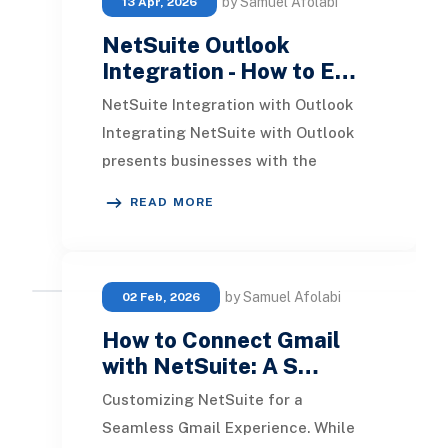
by Samuel Afolabi
13 Apr, 2026
NetSuite Outlook
Integration - How to E…
NetSuite Integration with Outlook
Integrating NetSuite with Outlook
presents businesses with the
capability to manage various tasks
READ MORE
directly within th
by Samuel Afolabi
02 Feb, 2026
How to Connect Gmail
with NetSuite: A S…
Customizing NetSuite for a
Seamless Gmail Experience. While