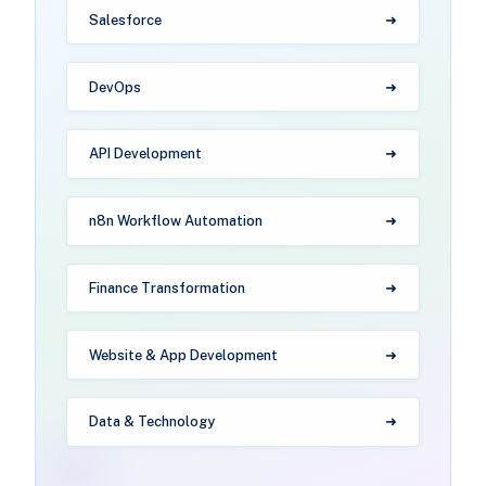
Salesforce
DevOps
API Development
n8n Workflow Automation
Finance Transformation
Website & App Development
Data & Technology