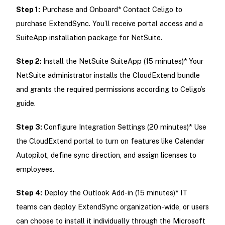
Step 1:
Purchase and Onboard* Contact Celigo to
purchase ExtendSync. You’ll receive portal access and a
SuiteApp installation package for NetSuite.
Step 2:
Install the NetSuite SuiteApp (15 minutes)* Your
NetSuite administrator installs the CloudExtend bundle
and grants the required permissions according to Celigo’s
guide.
Step 3:
Configure Integration Settings (20 minutes)* Use
the CloudExtend portal to turn on features like Calendar
Autopilot, define sync direction, and assign licenses to
employees.
Step 4:
Deploy the Outlook Add-in (15 minutes)* IT
teams can deploy ExtendSync organization-wide, or users
can choose to install it individually through the Microsoft