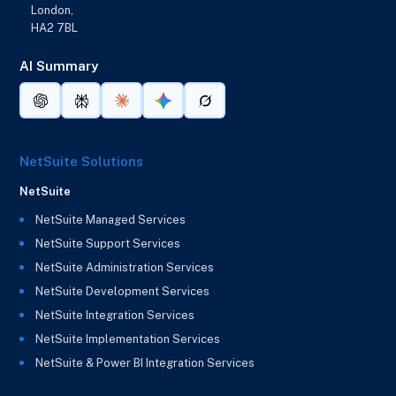
London,
HA2 7BL
AI Summary
NetSuite Solutions
NetSuite
NetSuite Managed Services
NetSuite Support Services
NetSuite Administration Services
NetSuite Development Services
NetSuite Integration Services
NetSuite Implementation Services
NetSuite & Power BI Integration Services