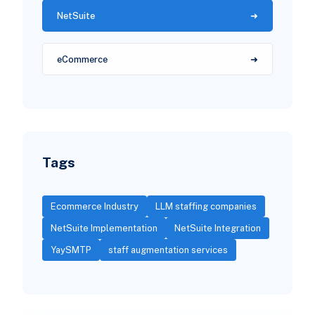
NetSuite
eCommerce
Tags
Ecommerce Industry
LLM staffing companies
NetSuite Implementation
NetSuite Integration
YaySMTP
staff augmentation services