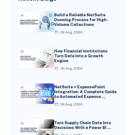
Build a Reliable NetSuite
Dunning Process for High-
Volume Collections
06 Aug, 2026
How Financial Institutions
Turn Data Into a Growth
Engine
06 Aug, 2026
NetSuite + ExpensePoint
Integration: A Complete Guide
to Automated Expense …
06 Aug, 2026
Turn Supply Chain Data Into
Decisions With a Power BI …