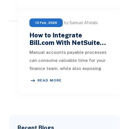
by Samuel Afolabi
13 Feb, 2026
How to Integrate
Bill.com With NetSuite…
Manual accounts payable processes
can consume valuable time for your
finance team, while also exposing
your business to costly errors and
READ MORE
potential la
Recent Blogs