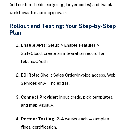
Add custom fields early (e.g., buyer codes) and tweak
workflows for auto-approvals.
Rollout and Testing: Your Step-by-Step
Plan
Enable APIs:
Setup > Enable Features >
SuiteCloud; create an integration record for
tokens/OAuth.
EDI Role:
Give it Sales Order/Invoice access, Web
Services only—no extras.
Connect Provider:
Input creds, pick templates,
and map visually.
Partner Testing:
2-4 weeks each—samples,
fixes, certification.