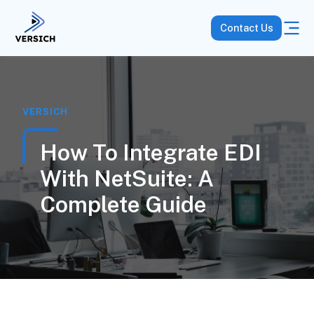
Contact Us
VERSICH
How To Integrate EDI
With NetSuite: A
Complete Guide