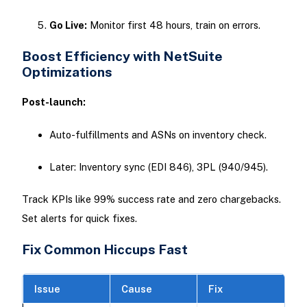
Go Live:
Monitor first 48 hours, train on errors.
Boost Efficiency with NetSuite
Optimizations
Post-launch:
Auto-fulfillments and ASNs on inventory check.
Later: Inventory sync (EDI 846), 3PL (940/945).​
Track KPIs like 99% success rate and zero chargebacks.
Set alerts for quick fixes.
Fix Common Hiccups Fast
Issue
Cause
Fix