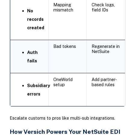
Mapping
Check logs,
mismatch
field IDs ​
No
records
created
Bad tokens
Regenerate in
NetSuite
Auth
fails
OneWorld
Add partner-
setup
based rules
Subsidiary
errors
Escalate customs to pros like multi-sub integrations.
How Versich Powers Your NetSuite EDI