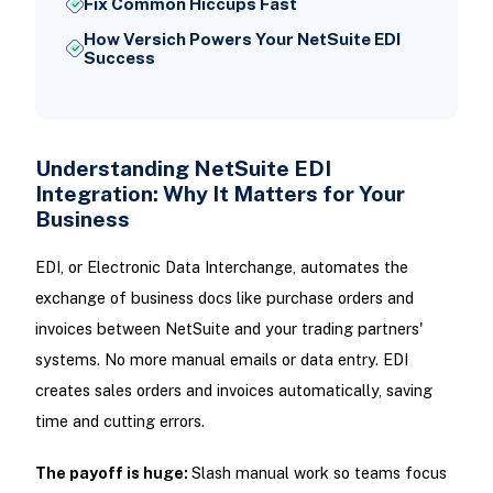
Fix Common Hiccups Fast
How Versich Powers Your NetSuite EDI
Success
Understanding NetSuite EDI
Integration: Why It Matters for Your
Business
EDI, or Electronic Data Interchange, automates the
exchange of business docs like purchase orders and
invoices between NetSuite and your trading partners'
systems. No more manual emails or data entry. EDI
creates sales orders and invoices automatically, saving
time and cutting errors.
The payoff is huge:
Slash manual work so teams focus