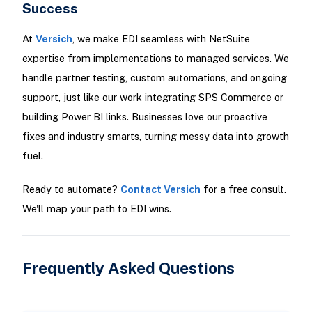
Success
At
Versich
, we make EDI seamless with NetSuite
expertise from implementations to managed services. We
handle partner testing, custom automations, and ongoing
support, just like our work integrating SPS Commerce or
building Power BI links. Businesses love our proactive
fixes and industry smarts, turning messy data into growth
fuel.
Ready to automate?
Contact Versich
for a free consult.
We'll map your path to EDI wins.
Frequently Asked Questions