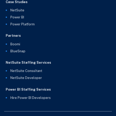
Case Studies
NetSuite
Power BI
Power Platform
Partners
Boomi
BlueSnap
NetSuite Staffing Services
NetSuite Consultant
NetSuite Developer
Power BI Staffing Services
Hire Power BI Developers