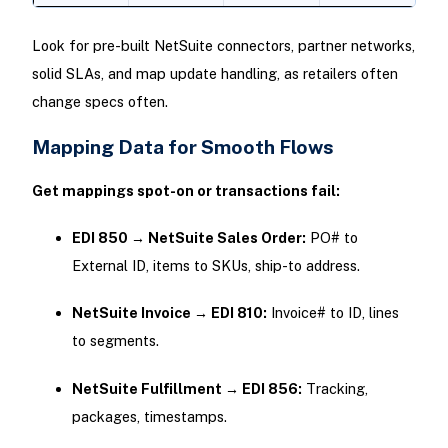
Look for pre-built NetSuite connectors, partner networks,
solid SLAs, and map update handling, as retailers often
change specs often.
Mapping Data for Smooth Flows
Get mappings spot-on or transactions fail:
EDI 850 → NetSuite Sales Order:
PO# to
External ID, items to SKUs, ship-to address.
NetSuite Invoice → EDI 810:
Invoice# to ID, lines
to segments.
NetSuite Fulfillment → EDI 856:
Tracking,
packages, timestamps.