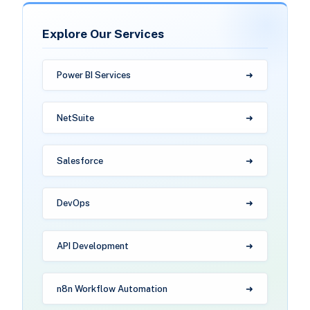
Explore Our Services
Power BI Services
NetSuite
Salesforce
DevOps
API Development
n8n Workflow Automation