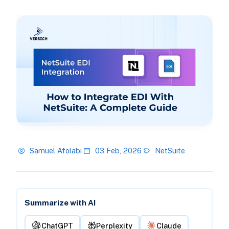
Samuel Afolabi
03 Feb, 2026
NetSuite
Summarize with AI
ChatGPT
Perplexity
Claude