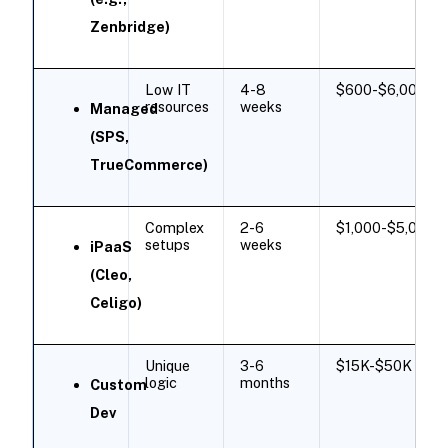
Zenbridge)
Low IT
4-8
$600-$6,000/m
resources
weeks
Managed
(SPS,
TrueCommerce)
Complex
2-6
$1,000-$5,000/m
setups
weeks
iPaaS
(Cleo,
Celigo)
Unique
3-6
$15K-$50K ​
logic
months
Custom
Dev