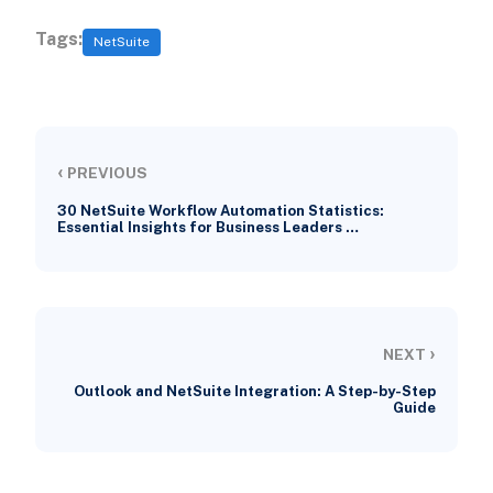
Tags:
NetSuite
‹
PREVIOUS
30 NetSuite Workflow Automation Statistics:
Essential Insights for Business Leaders …
›
NEXT
Outlook and NetSuite Integration: A Step-by-Step
Guide