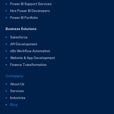
Power BI Support Services
Hire Power BI Developers
Power BI Portfolio
Business Solutions
Salesforce
API Development
n8n Workflow Automation
Website & App Development
Finance Transformation
Company
About Us
Services
Industries
Blog