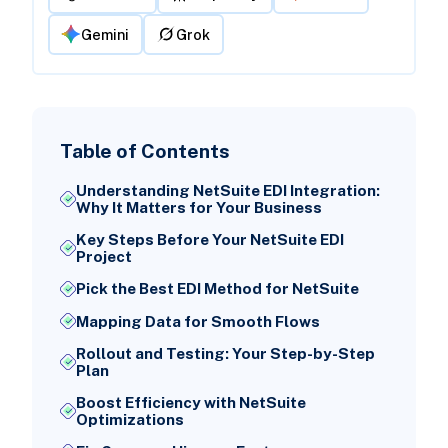
Gemini
Grok
Table of Contents
Understanding NetSuite EDI Integration:
Why It Matters for Your Business
Key Steps Before Your NetSuite EDI
Project
Pick the Best EDI Method for NetSuite
Mapping Data for Smooth Flows
Rollout and Testing: Your Step-by-Step
Plan
Boost Efficiency with NetSuite
Optimizations