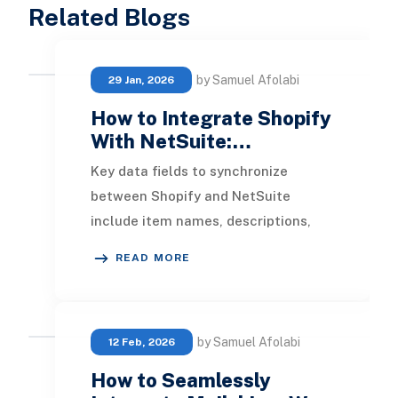
Related Blogs
by Samuel Afolabi
29 Jan, 2026
How to Integrate Shopify
With NetSuite:…
Key data fields to synchronize
between Shopify and NetSuite
include item names, descriptions,
pricing, inventory levels by location,
READ MORE
product images, a
by Samuel Afolabi
12 Feb, 2026
How to Seamlessly