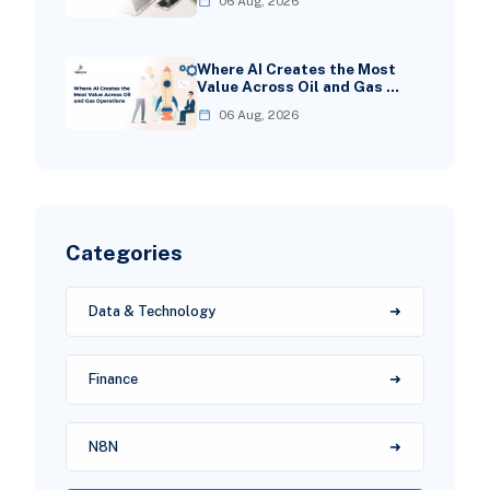
06 Aug, 2026
Where AI Creates the Most
Value Across Oil and Gas …
06 Aug, 2026
Categories
Data & Technology
Finance
N8N