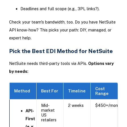
Deadlines and full scope (e.g., 3PL links?).
Check your team's bandwidth, too. Do you have NetSuite
API know-how? This picks your path: DIY, managed, or
expert help.
Pick the Best EDI Method for NetSuite
NetSuite needs third-party tools via APIs.
Options vary
by needs:
Cost
Method
Best For
Timeline
Range
Mid-
2 weeks
$450+/month ​
market
API-
US
First
retailers
(e.g.,