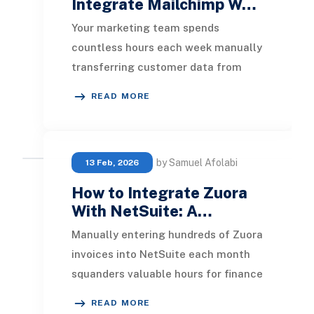
Integrate Mailchimp W…
Your marketing team spends
countless hours each week manually
transferring customer data from
NetSuite to Mailchimp. Meanwhile,
READ MORE
opportunities for reco
by Samuel Afolabi
13 Feb, 2026
How to Integrate Zuora
With NetSuite: A…
Manually entering hundreds of Zuora
invoices into NetSuite each month
squanders valuable hours for finance
teams and opens the door to costly
READ MORE
data ent