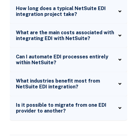
How long does a typical NetSuite EDI
integration project take?
What are the main costs associated with
integrating EDI with NetSuite?
Can I automate EDI processes entirely
within NetSuite?
What industries benefit most from
NetSuite EDI integration?
Is it possible to migrate from one EDI
provider to another?