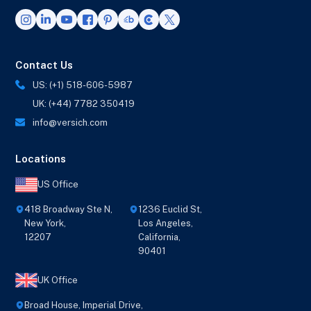
Contact Us
US: (+1) 518-606-5987
UK: (+44) 7782 350419
info@versich.com
Locations
US Office
418 Broadway Ste N,
1236 Euclid St,
New York,
Los Angeles,
12207
California,
90401
UK Office
Broad House, Imperial Drive,