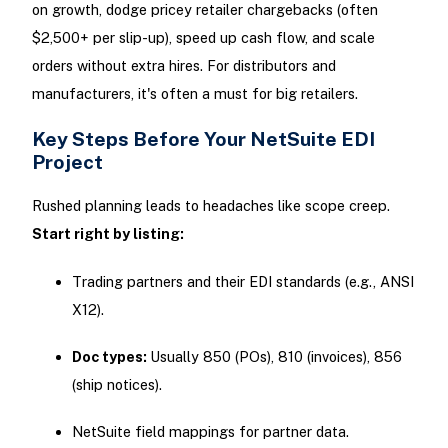
on growth, dodge pricey retailer chargebacks (often
$2,500+ per slip-up), speed up cash flow, and scale
orders without extra hires. For distributors and
manufacturers, it's often a must for big retailers.
Key Steps Before Your NetSuite EDI
Project
Rushed planning leads to headaches like scope creep.
Start right by listing:
Trading partners and their EDI standards (e.g., ANSI
X12).
Doc types:
Usually 850 (POs), 810 (invoices), 856
(ship notices).
NetSuite field mappings for partner data.