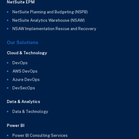
NetSuite EPM
NetSuite Planning and Budgeting (NSPB)
NetSuite Analytics Warehouse (NSAW)
NSAW Implementation Rescue and Recovery
Our Solutions
Cloud & Technology
DevOps
AWS DevOps
Azure DevOps
DevSecOps
Data & Analytics
Data & Technology
Power BI
Power BI Consulting Services