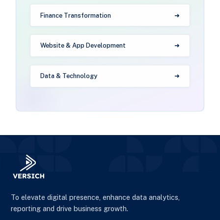
Finance Transformation
Website & App Development
Data & Technology
To elevate digital presence, enhance data analytics,
reporting and drive business growth.