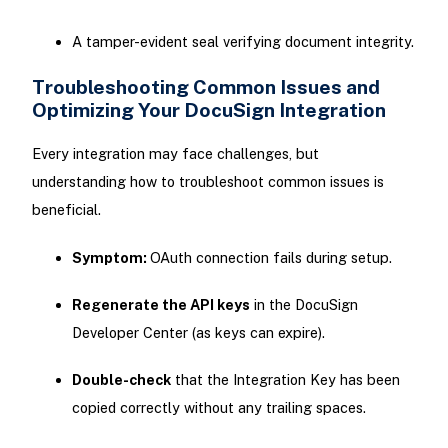
A tamper-evident seal verifying document integrity.
Troubleshooting Common Issues and
Optimizing Your DocuSign Integration
Every integration may face challenges, but
understanding how to troubleshoot common issues is
beneficial.
Symptom:
OAuth connection fails during setup.
Regenerate the API keys
in the DocuSign
Developer Center (as keys can expire).
Double-check
that the Integration Key has been
copied correctly without any trailing spaces.