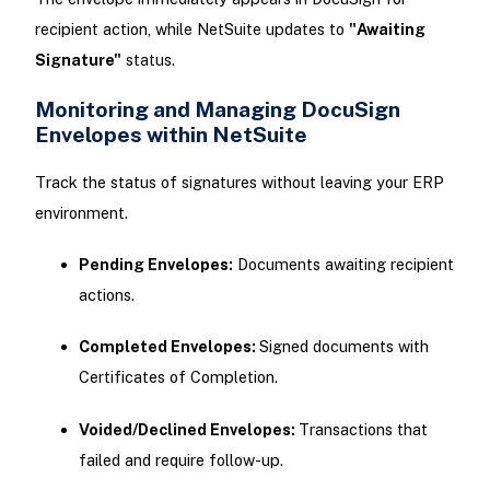
recipient action, while NetSuite updates to
"Awaiting
Signature"
status.
Monitoring and Managing DocuSign
Envelopes within NetSuite
Track the status of signatures without leaving your ERP
environment.
Pending Envelopes:
Documents awaiting recipient
actions.
Completed Envelopes:
Signed documents with
Certificates of Completion.
Voided/Declined Envelopes:
Transactions that
failed and require follow-up.