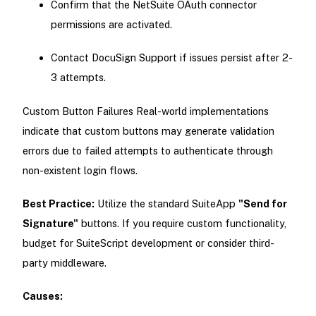
Confirm that the NetSuite OAuth connector
permissions are activated.
Contact DocuSign Support if issues persist after 2-
3 attempts.
Custom Button Failures Real-world implementations
indicate that custom buttons may generate validation
errors due to failed attempts to authenticate through
non-existent login flows.
Best Practice:
Utilize the standard SuiteApp
"Send for
Signature"
buttons. If you require custom functionality,
budget for SuiteScript development or consider third-
party middleware.
Causes: