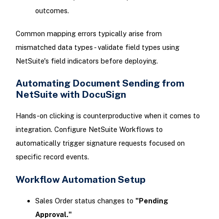
outcomes.
Common mapping errors typically arise from
mismatched data types - validate field types using
NetSuite's field indicators before deploying.
Automating Document Sending from
NetSuite with DocuSign
Hands-on clicking is counterproductive when it comes to
integration. Configure NetSuite Workflows to
automatically trigger signature requests focused on
specific record events.
Workflow Automation Setup
Sales Order status changes to
"Pending
Approval."