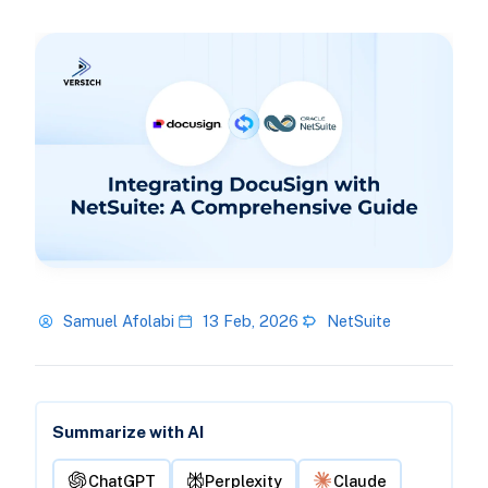
Samuel Afolabi
13 Feb, 2026
NetSuite
Summarize with AI
ChatGPT
Perplexity
Claude