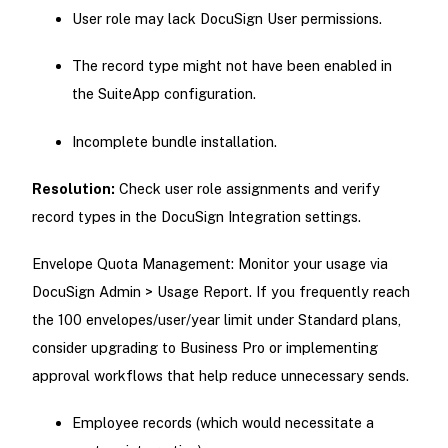
User role may lack DocuSign User permissions.
The record type might not have been enabled in
the SuiteApp configuration.
Incomplete bundle installation.
Resolution:
Check user role assignments and verify
record types in the DocuSign Integration settings.
Envelope Quota Management: Monitor your usage via
DocuSign Admin > Usage Report. If you frequently reach
the 100 envelopes/user/year limit under Standard plans,
consider upgrading to Business Pro or implementing
approval workflows that help reduce unnecessary sends.
Employee records (which would necessitate a