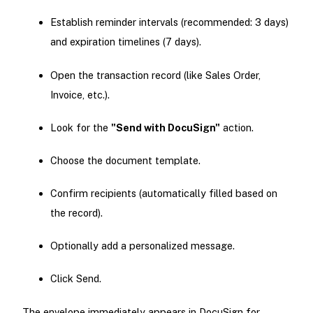
Establish reminder intervals (recommended: 3 days)
and expiration timelines (7 days).
Open the transaction record (like Sales Order,
Invoice, etc.).
Look for the
"Send with DocuSign"
action.
Choose the document template.
Confirm recipients (automatically filled based on
the record).
Optionally add a personalized message.
Click Send.
The envelope immediately appears in DocuSign for