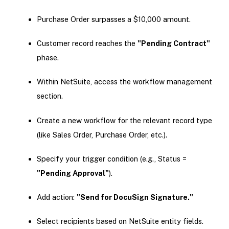
Purchase Order surpasses a $10,000 amount.
Customer record reaches the
"Pending Contract"
phase.
Within NetSuite, access the workflow management
section.
Create a new workflow for the relevant record type
(like Sales Order, Purchase Order, etc.).
Specify your trigger condition (e.g., Status =
"Pending Approval"
).
Add action:
"Send for DocuSign Signature."
Select recipients based on NetSuite entity fields.