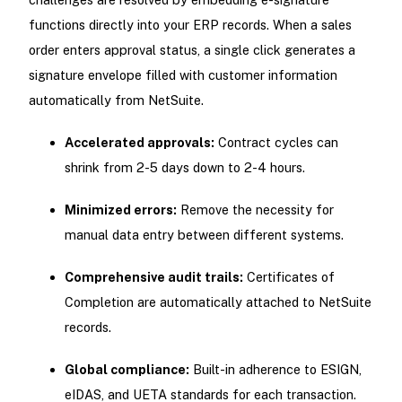
functions directly into your ERP records. When a sales
order enters approval status, a single click generates a
signature envelope filled with customer information
automatically from NetSuite.
Accelerated approvals:
Contract cycles can
shrink from 2-5 days down to 2-4 hours.
Minimized errors:
Remove the necessity for
manual data entry between different systems.
Comprehensive audit trails:
Certificates of
Completion are automatically attached to NetSuite
records.
Global compliance:
Built-in adherence to ESIGN,
eIDAS, and UETA standards for each transaction.