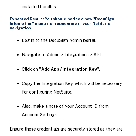
installed bundles.
Expected Result: You should notice a new
"DocuSign
Integration"
menu item appearing in your NetSuite
navigation.
Log in to the DocuSign Admin portal.
Navigate to Admin > Integrations > API.
Click on
"Add App / Integration Key"
.
Copy the Integration Key, which will be necessary
for configuring NetSuite.
Also, make a note of your Account ID from
Account Settings.
Ensure these credentials are securely stored as they are