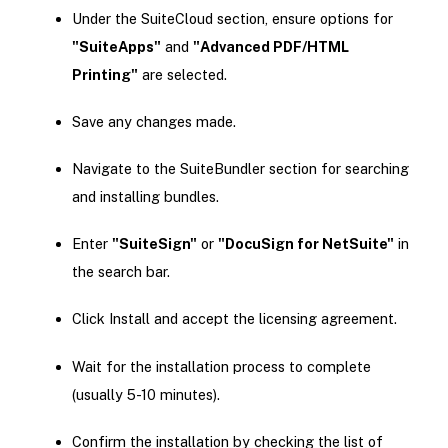
Under the SuiteCloud section, ensure options for
"SuiteApps"
and
"Advanced PDF/HTML
Printing"
are selected.
Save any changes made.
Navigate to the SuiteBundler section for searching
and installing bundles.
Enter
"SuiteSign"
or
"DocuSign for NetSuite"
in
the search bar.
Click Install and accept the licensing agreement.
Wait for the installation process to complete
(usually 5-10 minutes).
Confirm the installation by checking the list of