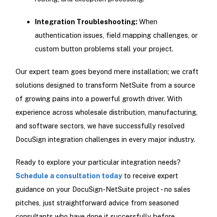
Integration Troubleshooting:
When
authentication issues, field mapping challenges, or
custom button problems stall your project.
Our expert team goes beyond mere installation; we craft
solutions designed to transform NetSuite from a source
of growing pains into a powerful growth driver. With
experience across wholesale distribution, manufacturing,
and software sectors, we have successfully resolved
DocuSign integration challenges in every major industry.
Ready to explore your particular integration needs?
Schedule a consultation today
to receive expert
guidance on your DocuSign-NetSuite project - no sales
pitches, just straightforward advice from seasoned
consultants who have done it successfully before.