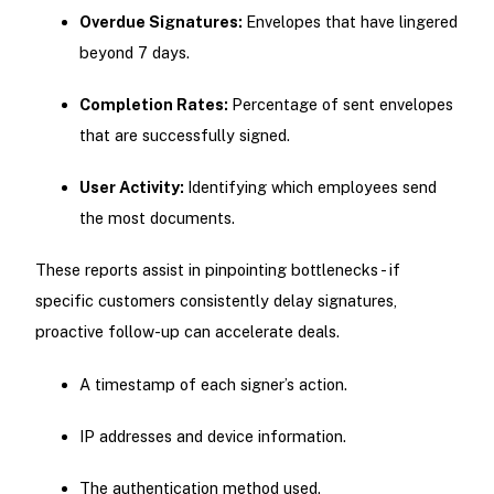
Overdue Signatures:
Envelopes that have lingered
beyond 7 days.
Completion Rates:
Percentage of sent envelopes
that are successfully signed.
User Activity:
Identifying which employees send
the most documents.
These reports assist in pinpointing bottlenecks - if
specific customers consistently delay signatures,
proactive follow-up can accelerate deals.
A timestamp of each signer’s action.
IP addresses and device information.
The authentication method used.