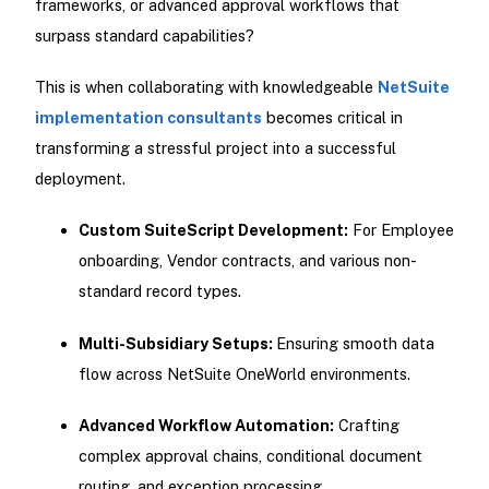
frameworks, or advanced approval workflows that
surpass standard capabilities?
This is when collaborating with knowledgeable
NetSuite
implementation consultants
becomes critical in
transforming a stressful project into a successful
deployment.
Custom SuiteScript Development:
For Employee
onboarding, Vendor contracts, and various non-
standard record types.
Multi-Subsidiary Setups:
Ensuring smooth data
flow across NetSuite OneWorld environments.
Advanced Workflow Automation:
Crafting
complex approval chains, conditional document
routing, and exception processing.