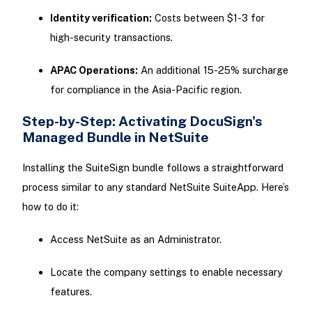
Identity verification:
Costs between $1-3 for
high-security transactions.
APAC Operations:
An additional 15-25% surcharge
for compliance in the Asia-Pacific region.
Step-by-Step: Activating DocuSign's
Managed Bundle in NetSuite
Installing the SuiteSign bundle follows a straightforward
process similar to any standard NetSuite SuiteApp. Here’s
how to do it:
Access NetSuite as an Administrator.
Locate the company settings to enable necessary
features.