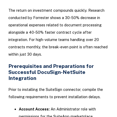
The return on investment compounds quickly. Research
conducted by Forrester shows a 30-50% decrease in
operational expenses related to document processing
alongside a 40-50% faster contract cycle after
integration. For high-volume teams handling over 20
contracts monthly, the break-even point is often reached
within just 30 days.
Prerequisites and Preparations for
Successful DocuSign-NetSuite
Integration
Prior to installing the SuiteSign connector, compile the
following requirements to prevent installation delays.
Account Access:
An Administrator role with
permissions for the SuiteApp marketplace.