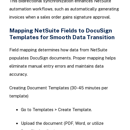
This bidirectional synchronization enhances NetSuite
automation workflows, such as automatically generating
invoices when a sales order gains signature approval.
Mapping NetSuite Fields to DocuSign
Templates for Smooth Data Transition
Field mapping determines how data from NetSuite
populates DocuSign documents. Proper mapping helps
eliminate manual entry errors and maintains data
accuracy.
Creating Document Templates (30-45 minutes per
template)
Go to Templates > Create Template.
Upload the document (PDF, Word, or utilize