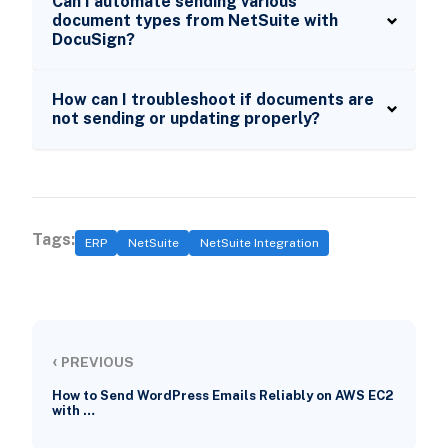
Can I automate sending various
document types from NetSuite with
DocuSign?
How can I troubleshoot if documents are
not sending or updating properly?
Tags:
ERP
NetSuite
NetSuite Integration
‹
PREVIOUS
How to Send WordPress Emails Reliably on AWS EC2
with …