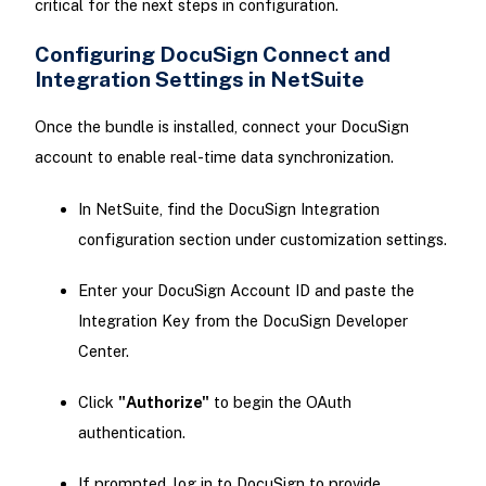
critical for the next steps in configuration.
Configuring DocuSign Connect and
Integration Settings in NetSuite
Once the bundle is installed, connect your DocuSign
account to enable real-time data synchronization.
In NetSuite, find the DocuSign Integration
configuration section under customization settings.
Enter your DocuSign Account ID and paste the
Integration Key from the DocuSign Developer
Center.
Click
"Authorize"
to begin the OAuth
authentication.
If prompted, log in to DocuSign to provide