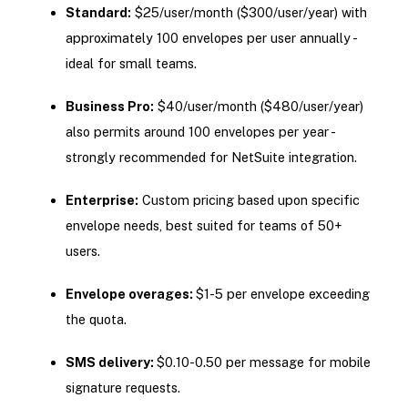
Standard:
$25/user/month ($300/user/year) with
approximately 100 envelopes per user annually -
ideal for small teams.
Business Pro:
$40/user/month ($480/user/year)
also permits around 100 envelopes per year -
strongly recommended for NetSuite integration.
Enterprise:
Custom pricing based upon specific
envelope needs, best suited for teams of 50+
users.
Envelope overages:
$1-5 per envelope exceeding
the quota.
SMS delivery:
$0.10-0.50 per message for mobile
signature requests.