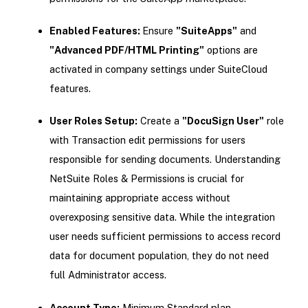
Enabled Features:
Ensure
"SuiteApps"
and
"Advanced PDF/HTML Printing"
options are
activated in company settings under SuiteCloud
features.
User Roles Setup:
Create a
"DocuSign User"
role
with Transaction edit permissions for users
responsible for sending documents. Understanding
NetSuite Roles & Permissions is crucial for
maintaining appropriate access without
overexposing sensitive data. While the integration
user needs sufficient permissions to access record
data for document population, they do not need
full Administrator access.
Account Type:
Minimum Standard plan