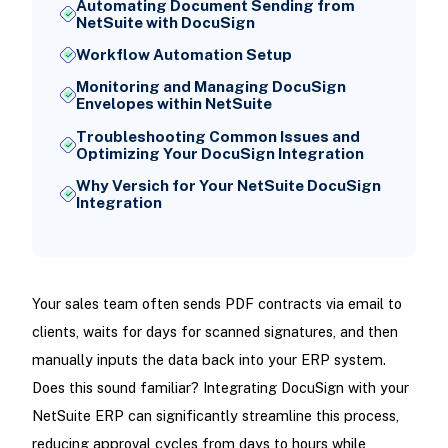
Automating Document Sending from
NetSuite with DocuSign
Workflow Automation Setup
Monitoring and Managing DocuSign
Envelopes within NetSuite
Troubleshooting Common Issues and
Optimizing Your DocuSign Integration
Why Versich for Your NetSuite DocuSign
Integration
Your sales team often sends PDF contracts via email to
clients, waits for days for scanned signatures, and then
manually inputs the data back into your ERP system.
Does this sound familiar? Integrating DocuSign with your
NetSuite ERP can significantly streamline this process,
reducing approval cycles from days to hours while