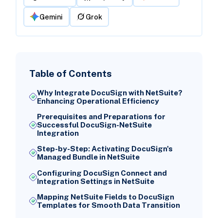
Gemini
Grok
Table of Contents
Why Integrate DocuSign with NetSuite?
Enhancing Operational Efficiency
Prerequisites and Preparations for
Successful DocuSign-NetSuite
Integration
Step-by-Step: Activating DocuSign's
Managed Bundle in NetSuite
Configuring DocuSign Connect and
Integration Settings in NetSuite
Mapping NetSuite Fields to DocuSign
Templates for Smooth Data Transition