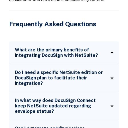
Frequently Asked Questions
What are the primary benefits of
integrating DocuSign with NetSuite?
Do I need a specific NetSuite edition or
DocuSign plan to facilitate their
integration?
In what way does DocuSign Connect
keep NetSuite updated regarding
envelope status?