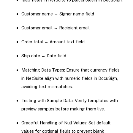
Customer name → Signer name field
Customer email → Recipient email
Order total → Amount text field
Ship date → Date field
Matching Data Types: Ensure that currency fields
in NetSuite align with numeric fields in DocuSign,
avoiding text mismatches.
Testing with Sample Data: Verify templates with
preview samples before making them live.
Graceful Handling of Null Values: Set default
values for optional fields to prevent blank