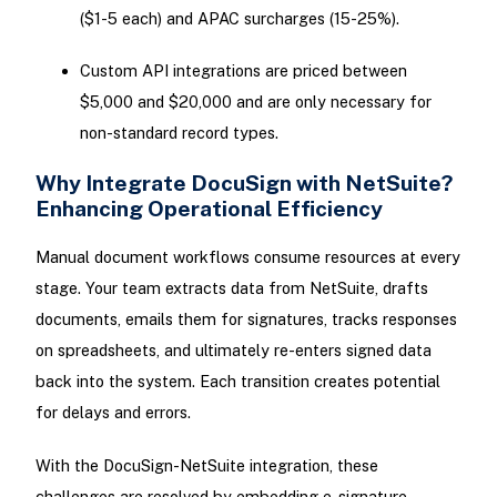
($1-5 each) and APAC surcharges (15-25%).
Custom API integrations are priced between
$5,000 and $20,000 and are only necessary for
non-standard record types.
Why Integrate DocuSign with NetSuite?
Enhancing Operational Efficiency
Manual document workflows consume resources at every
stage. Your team extracts data from NetSuite, drafts
documents, emails them for signatures, tracks responses
on spreadsheets, and ultimately re-enters signed data
back into the system. Each transition creates potential
for delays and errors.
With the DocuSign-NetSuite integration, these
challenges are resolved by embedding e-signature