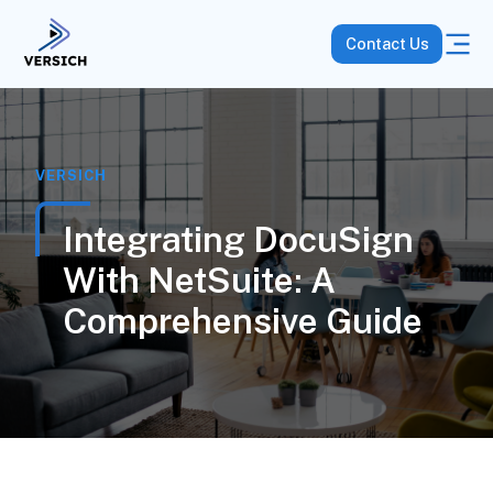
Contact Us
VERSICH
Integrating DocuSign
With NetSuite: A
Comprehensive Guide