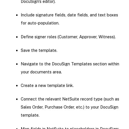
DocuSign's editor).
Include signature fields, date fields, and text boxes
for auto-population.
Define signer roles (Customer, Approver, Witness).
Save the template.
Navigate to the DocuSign Templates section within
your documents area.
Create a new template link.
Connect the relevant NetSuite record type (such as
Sales Order, Purchase Order, etc.) to your DocuSign
template.
Map fields in NetSuite to placeholders in DocuSign: