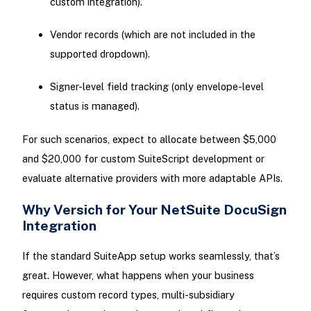
custom integration).
Vendor records (which are not included in the
supported dropdown).
Signer-level field tracking (only envelope-level
status is managed).
For such scenarios, expect to allocate between $5,000
and $20,000 for custom SuiteScript development or
evaluate alternative providers with more adaptable APIs.
Why Versich for Your NetSuite DocuSign
Integration
If the standard SuiteApp setup works seamlessly, that’s
great. However, what happens when your business
requires custom record types, multi-subsidiary