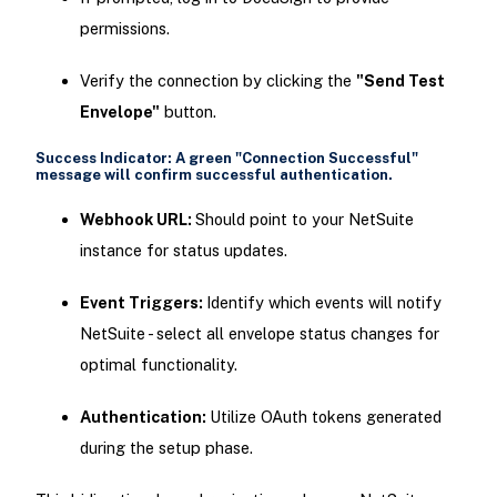
permissions.
Verify the connection by clicking the
"Send Test
Envelope"
button.
Success Indicator:
A green
"Connection Successful"
message will confirm successful authentication.
Webhook URL:
Should point to your NetSuite
instance for status updates.
Event Triggers:
Identify which events will notify
NetSuite - select all envelope status changes for
optimal functionality.
Authentication:
Utilize OAuth tokens generated
during the setup phase.