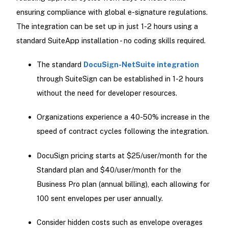
ensuring compliance with global e-signature regulations.
The integration can be set up in just 1-2 hours using a
standard SuiteApp installation - no coding skills required.
The standard
DocuSign-NetSuite integration
through SuiteSign can be established in 1-2 hours
without the need for developer resources.
Organizations experience a 40-50% increase in the
speed of contract cycles following the integration.
DocuSign pricing starts at $25/user/month for the
Standard plan and $40/user/month for the
Business Pro plan (annual billing), each allowing for
100 sent envelopes per user annually.
Consider hidden costs such as envelope overages