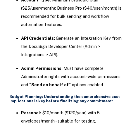
($25/user/month); Business Pro ($40/user/month) is
recommended for bulk sending and workflow
automation features.
API Credentials:
Generate an Integration Key from
the DocuSign Developer Center (Admin >
Integrations > API).
Admin Permissions:
Must have complete
Administrator rights with account-wide permissions
and
"Send on behalf of"
options enabled.
Budget Planning: Understanding the comprehensive cost
implications is key before finalizing any commitment:
Personal:
$10/month ($120/year) with 5
envelopes/month - suitable for testing.