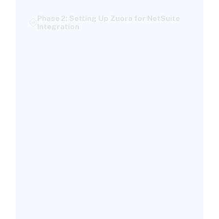
Phase 2: Setting Up Zuora for NetSuite
Integration
Create Dedicated Integration User
Accounts
Configure Your Product Catalog
Set Up the Integration Hub Connection
Phase 3: Configuring NetSuite for Zuora
Integration
Install the NetSuite Connector Bundle
Create the Dedicated NetSuite User
Configure Revenue Recognition
Phase 4: Data Mapping and
Synchronization Between Systems
Map Zuora Objects to NetSuite Records