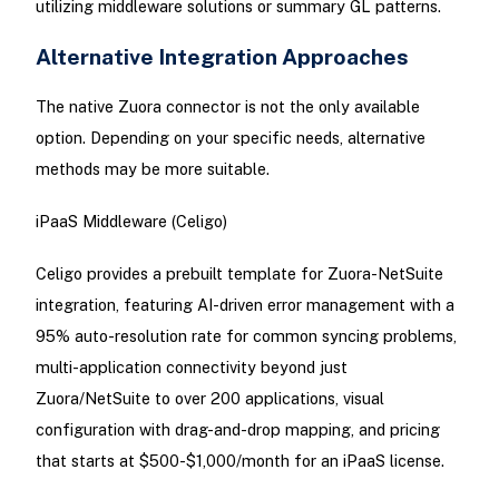
utilizing middleware solutions or summary GL patterns.
Alternative Integration Approaches
The native Zuora connector is not the only available
option. Depending on your specific needs, alternative
methods may be more suitable.
iPaaS Middleware (Celigo)
Celigo provides a prebuilt template for Zuora-NetSuite
integration, featuring AI-driven error management with a
95% auto-resolution rate for common syncing problems,
multi-application connectivity beyond just
Zuora/NetSuite to over 200 applications, visual
configuration with drag-and-drop mapping, and pricing
that starts at $500-$1,000/month for an iPaaS license.