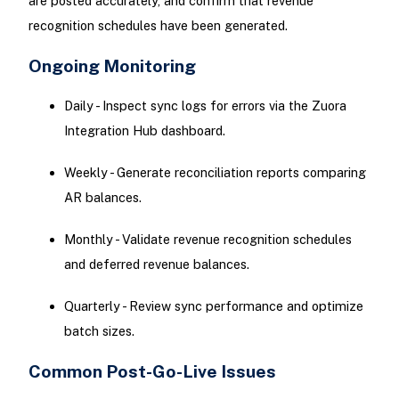
are posted accurately, and confirm that revenue
recognition schedules have been generated.
Ongoing Monitoring
Daily - Inspect sync logs for errors via the Zuora
Integration Hub dashboard.
Weekly - Generate reconciliation reports comparing
AR balances.
Monthly - Validate revenue recognition schedules
and deferred revenue balances.
Quarterly - Review sync performance and optimize
batch sizes.
Common Post-Go-Live Issues