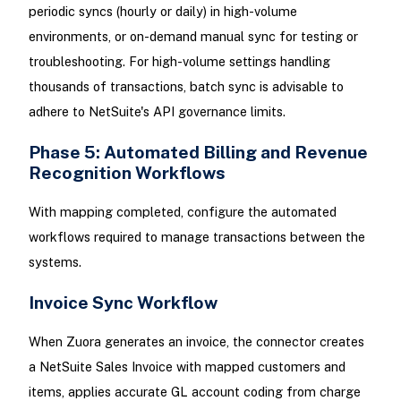
periodic syncs (hourly or daily) in high-volume
environments, or on-demand manual sync for testing or
troubleshooting. For high-volume settings handling
thousands of transactions, batch sync is advisable to
adhere to NetSuite's API governance limits.
Phase 5: Automated Billing and Revenue
Recognition Workflows
With mapping completed, configure the automated
workflows required to manage transactions between the
systems.
Invoice Sync Workflow
When Zuora generates an invoice, the connector creates
a NetSuite Sales Invoice with mapped customers and
items, applies accurate GL account coding from charge