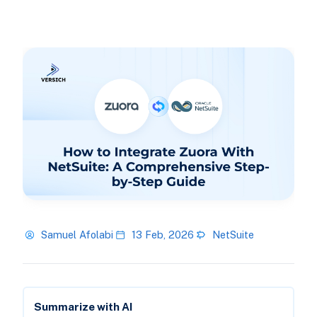
Samuel Afolabi
13 Feb, 2026
NetSuite
Summarize with AI