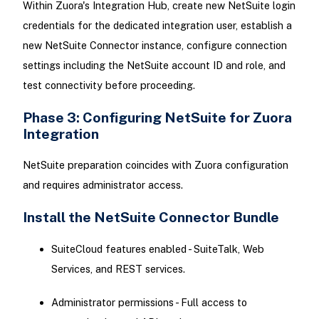
Within Zuora's Integration Hub, create new NetSuite login
credentials for the dedicated integration user, establish a
new NetSuite Connector instance, configure connection
settings including the NetSuite account ID and role, and
test connectivity before proceeding.
Phase 3: Configuring NetSuite for Zuora
Integration
NetSuite preparation coincides with Zuora configuration
and requires administrator access.
Install the NetSuite Connector Bundle
SuiteCloud features enabled - SuiteTalk, Web
Services, and REST services.
Administrator permissions - Full access to