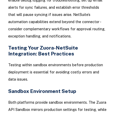
enable debug logging for troubleshooting, set up email
alerts for sync failures, and establish error thresholds
that will pause syncing if issues arise. NetSuite’s
automation capabilities extend beyond the connector -
consider complementary workflows for approval routing,
exception handling, and notifications.
Testing Your Zuora-NetSuite
Integration: Best Practices
Testing within sandbox environments before production
deployment is essential for avoiding costly errors and
data issues.
Sandbox Environment Setup
Both platforms provide sandbox environments. The Zuora
API Sandbox mirrors production settings for testing, while