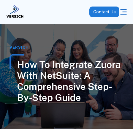
Contact Us
VERSICH
How To Integrate Zuora
With NetSuite: A
Comprehensive Step-
By-Step Guide