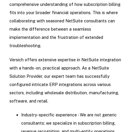
comprehensive understanding of how subscription billing
fits into your broader financial operations. This is where
collaborating with seasoned NetSuite consultants can
make the difference between a seamless
implementation and the frustration of extended
troubleshooting.
Versich offers extensive expertise in NetSuite integration
with a hands-on, practical approach. As a NetSuite
Solution Provider, our expert team has successfully
configured intricate ERP integrations across various
sectors, including wholesale distribution, manufacturing,
software, and retail.
Industry-specific experience - We are not generic
consultants; we specialize in subscription billing,
revenue recognition, and multi-entity operations.