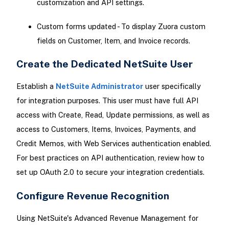
customization and API settings.
Custom forms updated - To display Zuora custom
fields on Customer, Item, and Invoice records.
Create the Dedicated NetSuite User
Establish a
NetSuite Administrator
user specifically
for integration purposes. This user must have full API
access with Create, Read, Update permissions, as well as
access to Customers, Items, Invoices, Payments, and
Credit Memos, with Web Services authentication enabled.
For best practices on API authentication, review how to
set up OAuth 2.0 to secure your integration credentials.
Configure Revenue Recognition
Using NetSuite's Advanced Revenue Management for