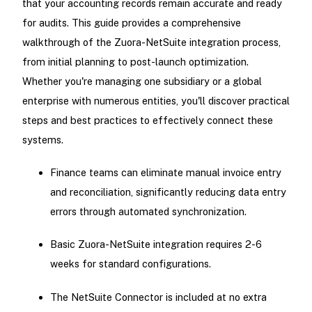
that your accounting records remain accurate and ready
for audits. This guide provides a comprehensive
walkthrough of the Zuora-NetSuite integration process,
from initial planning to post-launch optimization.
Whether you're managing one subsidiary or a global
enterprise with numerous entities, you'll discover practical
steps and best practices to effectively connect these
systems.
Finance teams can eliminate manual invoice entry
and reconciliation, significantly reducing data entry
errors through automated synchronization.
Basic Zuora-NetSuite integration requires 2-6
weeks for standard configurations.
The NetSuite Connector is included at no extra