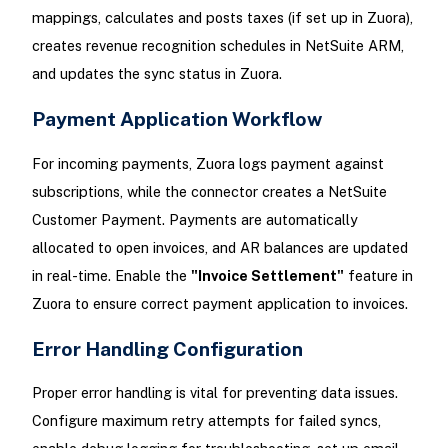
mappings, calculates and posts taxes (if set up in Zuora),
creates revenue recognition schedules in NetSuite ARM,
and updates the sync status in Zuora.
Payment Application Workflow
For incoming payments, Zuora logs payment against
subscriptions, while the connector creates a NetSuite
Customer Payment. Payments are automatically
allocated to open invoices, and AR balances are updated
in real-time. Enable the
"Invoice Settlement"
feature in
Zuora to ensure correct payment application to invoices.
Error Handling Configuration
Proper error handling is vital for preventing data issues.
Configure maximum retry attempts for failed syncs,