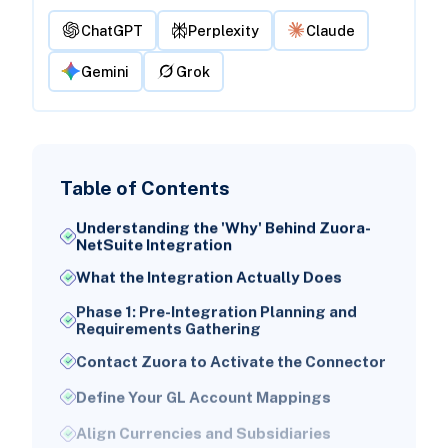
ChatGPT
Perplexity
Claude
Gemini
Grok
Table of Contents
Understanding the 'Why' Behind Zuora-
NetSuite Integration
What the Integration Actually Does
Phase 1: Pre-Integration Planning and
Requirements Gathering
Contact Zuora to Activate the Connector
Define Your GL Account Mappings
Align Currencies and Subsidiaries