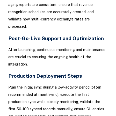
aging reports are consistent, ensure that revenue
recognition schedules are accurately created, and
validate how multi-currency exchange rates are
processed.
Post-Go-Live Support and Optimization
After launching, continuous monitoring and maintenance
are crucial to ensuring the ongoing health of the
integration.
Production Deployment Steps
Plan the initial sync during a low-activity period (often
recommended at month-end), execute the first
production sync while closely monitoring, validate the
first 50-100 synced records manually, ensure GL entries