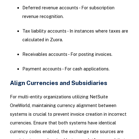
Deferred revenue accounts - For subscription
revenue recognition.
Tax liability accounts - In instances where taxes are
calculated in Zuora.
Receivables accounts - For posting invoices.
Payment accounts - For cash applications.
Align Currencies and Subsidiaries
For multi-entity organizations utilizing NetSuite
OneWorld, maintaining currency alignment between
systems is crucial to prevent invoice creation in incorrect
currencies. Ensure that both systems have identical
currency codes enabled, the exchange rate sources are