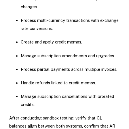
changes.
Process multi-currency transactions with exchange
rate conversions.
Create and apply credit memos.
Manage subscription amendments and upgrades.
Process partial payments across multiple invoices.
Handle refunds linked to credit memos.
Manage subscription cancellations with prorated
credits.
After conducting sandbox testing, verify that GL
balances align between both systems, confirm that AR