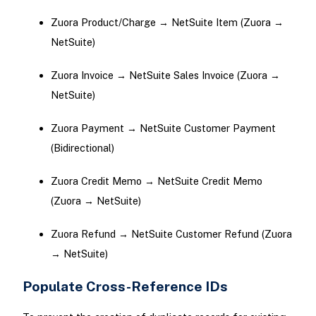
Zuora Product/Charge → NetSuite Item (Zuora →
NetSuite)
Zuora Invoice → NetSuite Sales Invoice (Zuora →
NetSuite)
Zuora Payment → NetSuite Customer Payment
(Bidirectional)
Zuora Credit Memo → NetSuite Credit Memo
(Zuora → NetSuite)
Zuora Refund → NetSuite Customer Refund (Zuora
→ NetSuite)
Populate Cross-Reference IDs