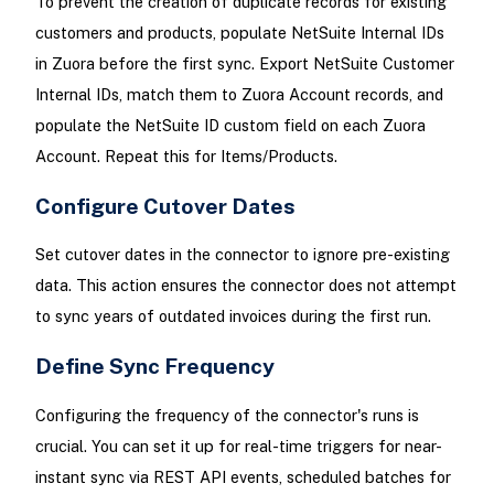
To prevent the creation of duplicate records for existing
customers and products, populate NetSuite Internal IDs
in Zuora before the first sync. Export NetSuite Customer
Internal IDs, match them to Zuora Account records, and
populate the NetSuite ID custom field on each Zuora
Account. Repeat this for Items/Products.
Configure Cutover Dates
Set cutover dates in the connector to ignore pre-existing
data. This action ensures the connector does not attempt
to sync years of outdated invoices during the first run.
Define Sync Frequency
Configuring the frequency of the connector's runs is
crucial. You can set it up for real-time triggers for near-
instant sync via REST API events, scheduled batches for