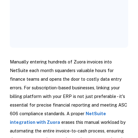
Manually entering hundreds of Zuora invoices into
NetSuite each month squanders valuable hours for
finance teams and opens the door to costly data entry
errors. For subscription-based businesses, linking your
billing platform with your ERP is not just preferable - it's
essential for precise financial reporting and meeting ASC
606 compliance standards. A proper
NetSuite
integration with Zuora
erases this manual workload by
automating the entire invoice-to-cash process, ensuring