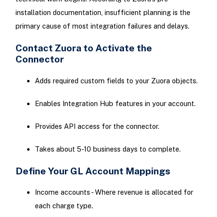
installation documentation, insufficient planning is the
primary cause of most integration failures and delays.
Contact Zuora to Activate the
Connector
Adds required custom fields to your Zuora objects.
Enables Integration Hub features in your account.
Provides API access for the connector.
Takes about 5-10 business days to complete.
Define Your GL Account Mappings
Income accounts - Where revenue is allocated for
each charge type.