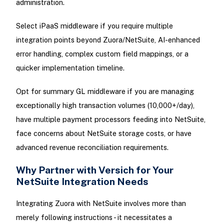
administration.
Select iPaaS middleware if you require multiple
integration points beyond Zuora/NetSuite, AI-enhanced
error handling, complex custom field mappings, or a
quicker implementation timeline.
Opt for summary GL middleware if you are managing
exceptionally high transaction volumes (10,000+/day),
have multiple payment processors feeding into NetSuite,
face concerns about NetSuite storage costs, or have
advanced revenue reconciliation requirements.
Why Partner with Versich for Your
NetSuite Integration Needs
Integrating Zuora with NetSuite involves more than
merely following instructions - it necessitates a