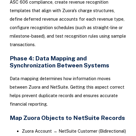
ASC 606 compliance, create revenue recognition
templates that align with Zuora's charge structures,
define deferred revenue accounts for each revenue type,
configure recognition schedules (such as straight-line or
milestone-based), and test recognition rules using sample
transactions.
Phase 4: Data Mapping and
Synchronization Between Systems
Data mapping determines how information moves
between Zuora and NetSuite. Getting this aspect correct
helps prevent duplicate records and ensures accurate
financial reporting.
Map Zuora Objects to NetSuite Records
Zuora Account → NetSuite Customer (Bidirectional)