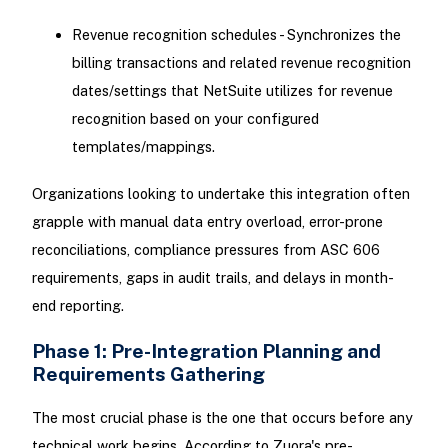
Revenue recognition schedules - Synchronizes the
billing transactions and related revenue recognition
dates/settings that NetSuite utilizes for revenue
recognition based on your configured
templates/mappings.
Organizations looking to undertake this integration often
grapple with manual data entry overload, error-prone
reconciliations, compliance pressures from ASC 606
requirements, gaps in audit trails, and delays in month-
end reporting.
Phase 1: Pre-Integration Planning and
Requirements Gathering
The most crucial phase is the one that occurs before any
technical work begins. According to Zuora's pre-