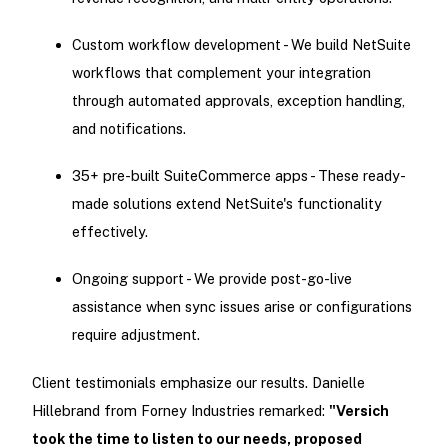
Custom workflow development - We build NetSuite
workflows that complement your integration
through automated approvals, exception handling,
and notifications.
35+ pre-built SuiteCommerce apps - These ready-
made solutions extend NetSuite's functionality
effectively.
Ongoing support - We provide post-go-live
assistance when sync issues arise or configurations
require adjustment.
Client testimonials emphasize our results. Danielle
Hillebrand from Forney Industries remarked:
"Versich
took the time to listen to our needs, proposed