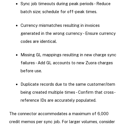
Sync job timeouts during peak periods - Reduce
batch size; schedule for off-peak times.
Currency mismatches resulting in invoices
generated in the wrong currency - Ensure currency
codes are identical.
Missing GL mappings resulting in new charge sync
failures - Add GL accounts to new Zuora charges
before use.
Duplicate records due to the same customer/item
being created multiple times - Confirm that cross-
reference IDs are accurately populated.
The connector accommodates a maximum of 6,000
credit memos per sync job. For larger volumes, consider