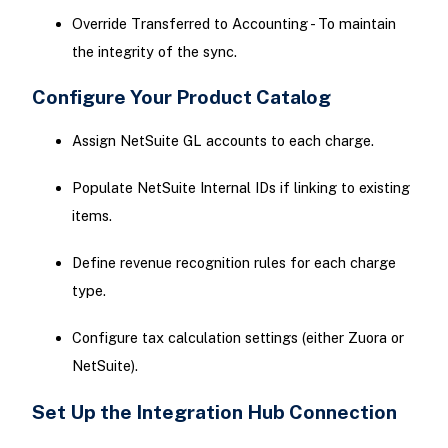
Override Transferred to Accounting - To maintain
the integrity of the sync.
Configure Your Product Catalog
Assign NetSuite GL accounts to each charge.
Populate NetSuite Internal IDs if linking to existing
items.
Define revenue recognition rules for each charge
type.
Configure tax calculation settings (either Zuora or
NetSuite).
Set Up the Integration Hub Connection