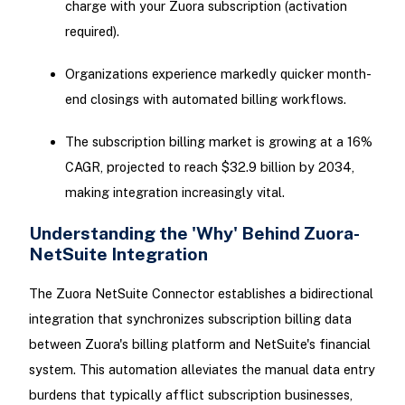
charge with your Zuora subscription (activation
required).
Organizations experience markedly quicker month-
end closings with automated billing workflows.
The subscription billing market is growing at a 16%
CAGR, projected to reach $32.9 billion by 2034,
making integration increasingly vital.
Understanding the 'Why' Behind Zuora-
NetSuite Integration
The Zuora NetSuite Connector establishes a bidirectional
integration that synchronizes subscription billing data
between Zuora's billing platform and NetSuite's financial
system. This automation alleviates the manual data entry
burdens that typically afflict subscription businesses,