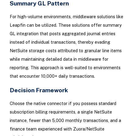
Summary GL Pattern
For high-volume environments, middleware solutions like
Leapfin can be utilized. These solutions offer summary
GL integration that posts aggregated journal entries
instead of individual transactions, thereby evading
NetSuite storage costs attributed to granular line items
while maintaining detailed data in middleware for
reporting. This approach is well-suited to environments
that encounter 10,000+ daily transactions.
Decision Framework
Choose the native connector if you possess standard
subscription billing requirements, a single NetSuite
instance, fewer than 5,000 monthly transactions, and a
finance team experienced with Zuora/NetSuite