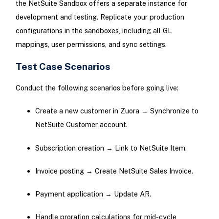
the NetSuite Sandbox offers a separate instance for
development and testing. Replicate your production
configurations in the sandboxes, including all GL
mappings, user permissions, and sync settings.
Test Case Scenarios
Conduct the following scenarios before going live:
Create a new customer in Zuora → Synchronize to
NetSuite Customer account.
Subscription creation → Link to NetSuite Item.
Invoice posting → Create NetSuite Sales Invoice.
Payment application → Update AR.
Handle proration calculations for mid-cycle