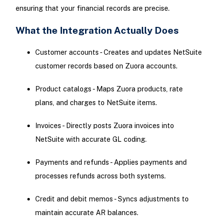
ensuring that your financial records are precise.
What the Integration Actually Does
Customer accounts - Creates and updates NetSuite
customer records based on Zuora accounts.
Product catalogs - Maps Zuora products, rate
plans, and charges to NetSuite items.
Invoices - Directly posts Zuora invoices into
NetSuite with accurate GL coding.
Payments and refunds - Applies payments and
processes refunds across both systems.
Credit and debit memos - Syncs adjustments to
maintain accurate AR balances.