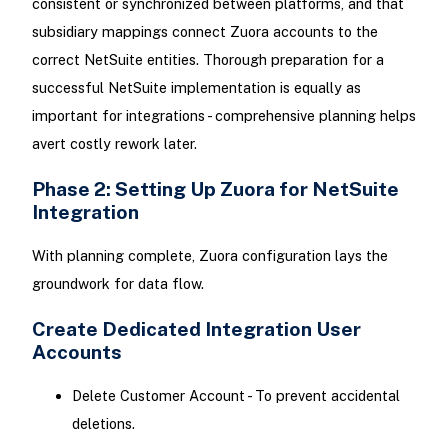
consistent or synchronized between platforms, and that
subsidiary mappings connect Zuora accounts to the
correct NetSuite entities. Thorough preparation for a
successful NetSuite implementation is equally as
important for integrations - comprehensive planning helps
avert costly rework later.
Phase 2: Setting Up Zuora for NetSuite
Integration
With planning complete, Zuora configuration lays the
groundwork for data flow.
Create Dedicated Integration User
Accounts
Delete Customer Account - To prevent accidental
deletions.