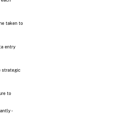
me taken to
a entry
 strategic
ure to
ntly -