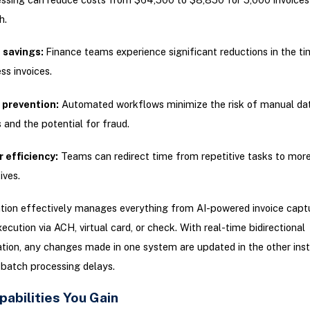
h.
 savings:
Finance teams experience significant reductions in the ti
ss invoices.
 prevention:
Automated workflows minimize the risk of manual dat
s and the potential for fraud.
 efficiency:
Teams can redirect time from repetitive tasks to more
tives.
tion effectively manages everything from AI-powered invoice capt
cution via ACH, virtual card, or check. With real-time bidirectional
tion, any changes made in one system are updated in the other insta
 batch processing delays.
abilities You Gain