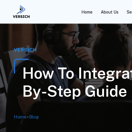
Home
About Us
Se
VERSICH
How To Integra
By-Step Guide
Home
>
Blog