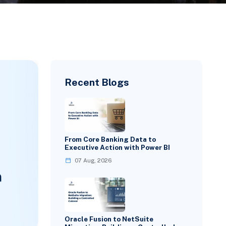
Recent Blogs
From Core Banking Data to
Executive Action with Power BI
07 Aug, 2026
Oracle Fusion to NetSuite