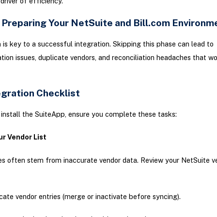
driver of efficiency.
: Preparing Your NetSuite and Bill.com Environm
 is key to a successful integration. Skipping this phase can lead to
tion issues, duplicate vendors, and reconciliation headaches that w
egration Checklist
install the SuiteApp, ensure you complete these tasks:
ur Vendor List
es often stem from inaccurate vendor data. Review your NetSuite v
cate vendor entries (merge or inactivate before syncing).