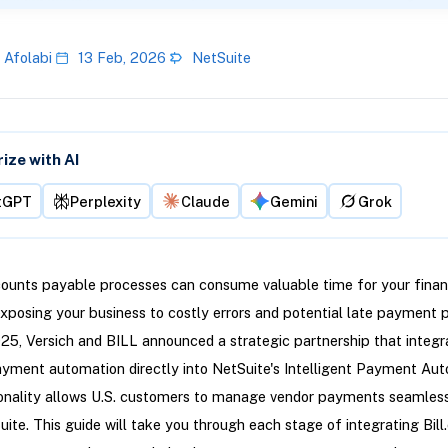
 Afolabi
13 Feb, 2026
NetSuite
ze with AI
tGPT
Perplexity
Claude
Gemini
Grok
ounts payable processes can consume valuable time for your fina
exposing your business to costly errors and potential late payment pe
5, Versich and BILL announced a strategic partnership that integr
yment automation directly into NetSuite's Intelligent Payment Aut
ionality allows U.S. customers to manage vendor payments seamles
uite. This guide will take you through each stage of integrating Bil