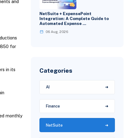
ments and
NetSuite + ExpensePoint
Integration: A Complete Guide to
Automated Expense …
06 Aug, 2026
ductions
,850 for
Categories
s in its
AI
hin
Finance
red monthly
NetSuite