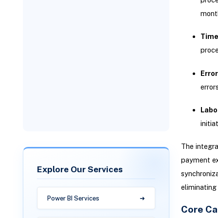
mont
Addressing Sync Failures
Time
proce
Error
error
Labor
initia
The integra
payment exe
Explore Our Services
synchroniza
eliminating
Power BI Services
Core Cap