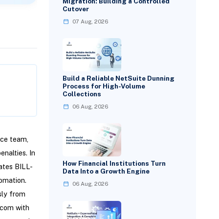
Migration: Building a Controlled
Cutover
07 Aug, 2026
Build a Reliable NetSuite Dunning
Process for High-Volume
Collections
06 Aug, 2026
nce team,
nalties. In
How Financial Institutions Turn
ates BILL-
Data Into a Growth Engine
omation.
06 Aug, 2026
sly from
l.com with