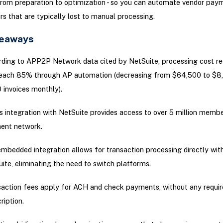
from preparation to optimization - so you can automate vendor pay
rs that are typically lost to manual processing.
keaways
ding to APP2P Network data cited by NetSuite, processing cost re
each 85% through AP automation (decreasing from $64,500 to $8
 invoices monthly).
s integration with NetSuite provides access to over 5 million member
ent network.
mbedded integration allows for transaction processing directly wit
ite, eliminating the need to switch platforms.
action fees apply for ACH and check payments, without any requi
ription.