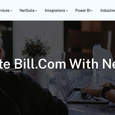
rvices
NetSuite
Integrations
Power BI
Industri
te Bill.com With N