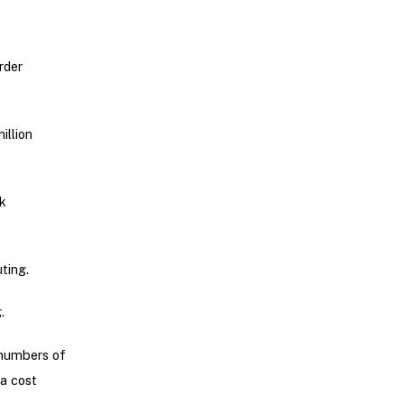
rder
illion
k
ting.
.
 numbers of
a cost