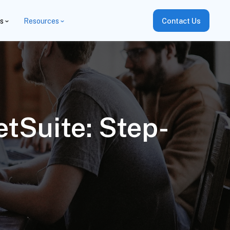
es
Resources
Contact Us
etSuite: Step-