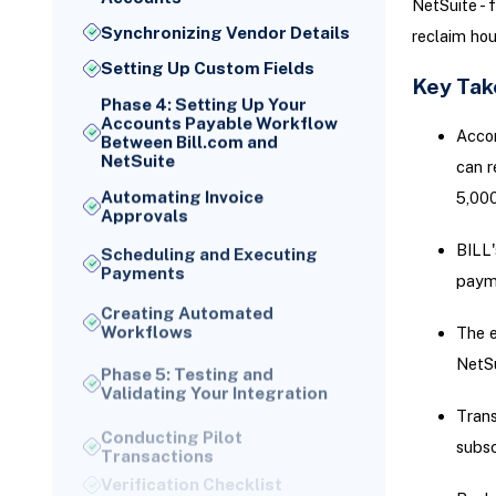
NetSuite - 
Synchronizing Vendor Details
reclaim hou
Setting Up Custom Fields
Key Ta
Phase 4: Setting Up Your
Accounts Payable Workflow
Accor
Between Bill.com and
NetSuite
can r
Automating Invoice
5,000
Approvals
BILL'
Scheduling and Executing
Payments
paym
Creating Automated
Workflows
The e
Phase 5: Testing and
NetSu
Validating Your Integration
Conducting Pilot
Trans
Transactions
subsc
Verification Checklist