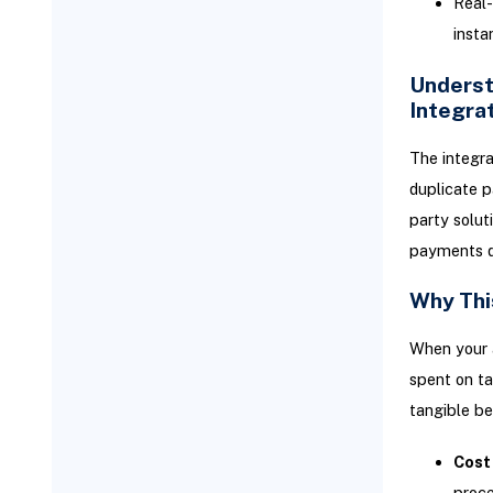
Real-
Optimizing Your Integrated
Financial Operations with
insta
NetSuite
Underst
Leveraging NetSuite's
Reporting for Enhanced
Integra
Visibility
Advanced Workflow
The integra
Customizations
duplicate p
Cost Management Best
party solut
Practices
payments di
Common Challenges and
Troubleshooting Tips for
Why Thi
Bill.com NetSuite Integration
Resolving Data Discrepancies
When your 
Vendors Not Syncing
spent on ta
tangible be
Bank Verification Delays
Partially Paid Bills Won't Sync
Cost
Duplicate Vendors Created
proce