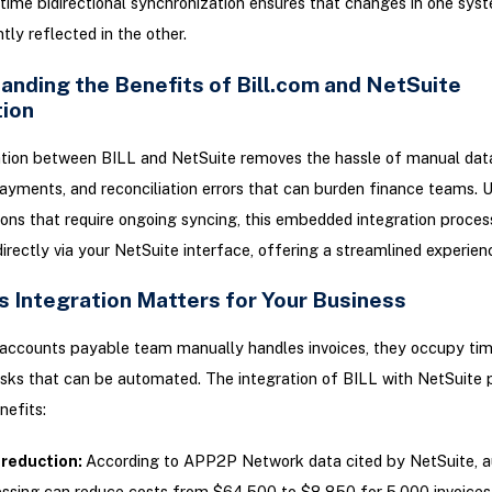
time bidirectional synchronization ensures that changes in one sys
ntly reflected in the other.
anding the Benefits of Bill.com and NetSuite
tion
tion between BILL and NetSuite removes the hassle of manual data
ayments, and reconciliation errors that can burden finance teams. Un
ions that require ongoing syncing, this embedded integration proces
rectly via your NetSuite interface, offering a streamlined experien
s Integration Matters for Your Business
accounts payable team manually handles invoices, they occupy tim
sks that can be automated. The integration of BILL with NetSuite 
nefits:
 reduction:
According to APP2P Network data cited by NetSuite, 
ssing can reduce costs from $64,500 to $8,850 for 5,000 invoices