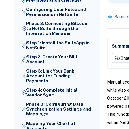
Pre-Integration Checklist
Configuring User Roles and
Permissions in NetSuite
Samuel
Phase 2: Connecting Bill.com
to NetSuite through the
Integration Manager
Step 1: Install the SuiteApp in
Summari
NetSuite
Step 2: Create Your BILL
Cha
Account
Step 3: Link Your Bank
Account for Funding
Payments
Manual acc
Step 4: Complete Initial
while also 
Vendor Sync
October 202
Phase 3: Configuring Data
powered pa
Synchronization Settings and
Mappings
This funct
within NetS
Mapping Your Chart of
Accounts