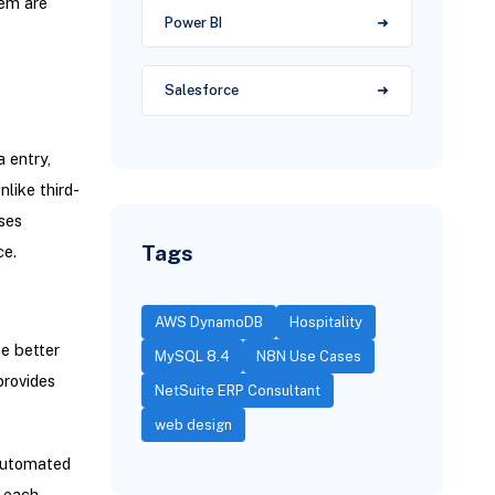
tem are
Power BI
Salesforce
 entry,
like third-
ses
Tags
ce.
AWS DynamoDB
Hospitality
e better
MySQL 8.4
N8N Use Cases
provides
NetSuite ERP Consultant
web design
automated
 each