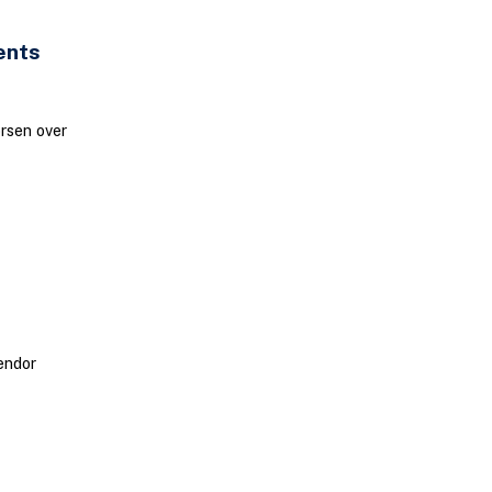
ents
orsen over
endor