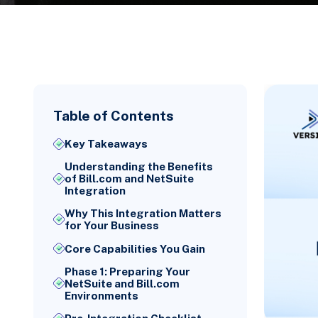
Table of Contents
Key Takeaways
Understanding the Benefits
of Bill.com and NetSuite
Integration
Why This Integration Matters
for Your Business
Core Capabilities You Gain
Phase 1: Preparing Your
NetSuite and Bill.com
Environments