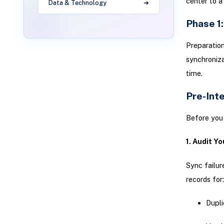
center to a 
Data & Technology
Phase 1
Preparation
synchroniza
time.
Pre-Int
Before you 
1. Audit Yo
Sync failur
records for:
Dupli