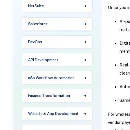
NetSuite
Once you in
AI-po
Salesforce
matc
DevOps
Digit
memb
API Development
Real-
clear
n8n Workflow Automation
Autom
Finance Transformation
Same-
Website & App Development
For wholesa
vendor paym