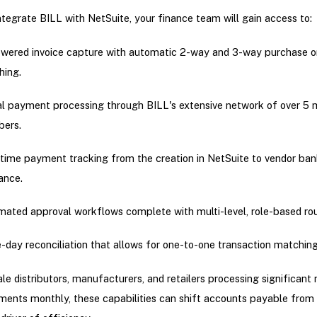
tegrate BILL with NetSuite, your finance team will gain access to:
wered invoice capture with automatic 2-way and 3-way purchase o
hing.
al payment processing through BILL's extensive network of over 5 m
ers.
time payment tracking from the creation in NetSuite to vendor ban
ance.
ated approval workflows complete with multi-level, role-based rou
day reconciliation that allows for one-to-one transaction matching
le distributors, manufacturers, and retailers processing significant
ents monthly, these capabilities can shift accounts payable from 