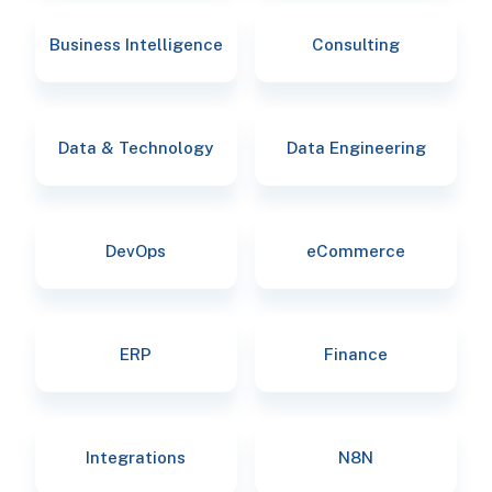
Business Intelligence
Consulting
Data & Technology
Data Engineering
DevOps
eCommerce
ERP
Finance
Integrations
N8N