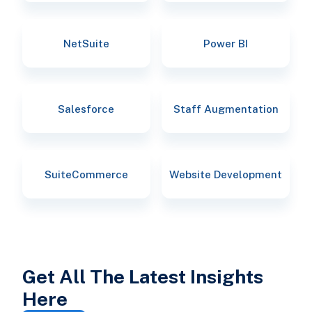
NetSuite
Power BI
Salesforce
Staff Augmentation
SuiteCommerce
Website Development
Get All The Latest Insights
Here