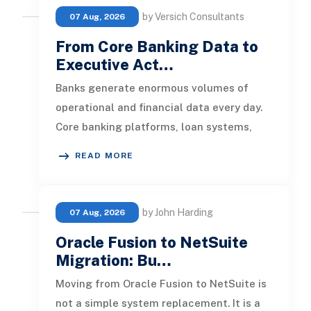
by Versich Consultants
07 Aug, 2026
From Core Banking Data to
Executive Act…
Banks generate enormous volumes of
operational and financial data every day.
Core banking platforms, loan systems,
payment networks, CRM tools, fraud
READ MORE
by John Harding
07 Aug, 2026
Oracle Fusion to NetSuite
Migration: Bu…
Moving from Oracle Fusion to NetSuite is
not a simple system replacement. It is a