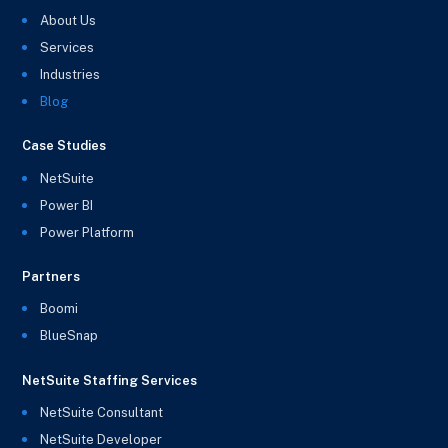
About Us
Services
Industries
Blog
Case Studies
NetSuite
Power BI
Power Platform
Partners
Boomi
BlueSnap
NetSuite Staffing Services
NetSuite Consultant
NetSuite Developer