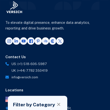
To elevate digital presence, enhance data analytics,
reporting and drive business growth.
Contact Us
US: (+1) 518-606-5987
UK: (+44) 7782 350419
info@versich.com
Locations
US Office
Filter by Category
418 Broadway Ste N,
1236 Euclid St,