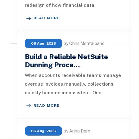
redesign of how financial data,
operational processes, integrations,
READ MORE
by Chris Montalbano
06 Aug, 2026
Build a Reliable NetSuite
Dunning Proce…
When accounts receivable teams manage
overdue invoices manually, collections
quickly become inconsistent. One
customer receives a reminder on time, an
READ MORE
by Anna Dorn
06 Aug, 2026