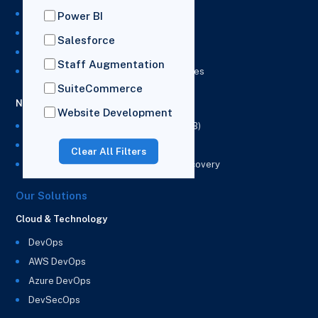
NetSuite Development Services
Power BI
NetSuite Integration Services
Salesforce
NetSuite Implementation Services
Staff Augmentation
NetSuite & Power BI Integration Services
SuiteCommerce
NetSuite EPM
Website Development
NetSuite Planning and Budgeting (NSPB)
NetSuite Analytics Warehouse (NSAW)
Clear All Filters
NSAW Implementation Rescue and Recovery
Our Solutions
Cloud & Technology
DevOps
AWS DevOps
Azure DevOps
DevSecOps