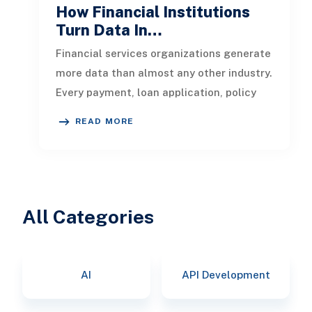
How Financial Institutions
Turn Data In…
Financial services organizations generate
more data than almost any other industry.
Every payment, loan application, policy
update, market movement, c
READ MORE
All Categories
AI
API Development