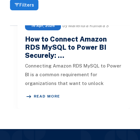
Filters
by Mahendra Kumara S
16 Apr, 2026
How to Connect Amazon
RDS MySQL to Power BI
Securely: …
Connecting Amazon RDS MySQL to Power
BI is a common requirement for
organizations that want to unlock
insights from their cloud databases. But
READ MORE
dependi