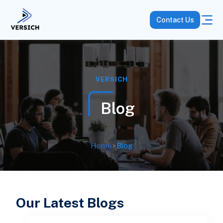
Contact Us
VERSICH
Blog
Home
>
Blog
Our Latest Blogs