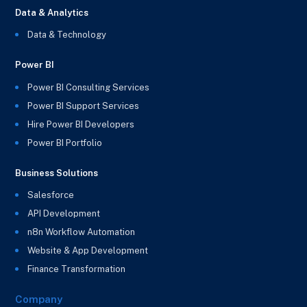
Data & Analytics
Data & Technology
Power BI
Power BI Consulting Services
Power BI Support Services
Hire Power BI Developers
Power BI Portfolio
Business Solutions
Salesforce
API Development
n8n Workflow Automation
Website & App Development
Finance Transformation
Company