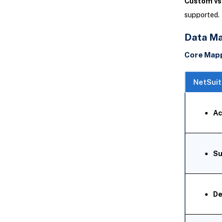
Custom vs.
supported. 
Data Ma
Core Map
NetSuit
Ac
Su
De