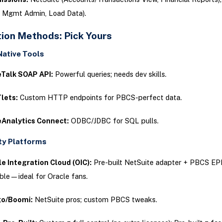
 Mgmt Admin, Load Data).
tion Methods: Pick Yours
Native Tools
eTalk SOAP API:
Powerful queries; needs dev skills.
lets:
Custom HTTP endpoints for PBCS-perfect data.
eAnalytics Connect:
ODBC/JDBC for SQL pulls.
ty Platforms
e Integration Cloud (OIC):
Pre-built NetSuite adapter + PBCS EPM
ble—ideal for Oracle fans.
go/Boomi:
NetSuite pros; custom PBCS tweaks.