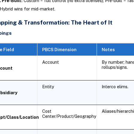
 Pre-Built:
Custom = full control (no extra licenses); Pre-built = fas
Hybrid wins for mid-market.
pping & Transformation: The Heart of It
pings
e Field
PBCS Dimension
Notes
Account
By number; han
rollups/signs.
count
Entity
Interco elims.
bsidiary
Cost
Aliases/hierarchi
Center/Product/Geography
pt/Class/Location