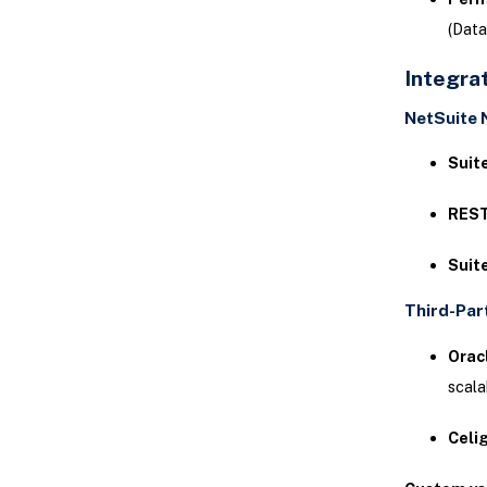
(Data
Integra
NetSuite 
Suit
REST
Suit
Third-Par
Oracl
scala
Celi