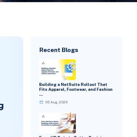
Recent Blogs
Building a NetSuite Rollout That
Fits Apparel, Footwear, and Fashion
…
05 Aug, 2026