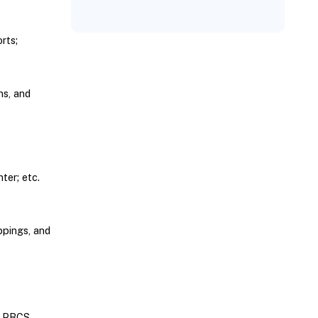
rts;
ns, and
er; etc.
ppings, and
; PBCS