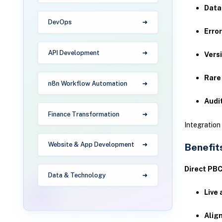
Data
DevOps
Error
API Development
Vers
Rare
n8n Workflow Automation
Audi
Finance Transformation
Integratio
Website & App Development
Benefits
Direct PBC
Data & Technology
Live 
Alig