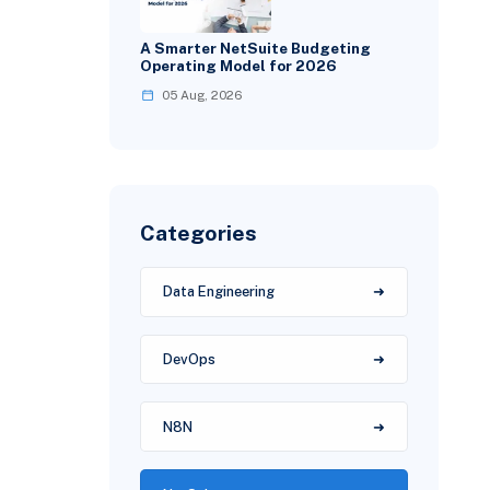
A Smarter NetSuite Budgeting
Operating Model for 2026
05 Aug, 2026
Categories
Data Engineering
DevOps
N8N