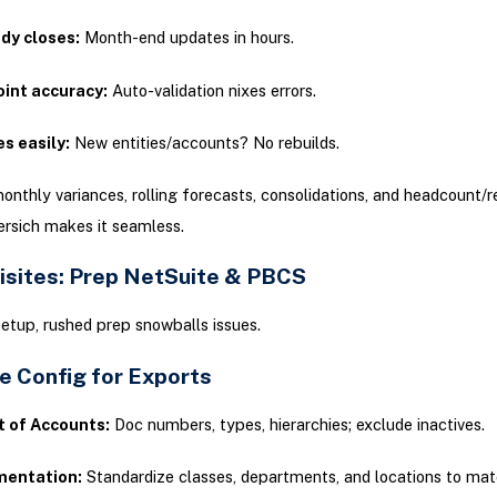
dy closes:
Month-end updates in hours.
oint accuracy:
Auto-validation nixes errors.
s easily:
New entities/accounts? No rebuilds.
nthly variances, rolling forecasts, consolidations, and headcount/
ersich makes it seamless.
isites: Prep NetSuite & PBCS
setup, rushed prep snowballs issues.
e Config for Exports
t of Accounts:
Doc numbers, types, hierarchies; exclude inactives.
entation:
Standardize classes, departments, and locations to m