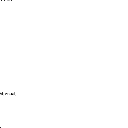
; visual,