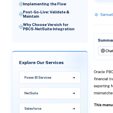
Implementing the Flow
Post-Go-Live: Validate &
Samuel
Maintain
Why Choose Versich for
PBCS-NetSuite Integration
Summari
Cha
Explore Our Services
Oracle PBCS
Power BI Services
financial t
exporting N
mismatches
NetSuite
This manua
Salesforce