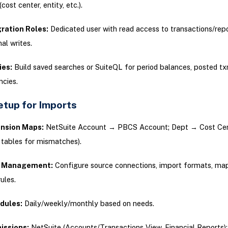
cost center, entity, etc.).
ration Roles:
Dedicated user with read access to transactions/repo
al writes.
ies:
Build saved searches or SuiteQL for period balances, posted tx
ncies.
tup for Imports
nsion Maps:
NetSuite Account → PBCS Account; Dept → Cost Cent
s tables for mismatches).
 Management:
Configure source connections, import formats, ma
rules.
dules:
Daily/weekly/monthly based on needs.
issions:
NetSuite (Accounts/Transactions View, Financial Reports)