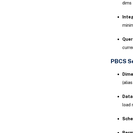
dims (
Integ
minim
Quer
curre
PBCS Se
Dime
(alia
Data
load 
Sche
Perm