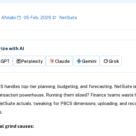
 Afolabi
05 Feb, 2026
NetSuite
ze with AI
tGPT
Perplexity
Claude
Gemini
Grok
 handles top-tier planning, budgeting, and forecasting. NetSuite is
ransaction powerhouse. Running them siloed? Finance teams waste 
etSuite actuals, tweaking for PBCS dimensions, uploading, and reco
.
l grind causes: