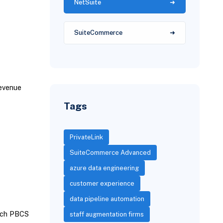
NetSuite
SuiteCommerce
revenue
Tags
PrivateLink
SuiteCommerce Advanced
azure data engineering
customer experience
data pipeline automation
atch PBCS
staff augmentation firms