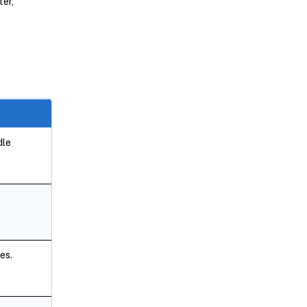
ter,
dle
es.