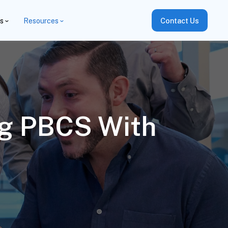
es
Resources
Contact Us
ng PBCS With