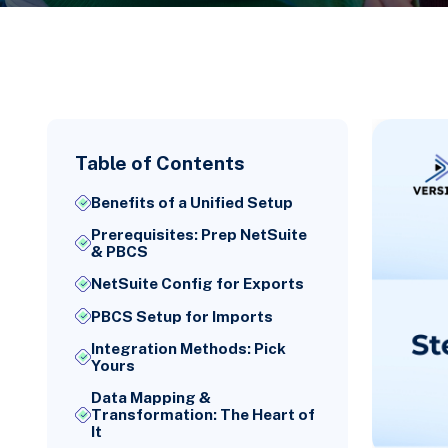
Table of Contents
Benefits of a Unified Setup
Prerequisites: Prep NetSuite
& PBCS
NetSuite Config for Exports
PBCS Setup for Imports
Integration Methods: Pick
Yours
Data Mapping &
Transformation: The Heart of
It