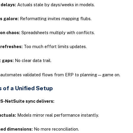
 delays:
Actuals stale by days/weeks in models.
s galore:
Reformatting invites mapping flubs.
ion chaos:
Spreadsheets multiply with conflicts.
 refreshes:
Too much effort limits updates.
t gaps:
No clear data trail.
n automates validated flows from ERP to planning—game on.
 of a Unified Setup
S-NetSuite sync delivers:
actuals:
Models mirror real performance instantly.
ned dimensions:
No more reconciliation.