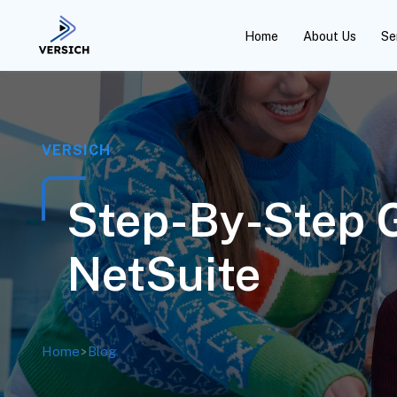
Home
About Us
Se
VERSICH
Step-By-Step G
NetSuite
Home
>
Blog