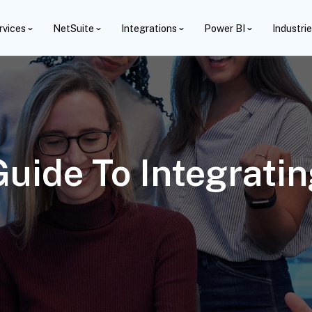
rvices
NetSuite
Integrations
Power BI
Industri
uide To Integrati