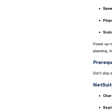
Spee
Pinp
Scale
Power up mo
planning. V
Prerequ
Don't skip 
NetSuit
Char
Segm