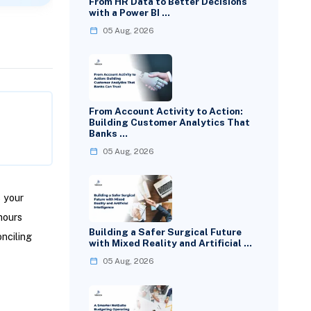
From HR Data to Better Decisions
with a Power BI …
05 Aug, 2026
From Account Activity to Action:
Building Customer Analytics That
Banks …
05 Aug, 2026
 your
hours
Building a Safer Surgical Future
nciling
with Mixed Reality and Artificial …
05 Aug, 2026