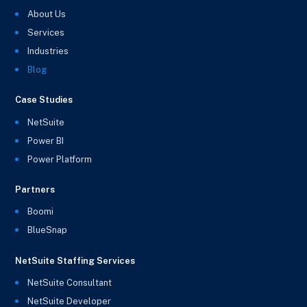
About Us
Services
Industries
Blog
Case Studies
NetSuite
Power BI
Power Platform
Partners
Boomi
BlueSnap
NetSuite Staffing Services
NetSuite Consultant
NetSuite Developer