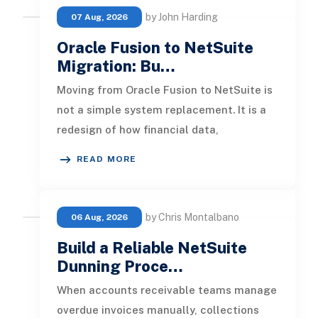
by John Harding
07 Aug, 2026
Oracle Fusion to NetSuite
Migration: Bu…
Moving from Oracle Fusion to NetSuite is
not a simple system replacement. It is a
redesign of how financial data,
operational processes, integrations,
READ MORE
by Chris Montalbano
06 Aug, 2026
Build a Reliable NetSuite
Dunning Proce…
When accounts receivable teams manage
overdue invoices manually, collections