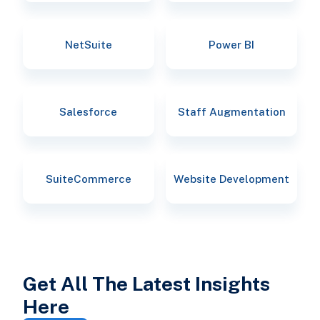
NetSuite
Power BI
Salesforce
Staff Augmentation
SuiteCommerce
Website Development
Get All The Latest Insights
Here