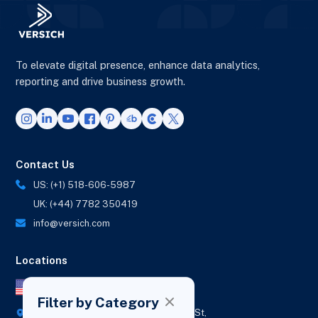
To elevate digital presence, enhance data analytics,
reporting and drive business growth.
Contact Us
US: (+1) 518-606-5987
UK: (+44) 7782 350419
info@versich.com
Locations
US Office
Filter by Category
418 Broadway Ste N,
1236 Euclid St,