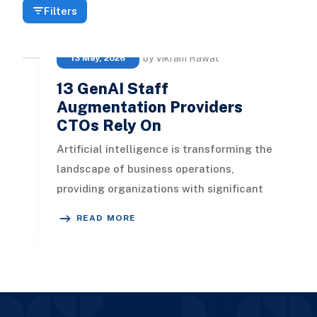
Filters
by Vikram Rawat
13 May, 2026
13 GenAI Staff
Augmentation Providers
CTOs Rely On
Artificial intelligence is transforming the
landscape of business operations,
providing organizations with significant
advantages. In this article, we
READ MORE