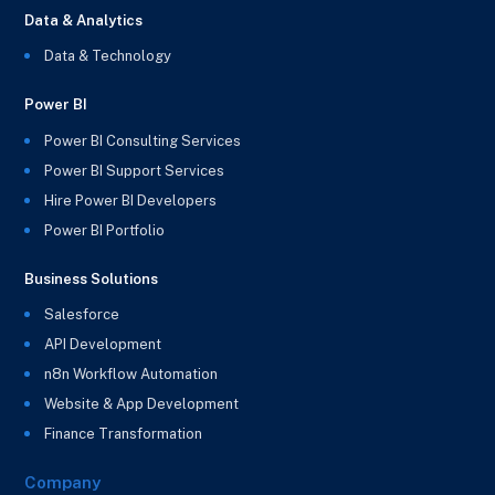
Data & Analytics
Data & Technology
Power BI
Power BI Consulting Services
Power BI Support Services
Hire Power BI Developers
Power BI Portfolio
Business Solutions
Salesforce
API Development
n8n Workflow Automation
Website & App Development
Finance Transformation
Company