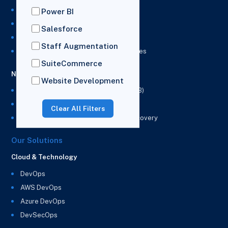
NetSuite Development Services
Power BI
NetSuite Integration Services
Salesforce
NetSuite Implementation Services
Staff Augmentation
NetSuite & Power BI Integration Services
SuiteCommerce
NetSuite EPM
Website Development
NetSuite Planning and Budgeting (NSPB)
NetSuite Analytics Warehouse (NSAW)
Clear All Filters
NSAW Implementation Rescue and Recovery
Our Solutions
Cloud & Technology
DevOps
AWS DevOps
Azure DevOps
DevSecOps