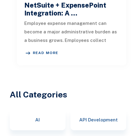
NetSuite + ExpensePoint
Integration: A …
Employee expense management can
become a major administrative burden as
a business grows. Employees collect
receipts, enter transaction details, selec
READ MORE
All Categories
AI
API Development