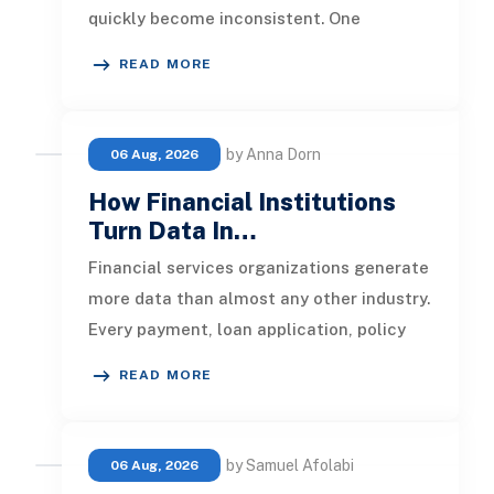
quickly become inconsistent. One
customer receives a reminder on time, an
READ MORE
by Anna Dorn
06 Aug, 2026
How Financial Institutions
Turn Data In…
Financial services organizations generate
more data than almost any other industry.
Every payment, loan application, policy
update, market movement, c
READ MORE
by Samuel Afolabi
06 Aug, 2026