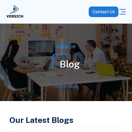
Contact Us
VERSICH
Blog
Home
>
Blog
Our Latest Blogs