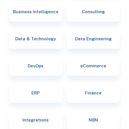
Business Intelligence
Consulting
Data & Technology
Data Engineering
DevOps
eCommerce
ERP
Finance
Integrations
N8N