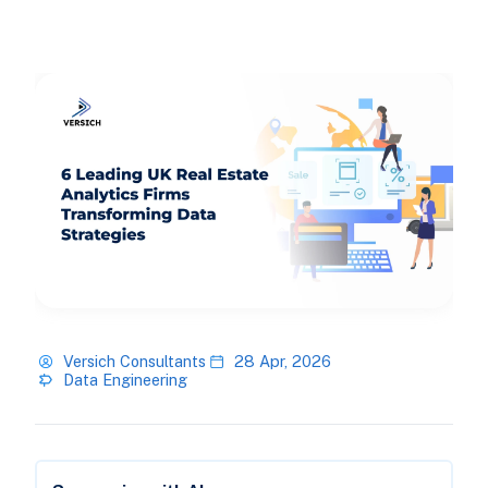
Versich Consultants
28 Apr, 2026
Data Engineering