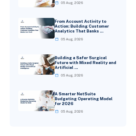
05 Aug, 2026
From Account Activity to
Action: Building Customer
Analytics That Banks …
05 Aug, 2026
Building a Safer Surgical
Future with Mixed Reality and
Artificial …
05 Aug, 2026
A Smarter NetSuite
Budgeting Operating Model
for 2026
05 Aug, 2026