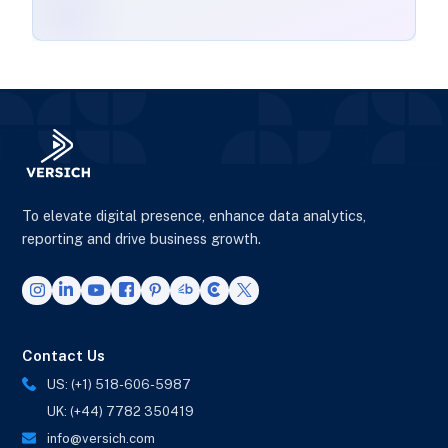
To elevate digital presence, enhance data analytics,
reporting and drive business growth.
Contact Us
US: (+1) 518-606-5987
UK: (+44) 7782 350419
info@versich.com