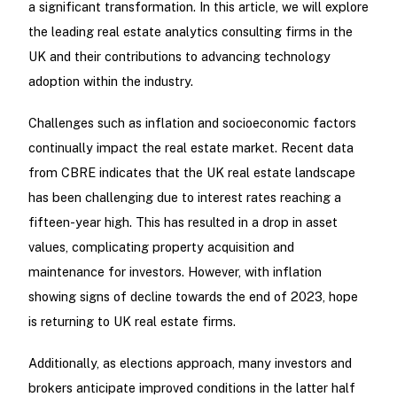
a significant transformation. In this article, we will explore
the leading real estate analytics consulting firms in the
UK and their contributions to advancing technology
adoption within the industry.
Challenges such as inflation and socioeconomic factors
continually impact the real estate market. Recent data
from CBRE indicates that the UK real estate landscape
has been challenging due to interest rates reaching a
fifteen-year high. This has resulted in a drop in asset
values, complicating property acquisition and
maintenance for investors. However, with inflation
showing signs of decline towards the end of 2023, hope
is returning to UK real estate firms.
Additionally, as elections approach, many investors and
brokers anticipate improved conditions in the latter half