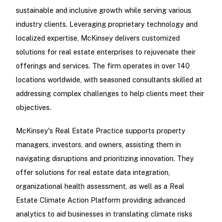
sustainable and inclusive growth while serving various
industry clients. Leveraging proprietary technology and
localized expertise, McKinsey delivers customized
solutions for real estate enterprises to rejuvenate their
offerings and services. The firm operates in over 140
locations worldwide, with seasoned consultants skilled at
addressing complex challenges to help clients meet their
objectives.
McKinsey's Real Estate Practice supports property
managers, investors, and owners, assisting them in
navigating disruptions and prioritizing innovation. They
offer solutions for real estate data integration,
organizational health assessment, as well as a Real
Estate Climate Action Platform providing advanced
analytics to aid businesses in translating climate risks