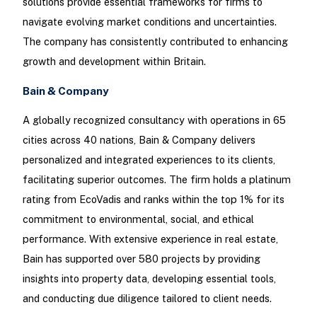
solutions provide essential frameworks for firms to
navigate evolving market conditions and uncertainties.
The company has consistently contributed to enhancing
growth and development within Britain.
Bain & Company
A globally recognized consultancy with operations in 65
cities across 40 nations, Bain & Company delivers
personalized and integrated experiences to its clients,
facilitating superior outcomes. The firm holds a platinum
rating from EcoVadis and ranks within the top 1% for its
commitment to environmental, social, and ethical
performance. With extensive experience in real estate,
Bain has supported over 580 projects by providing
insights into property data, developing essential tools,
and conducting due diligence tailored to client needs.