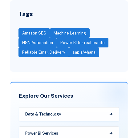
Tags
Amazon SES
Machine Learning
N8N Automation
Power BI for real estate
Reliable Email Delivery
sap s/4hana
Explore Our Services
Data & Technology
Power BI Services