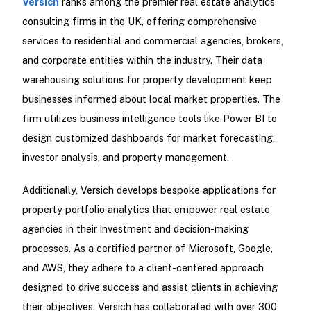
Versich
ranks among the premier real estate analytics
consulting firms in the UK, offering comprehensive
services to residential and commercial agencies, brokers,
and corporate entities within the industry. Their data
warehousing solutions for property development keep
businesses informed about local market properties. The
firm utilizes business intelligence tools like Power BI to
design customized dashboards for market forecasting,
investor analysis, and property management.
Additionally, Versich develops bespoke applications for
property portfolio analytics that empower real estate
agencies in their investment and decision-making
processes. As a certified partner of Microsoft, Google,
and AWS, they adhere to a client-centered approach
designed to drive success and assist clients in achieving
their objectives. Versich has collaborated with over 300