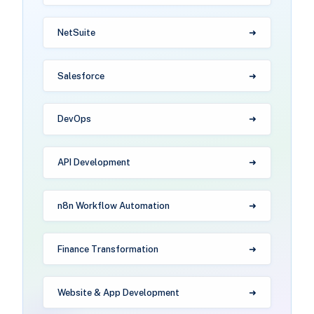
NetSuite
Salesforce
DevOps
API Development
n8n Workflow Automation
Finance Transformation
Website & App Development