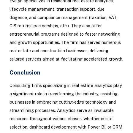
Evelyn specializes in residential real estate analytics,
lifecycle management, transaction support, due
diligence, and compliance management (taxation, VAT,
CIS returns, partnerships, etc.). They also offer
entrepreneurial programs designed to foster networking
and growth opportunities. The firm has served numerous
real estate and construction businesses, delivering
tailored services aimed at facilitating accelerated growth.
Conclusion
Consulting firms specializing in real estate analytics play
a significant role in transforming the industry, assisting
businesses in embracing cutting-edge technology and
streamlining processes. Analytics serve as invaluable
resources throughout various phases-whether in site
selection, dashboard development with Power BI, or CRM