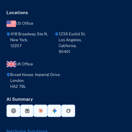
Locations
US Office
418 Broadway Ste N,
1236 Euclid St,
New York,
Los Angeles,
12207
California,
90401
UK Office
Broad House, Imperial Drive,
London,
HA2 7BL
AI Summary
NetSuite Solutions