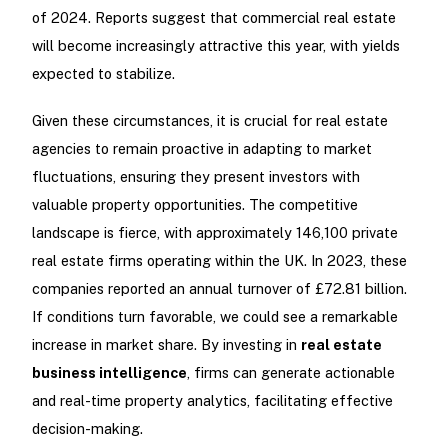
of 2024. Reports suggest that commercial real estate
will become increasingly attractive this year, with yields
expected to stabilize.
Given these circumstances, it is crucial for real estate
agencies to remain proactive in adapting to market
fluctuations, ensuring they present investors with
valuable property opportunities. The competitive
landscape is fierce, with approximately 146,100 private
real estate firms operating within the UK. In 2023, these
companies reported an annual turnover of £72.81 billion.
If conditions turn favorable, we could see a remarkable
increase in market share. By investing in
real estate
business intelligence
, firms can generate actionable
and real-time property analytics, facilitating effective
decision-making.