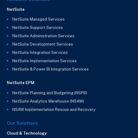
NetSuite
NetSuite Managed Services
NetSuite Support Services
NetSuite Administration Services
NetSuite Development Services
NetSuite Integration Services
NetSuite Implementation Services
NetSuite & Power BI Integration Services
NetSuite EPM
NetSuite Planning and Budgeting (NSPB)
NetSuite Analytics Warehouse (NSAW)
NSAW Implementation Rescue and Recovery
Our Solutions
Cloud & Technology