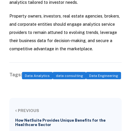
analytics tailored to investor needs.
Property owners, investors, real estate agencies, brokers,
and corporate entities should engage analytics service
providers to remain attuned to evolving trends, leverage
their business data for decision-making, and secure a
competitive advantage in the marketplace.
Tags:
Data Analytics
data consulting
Data Engineering
‹
PREVIOUS
How NetSuite Provides Unique Benefits for the
Healthcare Sector