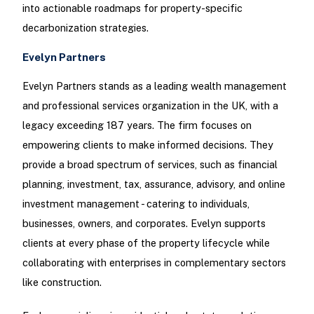
into actionable roadmaps for property-specific
decarbonization strategies.
Evelyn Partners
Evelyn Partners stands as a leading wealth management
and professional services organization in the UK, with a
legacy exceeding 187 years. The firm focuses on
empowering clients to make informed decisions. They
provide a broad spectrum of services, such as financial
planning, investment, tax, assurance, advisory, and online
investment management - catering to individuals,
businesses, owners, and corporates. Evelyn supports
clients at every phase of the property lifecycle while
collaborating with enterprises in complementary sectors
like construction.