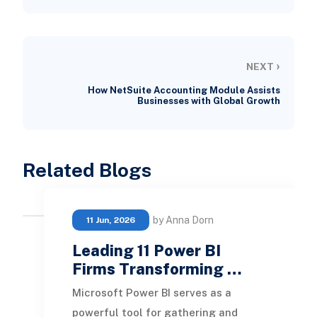
›
NEXT
How NetSuite Accounting Module Assists
Businesses with Global Growth
Related Blogs
by Anna Dorn
11 Jun, 2026
Leading 11 Power BI
Firms Transforming …
Microsoft Power BI serves as a
powerful tool for gathering and