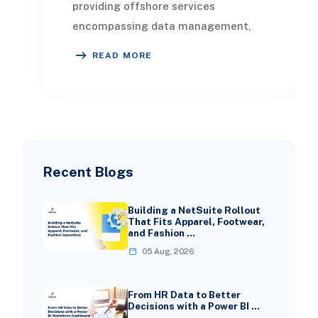
providing offshore services
encompassing data management,
analytics, and visualization. This
READ MORE
article highlights the
Recent Blogs
Building a NetSuite Rollout
That Fits Apparel, Footwear,
and Fashion …
05 Aug, 2026
From HR Data to Better
Decisions with a Power BI …