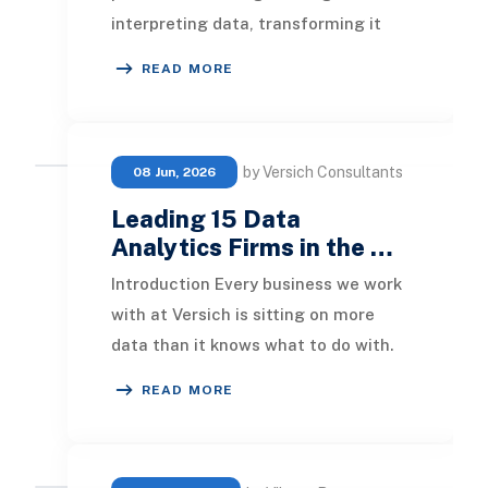
interpreting data, transforming it
into valuable insights. This article
READ MORE
will explore th
by Versich Consultants
08 Jun, 2026
Leading 15 Data
Analytics Firms in the …
Introduction Every business we work
with at Versich is sitting on more
data than it knows what to do with.
The challenge has never really been
READ MORE
about c