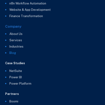
n8n Workflow Automation
Website & App Development
Finance Transformation
Company
About Us
Services
Industries
Blog
Case Studies
NetSuite
Power BI
Power Platform
Partners
Boomi