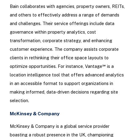
Bain collaborates with agencies, property owners, REITs,
and others to effectively address a range of demands
and challenges. Their service offerings include data
governance within property analytics, cost
transformation, corporate strategy, and enhancing
customer experience. The company assists corporate
clients in rethinking their office space layouts to
optimize opportunities. For instance, Vantage℠ is a
location intelligence tool that offers advanced analytics
in an accessible format to support organizations in
making informed, data-driven decisions regarding site
selection.
McKinsey & Company
McKinsey & Company is a global service provider
boasting a robust presence in the UK, championing