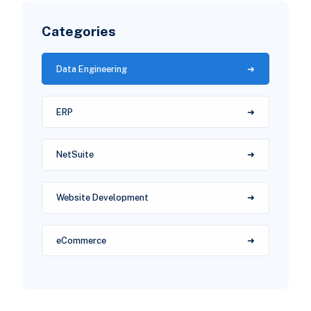
Categories
Data Engineering
ERP
NetSuite
Website Development
eCommerce