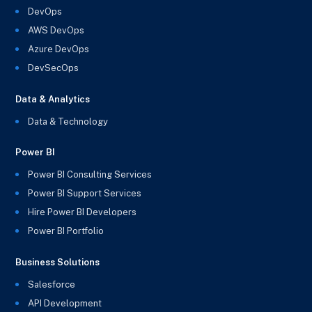
DevOps
AWS DevOps
Azure DevOps
DevSecOps
Data & Analytics
Data & Technology
Power BI
Power BI Consulting Services
Power BI Support Services
Hire Power BI Developers
Power BI Portfolio
Business Solutions
Salesforce
API Development