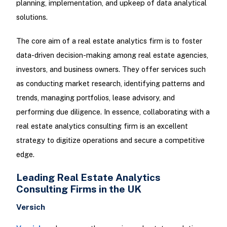
planning, implementation, and upkeep of data analytical
solutions.
The core aim of a real estate analytics firm is to foster
data-driven decision-making among real estate agencies,
investors, and business owners. They offer services such
as conducting market research, identifying patterns and
trends, managing portfolios, lease advisory, and
performing due diligence. In essence, collaborating with a
real estate analytics consulting firm is an excellent
strategy to digitize operations and secure a competitive
edge.
Leading Real Estate Analytics
Consulting Firms in the UK
Versich