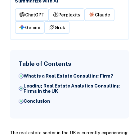
Summarize with AI
ChatGPT
Perplexity
Claude
Gemini
Grok
Table of Contents
What is a Real Estate Consulting Firm?
Leading Real Estate Analytics Consulting
Firms in the UK
Conclusion
The real estate sector in the UK is currently experiencing