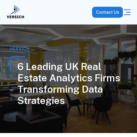
Contact Us
VERSICH
6 Leading UK Real
Estate Analytics Firms
Transforming Data
Strategies