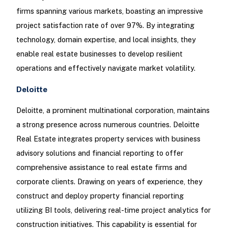
firms spanning various markets, boasting an impressive
project satisfaction rate of over 97%. By integrating
technology, domain expertise, and local insights, they
enable real estate businesses to develop resilient
operations and effectively navigate market volatility.
Deloitte
Deloitte, a prominent multinational corporation, maintains
a strong presence across numerous countries. Deloitte
Real Estate integrates property services with business
advisory solutions and financial reporting to offer
comprehensive assistance to real estate firms and
corporate clients. Drawing on years of experience, they
construct and deploy property financial reporting
utilizing BI tools, delivering real-time project analytics for
construction initiatives. This capability is essential for