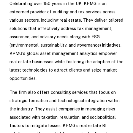
Celebrating over 150 years in the UK, KPMG is an
esteemed provider of auditing and tax services across
various sectors, including real estate. They deliver tailored
solutions that effectively address tax management,
assurance, and advisory needs along with ESG
(environmental, sustainability, and governance) initiatives.
KPMG's global asset management analytics empower
real estate businesses while fostering the adoption of the
latest technologies to attract clients and seize market
opportunities.
The firm also offers consulting services that focus on
strategic formation and technological integration within
the industry. They assist companies in managing risks
associated with taxation, regulation, and sociopolitical
factors to mitigate losses. KPMG's real estate BI