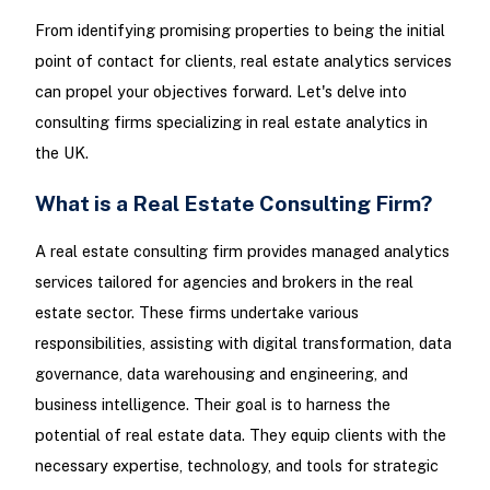
From identifying promising properties to being the initial
point of contact for clients, real estate analytics services
can propel your objectives forward. Let's delve into
consulting firms specializing in real estate analytics in
the UK.
What is a Real Estate Consulting Firm?
A real estate consulting firm provides managed analytics
services tailored for agencies and brokers in the real
estate sector. These firms undertake various
responsibilities, assisting with digital transformation, data
governance, data warehousing and engineering, and
business intelligence. Their goal is to harness the
potential of real estate data. They equip clients with the
necessary expertise, technology, and tools for strategic