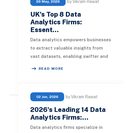
by Vikram Rawat
26 May, 2026
UK’s Top 8 Data
Analytics Firms:
Essent…
Data analytics empowers businesses
to extract valuable insights from
vast datasets, enabling swifter and
more informed decision-making. The
READ MORE
leading da
by Vikram Rawat
02 Jun, 2026
2026's Leading 14 Data
Analytics Firms:…
Data analytics firms specialize in