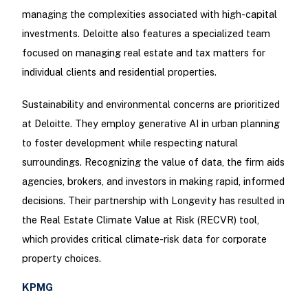
managing the complexities associated with high-capital
investments. Deloitte also features a specialized team
focused on managing real estate and tax matters for
individual clients and residential properties.
Sustainability and environmental concerns are prioritized
at Deloitte. They employ generative AI in urban planning
to foster development while respecting natural
surroundings. Recognizing the value of data, the firm aids
agencies, brokers, and investors in making rapid, informed
decisions. Their partnership with Longevity has resulted in
the Real Estate Climate Value at Risk (RECVR) tool,
which provides critical climate-risk data for corporate
property choices.
KPMG