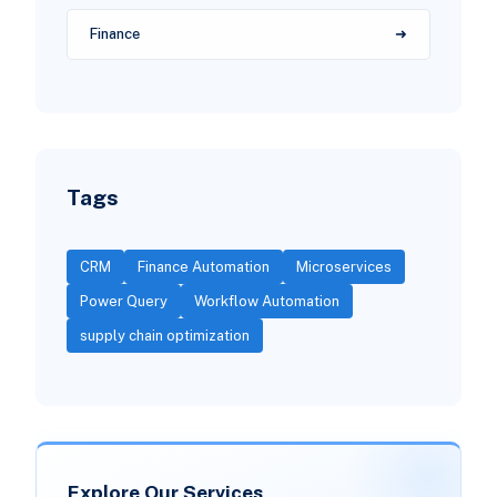
Finance
Tags
CRM
Finance Automation
Microservices
Power Query
Workflow Automation
supply chain optimization
Explore Our Services