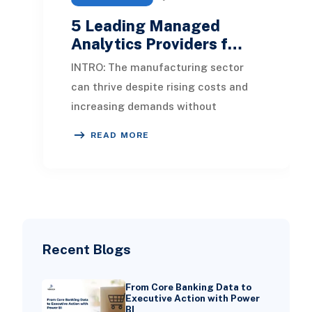
5 Leading Managed
Analytics Providers f…
INTRO: The manufacturing sector
can thrive despite rising costs and
increasing demands without
succumbing to pressure. By
READ MORE
leveraging data analytics, c
Recent Blogs
From Core Banking Data to
Executive Action with Power
BI