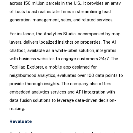
across 150 million parcels in the U.S., it provides an array
of tools to aid real estate firms in streamlining lead
generation, management, sales, and related services.
For instance, the Analytics Studio, accompanied by map
layers, delivers localized insights on properties. The AI
chatbot, available as a white-label solution, integrates
with business websites to engage customers 24/7. The
TopHap Explorer, a mobile app designed for
neighborhood analytics, evaluates over 100 data points to
provide thorough insights. The company also offers
embedded analytics services and API integration with
data fusion solutions to leverage data-driven decision-
making.
Revaluate