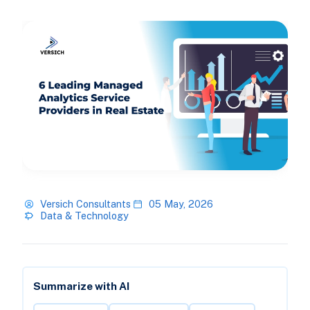
Versich Consultants
05 May, 2026
Data & Technology
Summarize with AI