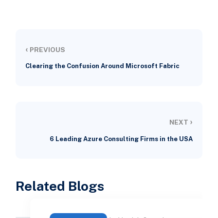
‹
PREVIOUS
Clearing the Confusion Around Microsoft Fabric
›
NEXT
6 Leading Azure Consulting Firms in the USA
Related Blogs