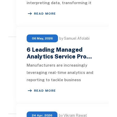
interpreting data, transforming it
into valuable insights. This article
READ MORE
will explore th
by Samuel Afolabi
06 May, 2026
6 Leading Managed
Analytics Service Pro…
Manufacturers are increasingly
leveraging real-time analytics and
reporting to tackle business
challenges and secure a competitive
READ MORE
advantage. In this
by Vikram Rawat
24 Apr, 2026