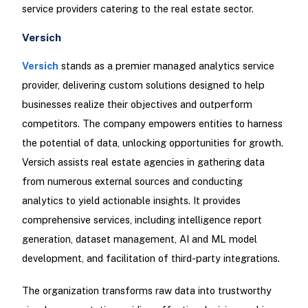
service providers catering to the real estate sector.
Versich
Versich
stands as a premier managed analytics service
provider, delivering custom solutions designed to help
businesses realize their objectives and outperform
competitors. The company empowers entities to harness
the potential of data, unlocking opportunities for growth.
Versich assists real estate agencies in gathering data
from numerous external sources and conducting
analytics to yield actionable insights. It provides
comprehensive services, including intelligence report
generation, dataset management, AI and ML model
development, and facilitation of third-party integrations.
The organization transforms raw data into trustworthy