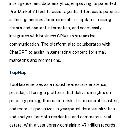
intelligence, and data analytics, employing its patented
Pre-Market AI tool to assist agents. It forecasts potential
sellers, generates automated alerts, updates missing
details and contact information, and seamlessly
integrates with business CRMs to streamline
communication. The platform also collaborates with
ChatGPT to assist in generating content for email
marketing and promotions.
TopHap
TopHap emerges as a robust real estate analytics
provider, offering a platform that delivers insights on
property pricing, fluctuation, risks from natural disasters,
and more. It specializes in geospatial data visualization
and analysis for both residential and commercial real
estate. With a vast library containing 47 trillion records