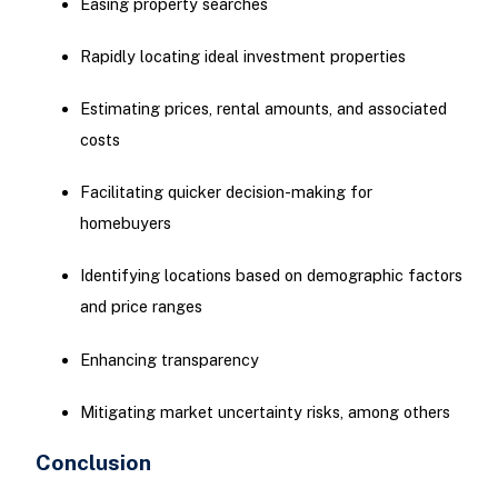
Easing property searches
Rapidly locating ideal investment properties
Estimating prices, rental amounts, and associated
costs
Facilitating quicker decision-making for
homebuyers
Identifying locations based on demographic factors
and price ranges
Enhancing transparency
Mitigating market uncertainty risks, among others
Conclusion