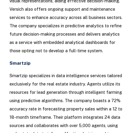
visual representations, aiding effective decision-making.
Versich also offers ongoing support and maintenance
services to enhance accuracy across all business sectors.
The company specializes in predictive analytics to refine
future decision-making processes and delivers analytics
as a service with embedded analytical dashboards for
those opting not to develop a full-time system.
Smartzip
Smartzip specializes in data intelligence services tailored
exclusively for the real estate industry. Agents utilize its
resources for lead generation through intelligent farming
using predictive algorithms. The company boasts a 72%
accuracy rate in forecasting property sales within a 12 to
18-month timeframe. Their platform integrates 24 data
sources and collaborates with over 5,000 agents, using