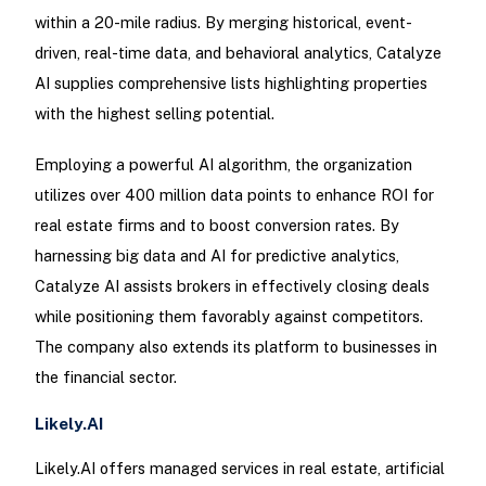
within a 20-mile radius. By merging historical, event-
driven, real-time data, and behavioral analytics, Catalyze
AI supplies comprehensive lists highlighting properties
with the highest selling potential.
Employing a powerful AI algorithm, the organization
utilizes over 400 million data points to enhance ROI for
real estate firms and to boost conversion rates. By
harnessing big data and AI for predictive analytics,
Catalyze AI assists brokers in effectively closing deals
while positioning them favorably against competitors.
The company also extends its platform to businesses in
the financial sector.
Likely.AI
Likely.AI offers managed services in real estate, artificial