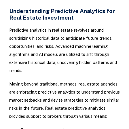
Understanding Predictive Analytics for
Real Estate Investment
Predictive analytics in real estate revolves around
scrutinizing historical data to anticipate future trends,
opportunities, and risks. Advanced machine learning
algorithms and AI models are utilized to sift through
extensive historical data, uncovering hidden patterns and
trends.
Moving beyond traditional methods, real estate agencies
are embracing predictive analytics to understand previous
market setbacks and devise strategies to mitigate similar
risks in the future. Real estate predictive analytics
provides support to brokers through various means: