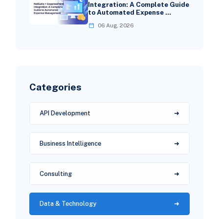
Integration: A Complete Guide
to Automated Expense …
06 Aug, 2026
Categories
API Development
Business Intelligence
Consulting
Data & Technology