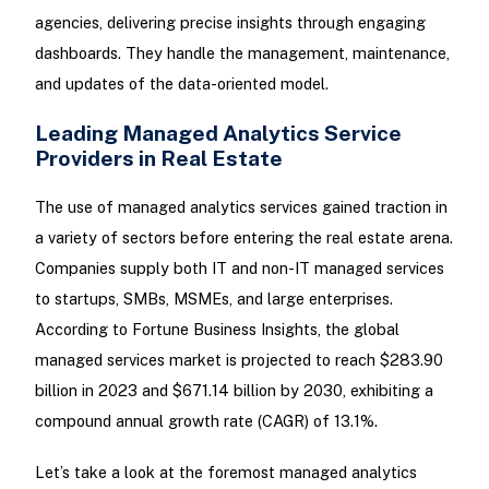
agencies, delivering precise insights through engaging
dashboards. They handle the management, maintenance,
and updates of the data-oriented model.
Leading Managed Analytics Service
Providers in Real Estate
The use of managed analytics services gained traction in
a variety of sectors before entering the real estate arena.
Companies supply both IT and non-IT managed services
to startups, SMBs, MSMEs, and large enterprises.
According to Fortune Business Insights, the global
managed services market is projected to reach $283.90
billion in 2023 and $671.14 billion by 2030, exhibiting a
compound annual growth rate (CAGR) of 13.1%.
Let’s take a look at the foremost managed analytics