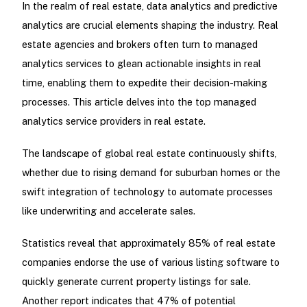
In the realm of real estate, data analytics and predictive
analytics are crucial elements shaping the industry. Real
estate agencies and brokers often turn to managed
analytics services to glean actionable insights in real
time, enabling them to expedite their decision-making
processes. This article delves into the top managed
analytics service providers in real estate.
The landscape of global real estate continuously shifts,
whether due to rising demand for suburban homes or the
swift integration of technology to automate processes
like underwriting and accelerate sales.
Statistics reveal that approximately 85% of real estate
companies endorse the use of various listing software to
quickly generate current property listings for sale.
Another report indicates that 47% of potential