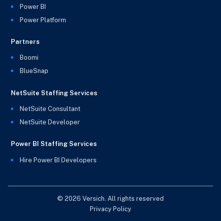
Power BI
Power Platform
Partners
Boomi
BlueSnap
NetSuite Staffing Services
NetSuite Consultant
NetSuite Developer
Power BI Staffing Services
Hire Power BI Developers
© 2026 Versich. All rights reserved
Privacy Policy