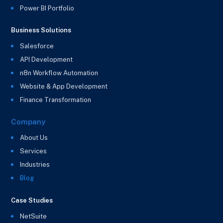
Power BI Portfolio
Business Solutions
Salesforce
API Development
n8n Workflow Automation
Website & App Development
Finance Transformation
Company
About Us
Services
Industries
Blog
Case Studies
NetSuite