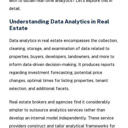
with to obtain real-time analytics? Let’s explore this in
detail.
Understanding Data Analytics in Real
Estate
Data analytics in real estate encompasses the collection,
cleaning, storage, and examination of data related to
properties, buyers, developers, landowners, and more to
inform data-driven decision-making. It produces reports
regarding investment forecasting, potential price
changes, optimal times for listing properties, tenant
selection, and additional facets.
Real estate brokers and agencies find it considerably
simpler to outsource analytics services rather than
develop an internal model independently. These service
providers construct and tailor analytical frameworks for