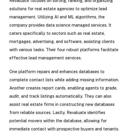
Revaluate focuses on sorting, ranking, and organizing
solutions for real estate agencies to optimize lead
management. Utilizing AI and ML algorithms, the
company provides data science managed services. It
caters specifically to sectors such as real estate,
mortgages, advertising, and software, assisting clients
with various tasks. Their four robust platforms facilitate
effective lead management services.
One platform repairs and enhances databases to
complete contact lists while adding missing information.
Another creates report cards, enabling agents to grade,
audit, and track listings automatically. They can also
assist real estate firms in constructing new databases
from reliable sources. Lastly, Revaluate identifies
potential movers within the database, allowing for
immediate contact with prospective buyers and tenants.