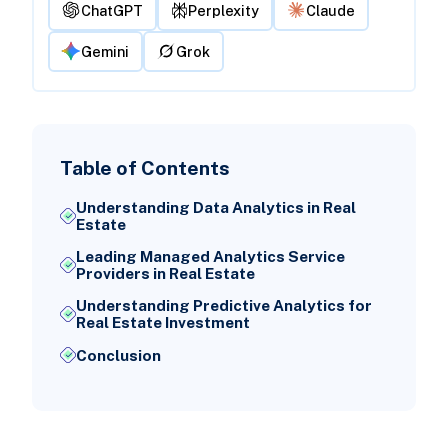
ChatGPT
Perplexity
Claude
Gemini
Grok
Table of Contents
Understanding Data Analytics in Real
Estate
Leading Managed Analytics Service
Providers in Real Estate
Understanding Predictive Analytics for
Real Estate Investment
Conclusion