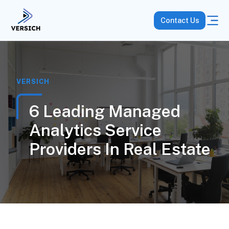
Contact Us
VERSICH
6 Leading Managed
Analytics Service
Providers In Real Estate