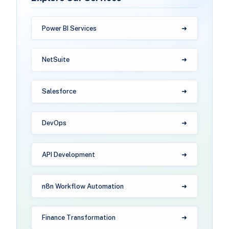
Power BI Services
NetSuite
Salesforce
DevOps
API Development
n8n Workflow Automation
Finance Transformation