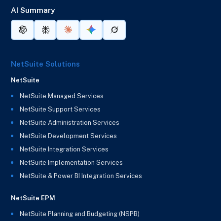
AI Summary
NetSuite Solutions
NetSuite
NetSuite Managed Services
NetSuite Support Services
NetSuite Administration Services
NetSuite Development Services
NetSuite Integration Services
NetSuite Implementation Services
NetSuite & Power BI Integration Services
NetSuite EPM
NetSuite Planning and Budgeting (NSPB)