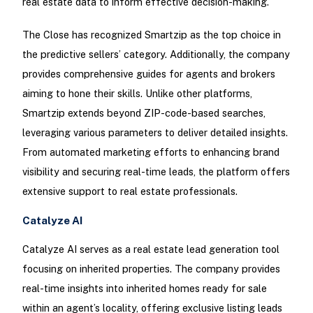
real estate data to inform effective decision-making.
The Close has recognized Smartzip as the top choice in
the predictive sellers’ category. Additionally, the company
provides comprehensive guides for agents and brokers
aiming to hone their skills. Unlike other platforms,
Smartzip extends beyond ZIP-code-based searches,
leveraging various parameters to deliver detailed insights.
From automated marketing efforts to enhancing brand
visibility and securing real-time leads, the platform offers
extensive support to real estate professionals.
Catalyze AI
Catalyze AI serves as a real estate lead generation tool
focusing on inherited properties. The company provides
real-time insights into inherited homes ready for sale
within an agent’s locality, offering exclusive listing leads