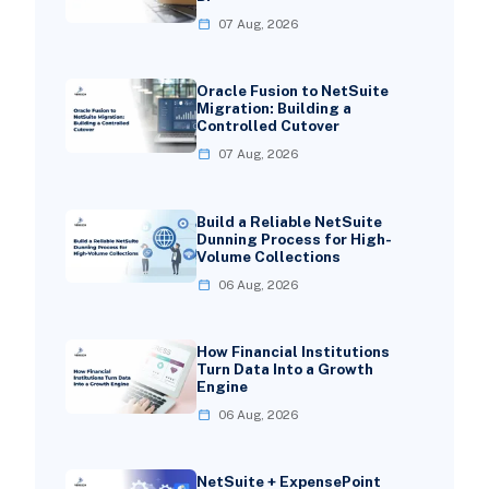
07 Aug, 2026
Oracle Fusion to NetSuite
Migration: Building a
Controlled Cutover
07 Aug, 2026
Build a Reliable NetSuite
Dunning Process for High-
Volume Collections
06 Aug, 2026
How Financial Institutions
Turn Data Into a Growth
Engine
06 Aug, 2026
NetSuite + ExpensePoint