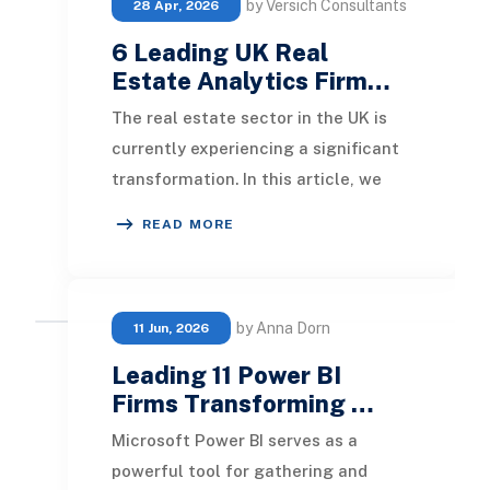
by Versich Consultants
28 Apr, 2026
6 Leading UK Real
Estate Analytics Firm…
The real estate sector in the UK is
currently experiencing a significant
transformation. In this article, we
will explore the leading real estate
READ MORE
anal
by Anna Dorn
11 Jun, 2026
Leading 11 Power BI
Firms Transforming …
Microsoft Power BI serves as a
powerful tool for gathering and