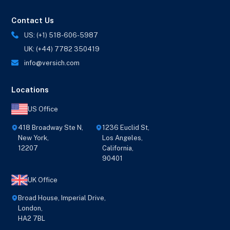
Contact Us
US: (+1) 518-606-5987
UK: (+44) 7782 350419
info@versich.com
Locations
US Office
418 Broadway Ste N,
1236 Euclid St,
New York,
Los Angeles,
12207
California,
90401
UK Office
Broad House, Imperial Drive,
London,
HA2 7BL