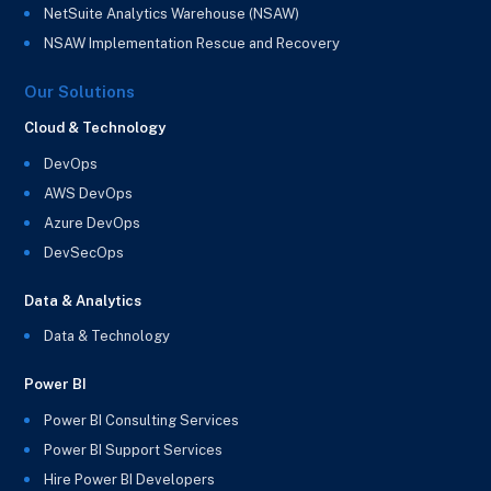
NetSuite Analytics Warehouse (NSAW)
NSAW Implementation Rescue and Recovery
Our Solutions
Cloud & Technology
DevOps
AWS DevOps
Azure DevOps
DevSecOps
Data & Analytics
Data & Technology
Power BI
Power BI Consulting Services
Power BI Support Services
Hire Power BI Developers