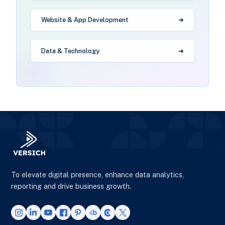
Website & App Development
Data & Technology
To elevate digital presence, enhance data analytics,
reporting and drive business growth.