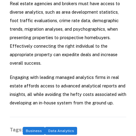
Real estate agencies and brokers must have access to
diverse analytics, such as area development statistics,
foot traffic evaluations, crime rate data, demographic
trends, migration analyses, and psychographics, when
presenting properties to prospective homebuyers.
Effectively connecting the right individual to the
appropriate property can expedite deals and increase
overall success.
Engaging with leading managed analytics firms in real
estate affords access to advanced analytical reports and
insights, all while avoiding the hefty costs associated with
developing an in-house system from the ground up.
Tags:
Business
Data Analytics