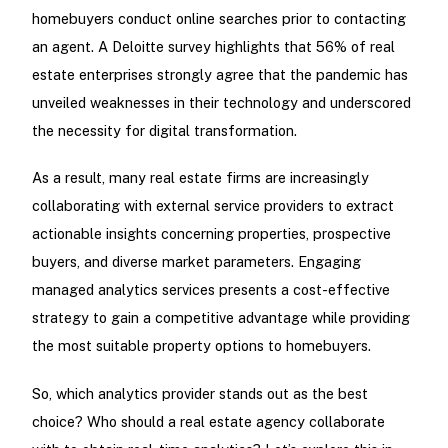
homebuyers conduct online searches prior to contacting
an agent. A Deloitte survey highlights that 56% of real
estate enterprises strongly agree that the pandemic has
unveiled weaknesses in their technology and underscored
the necessity for digital transformation.
As a result, many real estate firms are increasingly
collaborating with external service providers to extract
actionable insights concerning properties, prospective
buyers, and diverse market parameters. Engaging
managed analytics services presents a cost-effective
strategy to gain a competitive advantage while providing
the most suitable property options to homebuyers.
So, which analytics provider stands out as the best
choice? Who should a real estate agency collaborate