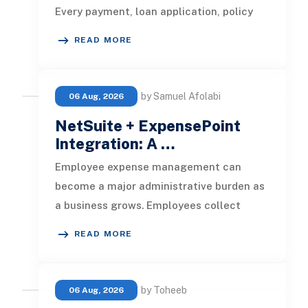
Every payment, loan application, policy
update, market movement, c
READ MORE
by Samuel Afolabi
06 Aug, 2026
NetSuite + ExpensePoint
Integration: A …
Employee expense management can
become a major administrative burden as
a business grows. Employees collect
receipts, enter transaction details, selec
READ MORE
by Toheeb
06 Aug, 2026