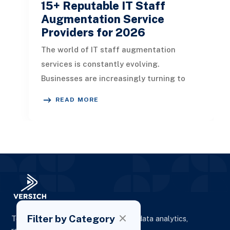
15+ Reputable IT Staff
Augmentation Service
Providers for 2026
The world of IT staff augmentation
services is constantly evolving.
Businesses are increasingly turning to
external IT professionals temporarily to
READ MORE
me
Filter by Category
To elevate digital presence, enhance data analytics,