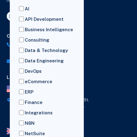
reporting and drive business growth.
AI
API Development
Business Intelligence
Contact Us
Consulting
US: (+1) 518-606-5987
Data & Technology
UK: (+44) 7782 350419
Data Engineering
info@versich.com
DevOps
Locations
eCommerce
US Office
ERP
418 Broadway Ste N,
1236 Euclid St,
Finance
New York,
Los Angeles,
12207
California,
Integrations
90401
N8N
UK Office
NetSuite