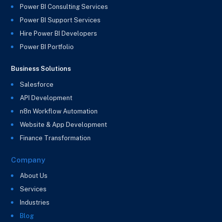
Power BI Consulting Services
Power BI Support Services
Hire Power BI Developers
Power BI Portfolio
Business Solutions
Salesforce
API Development
n8n Workflow Automation
Website & App Development
Finance Transformation
Company
About Us
Services
Industries
Blog