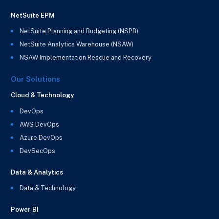
NetSuite EPM
NetSuite Planning and Budgeting (NSPB)
NetSuite Analytics Warehouse (NSAW)
NSAW Implementation Rescue and Recovery
Our Solutions
Cloud & Technology
DevOps
AWS DevOps
Azure DevOps
DevSecOps
Data & Analytics
Data & Technology
Power BI