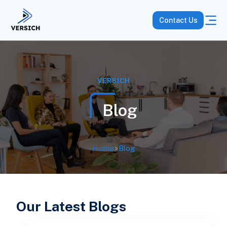
Contact Us
VERSICH
Blog
Home
>
Blog
Our Latest Blogs