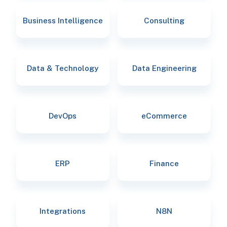
Business Intelligence
Consulting
Data & Technology
Data Engineering
DevOps
eCommerce
ERP
Finance
Integrations
N8N