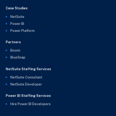
Case Studies
NetSuite
Power BI
Power Platform
Partners
Boomi
BlueSnap
NetSuite Staffing Services
NetSuite Consultant
NetSuite Developer
Power BI Staffing Services
Hire Power BI Developers