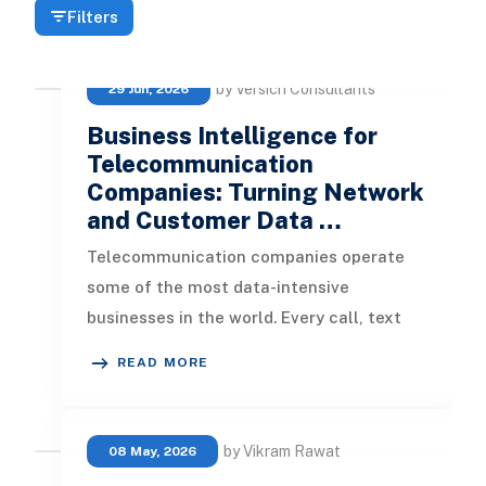
Filters
by Versich Consultants
29 Jun, 2026
Business Intelligence for
Telecommunication
Companies: Turning Network
and Customer Data …
Telecommunication companies operate
some of the most data-intensive
businesses in the world. Every call, text
message, data session, network alarm, cu
READ MORE
by Vikram Rawat
08 May, 2026