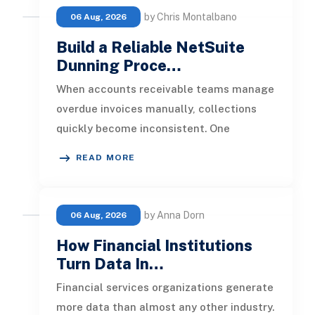
by Chris Montalbano
06 Aug, 2026
Build a Reliable NetSuite
Dunning Proce…
When accounts receivable teams manage
overdue invoices manually, collections
quickly become inconsistent. One
customer receives a reminder on time, an
READ MORE
by Anna Dorn
06 Aug, 2026
How Financial Institutions
Turn Data In…
Financial services organizations generate
more data than almost any other industry.