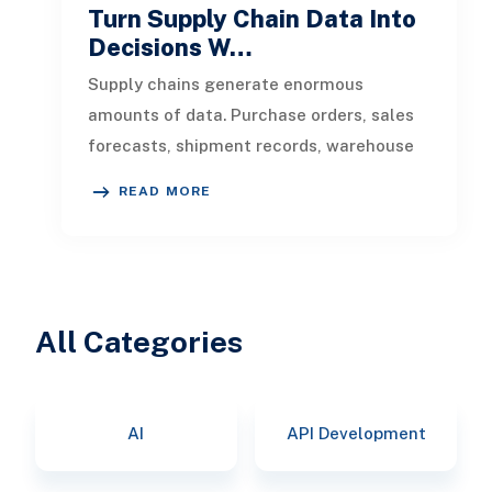
Turn Supply Chain Data Into
Decisions W…
Supply chains generate enormous
amounts of data. Purchase orders, sales
forecasts, shipment records, warehouse
transactions, supplier updates, invento
READ MORE
All Categories
AI
API Development