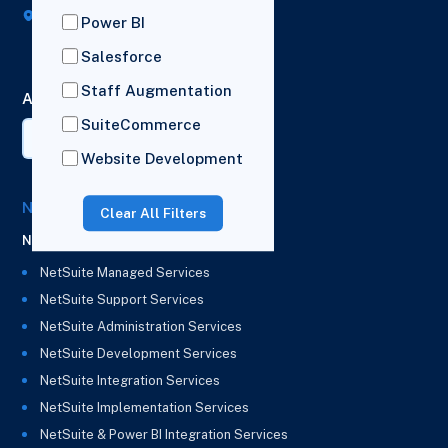
Broad House, Imperial Drive,
Power BI
London,
HA2 7BL
Salesforce
Staff Augmentation
AI Summary
SuiteCommerce
Website Development
NetSuite Solutions
Clear All Filters
NetSuite
NetSuite Managed Services
NetSuite Support Services
NetSuite Administration Services
NetSuite Development Services
NetSuite Integration Services
NetSuite Implementation Services
NetSuite & Power BI Integration Services