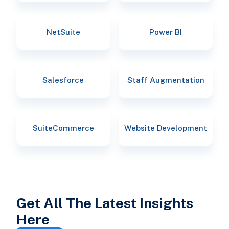
NetSuite
Power BI
Salesforce
Staff Augmentation
SuiteCommerce
Website Development
Get All The Latest Insights
Here