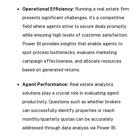
Operational Efficiency:
Running a real estate firm
presents significant challenges. It’s a competitive
field where agents strive to secure deals promptly
while ensuring high levels of customer satisfaction.
Power BI provides insights that enable agents to
spot process bottlenecks, evaluate marketing
campaign effectiveness, and allocate resources
based on generated returns.
Agent Performance:
Real estate analytics
solutions play a crucial role in evaluating agent
productivity. Questions such as whether brokers
can successfully identify properties or reach
monthly/quarterly quotas can be accurately
addressed through data analysis via Power BI.