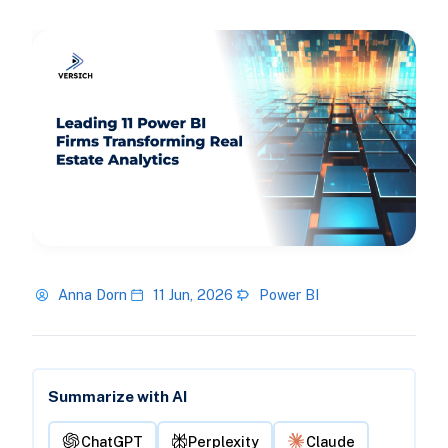
Anna Dorn
11 Jun, 2026
Power BI
Summarize with AI
ChatGPT
Perplexity
Claude