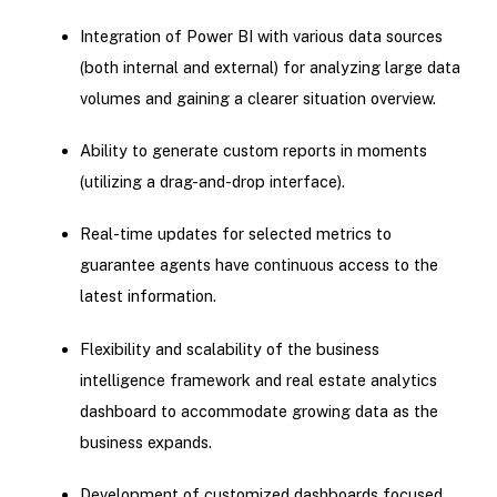
Integration of Power BI with various data sources
(both internal and external) for analyzing large data
volumes and gaining a clearer situation overview.
Ability to generate custom reports in moments
(utilizing a drag-and-drop interface).
Real-time updates for selected metrics to
guarantee agents have continuous access to the
latest information.
Flexibility and scalability of the business
intelligence framework and real estate analytics
dashboard to accommodate growing data as the
business expands.
Development of customized dashboards focused