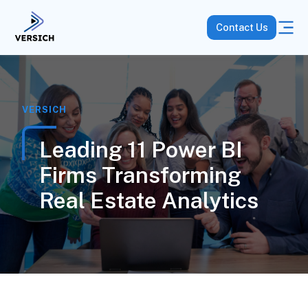
Contact Us
VERSICH
Leading 11 Power BI
Firms Transforming
Real Estate Analytics