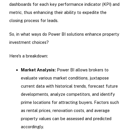
dashboards for each key performance indicator (KPI) and
metric, thus enhancing their ability to expedite the
closing process for leads.
So, in what ways do Power BI solutions enhance property
investment choices?
Here's a breakdown:
Market Analysis:
Power BI allows brokers to
evaluate various market conditions, juxtapose
current data with historical trends, forecast future
developments, analyze competitors, and identify
prime locations for attracting buyers. Factors such
as rental prices, renovation costs, and average
property values can be assessed and predicted
accordingly.