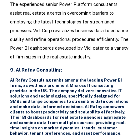
The experienced senior Power Platform consultants
assist real estate agents in overcoming barriers to
employing the latest technologies for streamlined
processes. Vidi Corp revitalizes business data to enhance
quality and refine operational procedures efficiently. The
Power BI dashboards developed by Vidi cater to a variety
of firm sizes in the real estate industry.
9. Al Rafay Consulting
Al Rafay Consulting ranks among the leading Power BI
firms, as well as a prominent Microsoft consulting
provider in the US. The company delivers innovative IT
solutions and technologies, specifically designed for
SMBs and large companies to streamline data operations
and make data-informed decisions. Al Rafay empowers
clients to boost productivity and scalability effectively.
Their BI dashboards for real estate agencies aggregate
and examine data from multiple sources, providing real-
time insights on market dynamics, trends, customer
behavior, tenant preferences, and asset performance.