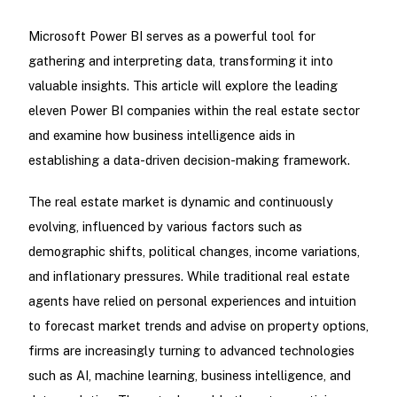
Microsoft Power BI serves as a powerful tool for
gathering and interpreting data, transforming it into
valuable insights. This article will explore the leading
eleven Power BI companies within the real estate sector
and examine how business intelligence aids in
establishing a data-driven decision-making framework.
The real estate market is dynamic and continuously
evolving, influenced by various factors such as
demographic shifts, political changes, income variations,
and inflationary pressures. While traditional real estate
agents have relied on personal experiences and intuition
to forecast market trends and advise on property options,
firms are increasingly turning to advanced technologies
such as AI, machine learning, business intelligence, and