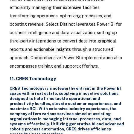
efficiently managing their extensive facilities,
transforming operations, optimizing processes, and
boosting revenue. Select Distinct leverages Power BI for
business intelligence and data visualization, setting up
third-party integrations to convert data into graphical
reports and actionable insights through a structured
approach. Comprehensive Power BI implementation also
encompasses training and support offerings.
11. CRES Technology
CRES Technology is a noteworthy entrant in the Power BI
space within real estate, supplying innovative solutions
designed to help firms tackle operational and
productivity hurdles, elevate customer experiences, and
maximize ROI. With extensive industry experience, the
company offers various services aimed at assisting
organizations in managing internal processes, data, and
systems effectively. Utilizing generative AI and advanced
robotic process automation, CRES drives efficiency