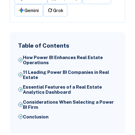
Gemini
Grok
Table of Contents
How Power BI Enhances Real Estate
Operations
11 Leading Power BI Companies in Real
Estate
Essential Features of a Real Estate
Analytics Dashboard
Considerations When Selecting a Power
BI Firm
Conclusion