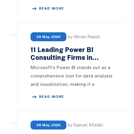
and tailored dashboards suited to
READ MORE
each department o
by Vikram Rawat
28 May, 2026
11 Leading Power BI
Consulting Firms in…
Microsoft's Power BI stands out as a
comprehensive tool for data analysis
and visualization, making it a
favored choice among businesses
READ MORE
globally. In
by Samuel Afolabi
28 May, 2026