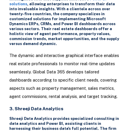
solutions
, allowing enterprises to transform their data
into invaluable insights. With a clientele across over
twenty-five countries, the company specializes in
customized solutions for implementing Microsoft
Dynamics ERPs, CRMs, and Power BI dashboards across
various sectors. Their real estate dashboards offer a
holistic view of agent performance, property values,
commission trends, market opportunities, and the supply
versus demand dynamic.
The dynamic and interactive graphical interface enables
real estate professionals to monitor real-time updates
seamlessly. Global Data 365 develops tailored
dashboards according to specific client needs, covering
aspects such as property management, sales metrics,
agent commissions, rental analysis, and target tracking.
3. Shreeji Data Analytics
Shreeji Data Analytics provides specialized consulting in
data analytics and Power BI, assisting clients in
harnessing their business data's full potential. The firm