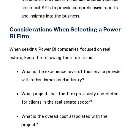
on crucial KPIs to provide comprehensive reports
and insights into the business.
Considerations When Selecting a Power
BI Firm
When seeking Power BI companies focused on real
estate, keep the following factors in mind:
What is the experience level of the service provider
within this domain and industry?
What projects has the firm previously completed
for clients in the real estate sector?
What is the overall cost associated with the
project?