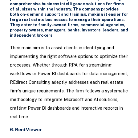
comprehensive business intelligence solutions for firms
of all sizes within the industry. The company provides
both on-demand support and training, making it easier for
large real estate businesses to manage their operations.
They cater to family-owned firms, commercial agencies,
property owners, managers, banks, investors, lenders, and
independent brokers.
Their main aim is to assist clients in identifying and
implementing the right software options to optimize their
processes. Whether through RPA for streamlining
workflows or Power BI dashboards for data management,
REdirect Consulting adeptly addresses each real estate
firm's unique requirements. The firm follows a systematic
methodology to integrate Microsoft and AI solutions,
crafting Power BI dashboards and interactive reports in
real time.
6. RentViewer