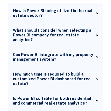
How is Power BI being utilized in the real
estate sector?
What should I consider when selecting a
Power BI company for real estate
analytics?
Can Power BI integrate with my property
management system?
How much time is required to build a
customized Power BI dashboard for real
estate?
Is Power BI suitable for both residential
and commercial real estate analytics?