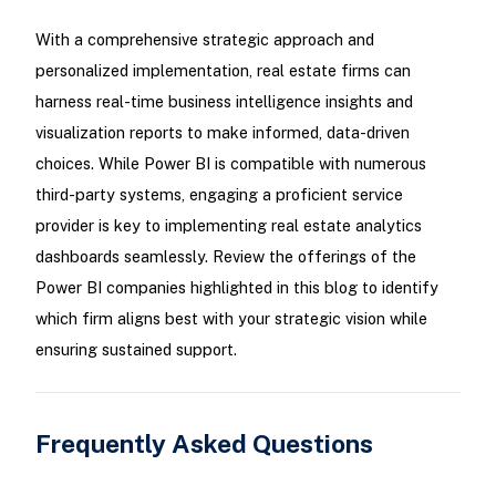
With a comprehensive strategic approach and
personalized implementation, real estate firms can
harness real-time business intelligence insights and
visualization reports to make informed, data-driven
choices. While Power BI is compatible with numerous
third-party systems, engaging a proficient service
provider is key to implementing real estate analytics
dashboards seamlessly. Review the offerings of the
Power BI companies highlighted in this blog to identify
which firm aligns best with your strategic vision while
ensuring sustained support.
Frequently Asked Questions