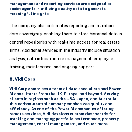
management and reporting services are designed to
assist agents in utilizing quality data to generate
meaningful insights.
The company also automates reporting and maintains
data sovereignty, enabling them to store historical data in
central repositories with real-time access for real estate
firms. Additional services in the industry include situation
analysis, data infrastructure management, employee
training, maintenance, and ongoing support.
8. Vidi Corp
Vidi Corp comprises a team of data specialists and Power
BI consultants from the UK, Europe, and beyond. Serving
clients in regions such as the USA, Japan, and Australia,
this carbon-neutral company emphasizes quality and
efficiency. As one of the Power BI companies offering
remote services, Vidi develops custom dashboards for
tracking and managing portfolio performance, property
management, rental management, and much more.