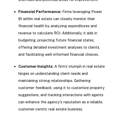
Financial Performance:
Firms leveraging Power
BI within real estate can closely monitor their
financial health by analyzing expenditures and
revenue to calculate ROI. Additionally, it aids in
budgeting, projecting future financial states,
offering detailed investment analyses to clients,
and facilitating well-informed financial choices.
Customer Insights:
A firm’s triumph in real estate
hinges on understanding client needs and
maintaining strong relationships. Gathering
customer feedback, using it to customize property
suggestions, and tracking interactions with agents
can enhance the agency's reputation as a reliable,
customer-centric real estate business.