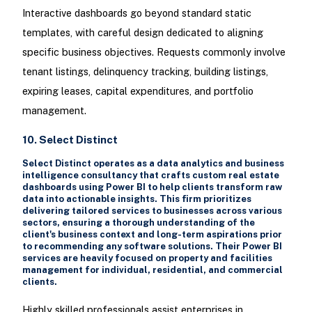
Interactive dashboards go beyond standard static
templates, with careful design dedicated to aligning
specific business objectives. Requests commonly involve
tenant listings, delinquency tracking, building listings,
expiring leases, capital expenditures, and portfolio
management.
10. Select Distinct
Select Distinct operates as a data analytics and business
intelligence consultancy that crafts custom real estate
dashboards using Power BI to help clients transform raw
data into actionable insights. This firm prioritizes
delivering tailored services to businesses across various
sectors, ensuring a thorough understanding of the
client's business context and long-term aspirations prior
to recommending any software solutions. Their Power BI
services are heavily focused on property and facilities
management for individual, residential, and commercial
clients.
Highly skilled professionals assist enterprises in