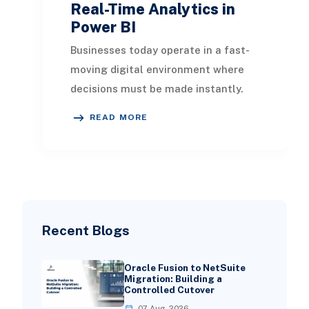
Real-Time Analytics in
Power BI
Businesses today operate in a fast-
moving digital environment where
decisions must be made instantly.
Traditional reporting methods that
READ MORE
rely on sched
Recent Blogs
Oracle Fusion to NetSuite
Migration: Building a
Controlled Cutover
07 Aug, 2026