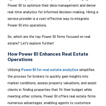
Power BI to optimize their data management and derive
real-time analytics for informed decision-making. Hiring a
service provider is a cost-effective way to integrate
Power BI into operations.
So, which are the top Power BI firms focused on real
estate? Let's explore further!
How Power BI Enhances Real Estate
Operations
Utilizing
Power BI for real estate analytics
simplifies
the process for brokers to quickly gain insights into
market conditions, assess property valuations, and assist
clients in finding properties that fit their budget while
meeting other criteria. Power BI offers real estate firms
numerous advantages, enabling agents to customize