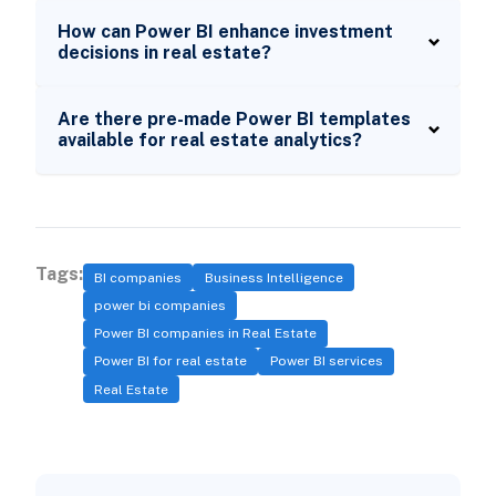
How can Power BI enhance investment
decisions in real estate?
Are there pre-made Power BI templates
available for real estate analytics?
Tags:
BI companies
Business Intelligence
power bi companies
Power BI companies in Real Estate
Power BI for real estate
Power BI services
Real Estate