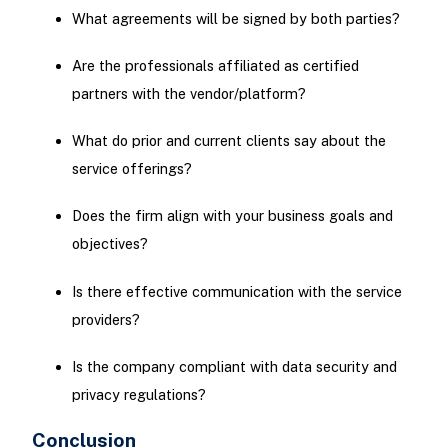
What agreements will be signed by both parties?
Are the professionals affiliated as certified
partners with the vendor/platform?
What do prior and current clients say about the
service offerings?
Does the firm align with your business goals and
objectives?
Is there effective communication with the service
providers?
Is the company compliant with data security and
privacy regulations?
Conclusion