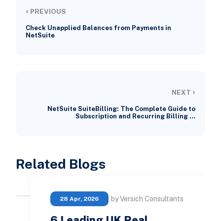
‹
PREVIOUS
Check Unapplied Balances from Payments in
NetSuite
›
NEXT
NetSuite SuiteBilling: The Complete Guide to
Subscription and Recurring Billing …
Related Blogs
by Versich Consultants
28 Apr, 2026
6 Leading UK Real