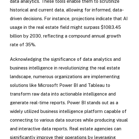
data analytics. These tools enable them to scrutinize
historical and current data, allowing for informed, data-
driven decisions. For instance, projections indicate that AI
usage in the real estate field might surpass $1083.45
billion by 2030, reflecting a compound annual growth
rate of 35%.
Acknowledging the significance of data analytics and
business intelligence in revolutionizing the real estate
landscape, numerous organizations are implementing
solutions like Microsoft Power BI and Tableau to
transform raw data into actionable intelligence and
generate real-time reports. Power BI stands out as a
widely utilized business intelligence platform capable of
connecting to various data sources while producing visual
and interactive data reports. Real estate agencies can
significantly improve their operations by leveraging