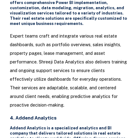
offers comprehensive Power BI implementation,
customization, data modeling, migration, analytics, and
visualization services tailored to a variety of industries.
Their real estate solutions are specifically customized to
meet unique business requirements.
Expert teams craft and integrate various real estate
dashboards, such as portfolio overviews, sales insights,
property pages, lease management, and asset
performance. Shreeji Data Analytics also delivers training
and ongoing support services to ensure clients
effectively utilize dashboards for everyday operations.
Their services are adaptable, scalable, and centered
around client needs, enabling predictive analytics for
proactive decision-making.
4. Addend Analytics
Addend Analytics is a specialized analytics and BI
company that delivers tailored solutions in real estate