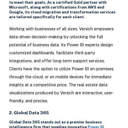
to meet their goals. As a certified Gold partner with
Microsoft, along with certifications from AWS and
Google, its cloud migration and transformation services
are tailored specifically for each client.
Working with businesses of all sizes, Versich empowers
data-driven decision-making by unlocking the full
potential of business data. Its Power BI experts design
customized dashboards, facilitate third-party
integrations, and offer long-term support services.
Clients have the option to utilize Power BI on-premises,
through the cloud, or on mobile devices for immediate
insights at a competitive price. The real estate data
visualizations produced by Versich are interactive, user-
friendly, and precise.
2. Global Data 365
Global Data 365 stands out as a premier business
intelligence firm that supplies innovative
Power BI