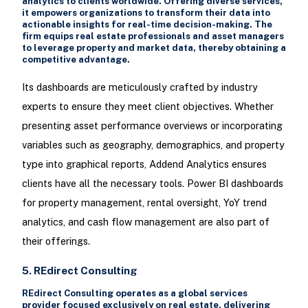
analytics to clients worldwide. Offering diverse services,
it empowers organizations to transform their data into
actionable insights for real-time decision-making. The
firm equips real estate professionals and asset managers
to leverage property and market data, thereby obtaining a
competitive advantage.
Its dashboards are meticulously crafted by industry
experts to ensure they meet client objectives. Whether
presenting asset performance overviews or incorporating
variables such as geography, demographics, and property
type into graphical reports, Addend Analytics ensures
clients have all the necessary tools. Power BI dashboards
for property management, rental oversight, YoY trend
analytics, and cash flow management are also part of
their offerings.
5. REdirect Consulting
REdirect Consulting operates as a global services
provider focused exclusively on real estate, delivering