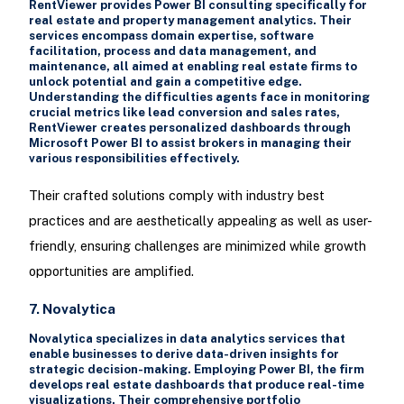
RentViewer provides Power BI consulting specifically for
real estate and property management analytics. Their
services encompass domain expertise, software
facilitation, process and data management, and
maintenance, all aimed at enabling real estate firms to
unlock potential and gain a competitive edge.
Understanding the difficulties agents face in monitoring
crucial metrics like lead conversion and sales rates,
RentViewer creates personalized dashboards through
Microsoft Power BI to assist brokers in managing their
various responsibilities effectively.
Their crafted solutions comply with industry best
practices and are aesthetically appealing as well as user-
friendly, ensuring challenges are minimized while growth
opportunities are amplified.
7. Novalytica
Novalytica specializes in data analytics services that
enable businesses to derive data-driven insights for
strategic decision-making. Employing Power BI, the firm
develops real estate dashboards that produce real-time
visualizations. Their comprehensive portfolio