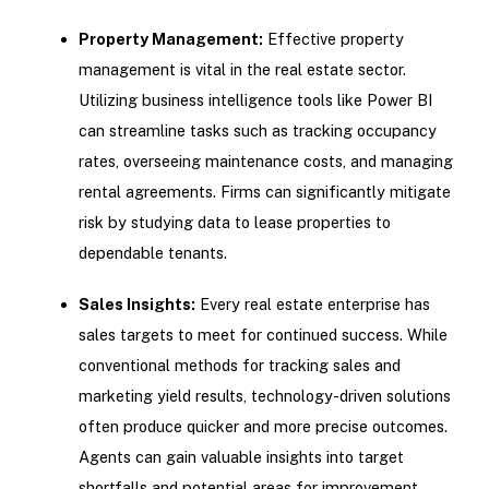
Property Management:
Effective property
management is vital in the real estate sector.
Utilizing business intelligence tools like Power BI
can streamline tasks such as tracking occupancy
rates, overseeing maintenance costs, and managing
rental agreements. Firms can significantly mitigate
risk by studying data to lease properties to
dependable tenants.
Sales Insights:
Every real estate enterprise has
sales targets to meet for continued success. While
conventional methods for tracking sales and
marketing yield results, technology-driven solutions
often produce quicker and more precise outcomes.
Agents can gain valuable insights into target
shortfalls and potential areas for improvement.