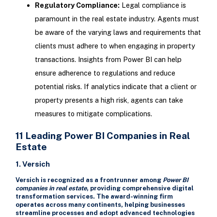
Regulatory Compliance:
Legal compliance is
paramount in the real estate industry. Agents must
be aware of the varying laws and requirements that
clients must adhere to when engaging in property
transactions. Insights from Power BI can help
ensure adherence to regulations and reduce
potential risks. If analytics indicate that a client or
property presents a high risk, agents can take
measures to mitigate complications.
11 Leading Power BI Companies in Real
Estate
1. Versich
Versich is recognized as a frontrunner among
Power BI
companies in real estate
, providing comprehensive digital
transformation services. The award-winning firm
operates across many continents, helping businesses
streamline processes and adopt advanced technologies