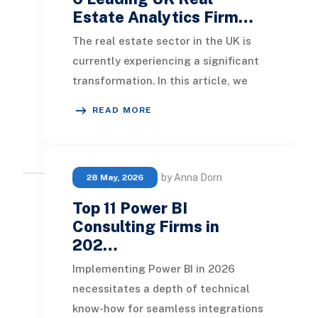
Estate Analytics Firm…
The real estate sector in the UK is
currently experiencing a significant
transformation. In this article, we
will explore the leading real estate
READ MORE
anal
by Anna Dorn
28 May, 2026
Top 11 Power BI
Consulting Firms in
202…
Implementing Power BI in 2026
necessitates a depth of technical
know-how for seamless integrations