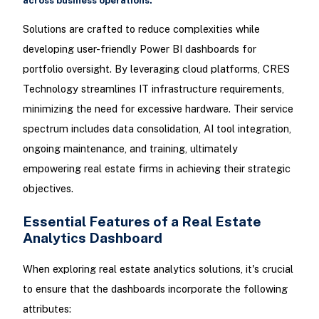
across business operations.
Solutions are crafted to reduce complexities while
developing user-friendly Power BI dashboards for
portfolio oversight. By leveraging cloud platforms, CRES
Technology streamlines IT infrastructure requirements,
minimizing the need for excessive hardware. Their service
spectrum includes data consolidation, AI tool integration,
ongoing maintenance, and training, ultimately
empowering real estate firms in achieving their strategic
objectives.
Essential Features of a Real Estate
Analytics Dashboard
When exploring real estate analytics solutions, it's crucial
to ensure that the dashboards incorporate the following
attributes: