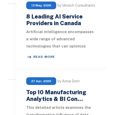
by Versich Consultants
13 May, 2026
8 Leading AI Service
Providers in Canada
Artificial intelligence encompasses
a wide range of advanced
technologies that can optimize
business operations, automate
READ MORE
various processes, and enhan
by Anna Dorn
27 Apr, 2026
Top 10 Manufacturing
Analytics & BI Con…
This detailed article examines the
transformative influence of data