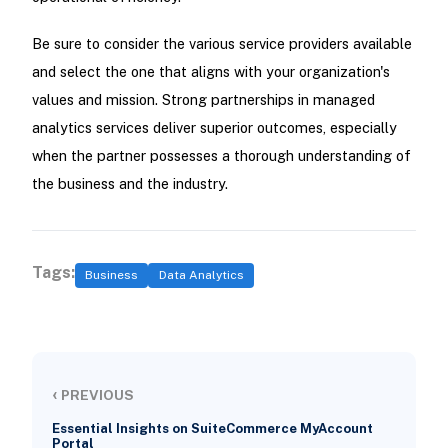
Be sure to consider the various service providers available
and select the one that aligns with your organization's
values and mission. Strong partnerships in managed
analytics services deliver superior outcomes, especially
when the partner possesses a thorough understanding of
the business and the industry.
Tags:
Business
Data Analytics
‹
PREVIOUS
Essential Insights on SuiteCommerce MyAccount
Portal