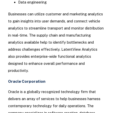
Data engineering
Businesses can utilize customer and marketing analytics
to gain insights into user demands, and connect vehicle
analytics to streamline transport and monitor distribution
in real-time. The supply chain and manufacturing
analytics available help to identify bottlenecks and
address challenges effectively. LatentView Analytics
also provides enterprise-wide functional analytics
designed to enhance overall performance and
productivity.
Oracle Corporation
Oracle is a globally recognized technology firm that
delivers an array of services to help businesses harness
contemporary technology for daily operations. The
company specializes in software creation, database