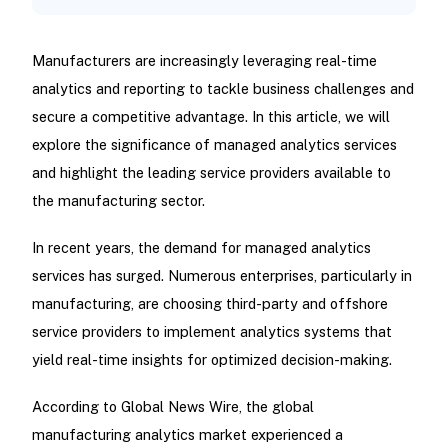
Manufacturers are increasingly leveraging real-time
analytics and reporting to tackle business challenges and
secure a competitive advantage. In this article, we will
explore the significance of managed analytics services
and highlight the leading service providers available to
the manufacturing sector.
In recent years, the demand for managed analytics
services has surged. Numerous enterprises, particularly in
manufacturing, are choosing third-party and offshore
service providers to implement analytics systems that
yield real-time insights for optimized decision-making.
According to Global News Wire, the global
manufacturing analytics market experienced a