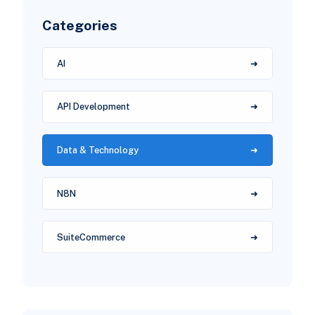
Categories
AI
API Development
Data & Technology
N8N
SuiteCommerce