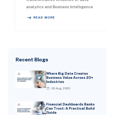
analytics and Business Intelligence
(BI) in the manufacturing sector. It
READ MORE
showcases
Recent Blogs
Where Big Data Creates
Business Value Across 20+
Industries
06 Aug, 2026
Financial Dashboards Banks
Can Trust: A Practical Build
Guide