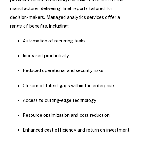
manufacturer, delivering final reports tailored for
decision-makers. Managed analytics services offer a
range of benefits, including:
Automation of recurring tasks
Increased productivity
Reduced operational and security risks
Closure of talent gaps within the enterprise
Access to cutting-edge technology
Resource optimization and cost reduction
Enhanced cost efficiency and return on investment