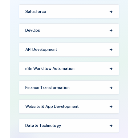
Salesforce
DevOps
API Development
n8n Workflow Automation
Finance Transformation
Website & App Development
Data & Technology