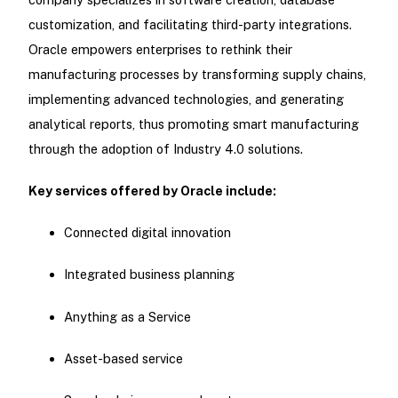
customization, and facilitating third-party integrations.
Oracle empowers enterprises to rethink their
manufacturing processes by transforming supply chains,
implementing advanced technologies, and generating
analytical reports, thus promoting smart manufacturing
through the adoption of Industry 4.0 solutions.
Key services offered by Oracle include:
Connected digital innovation
Integrated business planning
Anything as a Service
Asset-based service