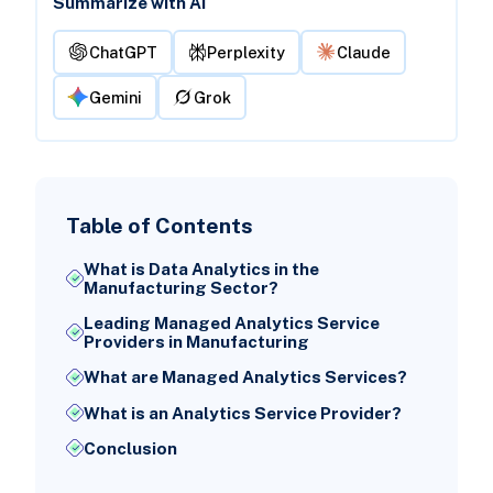
Summarize with AI
ChatGPT
Perplexity
Claude
Gemini
Grok
Table of Contents
What is Data Analytics in the
Manufacturing Sector?
Leading Managed Analytics Service
Providers in Manufacturing
What are Managed Analytics Services?
What is an Analytics Service Provider?
Conclusion