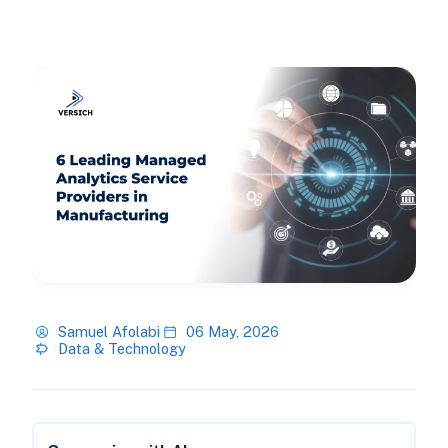
Samuel Afolabi
06 May, 2026
Data & Technology