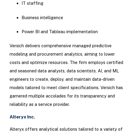
IT staffing
Business intelligence
Power BI and Tableau implementation
Versich delivers comprehensive managed predictive
modeling and procurement analytics, aiming to lower
costs and optimize resources. The firm employs certified
and seasoned data analysts, data scientists, AI, and ML
engineers to create, deploy, and maintain data-driven
models tailored to meet client specifications. Versich has
garnered multiple accolades for its transparency and
reliability as a service provider.
Alteryx Inc.
Alteryx offers analytical solutions tailored to a variety of