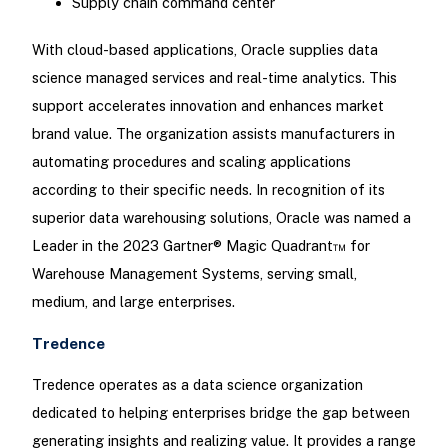
Supply chain command center
With cloud-based applications, Oracle supplies data
science managed services and real-time analytics. This
support accelerates innovation and enhances market
brand value. The organization assists manufacturers in
automating procedures and scaling applications
according to their specific needs. In recognition of its
superior data warehousing solutions, Oracle was named a
Leader in the 2023 Gartner® Magic Quadrant™ for
Warehouse Management Systems, serving small,
medium, and large enterprises.
Tredence
Tredence operates as a data science organization
dedicated to helping enterprises bridge the gap between
generating insights and realizing value. It provides a range