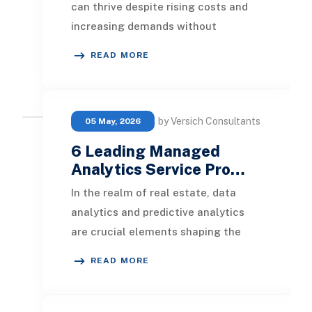
can thrive despite rising costs and
increasing demands without
succumbing to pressure. By
READ MORE
leveraging data analytics, c
by Versich Consultants
05 May, 2026
6 Leading Managed
Analytics Service Pro…
In the realm of real estate, data
analytics and predictive analytics
are crucial elements shaping the
industry. Real estate agencies and
READ MORE
brokers often