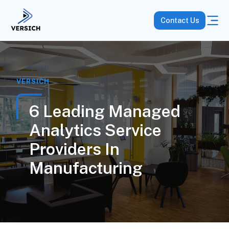
Contact Us
VERSICH
6 Leading Managed
Analytics Service
Providers In
Manufacturing