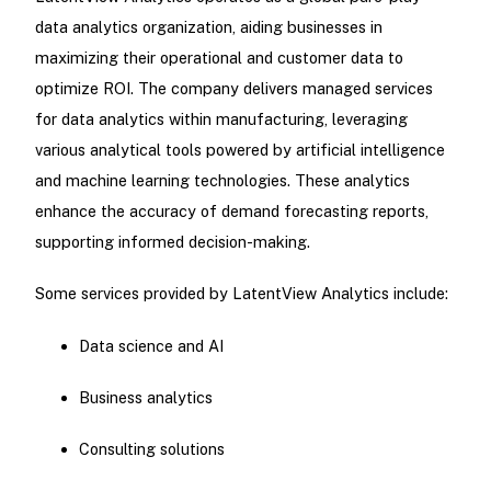
data analytics organization, aiding businesses in
maximizing their operational and customer data to
optimize ROI. The company delivers managed services
for data analytics within manufacturing, leveraging
various analytical tools powered by artificial intelligence
and machine learning technologies. These analytics
enhance the accuracy of demand forecasting reports,
supporting informed decision-making.
Some services provided by LatentView Analytics include:
Data science and AI
Business analytics
Consulting solutions