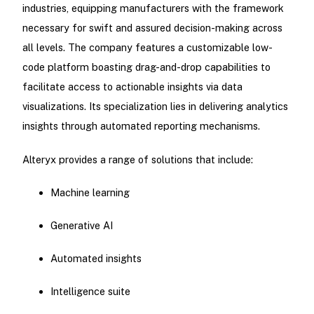
industries, equipping manufacturers with the framework
necessary for swift and assured decision-making across
all levels. The company features a customizable low-
code platform boasting drag-and-drop capabilities to
facilitate access to actionable insights via data
visualizations. Its specialization lies in delivering analytics
insights through automated reporting mechanisms.
Alteryx provides a range of solutions that include:
Machine learning
Generative AI
Automated insights
Intelligence suite