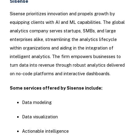
Sisense
Sisense prioritizes innovation and propels growth by
equipping clients with AI and ML capabilities. The global
analytics company serves startups, SMBs, and large
enterprises alike, streamlining the analytics lifecycle
within organizations and aiding in the integration of
intelligent analytics. The firm empowers businesses to
turn data into revenue through robust analytics delivered
on no-code platforms and interactive dashboards.
Some services offered by Sisense include:
Data modeling
Data visualization
Actionable intelligence