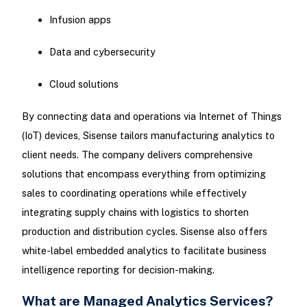
Infusion apps
Data and cybersecurity
Cloud solutions
By connecting data and operations via Internet of Things
(IoT) devices, Sisense tailors manufacturing analytics to
client needs. The company delivers comprehensive
solutions that encompass everything from optimizing
sales to coordinating operations while effectively
integrating supply chains with logistics to shorten
production and distribution cycles. Sisense also offers
white-label embedded analytics to facilitate business
intelligence reporting for decision-making.
What are Managed Analytics Services?