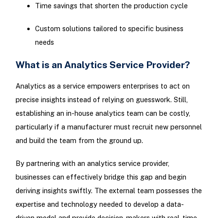
Time savings that shorten the production cycle
Custom solutions tailored to specific business
needs
What is an Analytics Service Provider?
Analytics as a service empowers enterprises to act on
precise insights instead of relying on guesswork. Still,
establishing an in-house analytics team can be costly,
particularly if a manufacturer must recruit new personnel
and build the team from the ground up.
By partnering with an analytics service provider,
businesses can effectively bridge this gap and begin
deriving insights swiftly. The external team possesses the
expertise and technology needed to develop a data-
driven model and provide decision-makers with real-time