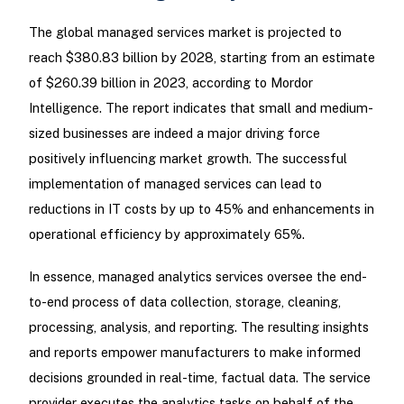
The global managed services market is projected to
reach $380.83 billion by 2028, starting from an estimate
of $260.39 billion in 2023, according to Mordor
Intelligence. The report indicates that small and medium-
sized businesses are indeed a major driving force
positively influencing market growth. The successful
implementation of managed services can lead to
reductions in IT costs by up to 45% and enhancements in
operational efficiency by approximately 65%.
In essence, managed analytics services oversee the end-
to-end process of data collection, storage, cleaning,
processing, analysis, and reporting. The resulting insights
and reports empower manufacturers to make informed
decisions grounded in real-time, factual data. The service
provider executes the analytics tasks on behalf of the