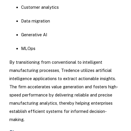
Customer analytics
Data migration
Generative AI
MLOps
By transitioning from conventional to intelligent
manufacturing processes, Tredence utilizes artificial
intelligence applications to extract actionable insights.
The firm accelerates value generation and fosters high-
speed performance by delivering reliable and precise
manufacturing analytics, thereby helping enterprises
establish efficient systems for informed decision-
making.