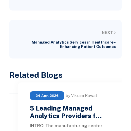
›
NEXT
Managed Analytics Services in Healthcare -
Enhancing Patient Outcomes
Related Blogs
by Vikram Rawat
24 Apr, 2026
5 Leading Managed
Analytics Providers f…
INTRO: The manufacturing sector