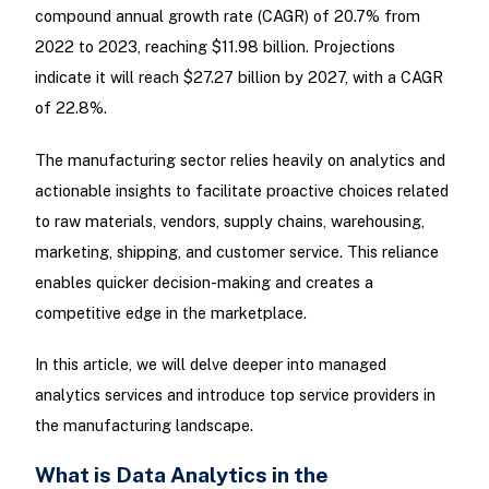
compound annual growth rate (CAGR) of 20.7% from
2022 to 2023, reaching $11.98 billion. Projections
indicate it will reach $27.27 billion by 2027, with a CAGR
of 22.8%.
The manufacturing sector relies heavily on analytics and
actionable insights to facilitate proactive choices related
to raw materials, vendors, supply chains, warehousing,
marketing, shipping, and customer service. This reliance
enables quicker decision-making and creates a
competitive edge in the marketplace.
In this article, we will delve deeper into managed
analytics services and introduce top service providers in
the manufacturing landscape.
What is Data Analytics in the