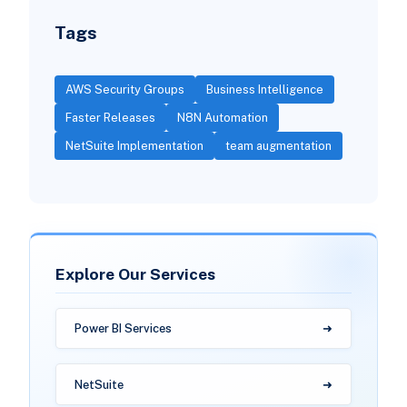
Tags
AWS Security Groups
Business Intelligence
Faster Releases
N8N Automation
NetSuite Implementation
team augmentation
Explore Our Services
Power BI Services
NetSuite