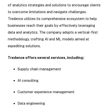
of analytics strategies and solutions to encourage clients
to overcome limitations and navigate challenges.
Tredence utilizes its comprehensive ecosystem to help
businesses reach their goals by effectively leveraging
data and analytics. The company adopts a vertical-first
methodology, crafting AI and ML models aimed at
expediting solutions.
Tredence offers several services, including:
Supply chain management
AI consulting
Customer experience management
Data engineering