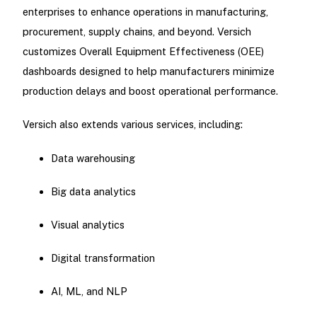
enterprises to enhance operations in manufacturing,
procurement, supply chains, and beyond. Versich
customizes Overall Equipment Effectiveness (OEE)
dashboards designed to help manufacturers minimize
production delays and boost operational performance.
Versich also extends various services, including:
Data warehousing
Big data analytics
Visual analytics
Digital transformation
AI, ML, and NLP