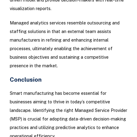
visualization reports.
Managed analytics services resemble outsourcing and
staffing solutions in that an external team assists
manufacturers in refining and enhancing internal
processes, ultimately enabling the achievement of
business objectives and sustaining a competitive
presence in the market.
Conclusion
Smart manufacturing has become essential for
businesses aiming to thrive in today’s competitive
landscape. Identifying the right Managed Service Provider
(MSP) is crucial for adopting data-driven decision-making
practices and utilizing predictive analytics to enhance
operational efficiency.