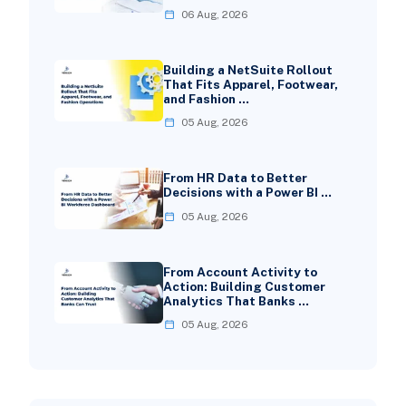
06 Aug, 2026
Building a NetSuite Rollout
That Fits Apparel, Footwear,
and Fashion …
05 Aug, 2026
From HR Data to Better
Decisions with a Power BI …
05 Aug, 2026
From Account Activity to
Action: Building Customer
Analytics That Banks …
05 Aug, 2026