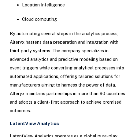
Location Intelligence
Cloud computing
By automating several steps in the analytics process,
Alteryx hastens data preparation and integration with
third-party systems. The company specializes in
advanced analytics and predictive modeling based on
event triggers while converting analytical processes into
automated applications, offering tailored solutions for
manufacturers aiming to harness the power of data.
Alteryx maintains partnerships in more than 90 countries
and adopts a client-first approach to achieve promised
outcomes.
LatentView Analytics
LatentView Analytics operates as a global pure-play