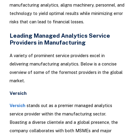
manufacturing analytics, aligns machinery, personnel, and
technology to yield optimal results while minimizing error
risks that can lead to financial losses.
Leading Managed Analytics Service
Providers in Manufacturing
A variety of prominent service providers excel in
delivering manufacturing analytics. Below is a concise
overview of some of the foremost providers in the global
market.
Versich
Versich
stands out as a premier managed analytics
service provider within the manufacturing sector.
Boasting a diverse clientele and a global presence, the
company collaborates with both MSMEs and major