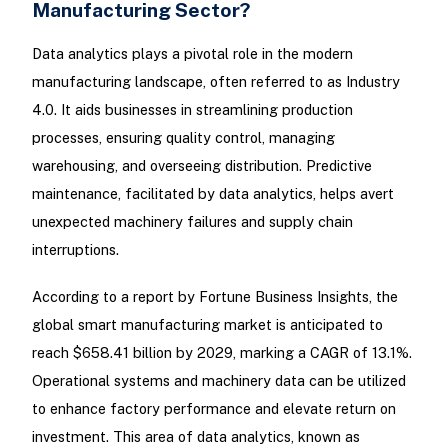
Manufacturing Sector?
Data analytics plays a pivotal role in the modern
manufacturing landscape, often referred to as Industry
4.0. It aids businesses in streamlining production
processes, ensuring quality control, managing
warehousing, and overseeing distribution. Predictive
maintenance, facilitated by data analytics, helps avert
unexpected machinery failures and supply chain
interruptions.
According to a report by Fortune Business Insights, the
global smart manufacturing market is anticipated to
reach $658.41 billion by 2029, marking a CAGR of 13.1%.
Operational systems and machinery data can be utilized
to enhance factory performance and elevate return on
investment. This area of data analytics, known as