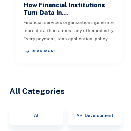
How Financial Institutions
Turn Data In…
Financial services organizations generate
more data than almost any other industry.
Every payment, loan application, policy
update, market movement, c
READ MORE
All Categories
AI
API Development