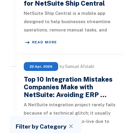
for NetSuite Ship Central
NetSuite Ship Central is a mobile app
designed to help businesses streamline
operations, remove manual tasks, and
speed up customer deliveries by offe
READ MORE
by Samuel Afolabi
22 Apr, 2026
Top 10 Integration Mistakes
Companies Make with
NetSuite: Avoiding ERP …
A NetSuite integration project rarely fails
because of a technical glitch; it usually
breaks down long before go-live due to
Filter by Category
poor planning, unclear da