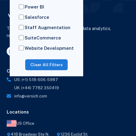
Power BI
Salesforce
Staff Augmentation
To elevate digital presence, enhance data analytics,
reporting and drive business growth.
SuiteCommerce
Website Development
Clear All Filters
Contact Us
US: (+1) 518-606-5987
UK: (+44) 7782 350419
info@versich.com
Locations
US Office
418 Broadway Ste N,
1236 Euclid St,