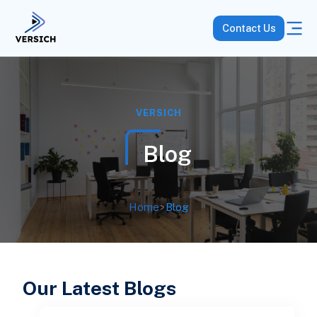
Contact Us
VERSICH
Blog
Home
>
Blog
Our Latest Blogs