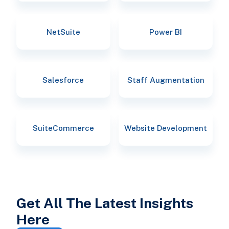
NetSuite
Power BI
Salesforce
Staff Augmentation
SuiteCommerce
Website Development
Get All The Latest Insights
Here