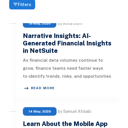
Filters
by Anna Dorn
19 May, 2026
Narrative Insights: AI-
Generated Financial Insights
in NetSuite
As financial data volumes continue to
grow, finance teams need faster ways
to identify trends, risks, and opportunities
without spending hours reviewi
READ MORE
by Samuel Afolabi
14 May, 2026
Learn About the Mobile App