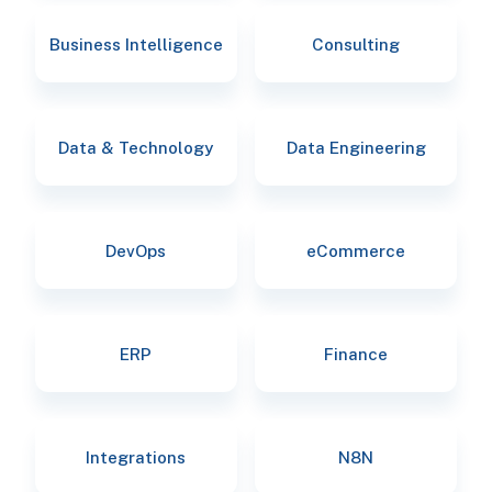
Business Intelligence
Consulting
Data & Technology
Data Engineering
DevOps
eCommerce
ERP
Finance
Integrations
N8N