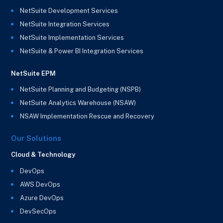
NetSuite Development Services
NetSuite Integration Services
NetSuite Implementation Services
NetSuite & Power BI Integration Services
NetSuite EPM
NetSuite Planning and Budgeting (NSPB)
NetSuite Analytics Warehouse (NSAW)
NSAW Implementation Rescue and Recovery
Our Solutions
Cloud & Technology
DevOps
AWS DevOps
Azure DevOps
DevSecOps