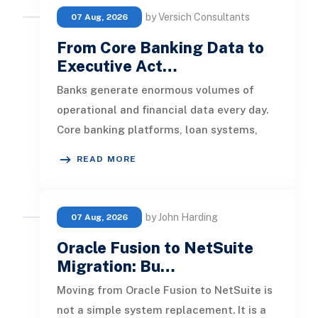
by Versich Consultants
07 Aug, 2026
From Core Banking Data to
Executive Act…
Banks generate enormous volumes of
operational and financial data every day.
Core banking platforms, loan systems,
payment networks, CRM tools, fraud
READ MORE
by John Harding
07 Aug, 2026
Oracle Fusion to NetSuite
Migration: Bu…
Moving from Oracle Fusion to NetSuite is
not a simple system replacement. It is a