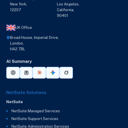
New York,
Los Angeles,
12207
California,
90401
UK Office
Broad House, Imperial Drive,
London,
HA2 7BL
AI Summary
NetSuite Solutions
NetSuite
NetSuite Managed Services
NetSuite Support Services
NetSuite Administration Services