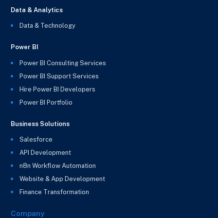
Data & Analytics
Data & Technology
Power BI
Power BI Consulting Services
Power BI Support Services
Hire Power BI Developers
Power BI Portfolio
Business Solutions
Salesforce
API Development
n8n Workflow Automation
Website & App Development
Finance Transformation
Company