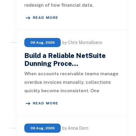
redesign of how financial data,
operational processes, integrations,
READ MORE
by Chris Montalbano
06 Aug, 2026
Build a Reliable NetSuite
Dunning Proce…
When accounts receivable teams manage
overdue invoices manually, collections
quickly become inconsistent. One
customer receives a reminder on time, an
READ MORE
by Anna Dorn
06 Aug, 2026