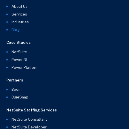
About Us
Services
Industries
Blog
Case Studies
NetSuite
Power BI
Power Platform
Partners
Boomi
BlueSnap
NetSuite Staffing Services
NetSuite Consultant
NetSuite Developer