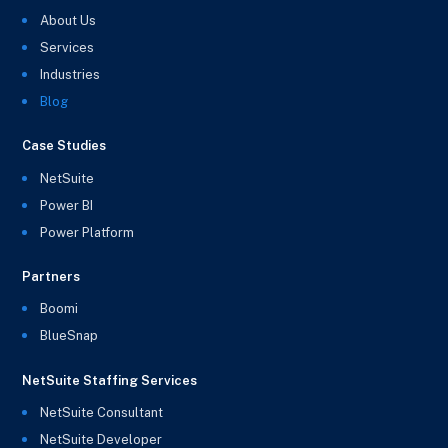
About Us
Services
Industries
Blog
Case Studies
NetSuite
Power BI
Power Platform
Partners
Boomi
BlueSnap
NetSuite Staffing Services
NetSuite Consultant
NetSuite Developer