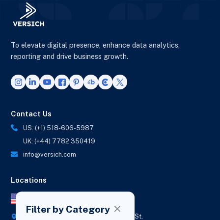
To elevate digital presence, enhance data analytics,
reporting and drive business growth.
Contact Us
US: (+1) 518-606-5987
UK: (+44) 7782 350419
info@versich.com
Locations
US Office
Filter by Category
418 Broadway Ste N,
1236 Euclid St,