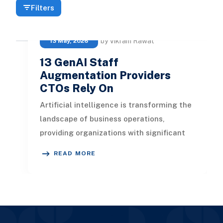
Filters
by Vikram Rawat
13 May, 2026
13 GenAI Staff
Augmentation Providers
CTOs Rely On
Artificial intelligence is transforming the
landscape of business operations,
providing organizations with significant
advantages. In this article, we
READ MORE