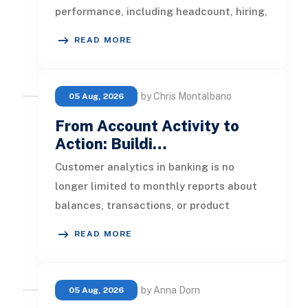
performance, including headcount, hiring,
turnover, absence, engagement, compe
READ MORE
by Chris Montalbano
05 Aug, 2026
From Account Activity to
Action: Buildi…
Customer analytics in banking is no
longer limited to monthly reports about
balances, transactions, or product
ownership. Banks now have access to a b
READ MORE
by Anna Dorn
05 Aug, 2026