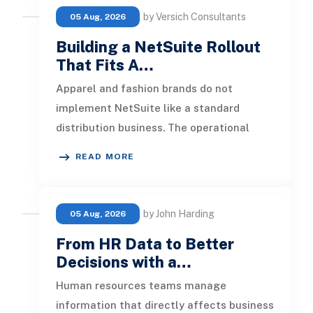
by Versich Consultants
05 Aug, 2026
Building a NetSuite Rollout
That Fits A…
Apparel and fashion brands do not
implement NetSuite like a standard
distribution business. The operational
pressure is different. Product lines chang
READ MORE
by John Harding
05 Aug, 2026
From HR Data to Better
Decisions with a…
Human resources teams manage
information that directly affects business