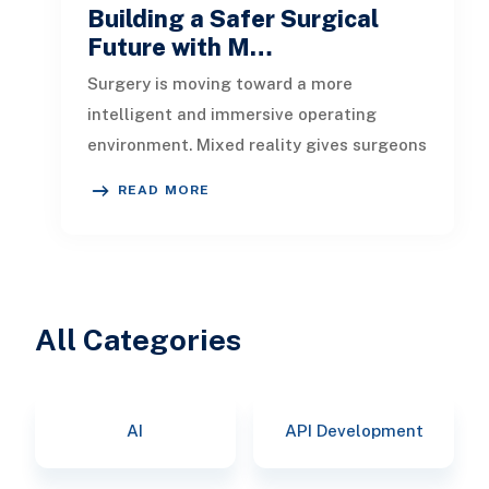
Building a Safer Surgical
Future with M…
Surgery is moving toward a more
intelligent and immersive operating
environment. Mixed reality gives surgeons
a three-dimensional view of anatomy, ins
READ MORE
All Categories
AI
API Development