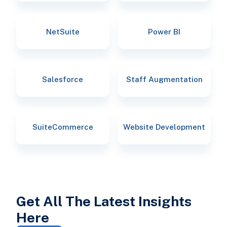
NetSuite
Power BI
Salesforce
Staff Augmentation
SuiteCommerce
Website Development
Get All The Latest Insights
Here