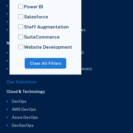
NetSuite Development Services
Power BI
NetSuite Integration Services
Salesforce
NetSuite Implementation Services
Staff Augmentation
NetSuite & Power BI Integration Services
SuiteCommerce
NetSuite EPM
Website Development
NetSuite Planning and Budgeting (NSPB)
NetSuite Analytics Warehouse (NSAW)
Clear All Filters
NSAW Implementation Rescue and Recovery
Our Solutions
Cloud & Technology
DevOps
AWS DevOps
Azure DevOps
DevSecOps