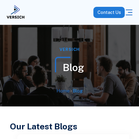
Contact Us
VERSICH
Blog
Home
>
Blog
Our Latest Blogs