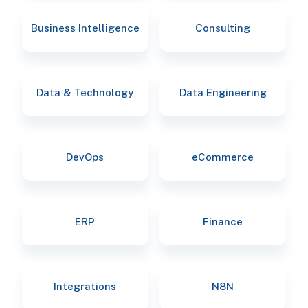
Business Intelligence
Consulting
Data & Technology
Data Engineering
DevOps
eCommerce
ERP
Finance
Integrations
N8N