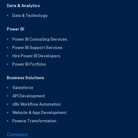
Data & Analytics
Data & Technology
Power BI
Power BI Consulting Services
Power BI Support Services
Hire Power BI Developers
Power BI Portfolio
Business Solutions
Salesforce
API Development
n8n Workflow Automation
Website & App Development
Finance Transformation
Company