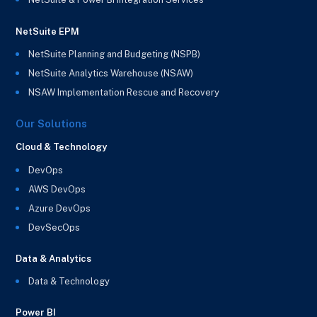
NetSuite EPM
NetSuite Planning and Budgeting (NSPB)
NetSuite Analytics Warehouse (NSAW)
NSAW Implementation Rescue and Recovery
Our Solutions
Cloud & Technology
DevOps
AWS DevOps
Azure DevOps
DevSecOps
Data & Analytics
Data & Technology
Power BI