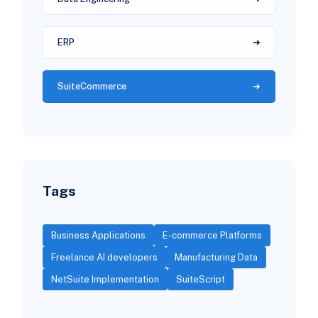
ERP
SuiteCommerce
Tags
Business Applications
E-commerce Platforms
Freelance AI developers
Manufacturing Data
NetSuite Implementation
SuiteScript