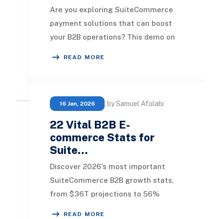
Are you exploring SuiteCommerce
payment solutions that can boost
your B2B operations? This demo on
Paystand showcases how it
READ MORE
enhances B2B transactions
by Samuel Afolabi
16 Jan, 2026
22 Vital B2B E-
commerce Stats for
Suite…
Discover 2026's most important
SuiteCommerce B2B growth stats,
from $36T projections to 56%
digital revenue. Stay ahead with
READ MORE