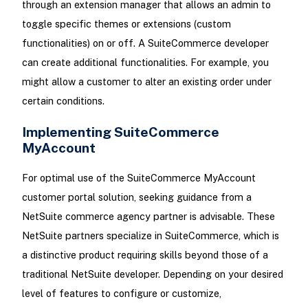
through an extension manager that allows an admin to
toggle specific themes or extensions (custom
functionalities) on or off. A SuiteCommerce developer
can create additional functionalities. For example, you
might allow a customer to alter an existing order under
certain conditions.
Implementing SuiteCommerce
MyAccount
For optimal use of the SuiteCommerce MyAccount
customer portal solution, seeking guidance from a
NetSuite commerce agency partner is advisable. These
NetSuite partners specialize in SuiteCommerce, which is
a distinctive product requiring skills beyond those of a
traditional NetSuite developer. Depending on your desired
level of features to configure or customize,