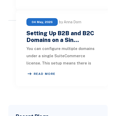
data-backed insights. 22
by Anna Dorn
04 May, 2026
Setting Up B2B and B2C
Domains on a Sin…
You can configure multiple domains
under a single SuiteCommerce
license. This setup means there is
only one website setup record, which
READ MORE
encompasses cr