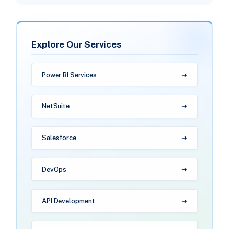
Explore Our Services
Power BI Services
NetSuite
Salesforce
DevOps
API Development