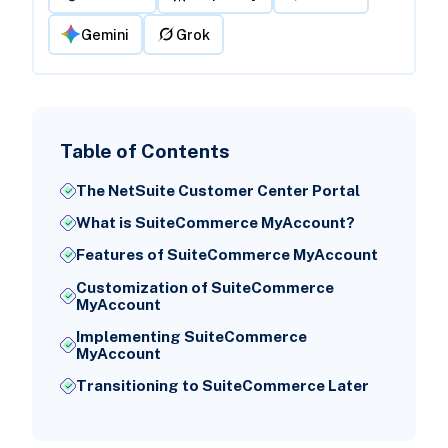
Gemini
Grok
Table of Contents
The NetSuite Customer Center Portal
What is SuiteCommerce MyAccount?
Features of SuiteCommerce MyAccount
Customization of SuiteCommerce
MyAccount
Implementing SuiteCommerce
MyAccount
Transitioning to SuiteCommerce Later