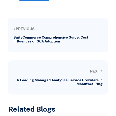
‹
PREVIOUS
SuiteCommerce Comprehensive Guide: Cost
Influences of SCA Adoption
›
NEXT
6 Leading Managed Analytics Service Providers in
Manufacturing
Related Blogs