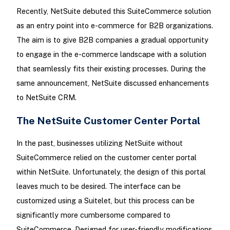
Recently, NetSuite debuted this SuiteCommerce solution
as an entry point into e-commerce for B2B organizations.
The aim is to give B2B companies a gradual opportunity
to engage in the e-commerce landscape with a solution
that seamlessly fits their existing processes. During the
same announcement, NetSuite discussed enhancements
to NetSuite CRM.
The NetSuite Customer Center Portal
In the past, businesses utilizing NetSuite without
SuiteCommerce relied on the customer center portal
within NetSuite. Unfortunately, the design of this portal
leaves much to be desired. The interface can be
customized using a Suitelet, but this process can be
significantly more cumbersome compared to
SuiteCommerce. Designed for user-friendly modifications,