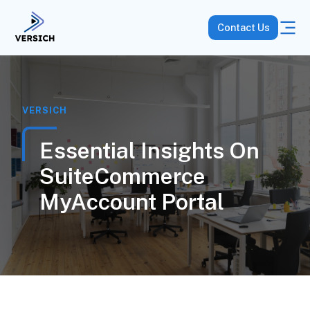
Contact Us
VERSICH
Essential Insights On
SuiteCommerce
MyAccount Portal