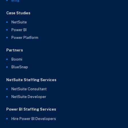
Blog
Case Studies
NetSuite
Power BI
Power Platform
Partners
Boomi
BlueSnap
NetSuite Staffing Services
NetSuite Consultant
NetSuite Developer
Power BI Staffing Services
Hire Power BI Developers