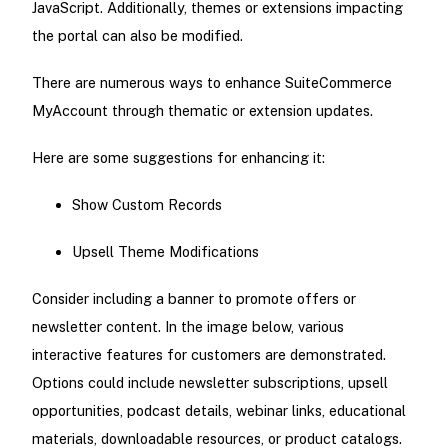
JavaScript. Additionally, themes or extensions impacting
the portal can also be modified.
There are numerous ways to enhance SuiteCommerce
MyAccount through thematic or extension updates.
Here are some suggestions for enhancing it:
Show Custom Records
Upsell Theme Modifications
Consider including a banner to promote offers or
newsletter content. In the image below, various
interactive features for customers are demonstrated.
Options could include newsletter subscriptions, upsell
opportunities, podcast details, webinar links, educational
materials, downloadable resources, or product catalogs.