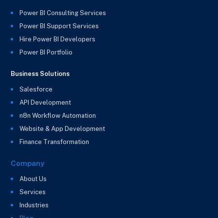
Power BI Consulting Services
Power BI Support Services
Hire Power BI Developers
Power BI Portfolio
Business Solutions
Salesforce
API Development
n8n Workflow Automation
Website & App Development
Finance Transformation
Company
About Us
Services
Industries