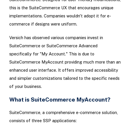
this is the SuiteCommerce UX that encourages unique
implementations. Companies wouldn't adopt it for e-
commerce if designs were uniform.
Versich has observed various companies invest in
SuiteCommerce or SuiteCommerce Advanced
specifically for "My Account." This is due to
SuiteCommerce MyAccount providing much more than an
enhanced user interface. It offers improved accessibility
and simpler customizations tailored to the specific needs
of your business.
What is SuiteCommerce MyAccount?
SuiteCommerce, a comprehensive e-commerce solution,
consists of three SSP applications: