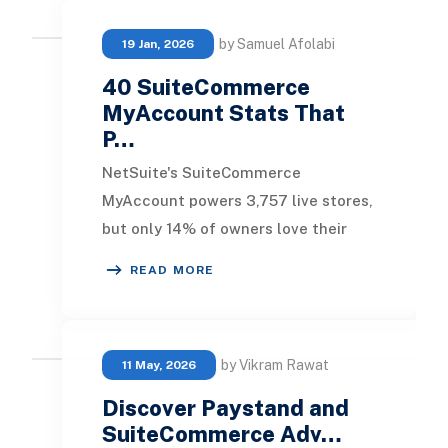
by Samuel Afolabi
19 Jan, 2026
40 SuiteCommerce
MyAccount Stats That
P…
NetSuite's SuiteCommerce
MyAccount powers 3,757 live stores,
but only 14% of owners love their
platform . Businesses wasting 60%
READ MORE
longer on order proce
by Vikram Rawat
11 May, 2026
Discover Paystand and
SuiteCommerce Adv…