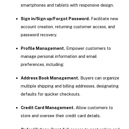
smartphones and tablets with responsive design.
Sign in/Sign up/Forgot Password.
Facilitate new
account creation, returning customer access, and
password recovery.
Profile Management.
Empower customers to
manage personal information and email
preferences, including:
Address Book Management.
Buyers can organize
multiple shipping and billing addresses, designating
defaults for quicker checkouts.
Credit Card Management.
Allow customers to
store and oversee their credit card details.