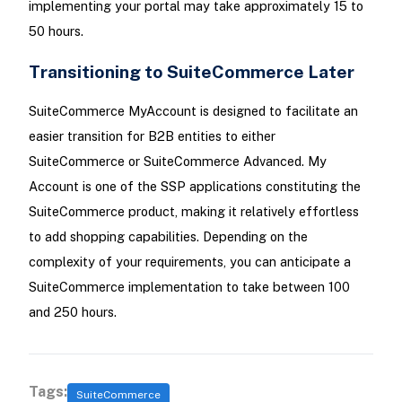
implementing your portal may take approximately 15 to
50 hours.
Transitioning to SuiteCommerce Later
SuiteCommerce MyAccount is designed to facilitate an
easier transition for B2B entities to either
SuiteCommerce or SuiteCommerce Advanced. My
Account is one of the SSP applications constituting the
SuiteCommerce product, making it relatively effortless
to add shopping capabilities. Depending on the
complexity of your requirements, you can anticipate a
SuiteCommerce implementation to take between 100
and 250 hours.
Tags:
SuiteCommerce