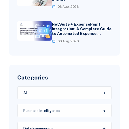
06 Aug, 2026
NetSuite + ExpensePoint
Integration: A Complete Guide
to Automated Expense …
06 Aug, 2026
Categories
AI
Business Intelligence
Data Engineering