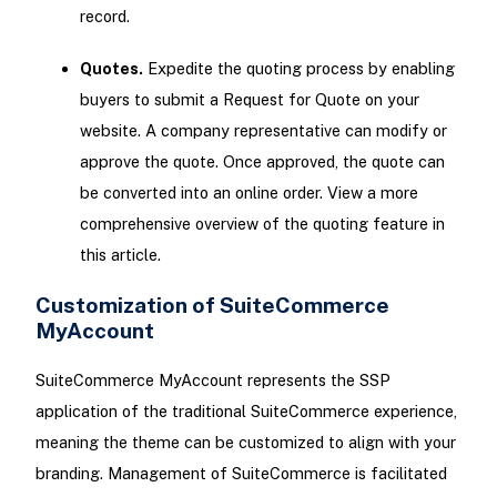
record.
Quotes.
Expedite the quoting process by enabling
buyers to submit a Request for Quote on your
website. A company representative can modify or
approve the quote. Once approved, the quote can
be converted into an online order. View a more
comprehensive overview of the quoting feature in
this article.
Customization of SuiteCommerce
MyAccount
SuiteCommerce MyAccount represents the SSP
application of the traditional SuiteCommerce experience,
meaning the theme can be customized to align with your
branding. Management of SuiteCommerce is facilitated