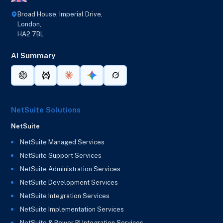
Broad House, Imperial Drive,
London,
HA2 7BL
AI Summary
NetSuite Solutions
NetSuite
NetSuite Managed Services
NetSuite Support Services
NetSuite Administration Services
NetSuite Development Services
NetSuite Integration Services
NetSuite Implementation Services
NetSuite & Power BI Integration Services