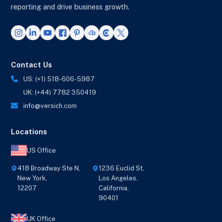
reporting and drive business growth.
Contact Us
US: (+1) 518-606-5987
UK: (+44) 7782 350419
info@versich.com
Locations
US Office
418 Broadway Ste N,
1236 Euclid St,
New York,
Los Angeles,
12207
California,
90401
UK Office