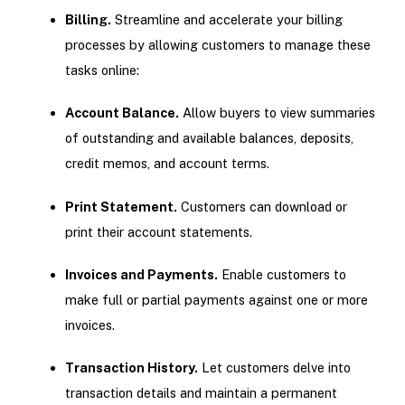
Billing.
Streamline and accelerate your billing
processes by allowing customers to manage these
tasks online:
Account Balance.
Allow buyers to view summaries
of outstanding and available balances, deposits,
credit memos, and account terms.
Print Statement.
Customers can download or
print their account statements.
Invoices and Payments.
Enable customers to
make full or partial payments against one or more
invoices.
Transaction History.
Let customers delve into
transaction details and maintain a permanent