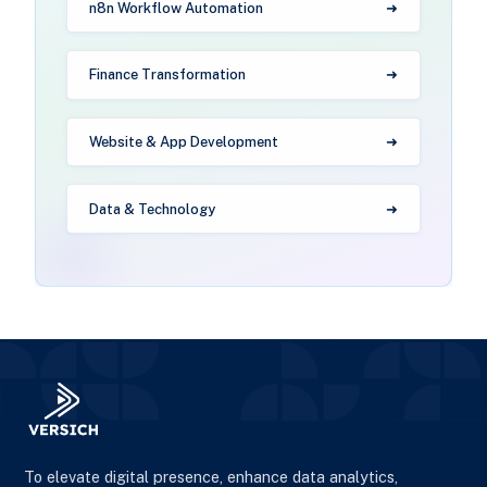
n8n Workflow Automation
Finance Transformation
Website & App Development
Data & Technology
To elevate digital presence, enhance data analytics,