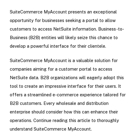
SuiteCommerce MyAccount presents an exceptional
opportunity for businesses seeking a portal to allow
customers to access NetSuite information. Business-to-
Business (B2B) entities will likely seize this chance to
develop a powerful interface for their clientele.
SuiteCommerce MyAccount is a valuable solution for
companies aiming for a customer portal to access
NetSuite data. B2B organizations will eagerly adopt this
tool to create an impressive interface for their users. It
offers a streamlined e-commerce experience tailored for
B2B customers. Every wholesale and distribution
enterprise should consider how this can enhance their
operations. Continue reading this article to thoroughly
understand SuiteCommerce MyAccount.