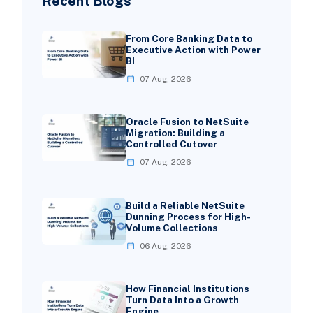
Recent Blogs
From Core Banking Data to
Executive Action with Power
BI
07 Aug, 2026
Oracle Fusion to NetSuite
Migration: Building a
Controlled Cutover
07 Aug, 2026
Build a Reliable NetSuite
Dunning Process for High-
Volume Collections
06 Aug, 2026
How Financial Institutions
Turn Data Into a Growth
Engine