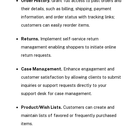
Order History.
Grant full access to past orders and
their details, such as billing, shipping, payment
information, and order status with tracking links;
customers can easily reorder items.
Returns.
Implement self-service return
management enabling shoppers to initiate online
return requests.
Case Management.
Enhance engagement and
customer satisfaction by allowing clients to submit
inquiries or support requests directly to your
support desk for case management.
Product/Wish Lists.
Customers can create and
maintain lists of favored or frequently purchased
items.