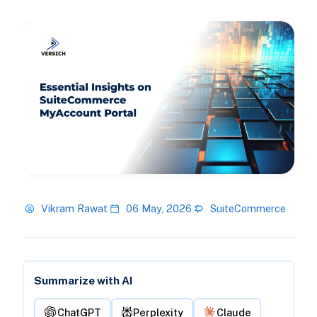
Vikram Rawat
06 May, 2026
SuiteCommerce
Summarize with AI
ChatGPT
Perplexity
Claude