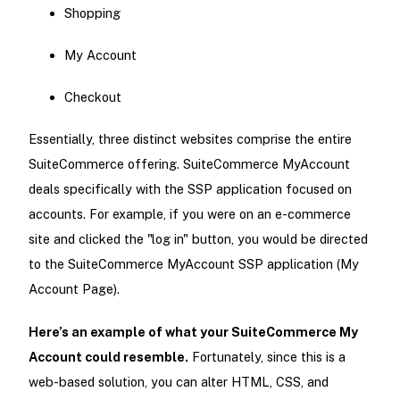
Shopping
My Account
Checkout
Essentially, three distinct websites comprise the entire
SuiteCommerce offering. SuiteCommerce MyAccount
deals specifically with the SSP application focused on
accounts. For example, if you were on an e-commerce
site and clicked the "log in" button, you would be directed
to the SuiteCommerce MyAccount SSP application (My
Account Page).
Here’s an example of what your SuiteCommerce My
Account could resemble.
Fortunately, since this is a
web-based solution, you can alter HTML, CSS, and