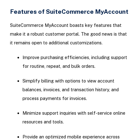
Features of SuiteCommerce MyAccount
SuiteCommerce MyAccount boasts key features that
make it a robust customer portal. The good news is that
it remains open to additional customizations.
Improve purchasing efficiencies, including support
for routine, repeat, and bulk orders.
Simplify billing with options to view account
balances, invoices, and transaction history, and
process payments for invoices.
Minimize support inquiries with self-service online
resources and tools.
Provide an optimized mobile experience across