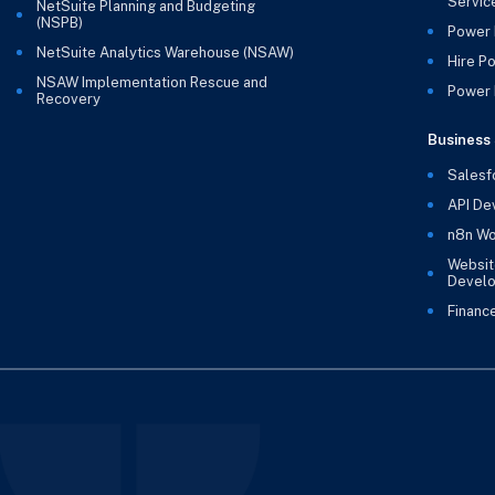
Servic
NetSuite Planning and Budgeting
(NSPB)
Power 
NetSuite Analytics Warehouse (NSAW)
Hire P
NSAW Implementation Rescue and
Power B
Recovery
Business 
Salesf
API De
n8n Wo
Websit
Devel
Financ