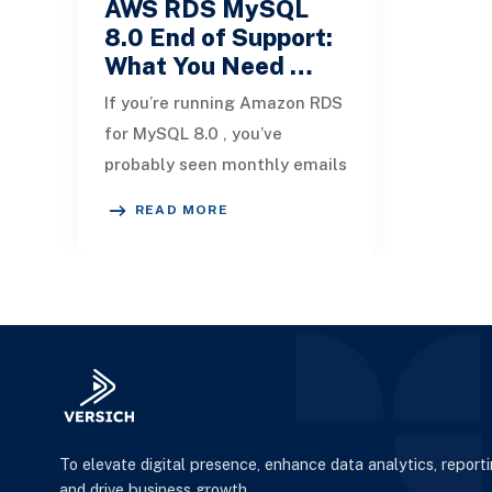
AWS RDS MySQL
8.0 End of Support:
What You Need …
If you’re running Amazon RDS
for MySQL 8.0 , you’ve
probably seen monthly emails
from AWS with subject lines
READ MORE
like: [Action Required]
Amazon RDS MySQL
To elevate digital presence, enhance data analytics, report
and drive business growth.