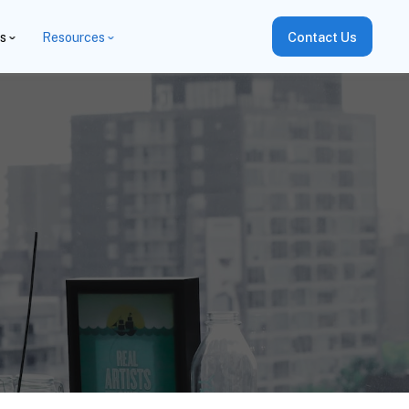
es
Resources
Contact Us