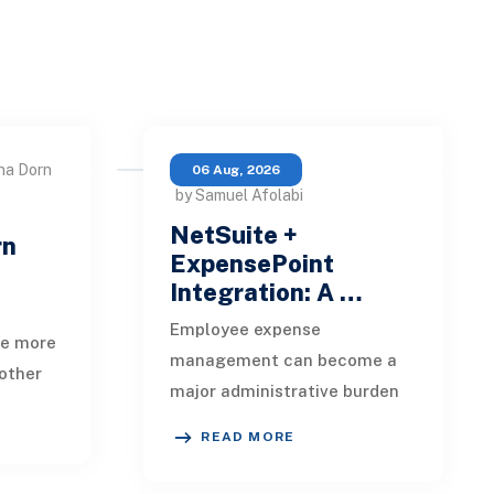
na Dorn
06 Aug, 2026
by Samuel Afolabi
NetSuite +
rn
ExpensePoint
Integration: A …
Employee expense
te more
management can become a
other
major administrative burden
t, loan
as a business grows.
date,
READ MORE
Employees collect receipts,
enter transaction details,