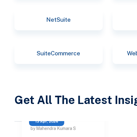
NetSuite
SuiteCommerce
Web
Get All The Latest Ins
13 Apr, 2026
by Mahendra Kumara S