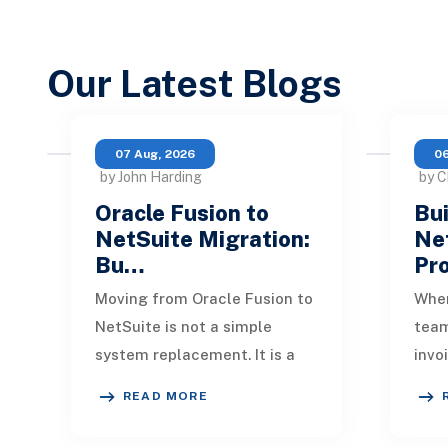
Our Latest Blogs
07 Aug, 2026
06
by John Harding
by C
Oracle Fusion to
Bui
NetSuite Migration:
Ne
Bu…
Pr
Moving from Oracle Fusion to
When
NetSuite is not a simple
tea
system replacement. It is a
invo
redesign of how financial
quic
READ MORE
data, operational processes,
One 
integrations,
remi