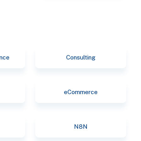
selec
ence
Consulting
eCommerce
N8N