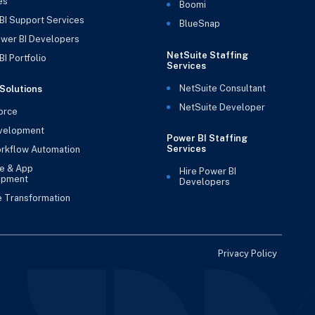
es
Boomi
BI Support Services
BlueSnap
ower BI Developers
NetSuite Staffing
I Portfolio
Services
NetSuite Consultant
Solutions
NetSuite Developer
orce
velopment
Power BI Staffing
Services
rkflow Automation
e & App
Hire Power BI
opment
Developers
e Transformation
Privacy Policy