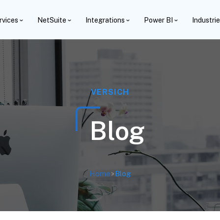
rvices
NetSuite
Integrations
Power BI
Industri
VERSICH
Blog
Home
>
Blog