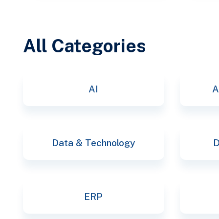
All Categories
AI
A
Data & Technology
D
ERP