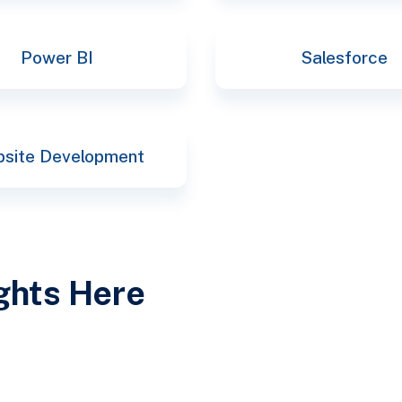
Power BI
Salesforce
site Development
ights Here