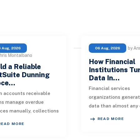
by An
 Aug, 2026
06 Aug, 2026
hris Montalbano
How Financial
ld a Reliable
Institutions Tu
tSuite Dunning
Data In…
oce…
Financial services
 accounts receivable
organizations genera
ms manage overdue
data than almost any 
ices manually, collections
industry. Every paymen
READ MORE
kly become inconsistent.
application, policy up
READ MORE
customer receives a
market movement, c
nder on time, an