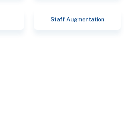
Staff Augmentation