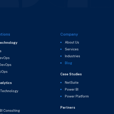
utions
Company
About Us
Technology
Services
s
Industries
evOps
Blog
 DevOps
cOps
Case Studies
NetSuite
alytics
Power BI
 Technology
Power Platform
Partners
BI Consulting