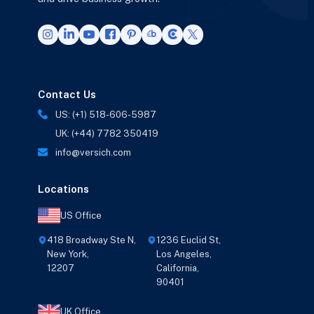
Contact Us
US: (+1) 518-606-5987
UK: (+44) 7782 350419
info@versich.com
Locations
US Office
418 Broadway Ste N,
1236 Euclid St,
New York,
Los Angeles,
12207
California,
90401
UK Office