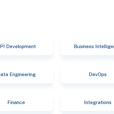
PI Development
Business Intellig
ata Engineering
DevOps
Finance
Integrations