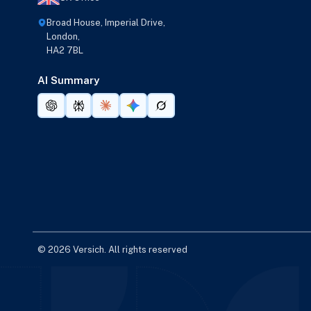
Broad House, Imperial Drive,
London,
HA2 7BL
AI Summary
© 2026 Versich. All rights reserved