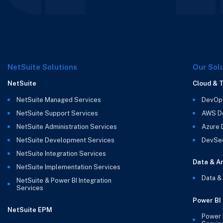
NetSuite Solutions
Our Sol
NetSuite
Cloud & 
NetSuite Managed Services
DevOp
NetSuite Support Services
AWS D
NetSuite Administration Services
Azure
NetSuite Development Services
DevSe
NetSuite Integration Services
Data & An
NetSuite Implementation Services
Data &
NetSuite & Power BI Integration
Services
Power BI
NetSuite EPM
Power 