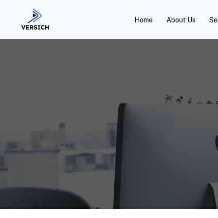
Home
About Us
Se