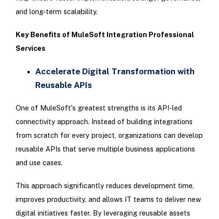
and long-term scalability.
Key Benefits of MuleSoft Integration Professional
Services
Accelerate Digital Transformation with
Reusable APIs
One of MuleSoft's greatest strengths is its API-led
connectivity approach. Instead of building integrations
from scratch for every project, organizations can develop
reusable APIs that serve multiple business applications
and use cases.
This approach significantly reduces development time,
improves productivity, and allows IT teams to deliver new
digital initiatives faster. By leveraging reusable assets