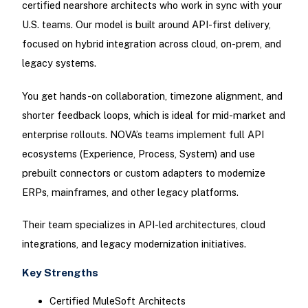
certified nearshore architects who work in sync with your
U.S. teams. Our model is built around API-first delivery,
focused on hybrid integration across cloud, on-prem, and
legacy systems.
You get hands-on collaboration, timezone alignment, and
shorter feedback loops, which is ideal for mid-market and
enterprise rollouts. NOVA’s teams implement full API
ecosystems (Experience, Process, System) and use
prebuilt connectors or custom adapters to modernize
ERPs, mainframes, and other legacy platforms.
Their team specializes in API-led architectures, cloud
integrations, and legacy modernization initiatives.
Key Strengths
Certified MuleSoft Architects