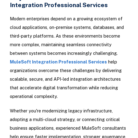
Integration Professional Services
Modern enterprises depend on a growing ecosystem of
cloud applications, on-premise systems, databases, and
third-party platforms. As these environments become
more complex, maintaining seamless connectivity
between systems becomes increasingly challenging.
MuleSoft Integration Professional Services
help
organizations overcome these challenges by delivering
scalable, secure, and API-led integration architectures
that accelerate digital transformation while reducing
operational complexity.
Whether you're modernizing legacy infrastructure,
adopting a multi-cloud strategy, or connecting critical
business applications, experienced MuleSoft consultants
help ensure faster implementation, stronger governance,