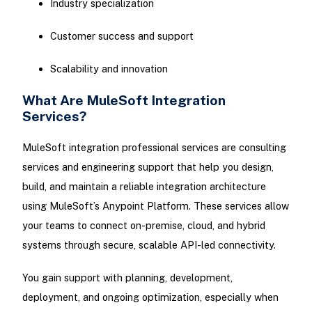
Industry specialization
Customer success and support
Scalability and innovation
What Are MuleSoft Integration
Services?
MuleSoft integration professional services are consulting
services and engineering support that help you design,
build, and maintain a reliable integration architecture
using MuleSoft’s Anypoint Platform. These services allow
your teams to connect on-premise, cloud, and hybrid
systems through secure, scalable API-led connectivity.
You gain support with planning, development,
deployment, and ongoing optimization, especially when