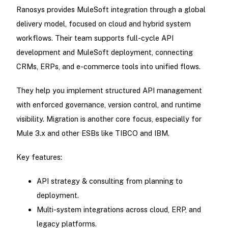
Ranosys provides MuleSoft integration through a global
delivery model, focused on cloud and hybrid system
workflows. Their team supports full-cycle API
development and MuleSoft deployment, connecting
CRMs, ERPs, and e-commerce tools into unified flows.
They help you implement structured API management
with enforced governance, version control, and runtime
visibility. Migration is another core focus, especially for
Mule 3.x and other ESBs like TIBCO and IBM.
Key features:
API strategy & consulting from planning to
deployment.
Multi-system integrations across cloud, ERP, and
legacy platforms.