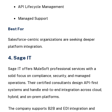
API Lifecycle Management
Managed Support
Best For
Salesforce-centric organizations are seeking deeper
platform integration.
4. Sage IT
Sage IT offers MuleSoft professional services with a
solid focus on compliance, security, and managed
operations. Their certified consultants design API-first
systems and handle end-to-end integration across cloud,
hybrid, and on-prem platforms.
The company supports B2B and EDI integration and