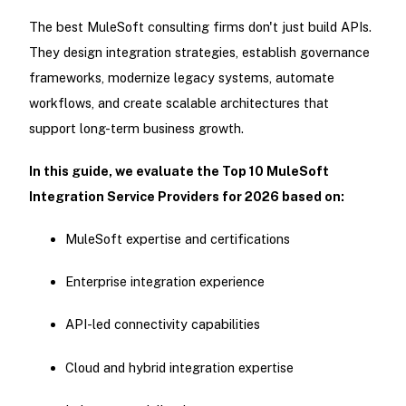
The best MuleSoft consulting firms don't just build APIs.
They design integration strategies, establish governance
frameworks, modernize legacy systems, automate
workflows, and create scalable architectures that
support long-term business growth.
In this guide, we evaluate the Top 10 MuleSoft
Integration Service Providers for 2026 based on:
MuleSoft expertise and certifications
Enterprise integration experience
API-led connectivity capabilities
Cloud and hybrid integration expertise