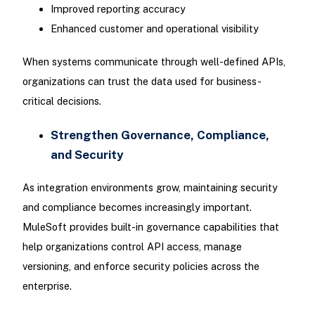
Improved reporting accuracy
Enhanced customer and operational visibility
When systems communicate through well-defined APIs,
organizations can trust the data used for business-
critical decisions.
Strengthen Governance, Compliance,
and Security
As integration environments grow, maintaining security
and compliance becomes increasingly important.
MuleSoft provides built-in governance capabilities that
help organizations control API access, manage
versioning, and enforce security policies across the
enterprise.