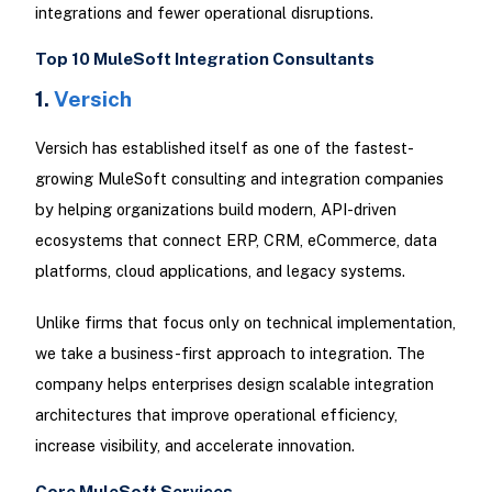
integrations and fewer operational disruptions.
Top 10 MuleSoft Integration Consultants
1.
Versich
Versich has established itself as one of the fastest-
growing MuleSoft consulting and integration companies
by helping organizations build modern, API-driven
ecosystems that connect ERP, CRM, eCommerce, data
platforms, cloud applications, and legacy systems.
Unlike firms that focus only on technical implementation,
we take a business-first approach to integration. The
company helps enterprises design scalable integration
architectures that improve operational efficiency,
increase visibility, and accelerate innovation.
Core MuleSoft Services