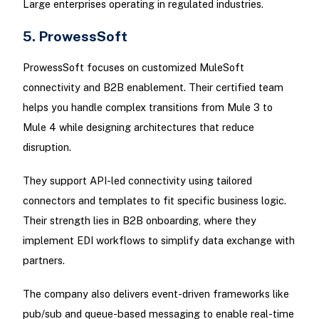
Large enterprises operating in regulated industries.
5. ProwessSoft
ProwessSoft focuses on customized MuleSoft
connectivity and B2B enablement. Their certified team
helps you handle complex transitions from Mule 3 to
Mule 4 while designing architectures that reduce
disruption.
They support API-led connectivity using tailored
connectors and templates to fit specific business logic.
Their strength lies in B2B onboarding, where they
implement EDI workflows to simplify data exchange with
partners.
The company also delivers event-driven frameworks like
pub/sub and queue-based messaging to enable real-time