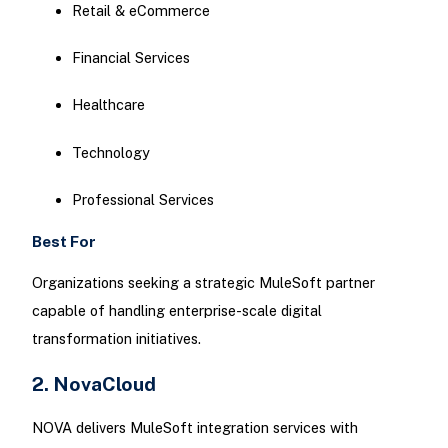
Retail & eCommerce
Financial Services
Healthcare
Technology
Professional Services
Best For
Organizations seeking a strategic MuleSoft partner
capable of handling enterprise-scale digital
transformation initiatives.
2. NovaCloud
NOVA delivers MuleSoft integration services with