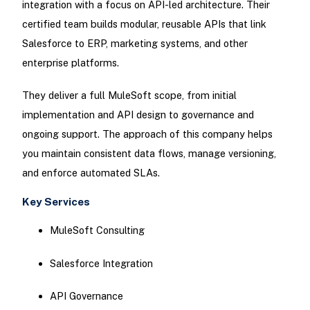
integration with a focus on API-led architecture. Their
certified team builds modular, reusable APIs that link
Salesforce to ERP, marketing systems, and other
enterprise platforms.
They deliver a full MuleSoft scope, from initial
implementation and API design to governance and
ongoing support. The approach of this company helps
you maintain consistent data flows, manage versioning,
and enforce automated SLAs.
Key Services
MuleSoft Consulting
Salesforce Integration
API Governance