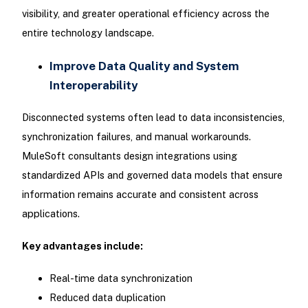
visibility, and greater operational efficiency across the
entire technology landscape.
Improve Data Quality and System
Interoperability
Disconnected systems often lead to data inconsistencies,
synchronization failures, and manual workarounds.
MuleSoft consultants design integrations using
standardized APIs and governed data models that ensure
information remains accurate and consistent across
applications.
Key advantages include:
Real-time data synchronization
Reduced data duplication