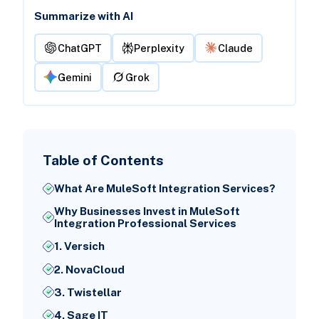
Summarize with AI
ChatGPT
Perplexity
Claude
Gemini
Grok
Table of Contents
What Are MuleSoft Integration Services?
Why Businesses Invest in MuleSoft
Integration Professional Services
1. Versich
2. NovaCloud
3. Twistellar
4. Sage IT