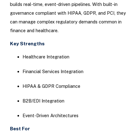
builds real-time, event-driven pipelines. With built-in
governance compliant with HIPAA, GDPR, and PCI, they
can manage complex regulatory demands common in
finance and healthcare.
Key Strengths
Healthcare Integration
Financial Services Integration
HIPAA & GDPR Compliance
B2B/EDI Integration
Event-Driven Architectures
Best For