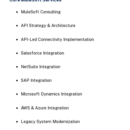
MuleSoft Consulting
API Strategy & Architecture
API-Led Connectivity Implementation
Salesforce Integration
NetSuite Integration
SAP Integration
Microsoft Dynamics Integration
AWS & Azure Integration
Legacy System Modernization