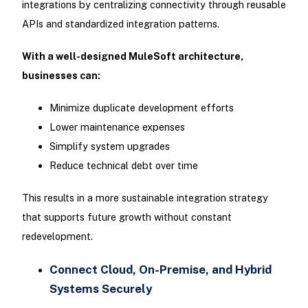
integrations by centralizing connectivity through reusable
APIs and standardized integration patterns.
With a well-designed MuleSoft architecture,
businesses can:
Minimize duplicate development efforts
Lower maintenance expenses
Simplify system upgrades
Reduce technical debt over time
This results in a more sustainable integration strategy
that supports future growth without constant
redevelopment.
Connect Cloud, On-Premise, and Hybrid
Systems Securely