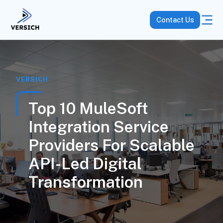
Contact Us
VERSICH
Top 10 MuleSoft
Integration Service
Providers For Scalable
API-Led Digital
Transformation