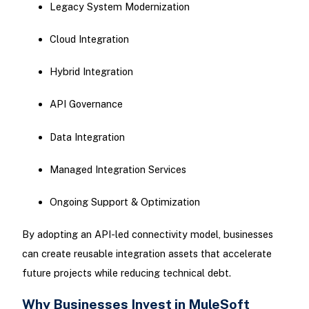
Legacy System Modernization
Cloud Integration
Hybrid Integration
API Governance
Data Integration
Managed Integration Services
Ongoing Support & Optimization
By adopting an API-led connectivity model, businesses
can create reusable integration assets that accelerate
future projects while reducing technical debt.
Why Businesses Invest in MuleSoft