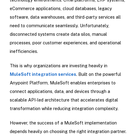
eCommerce applications, cloud databases, legacy
software, data warehouses, and third-party services all
need to communicate seamlessly. Unfortunately,
disconnected systems create data silos, manual
processes, poor customer experiences, and operational
inefficiencies.
This is why organizations are investing heavily in
MuleSoft integration services
. Built on the powerful
Anypoint Platform, MuleSoft enables enterprises to
connect applications, data, and devices through a
scalable API-led architecture that accelerates digital
transformation while reducing integration complexity.
However, the success of a MuleSoft implementation
depends heavily on choosing the right integration partner.