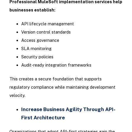
Professional MuleSoft implementation services help
businesses establish:
API lifecycle management
Version control standards
Access governance
SLA monitoring
Security policies
Audit-ready integration frameworks
This creates a secure foundation that supports
regulatory compliance while maintaining development
velocity.
Increase Business Agility Through API-
First Architecture
Organizations that adopt API-first strategies gain the