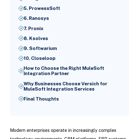
5. ProwessSoft
6. Ranosys
7. Pronix
8. Ksolves
9. Softwarium
10. Closeloop
How to Choose the Right MuleSoft
Integration Partner
Why Businesses Choose Versich for
MuleSoft Integration Services
Final Thoughts
Modern enterprises operate in increasingly complex
technology environments. CRM platforms, ERP systems,