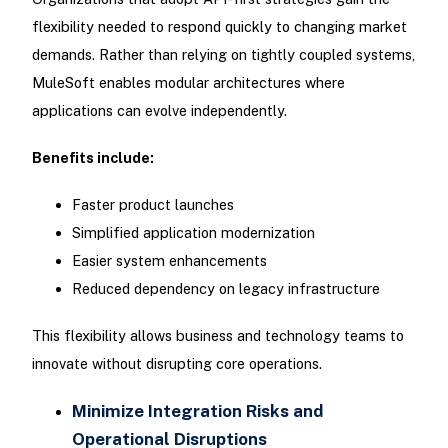
flexibility needed to respond quickly to changing market
demands. Rather than relying on tightly coupled systems,
MuleSoft enables modular architectures where
applications can evolve independently.
Benefits include:
Faster product launches
Simplified application modernization
Easier system enhancements
Reduced dependency on legacy infrastructure
This flexibility allows business and technology teams to
innovate without disrupting core operations.
Minimize Integration Risks and
Operational Disruptions