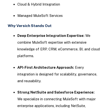
Cloud & Hybrid Integration
Managed MuleSoft Services
Why Versich Stands Out
Deep Enterprise Integration Expertise:
We
combine MuleSoft expertise with extensive
knowledge of ERP, CRM, eCommerce, BI, and cloud
platforms.
API-First Architecture Approach:
Every
integration is designed for scalability, governance,
and reusability.
Strong NetSuite and Salesforce Experience:
We specialize in connecting MuleSoft with major
enterprise applications, including NetSuite,