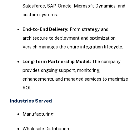
Salesforce, SAP, Oracle, Microsoft Dynamics, and
custom systems.
End-to-End Delivery:
From strategy and
architecture to deployment and optimization,
Versich manages the entire integration lifecycle.
Long-Term Partnership Model:
The company
provides ongoing support, monitoring,
enhancements, and managed services to maximize
ROI.
Industries Served
Manufacturing
Wholesale Distribution