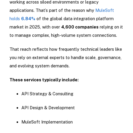
working across siloed environments or legacy
applications. That’s part of the reason why
MuleSoft
holds
6.84%
of the global data integration platform
market in 2025, with over
4,600 companies
relying on it
to manage complex, high-volume system connections.
That reach reflects how frequently technical leaders like
you rely on external experts to handle scale, governance,
and evolving system demands.
These services typically include:
API Strategy & Consulting
API Design & Development
MuleSoft Implementation