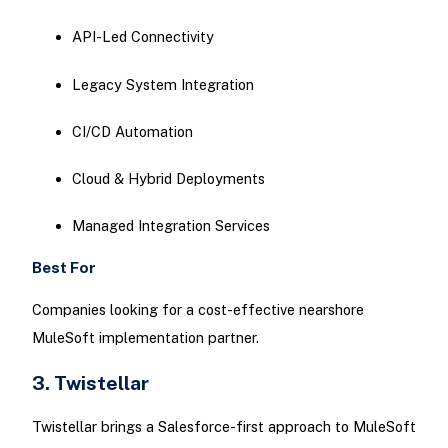
API-Led Connectivity
Legacy System Integration
CI/CD Automation
Cloud & Hybrid Deployments
Managed Integration Services
Best For
Companies looking for a cost-effective nearshore
MuleSoft implementation partner.
3. Twistellar
Twistellar brings a Salesforce-first approach to MuleSoft