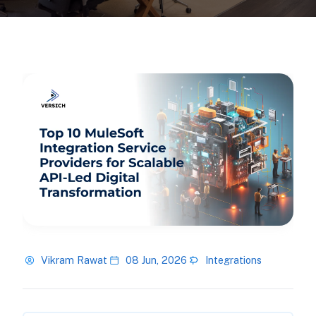
Vikram Rawat
08 Jun, 2026
Integrations