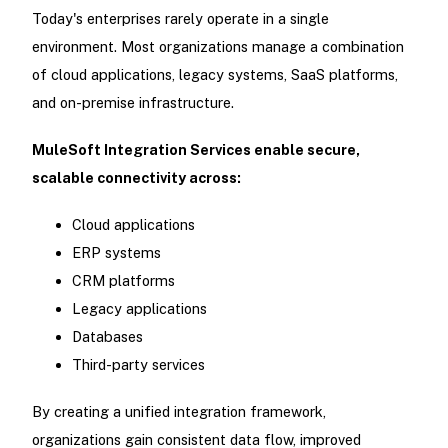
Today's enterprises rarely operate in a single
environment. Most organizations manage a combination
of cloud applications, legacy systems, SaaS platforms,
and on-premise infrastructure.
MuleSoft Integration Services enable secure,
scalable connectivity across:
Cloud applications
ERP systems
CRM platforms
Legacy applications
Databases
Third-party services
By creating a unified integration framework,
organizations gain consistent data flow, improved