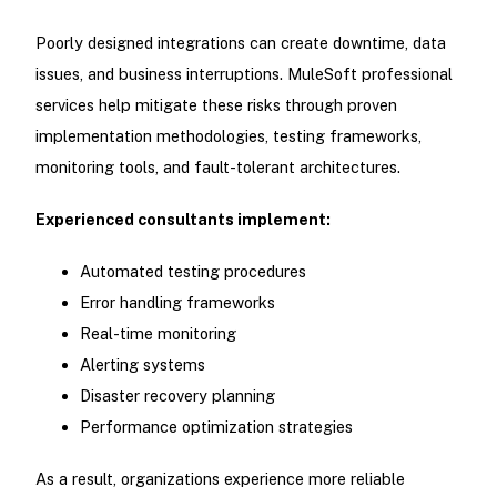
Poorly designed integrations can create downtime, data
issues, and business interruptions. MuleSoft professional
services help mitigate these risks through proven
implementation methodologies, testing frameworks,
monitoring tools, and fault-tolerant architectures.
Experienced consultants implement:
Automated testing procedures
Error handling frameworks
Real-time monitoring
Alerting systems
Disaster recovery planning
Performance optimization strategies
As a result, organizations experience more reliable