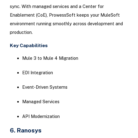
sync. With managed services and a Center for
Enablement (CoE), ProwessSoft keeps your MuleSoft
environment running smoothly across development and
production.
Key Capabilities
Mule 3 to Mule 4 Migration
EDI Integration
Event-Driven Systems
Managed Services
API Modernization
6. Ranosys