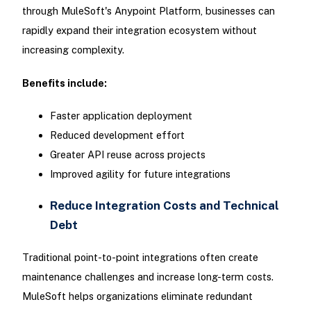
through MuleSoft's Anypoint Platform, businesses can
rapidly expand their integration ecosystem without
increasing complexity.
Benefits include:
Faster application deployment
Reduced development effort
Greater API reuse across projects
Improved agility for future integrations
Reduce Integration Costs and Technical
Debt
Traditional point-to-point integrations often create
maintenance challenges and increase long-term costs.
MuleSoft helps organizations eliminate redundant