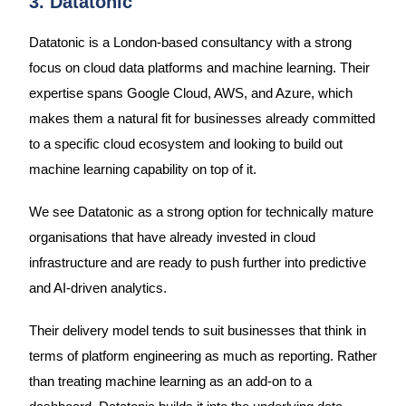
3. Datatonic
Datatonic is a London-based consultancy with a strong
focus on cloud data platforms and machine learning. Their
expertise spans Google Cloud, AWS, and Azure, which
makes them a natural fit for businesses already committed
to a specific cloud ecosystem and looking to build out
machine learning capability on top of it.
We see Datatonic as a strong option for technically mature
organisations that have already invested in cloud
infrastructure and are ready to push further into predictive
and AI-driven analytics.
Their delivery model tends to suit businesses that think in
terms of platform engineering as much as reporting. Rather
than treating machine learning as an add-on to a