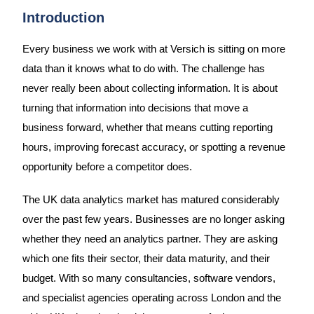
Introduction
Every business we work with at Versich is sitting on more
data than it knows what to do with. The challenge has
never really been about collecting information. It is about
turning that information into decisions that move a
business forward, whether that means cutting reporting
hours, improving forecast accuracy, or spotting a revenue
opportunity before a competitor does.
The UK data analytics market has matured considerably
over the past few years. Businesses are no longer asking
whether they need an analytics partner. They are asking
which one fits their sector, their data maturity, and their
budget. With so many consultancies, software vendors,
and specialist agencies operating across London and the