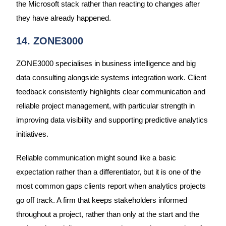
the Microsoft stack rather than reacting to changes after
they have already happened.
14. ZONE3000
ZONE3000 specialises in business intelligence and big
data consulting alongside systems integration work. Client
feedback consistently highlights clear communication and
reliable project management, with particular strength in
improving data visibility and supporting predictive analytics
initiatives.
Reliable communication might sound like a basic
expectation rather than a differentiator, but it is one of the
most common gaps clients report when analytics projects
go off track. A firm that keeps stakeholders informed
throughout a project, rather than only at the start and the