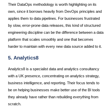
Their DataOps methodology is worth highlighting on its
own, since it borrows heavily from DevOps principles and
applies them to data pipelines. For businesses frustrated
by slow, error-prone data releases, this kind of structured
engineering discipline can be the difference between a data
platform that scales smoothly and one that becomes
harder to maintain with every new data source added to it.
5. Analytics8
Analytics8 is a specialist data and analytics consultancy
with a UK presence, concentrating on analytics strategy,
business intelligence, and reporting. Their focus tends to
be on helping businesses make better use of the BI tools
they already have rather than rebuilding everything from
scratch.