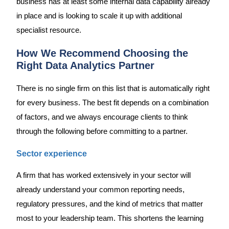
business has at least some internal data capability already
in place and is looking to scale it up with additional
specialist resource.
How We Recommend Choosing the
Right Data Analytics Partner
There is no single firm on this list that is automatically right
for every business. The best fit depends on a combination
of factors, and we always encourage clients to think
through the following before committing to a partner.
Sector experience
A firm that has worked extensively in your sector will
already understand your common reporting needs,
regulatory pressures, and the kind of metrics that matter
most to your leadership team. This shortens the learning