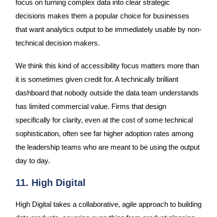
focus on turning complex data into clear strategic
decisions makes them a popular choice for businesses
that want analytics output to be immediately usable by non-
technical decision makers.
We think this kind of accessibility focus matters more than
it is sometimes given credit for. A technically brilliant
dashboard that nobody outside the data team understands
has limited commercial value. Firms that design
specifically for clarity, even at the cost of some technical
sophistication, often see far higher adoption rates among
the leadership teams who are meant to be using the output
day to day.
11. High Digital
High Digital takes a collaborative, agile approach to building