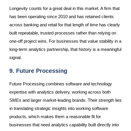
Longevity counts for a great deal in this market. A firm that
has been operating since 2010 and has retained clients
across banking and retail for that length of time has clearly
built repeatable, trusted processes rather than relying on
one-off project wins. For businesses that value stability in a
long-term analytics partnership, that history is a meaningful
signal.
9. Future Processing
Future Processing combines software and technology
expertise with analytics delivery, working across both
SMEs and larger market-leading brands. Their strength lies
in translating strategic insights into working software
products, which makes them a reasonable fit for
businesses that need analytics capability built directly into