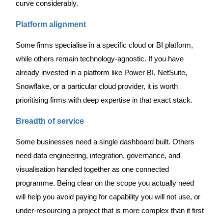
curve considerably.
Platform alignment
Some firms specialise in a specific cloud or BI platform,
while others remain technology-agnostic. If you have
already invested in a platform like Power BI, NetSuite,
Snowflake, or a particular cloud provider, it is worth
prioritising firms with deep expertise in that exact stack.
Breadth of service
Some businesses need a single dashboard built. Others
need data engineering, integration, governance, and
visualisation handled together as one connected
programme. Being clear on the scope you actually need
will help you avoid paying for capability you will not use, or
under-resourcing a project that is more complex than it first