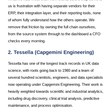
us is frustration with having separate vendors for their
ERP, their integration layer, and their reporting tools, none
of whom fully understand how the others operate. We
remove that friction by owning the full chain ourselves,
from the source system through to the dashboard a CFO
checks every morning.
2. Tessella (Capgemini Engineering)
Tessella has one of the longest track records in UK data
science, with roots going back to 1980 and a team of
several hundred scientists, engineers, and data specialists
now operating under Capgemini Engineering. Their work is
heavily weighted towards scientific and industrial analytics,
including drug discovery, clinical trial analysis, predictive
maintenance, and process optimisation.