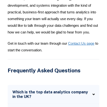
development, and systems integration with the kind of
practical, business-first approach that turns analytics into
something your team will actually use every day. If you
would like to talk through your data challenges and find out
how we can help, we would be glad to hear from you.
Get in touch with our team through our
Contact Us page
to
start the conversation.
Frequently Asked Questions
Which is the top data analytics company
in the UK?