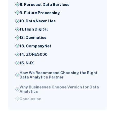
8. Forecast Data Services
9. Future Processing
10. Data Never Lies
11. High Digital
12. Quematics
13. CompanyNet
14. ZONE3000
15. N-iX
How We Recommend Choosing the Right
Data Analytics Partner
Why Businesses Choose Versich for Data
Analytics
Conclusion