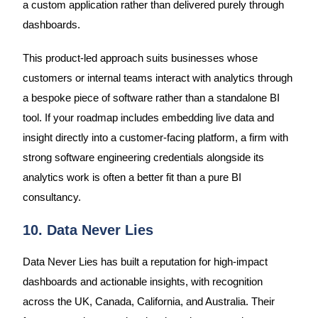
a custom application rather than delivered purely through
dashboards.
This product-led approach suits businesses whose
customers or internal teams interact with analytics through
a bespoke piece of software rather than a standalone BI
tool. If your roadmap includes embedding live data and
insight directly into a customer-facing platform, a firm with
strong software engineering credentials alongside its
analytics work is often a better fit than a pure BI
consultancy.
10. Data Never Lies
Data Never Lies has built a reputation for high-impact
dashboards and actionable insights, with recognition
across the UK, Canada, California, and Australia. Their