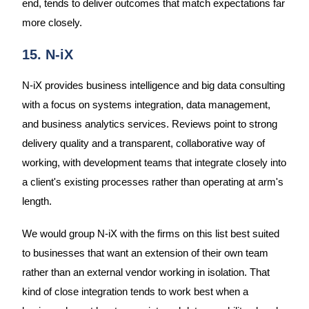
end, tends to deliver outcomes that match expectations far
more closely.
15. N-iX
N-iX provides business intelligence and big data consulting
with a focus on systems integration, data management,
and business analytics services. Reviews point to strong
delivery quality and a transparent, collaborative way of
working, with development teams that integrate closely into
a client's existing processes rather than operating at arm's
length.
We would group N-iX with the firms on this list best suited
to businesses that want an extension of their own team
rather than an external vendor working in isolation. That
kind of close integration tends to work best when a