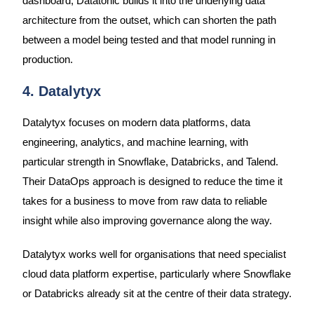
dashboard, Datatonic builds it into the underlying data
architecture from the outset, which can shorten the path
between a model being tested and that model running in
production.
4. Datalytyx
Datalytyx focuses on modern data platforms, data
engineering, analytics, and machine learning, with
particular strength in Snowflake, Databricks, and Talend.
Their DataOps approach is designed to reduce the time it
takes for a business to move from raw data to reliable
insight while also improving governance along the way.
Datalytyx works well for organisations that need specialist
cloud data platform expertise, particularly where Snowflake
or Databricks already sit at the centre of their data strategy.