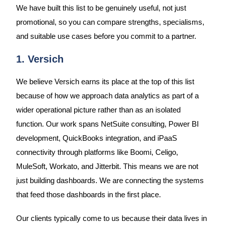
We have built this list to be genuinely useful, not just
promotional, so you can compare strengths, specialisms,
and suitable use cases before you commit to a partner.
1. Versich
We believe Versich earns its place at the top of this list
because of how we approach data analytics as part of a
wider operational picture rather than as an isolated
function. Our work spans NetSuite consulting, Power BI
development, QuickBooks integration, and iPaaS
connectivity through platforms like Boomi, Celigo,
MuleSoft, Workato, and Jitterbit. This means we are not
just building dashboards. We are connecting the systems
that feed those dashboards in the first place.
Our clients typically come to us because their data lives in