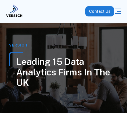
Contact Us
VERSICH
Leading 15 Data
Analytics Firms In The
UK