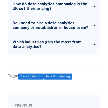
How do data analytics companies in the
UK set their pricing?
Do I need to hire a data analytics
company or establish an in-house team?
Which industries gain the most from
data analytics?
Tags:
Data Analytics
Data Engineering
‹
PREVIOUS