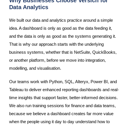
Why Businesses Choose Versich for
Data Analytics
We built our data and analytics practice around a simple
idea. A dashboard is only as good as the data feeding it,
and the data is only as good as the systems generating it.
That is why our approach starts with the underlying
business systems, whether that is NetSuite, QuickBooks,
or another platform, before we move into integration,
modelling, and visualisation.
Our teams work with Python, SQL, Alteryx, Power BI, and
Tableau to deliver enhanced reporting dashboards and real-
time insights that support faster, better-informed decisions.
We also run training sessions for finance and data teams,
because we believe a dashboard creates far more value
when the people using it day to day understand how to