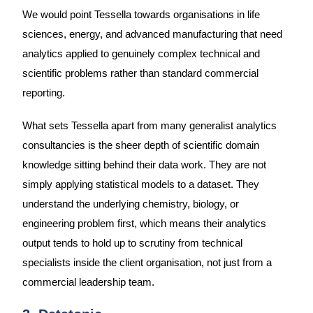
We would point Tessella towards organisations in life
sciences, energy, and advanced manufacturing that need
analytics applied to genuinely complex technical and
scientific problems rather than standard commercial
reporting.
What sets Tessella apart from many generalist analytics
consultancies is the sheer depth of scientific domain
knowledge sitting behind their data work. They are not
simply applying statistical models to a dataset. They
understand the underlying chemistry, biology, or
engineering problem first, which means their analytics
output tends to hold up to scrutiny from technical
specialists inside the client organisation, not just from a
commercial leadership team.