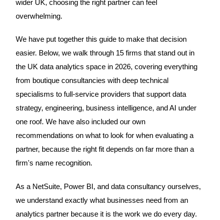
wider UK, choosing the right partner can feel
overwhelming.
We have put together this guide to make that decision
easier. Below, we walk through 15 firms that stand out in
the UK data analytics space in 2026, covering everything
from boutique consultancies with deep technical
specialisms to full-service providers that support data
strategy, engineering, business intelligence, and AI under
one roof. We have also included our own
recommendations on what to look for when evaluating a
partner, because the right fit depends on far more than a
firm's name recognition.
As a NetSuite, Power BI, and data consultancy ourselves,
we understand exactly what businesses need from an
analytics partner because it is the work we do every day.