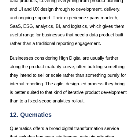
data products, covering everything from product planning
and UI and UX design through to development, delivery,
and ongoing support. Their experience spans martech,
SaaS, ESG, analytics, BI, and logistics, which gives them
useful range for businesses that need a data product built
rather than a traditional reporting engagement.
Businesses considering High Digital are usually further
along the product maturity curve, often building something
they intend to sell or scale rather than something purely for
internal reporting. The agile, design-led process they bring
is better suited to that kind of iterative product development
than to a fixed-scope analytics rollout.
12. Quematics
Quematics offers a broad digital transformation service
that includes business intelligence, data visualisation,