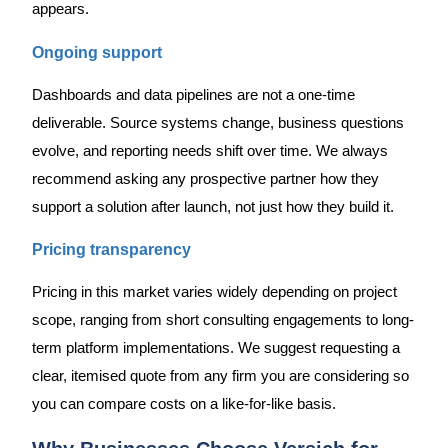
appears.
Ongoing support
Dashboards and data pipelines are not a one-time
deliverable. Source systems change, business questions
evolve, and reporting needs shift over time. We always
recommend asking any prospective partner how they
support a solution after launch, not just how they build it.
Pricing transparency
Pricing in this market varies widely depending on project
scope, ranging from short consulting engagements to long-
term platform implementations. We suggest requesting a
clear, itemised quote from any firm you are considering so
you can compare costs on a like-for-like basis.