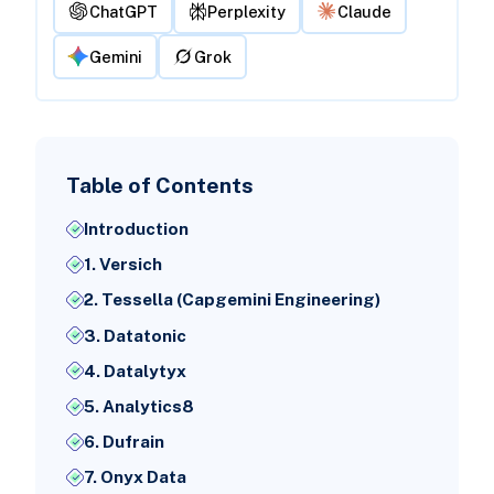
ChatGPT
Perplexity
Claude
Gemini
Grok
Table of Contents
Introduction
1. Versich
2. Tessella (Capgemini Engineering)
3. Datatonic
4. Datalytyx
5. Analytics8
6. Dufrain
7. Onyx Data