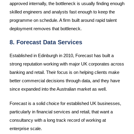
approved internally, the bottleneck is usually finding enough
skilled engineers and analysts fast enough to keep the
programme on schedule. A firm built around rapid talent
deployment removes that bottleneck.
8. Forecast Data Services
Established in Edinburgh in 2010, Forecast has built a
strong reputation working with major UK corporates across
banking and retail. Their focus is on helping clients make
better commercial decisions through data, and they have
since expanded into the Australian market as well.
Forecast is a solid choice for established UK businesses,
particularly in financial services and retail, that want a
consultancy with a long track record of working at
enterprise scale.