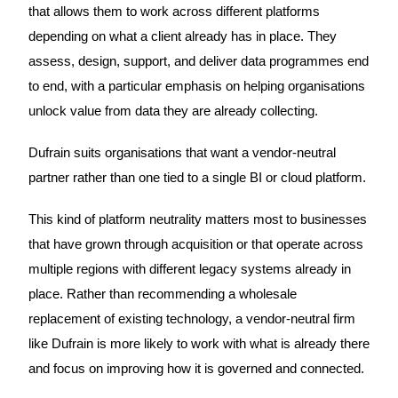
that allows them to work across different platforms
depending on what a client already has in place. They
assess, design, support, and deliver data programmes end
to end, with a particular emphasis on helping organisations
unlock value from data they are already collecting.
Dufrain suits organisations that want a vendor-neutral
partner rather than one tied to a single BI or cloud platform.
This kind of platform neutrality matters most to businesses
that have grown through acquisition or that operate across
multiple regions with different legacy systems already in
place. Rather than recommending a wholesale
replacement of existing technology, a vendor-neutral firm
like Dufrain is more likely to work with what is already there
and focus on improving how it is governed and connected.