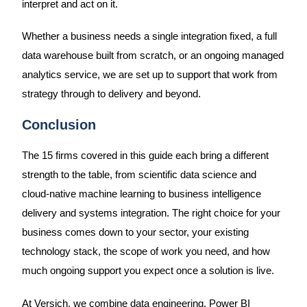
interpret and act on it.
Whether a business needs a single integration fixed, a full
data warehouse built from scratch, or an ongoing managed
analytics service, we are set up to support that work from
strategy through to delivery and beyond.
Conclusion
The 15 firms covered in this guide each bring a different
strength to the table, from scientific data science and
cloud-native machine learning to business intelligence
delivery and systems integration. The right choice for your
business comes down to your sector, your existing
technology stack, the scope of work you need, and how
much ongoing support you expect once a solution is live.
At Versich, we combine data engineering, Power BI