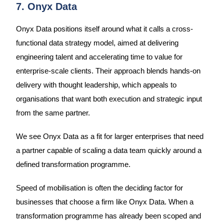
7. Onyx Data
Onyx Data positions itself around what it calls a cross-
functional data strategy model, aimed at delivering
engineering talent and accelerating time to value for
enterprise-scale clients. Their approach blends hands-on
delivery with thought leadership, which appeals to
organisations that want both execution and strategic input
from the same partner.
We see Onyx Data as a fit for larger enterprises that need
a partner capable of scaling a data team quickly around a
defined transformation programme.
Speed of mobilisation is often the deciding factor for
businesses that choose a firm like Onyx Data. When a
transformation programme has already been scoped and