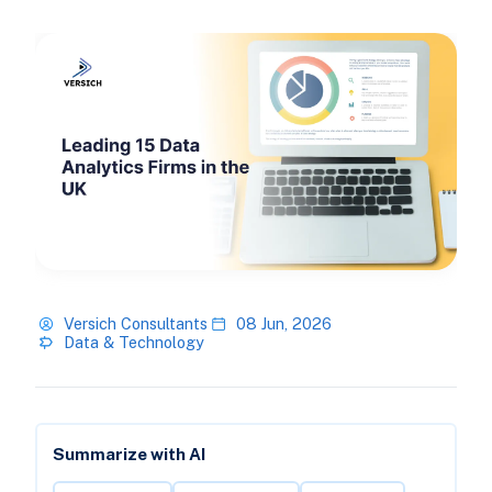
Versich Consultants
08 Jun, 2026
Data & Technology
Summarize with AI