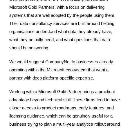
Microsoft Gold Partners, with a focus on delivering
systems that are well adopted by the people using them.
Their data consultancy services are built around helping
organisations understand what data they already have,
what they actually need, and what questions that data
should be answering.
We would suggest CompanyNet to businesses already
operating within the Microsoft ecosystem that want a
partner with deep platform-specific expertise.
Working with a Microsoft Gold Partner brings a practical
advantage beyond technical skill. These firms tend to have
closer access to product roadmaps, early features, and
licensing guidance, which can be genuinely useful for a
business trying to plan a multi-year analytics rollout around