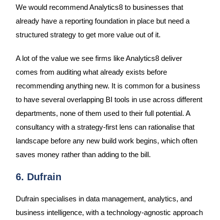
We would recommend Analytics8 to businesses that
already have a reporting foundation in place but need a
structured strategy to get more value out of it.
A lot of the value we see firms like Analytics8 deliver
comes from auditing what already exists before
recommending anything new. It is common for a business
to have several overlapping BI tools in use across different
departments, none of them used to their full potential. A
consultancy with a strategy-first lens can rationalise that
landscape before any new build work begins, which often
saves money rather than adding to the bill.
6. Dufrain
Dufrain specialises in data management, analytics, and
business intelligence, with a technology-agnostic approach