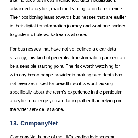
advanced analytics, machine learning, and data science.
Their positioning leans towards businesses that are earlier
in their digital transformation journey and want one partner
to guide multiple workstreams at once.
For businesses that have not yet defined a clear data
strategy, this kind of generalist transformation partner can
be a sensible starting point. The risk worth watching for
with any broad-scope provider is making sure depth has
not been sacrificed for breadth, so it is worth asking
specifically about the team's experience in the particular
analytics challenge you are facing rather than relying on
the wider service list alone.
13. CompanyNet
CompanyNet is one of the UK's leading independent