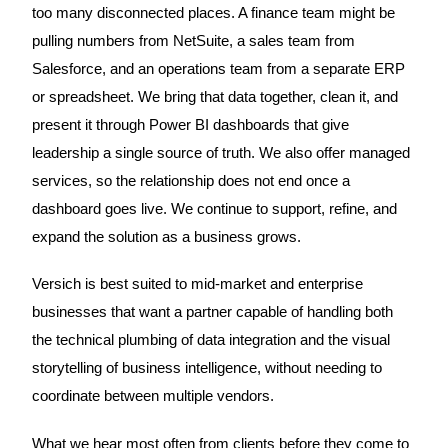
too many disconnected places. A finance team might be
pulling numbers from NetSuite, a sales team from
Salesforce, and an operations team from a separate ERP
or spreadsheet. We bring that data together, clean it, and
present it through Power BI dashboards that give
leadership a single source of truth. We also offer managed
services, so the relationship does not end once a
dashboard goes live. We continue to support, refine, and
expand the solution as a business grows.
Versich is best suited to mid-market and enterprise
businesses that want a partner capable of handling both
the technical plumbing of data integration and the visual
storytelling of business intelligence, without needing to
coordinate between multiple vendors.
What we hear most often from clients before they come to