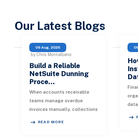
Our Latest Blogs
06 Aug, 2026
06
by Chris Montalbano
How
Build a Reliable
Ins
NetSuite Dunning
Da
Proce…
Fina
When accounts receivable
orga
teams manage overdue
data
invoices manually, collections
indu
quickly become inconsistent.
appl
READ MORE
One customer receives a
mark
reminder on time, an