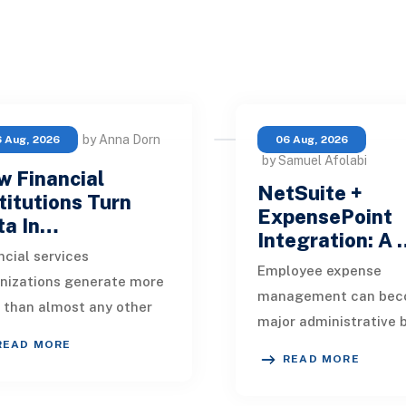
by Anna Dorn
 Aug, 2026
06 Aug, 2026
by Samuel Afolabi
 Financial
NetSuite +
titutions Turn
ExpensePoint
ta In…
Integration: A
ncial services
Employee expense
nizations generate more
management can bec
 than almost any other
major administrative 
stry. Every payment, loan
READ MORE
as a business grows.
ication, policy update,
READ MORE
Employees collect rec
et movement, c
enter transaction deta