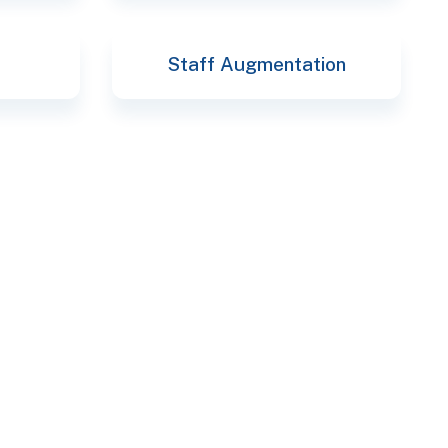
Staff Augmentation