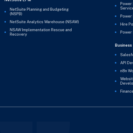
Power 
Servic
NetSuite Planning and Budgeting
(NSPB)
Power 
NetSuite Analytics Warehouse (NSAW)
Hire P
NSAW Implementation Rescue and
Power B
Recovery
Business 
Salesf
API De
n8n Wo
Websit
Devel
Financ