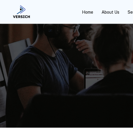
Home
About Us
Se