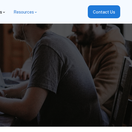
es
Resources
Contact Us