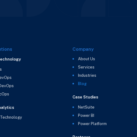
utions
Company
About Us
Technology
Services
s
Industries
evOps
Blog
 DevOps
cOps
Case Studies
NetSuite
alytics
Power BI
 Technology
Power Platform