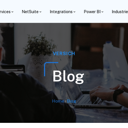
rvices
NetSuite
Integrations
Power BI
Industri
VERSICH
Blog
Home
>
Blog