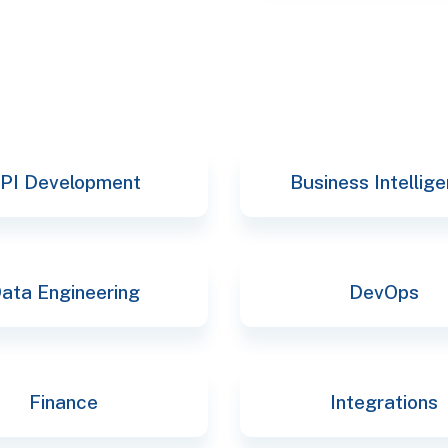
selec
PI Development
Business Intellig
ata Engineering
DevOps
Finance
Integrations