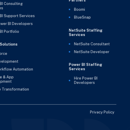
Partners
BI Consulting
es
Boomi
BI Support Services
BlueSnap
ower BI Developers
NetSuite Staffing
I Portfolio
Services
NetSuite Consultant
Solutions
NetSuite Developer
orce
velopment
Power BI Staffing
Services
rkflow Automation
e & App
Hire Power BI
opment
Developers
e Transformation
Privacy Policy