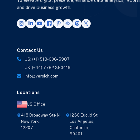
To elevate digital presence, enhance data analytics, report
and drive business growth.
Contact Us
US: (+1) 518-606-5987
UK: (+44) 7782 350419
info@versich.com
Locations
US Office
418 Broadway Ste N,
1236 Euclid St,
New York,
Los Angeles,
12207
California,
90401