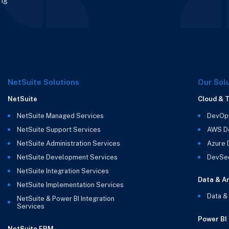
ing
NetSuite Solutions
Our Sol
NetSuite
Cloud & 
NetSuite Managed Services
DevOp
NetSuite Support Services
AWS D
NetSuite Administration Services
Azure
NetSuite Development Services
DevSe
NetSuite Integration Services
Data & An
NetSuite Implementation Services
Data &
NetSuite & Power BI Integration
Services
Power BI
NetSuite EPM