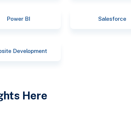
Power BI
Salesforce
site Development
ights Here