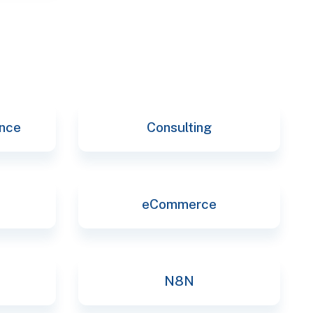
ence
Consulting
eCommerce
N8N