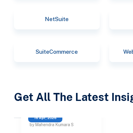
NetSuite
SuiteCommerce
Web
Get All The Latest Ins
16 Apr, 2026
by Mahendra Kumara S