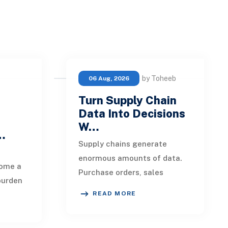
by Toheeb
06 Aug, 2026
Turn Supply Chain
Data Into Decisions
W…
 …
Supply chains generate
enormous amounts of data.
ome a
Purchase orders, sales
burden
forecasts, shipment records,
READ MORE
warehouse transactions,
eipts,
supplier updates, invento
ils,