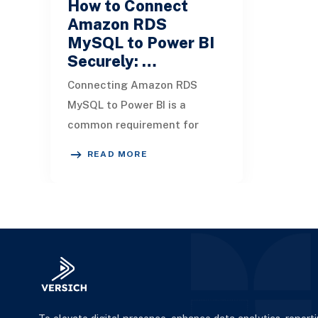
How to Connect
Amazon RDS
MySQL to Power BI
Securely: …
Connecting Amazon RDS
MySQL to Power BI is a
common requirement for
organizations that want to
READ MORE
unlock insights from their
cloud databases. But dependi