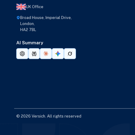
UK Office
Broad House, Imperial Drive,
London,
HA2 7BL
AI Summary
© 2026 Versich. All rights reserved