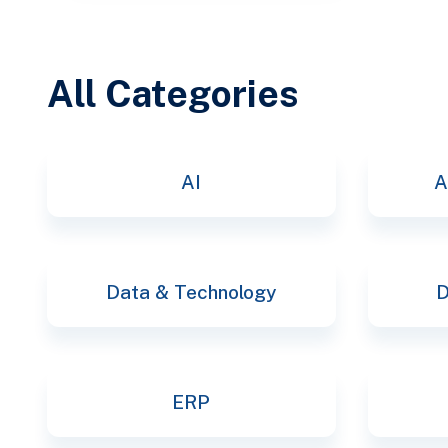
All Categories
AI
A
Data & Technology
D
ERP