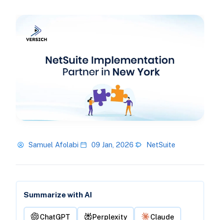
Samuel Afolabi
09 Jan, 2026
NetSuite
Summarize with AI
ChatGPT
Perplexity
Claude