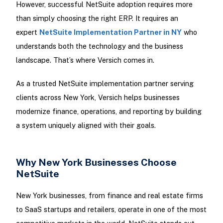
However, successful NetSuite adoption requires more
than simply choosing the right ERP. It requires an
expert
NetSuite Implementation Partner in NY
who
understands both the technology and the business
landscape. That’s where Versich comes in.
As a trusted NetSuite implementation partner serving
clients across New York, Versich helps businesses
modernize finance, operations, and reporting by building
a system uniquely aligned with their goals.
Why New York Businesses Choose
NetSuite
New York businesses, from finance and real estate firms
to SaaS startups and retailers, operate in one of the most