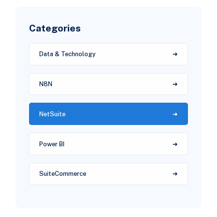
Categories
Data & Technology
N8N
NetSuite
Power BI
SuiteCommerce