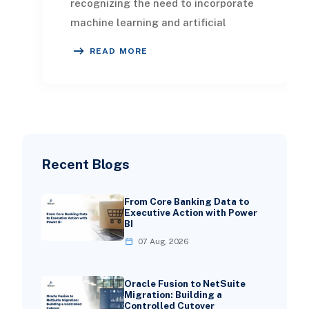
recognizing the need to incorporate
machine learning and artificial
intelligence into their operations,
READ MORE
leading to a
Recent Blogs
From Core Banking Data to
Executive Action with Power
BI
07 Aug, 2026
Oracle Fusion to NetSuite
Migration: Building a
Controlled Cutover