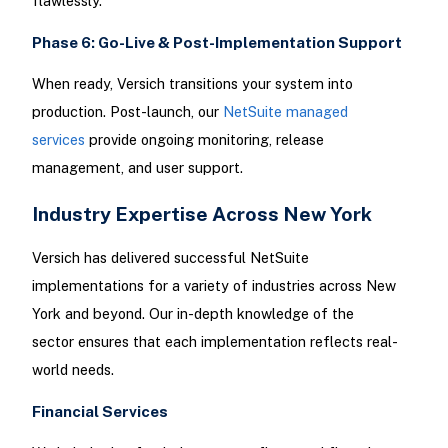
flawlessly.
Phase 6: Go-Live & Post-Implementation Support
When ready, Versich transitions your system into
production. Post-launch, our
NetSuite managed
services
provide ongoing monitoring, release
management, and user support.
Industry Expertise Across New York
Versich has delivered successful NetSuite
implementations for a variety of industries across New
York and beyond. Our in-depth knowledge of the
sector ensures that each implementation reflects real-
world needs.
Financial Services