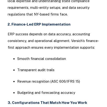
local expertise and understanding state compliance
requirements, multi-entity setups, and data security
regulations that NY-based firms face.
2. Finance-Led ERP Implementation
ERP success depends on data accuracy, accounting
consistency, and operational alignment. Versich’s finance-
first approach ensures every implementation supports:
Smooth financial consolidation
Transparent audit trails
Revenue recognition (ASC 606/IFRS 15)
Budgeting and forecasting accuracy
3. Configurations That Match How You Work