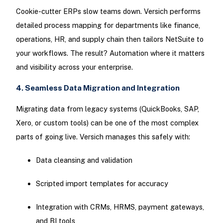
Cookie-cutter ERPs slow teams down. Versich performs
detailed process mapping for departments like finance,
operations, HR, and supply chain then tailors NetSuite to
your workflows. The result? Automation where it matters
and visibility across your enterprise.
4. Seamless Data Migration and Integration
Migrating data from legacy systems (QuickBooks, SAP,
Xero, or custom tools) can be one of the most complex
parts of going live. Versich manages this safely with:
Data cleansing and validation
Scripted import templates for accuracy
Integration with CRMs, HRMS, payment gateways,
and BI tools