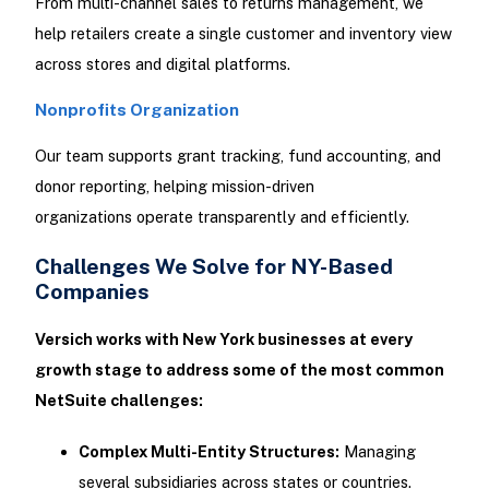
From multi-channel sales to returns management, we
help retailers create a single customer and inventory view
across stores and digital platforms.
Nonprofits
Organization
Our team supports grant tracking, fund accounting, and
donor reporting, helping mission-driven
organizations operate transparently and efficiently.
Challenges We Solve for NY-Based
Companies
Versich works with New York businesses at every
growth stage to address some of the most common
NetSuite challenges:
Complex Multi-Entity Structures:
Managing
several subsidiaries across states or countries.