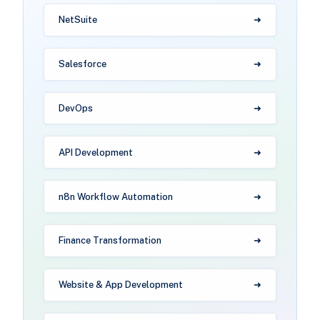
NetSuite
Salesforce
DevOps
API Development
n8n Workflow Automation
Finance Transformation
Website & App Development