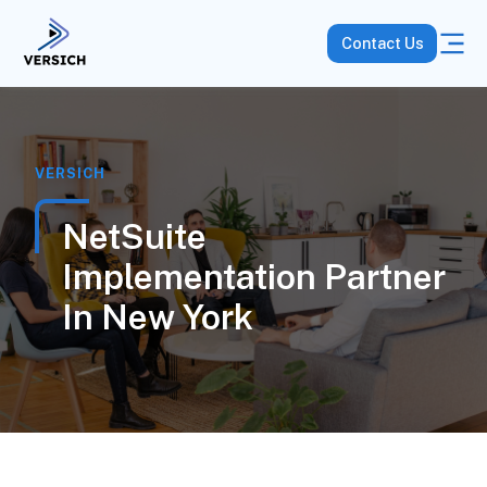
Contact Us
VERSICH
NetSuite
Implementation Partner
In New York