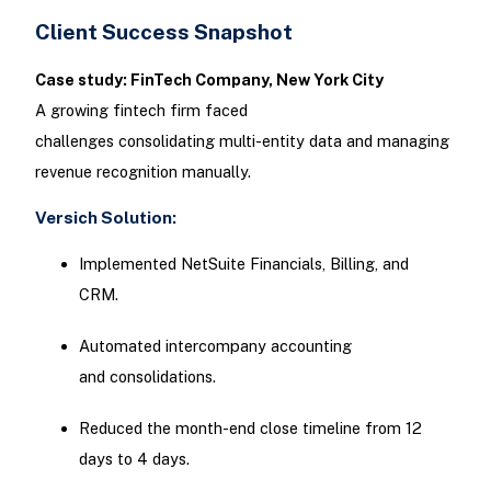
Client Success Snapshot
Case study: FinTech Company, New York City
A growing fintech firm faced
challenges consolidating multi-entity data and managing
revenue recognition manually.
Versich Solution:
Implemented NetSuite Financials, Billing, and
CRM.
Automated intercompany accounting
and consolidations.
Reduced the month-end close timeline from 12
days to 4 days.