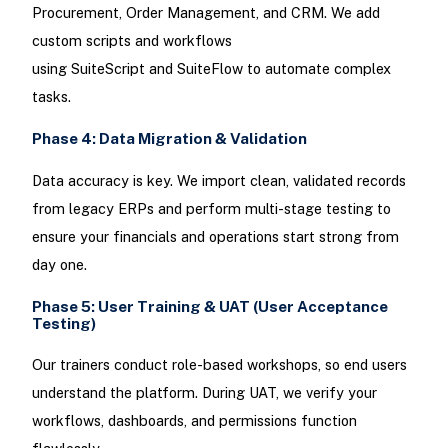
Procurement, Order Management, and CRM. We add
custom scripts and workflows
using SuiteScript and SuiteFlow to automate complex
tasks.
Phase 4: Data Migration & Validation
Data accuracy is key. We import clean, validated records
from legacy ERPs and perform multi-stage testing to
ensure your financials and operations start strong from
day one.
Phase 5: User Training & UAT (User Acceptance
Testing)
Our trainers conduct role-based workshops, so end users
understand the platform. During UAT, we verify your
workflows, dashboards, and permissions function