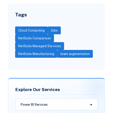
Tags
Cloud Computing
Jobs
NetSuite Comparison
NetSuite Managed Services
NetSuite Manufacturing
team augmentation
Explore Our Services
Power BI Services