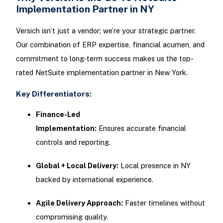
Implementation Partner in NY
Versich isn’t just a vendor; we’re your strategic partner.
Our combination of ERP expertise, financial acumen, and
commitment to long-term success makes us the top-
rated NetSuite implementation partner in New York.
Key Differentiators:
Finance-Led
Implementation:
Ensures accurate financial
controls and reporting.
Global + Local Delivery:
Local presence in NY
backed by international experience.
Agile Delivery Approach:
Faster timelines without
compromising quality.