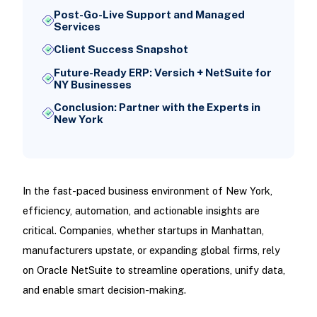
Post-Go-Live Support and Managed
Services
Client Success Snapshot
Future-Ready ERP: Versich + NetSuite for
NY Businesses
Conclusion: Partner with the Experts in
New York
In the fast-paced business environment of New York,
efficiency, automation, and actionable insights are
critical. Companies, whether startups in Manhattan,
manufacturers upstate, or expanding global firms, rely
on Oracle NetSuite to streamline operations, unify data,
and enable smart decision-making.