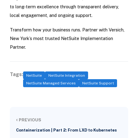
to long-term excellence through transparent delivery,
local engagement, and ongoing support.
Transform how your business runs. Partner with Versich,
New York’s most trusted NetSuite Implementation
Partner.
Tags:
NetSuite
NetSuite Integration
NetSuite Managed Services
NetSuite Support
‹
PREVIOUS
Containerization | Part 2: From LXD to Kubernetes