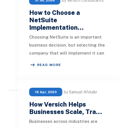
by Versich Consultants
31 Jul, 2026
How to Choose a
NetSuite
Implementation…
Choosing NetSuite is an important
business decision, but selecting the
company that will implement it can
be just as important. NetSuite can
READ MORE
bring fin
by Samuel Afolabi
18 Apr, 2023
How Versich Helps
Businesses Scale, Tra…
Businesses across industries are