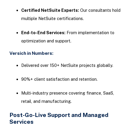
Certified NetSuite Experts:
Our consultants hold
multiple NetSuite certifications.
End-to-End Services:
From implementation to
optimization and support.
Versich in Numbers:
Delivered over 150+ NetSuite projects globally.
90%+ client satisfaction and retention.
Multi-industry presence covering finance, SaaS,
retail, and manufacturing.
Post-Go-Live Support and Managed
Services