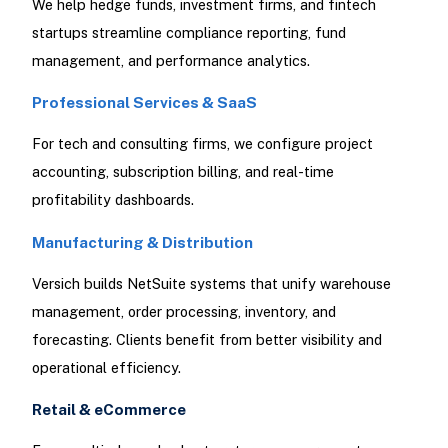
We help hedge funds, investment firms, and fintech
startups streamline compliance reporting, fund
management, and performance analytics.
Professional Services & SaaS
For tech and consulting firms, we configure project
accounting, subscription billing, and real-time
profitability dashboards.
Manufacturing & Distribution
Versich builds NetSuite systems that unify warehouse
management, order processing, inventory, and
forecasting. Clients benefit from better visibility and
operational efficiency.
Retail & eCommerce