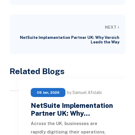
›
NEXT
NetSuite Implementation Partner UK: Why Versich
Leads the Way
Related Blogs
by Samuel Afolabi
09 Jan, 2026
NetSuite Implementation
Partner UK: Why…
Across the UK, businesses are
rapidly digitising their operations,