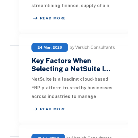
streamlining finance, supply chain,
and customer management through
READ MORE
cloud ERP solut
by Versich Consultants
24 Mar, 2026
Key Factors When
Selecting a NetSuite I…
NetSuite is a leading cloud-based
ERP platform trusted by businesses
across industries to manage
operations, finance, and growth at
READ MORE
scale. However, si