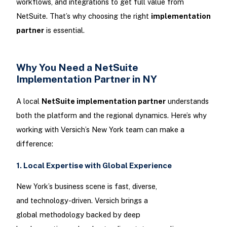
workflows, and integrations to get full value from
NetSuite. That’s why choosing the right
implementation
partner
is essential.
Why You Need a NetSuite
Implementation Partner in NY
A local
NetSuite implementation partner
understands
both the platform and the regional dynamics. Here’s why
working with Versich’s New York team can make a
difference:
1. Local Expertise with Global Experience
New York’s business scene is fast, diverse,
and technology-driven. Versich brings a
global methodology backed by deep