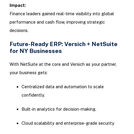
Impact:
Finance leaders gained real-time visibility into global
performance and cash flow, improving strategic
decisions.
Future-Ready ERP: Versich + NetSuite
for NY Businesses
With NetSuite at the core and Versich as your partner,
your business gets:
Centralized data and automation to scale
confidently.
Built-in analytics for decision-making.
Cloud scalability and enterprise-grade security.