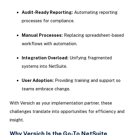
Audit-Ready Reporting:
Automating reporting
processes for compliance.
Manual Processes:
Replacing spreadsheet-based
workflows with automation.
Integration Overload:
Unifying fragmented
systems into NetSuite.
User Adoption:
Providing training and support so
teams embrace change.
With Versich as your implementation partner, these
challenges translate into opportunities for efficiency and
insight.
Why Versich Is the Go-To NetSuite