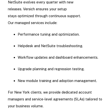
NetSuite evolves every quarter with new
releases. Versich ensures your setup
stays optimized through continuous support.
Our managed services include:
Performance tuning and optimization.
Helpdesk and NetSuite troubleshooting.
Workflow updates and dashboard enhancements.
Upgrade planning and regression testing.
New module training and adoption management.
For New York clients, we provide dedicated account
managers and service-level agreements (SLAs) tailored to
your business volume.