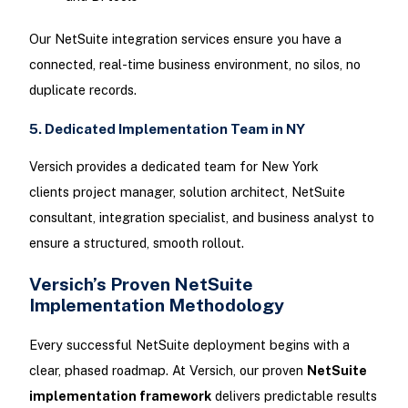
Our NetSuite integration services ensure you have a
connected, real-time business environment, no silos, no
duplicate records.
5. Dedicated Implementation Team in NY
Versich provides a dedicated team for New York
clients project manager, solution architect, NetSuite
consultant, integration specialist, and business analyst to
ensure a structured, smooth rollout.
Versich’s Proven NetSuite
Implementation Methodology
Every successful NetSuite deployment begins with a
clear, phased roadmap. At Versich, our proven
NetSuite
implementation framework
delivers predictable results