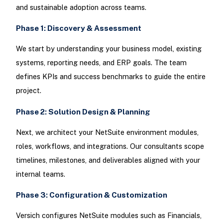
and sustainable adoption across teams.
Phase 1: Discovery & Assessment
We start by understanding your business model, existing
systems, reporting needs, and ERP goals. The team
defines KPIs and success benchmarks to guide the entire
project.
Phase 2: Solution Design & Planning
Next, we architect your NetSuite environment modules,
roles, workflows, and integrations. Our consultants scope
timelines, milestones, and deliverables aligned with your
internal teams.
Phase 3: Configuration & Customization
Versich configures NetSuite modules such as Financials,