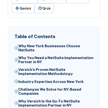
Gemini
Grok
Table of Contents
Why New York Businesses Choose
NetSuite
Why You Need a NetSuite Implementation
Partner in NY
Versich’s Proven NetSuite
Implementation Methodology
Industry Expertise Across New York
Challenges We Solve for NY-Based
Companies
Why Versich Is the Go-To NetSuite
Implementation Partner in NY