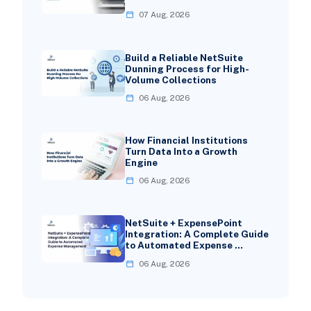
07 Aug, 2026
Build a Reliable NetSuite
Dunning Process for High-
Volume Collections
06 Aug, 2026
How Financial Institutions
Turn Data Into a Growth
Engine
06 Aug, 2026
NetSuite + ExpensePoint
Integration: A Complete Guide
to Automated Expense …
06 Aug, 2026