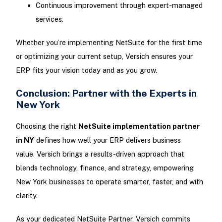
Continuous improvement through expert-managed
services.
Whether you’re implementing NetSuite for the first time
or optimizing your current setup, Versich ensures your
ERP fits your vision today and as you grow.
Conclusion: Partner with the Experts in
New York
Choosing the right
NetSuite implementation partner
in NY
defines how well your ERP delivers business
value. Versich brings a results-driven approach that
blends technology, finance, and strategy, empowering
New York businesses to operate smarter, faster, and with
clarity.
As your dedicated NetSuite Partner, Versich commits