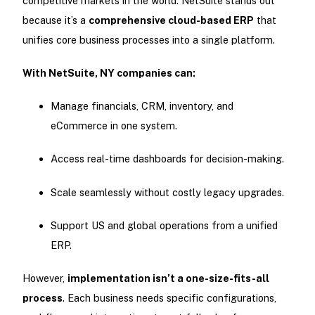
competitive markets in the world. NetSuite stands out
because it’s a
comprehensive cloud-based ERP
that
unifies core business processes into a single platform.
With NetSuite, NY companies can:
Manage financials, CRM, inventory, and
eCommerce in one system.
Access real-time dashboards for decision-making.
Scale seamlessly without costly legacy upgrades.
Support US and global operations from a unified
ERP.
However,
implementation isn’t a one-size-fits-all
process
. Each business needs specific configurations,