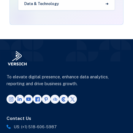
Data & Technology
To elevate digital presence, enhance data analytics,
reporting and drive business growth.
Contact Us
US: (+1) 518-606-5987