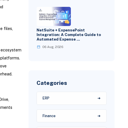
nd
 files,
NetSuite + ExpensePoint
Integration: A Complete Guide to
Automated Expense …
06 Aug, 2026
d ecosystem
 platforms.
rove
erhead.
Categories
ERP
rive,
cuments
Finance