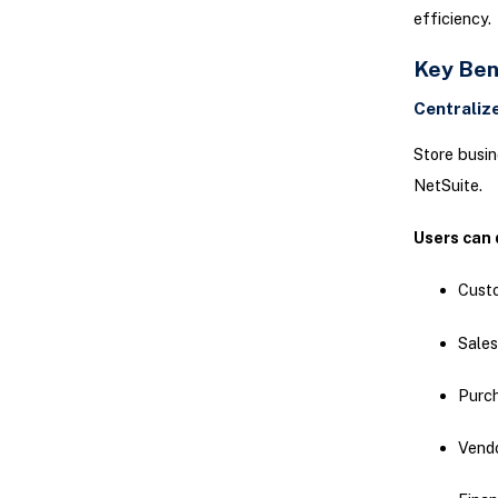
efficiency.
Key Ben
Centrali
Store busin
NetSuite.
Users can 
Cust
Sales
Purc
Vend