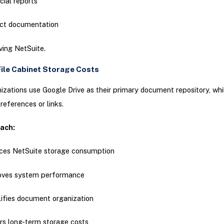
cial reports
ect documentation
ving NetSuite.
ile Cabinet Storage Costs
zations use Google Drive as their primary document repository, whi
 references or links.
oach:
ces NetSuite storage consumption
oves system performance
ifies document organization
s long-term storage costs