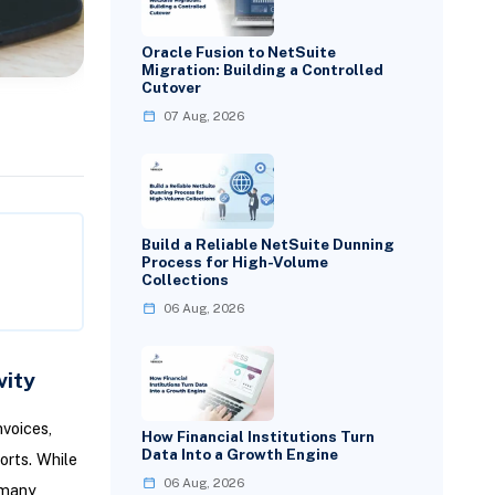
Oracle Fusion to NetSuite
Migration: Building a Controlled
Cutover
07 Aug, 2026
Build a Reliable NetSuite Dunning
Process for High-Volume
Collections
06 Aug, 2026
vity
voices,
How Financial Institutions Turn
Data Into a Growth Engine
orts. While
06 Aug, 2026
 many