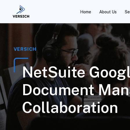
Home
About Us
Se
VERSICH
NetSuite Googl
Document Man
Collaboration