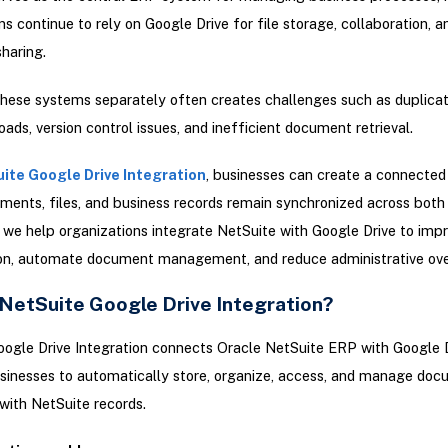
ns continue to rely on Google Drive for file storage, collaboration, a
haring.
ese systems separately often creates challenges such as duplicate
ads, version control issues, and inefficient document retrieval.
ite Google Drive Integration
, businesses can create a connecte
ents, files, and business records remain synchronized across both
, we help organizations integrate NetSuite with Google Drive to imp
ion, automate document management, and reduce administrative ov
 NetSuite Google Drive Integration?
ogle Drive Integration connects Oracle NetSuite ERP with Google D
sinesses to automatically store, organize, access, and manage do
with NetSuite records.