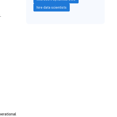
hire data scientists
x.
perational