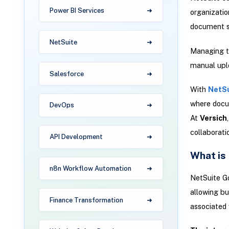
Power BI Services
organizatio
document s
NetSuite
Managing th
manual uplo
Salesforce
With
NetSu
where docum
DevOps
At
Versich
collaborat
API Development
What is
n8n Workflow Automation
NetSuite Go
allowing bu
Finance Transformation
associated 