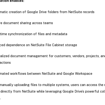
ation enables:
atic creation of Google Drive folders from NetSuite records
re document sharing across teams
time synchronization of files and metadata
ed dependence on NetSuite File Cabinet storage
alized document management for customers, vendors, projects, an
actions
mated workflows between NetSuite and Google Workspace
manually uploading files to multiple systems, users can access the 
irectly from NetSuite while leveraging Google Drive’s powerful col
s.