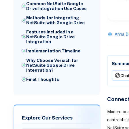
Common NetSuite Google
Drive Integration Use Cases
Methods for Integrating
NetSuite with Google Drive
Features Included in a
Anna D
NetSuite Google Drive
Integration
Implementation Timeline
Why Choose Versich for
Summari
NetSuite Google Drive
Integration?
Cha
Final Thoughts
Connect
Modern bus
Explore Our Services
contracts, 
NetSuite s