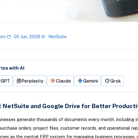
orn
05 Jun, 2026
NetSuite
ze with AI
tGPT
Perplexity
Claude
Gemini
Grok
 NetSuite and Google Drive for Better Producti
inesses generate thousands of documents every month, including in
purchase orders, project files, customer records, and operational rep
erves as the central ERP system for managing business processes,