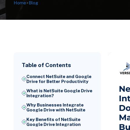
Home
>
Blog
Table of Contents
Connect NetSuite and Google
Drive for Better Productivity
What is NetSuite Google Drive
Integration?
Why Businesses Integrate
Google Drive with NetSuite
Key Benefits of NetSuite
Google Drive Integration