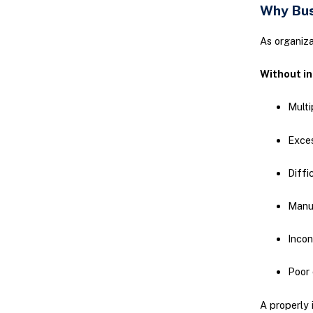
Why Bus
As organiz
Without in
Multi
Exces
Diffi
Manu
Incon
Poor 
A properly 