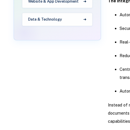
The integr
Website & App Development
Autom
Data & Technology
Secu
Real-
Reduc
Centr
trans
Auto
Instead of 
documents d
capabilitie