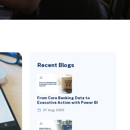
Recent Blogs
From Core Banking Data to
Executive Action with Power BI
07 Aug, 2026