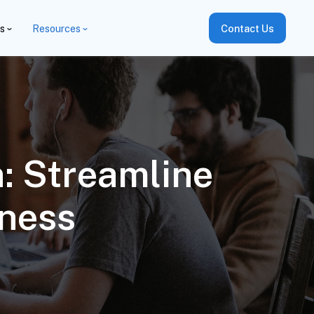
es
Resources
Contact Us
n: Streamline
ness