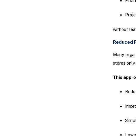
Finan
Proj
without lea
Reduced F
Many organi
stores only
This appr
Redu
Impr
Simpl
Lower