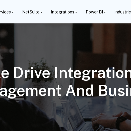
rvices
NetSuite
Integrations
Power BI
Industri
e Drive Integratio
agement And Busi