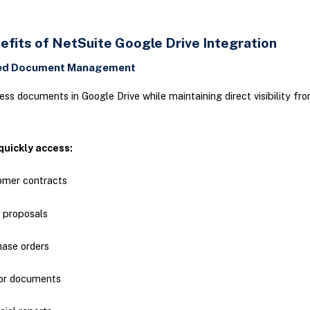
efits of NetSuite Google Drive Integration
zed Document Management
ess documents in Google Drive while maintaining direct visibility fr
quickly access:
omer contracts
 proposals
hase orders
or documents