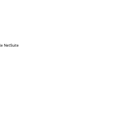
le NetSuite