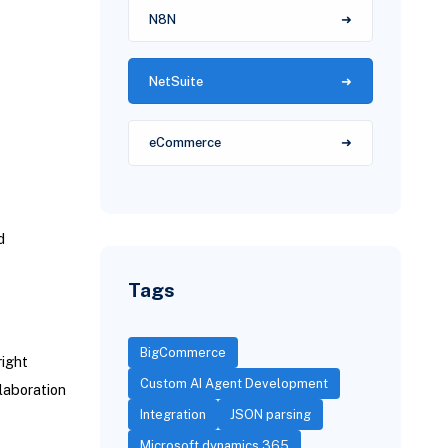
N8N
NetSuite
eCommerce
d
Tags
BigCommerce
right
Custom AI Agent Development
laboration
Integration
JSON parsing
Microsoft dynamics 365