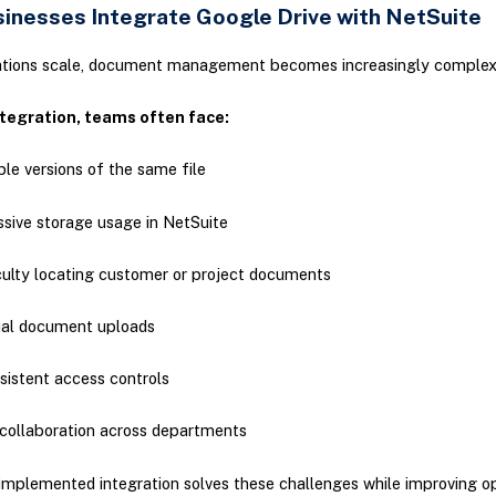
inesses Integrate Google Drive with NetSuite
ations scale, document management becomes increasingly comple
tegration, teams often face:
ple versions of the same file
sive storage usage in NetSuite
culty locating customer or project documents
al document uploads
sistent access controls
collaboration across departments
implemented integration solves these challenges while improving o