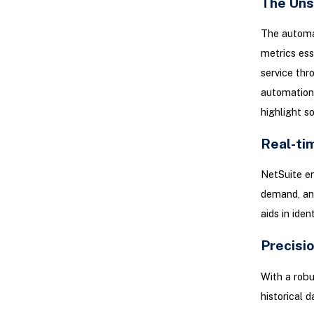
The Uns
The automat
metrics ess
service thr
automation 
highlight s
Real-ti
NetSuite en
demand, and
aids in iden
Precisi
With a rob
historical 