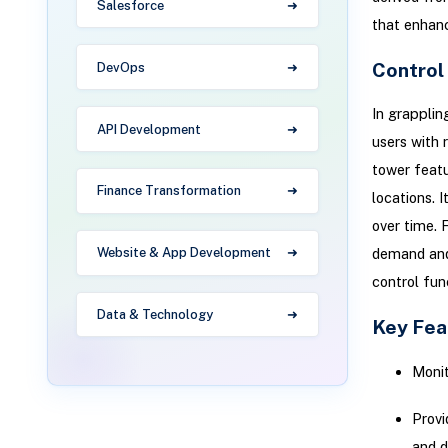
Salesforce
that enhan
Control
DevOps
In grappli
API Development
users with 
tower featu
Finance Transformation
locations. 
over time. 
Website & App Development
demand and 
control fun
Data & Technology
Key Fea
Monit
Provi
and d