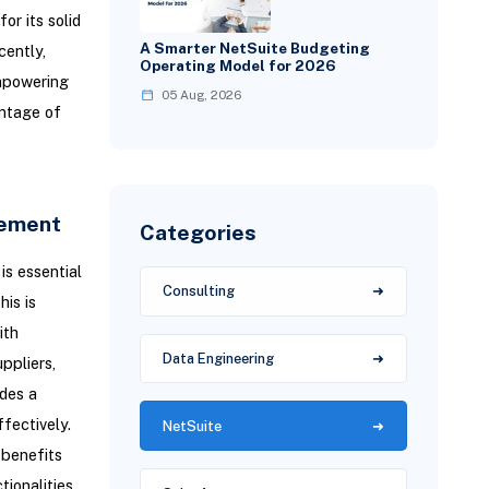
or its solid
A Smarter NetSuite Budgeting
cently,
Operating Model for 2026
mpowering
05 Aug, 2026
antage of
gement
Categories
is essential
Consulting
his is
ith
Data Engineering
ppliers,
ides a
fectively.
NetSuite
 benefits
tionalities