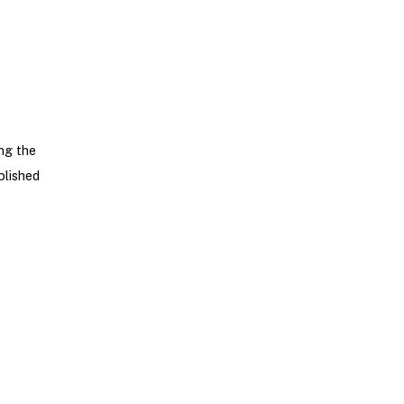
ng the
blished