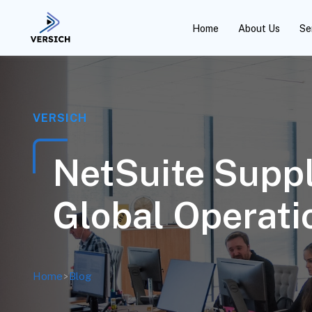
Home
About Us
Se
VERSICH
NetSuite Suppl
Global Operati
Home
>
Blog