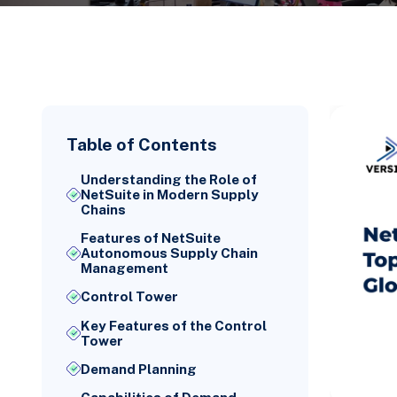
Table of Contents
Understanding the Role of
NetSuite in Modern Supply
Chains
Features of NetSuite
Autonomous Supply Chain
Management
Control Tower
Key Features of the Control
Tower
Demand Planning