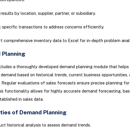
 results by location, supplier, partner, or subsidiary.
 specific transactions to address concerns efficiently.
t comprehensive inventory data to Excel for in-depth problem analy
Planning
ncludes a thoroughly developed demand planning module that helps 
 demand based on historical trends, current business opportunities, 
. Regular evaluations of sales forecasts ensure precise planning for
s functionality allows for highly accurate demand forecasting, bas
tablished in sales data.
ities of Demand Planning
ct historical analysis to assess demand trends.