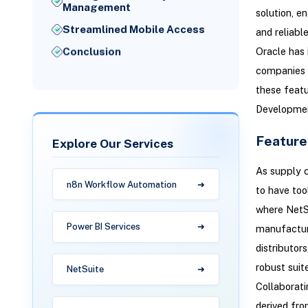
Management
solution, e
Streamlined Mobile Access
and reliabl
Oracle has
Conclusion
companies t
these feat
Developmen
Feature
Explore Our Services
As supply c
n8n Workflow Automation
to have too
where NetSu
Power BI Services
manufacturi
distributor
robust suit
NetSuite
Collaborati
derived fro