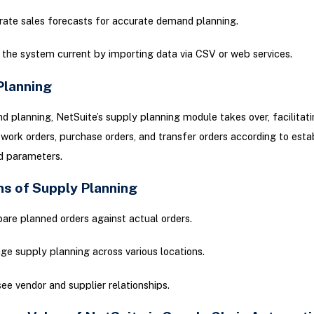
rate sales forecasts for accurate demand planning.
the system current by importing data via CSV or web services.
Planning
 planning, NetSuite’s supply planning module takes over, facilitati
 work orders, purchase orders, and transfer orders according to esta
d parameters.
ns of Supply Planning
re planned orders against actual orders.
e supply planning across various locations.
ee vendor and supplier relationships.