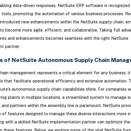
nabling data-driven responses. NetSuite ERP software is recognized f
e tools, promoting the automation of various business processes. Re
 introduced new enhancements within the NetSuite supply chain, e
o become more agile, efficient, and collaborative. Taking full adv
ures and enhancements becomes seamless with the right NetSuite
t partner.
s of NetSuite Autonomous Supply Chain Mana
hain management represents a critical element for any business, it 
ls that facilitate operational efficiency and extensive automation. T
ite's autonomous supply chain capabilities shine. For companies w
ng plants in multiple locations, a streamlined system to manage su
s, and partners within the assembly line is paramount. NetSuite prov
e of features designed to manage these diverse interactions more ef
ng with a skilled NetSuite implementation partner can optimize the
m these features. Below, we explore some of the vital NetSuite func