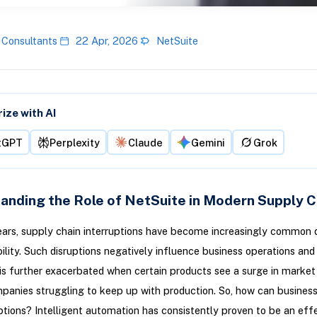
 Consultants
22 Apr, 2026
NetSuite
ze with AI
tGPT
Perplexity
Claude
Gemini
Grok
anding the Role of NetSuite in Modern Supply C
ears, supply chain interruptions have become increasingly common 
ility. Such disruptions negatively influence business operations and
 is further exacerbated when certain products see a surge in marke
panies struggling to keep up with production. So, how can busines
ptions? Intelligent automation has consistently proven to be an eff