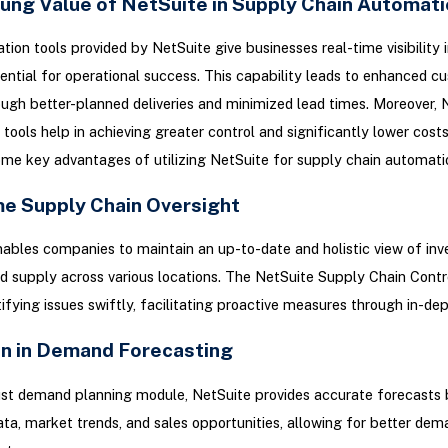
ung Value of NetSuite in Supply Chain Automati
ion tools provided by NetSuite give businesses real-time visibility 
ential for operational success. This capability leads to enhanced c
ough better-planned deliveries and minimized lead times. Moreover, N
tools help in achieving greater control and significantly lower costs
ome key advantages of utilizing NetSuite for supply chain automati
me Supply Chain Oversight
ables companies to maintain an up-to-date and holistic view of inv
 supply across various locations. The NetSuite Supply Chain Cont
tifying issues swiftly, facilitating proactive measures through in-dep
on in Demand Forecasting
ust demand planning module, NetSuite provides accurate forecasts
data, market trends, and sales opportunities, allowing for better dem