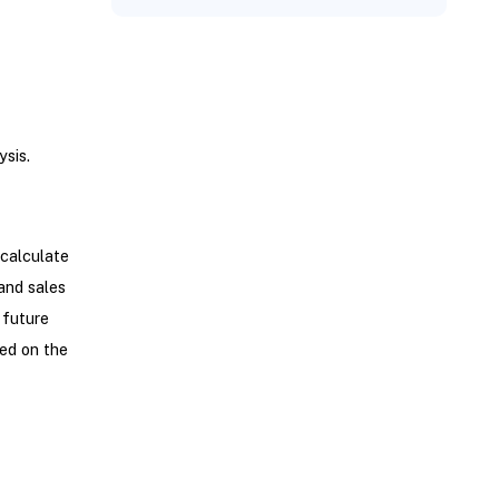
sis.
calculate
and sales
 future
ed on the