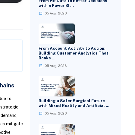
From HR Data to Better Decisions
with a Power BI …
05 Aug, 2026
From Account Activity to Action:
Building Customer Analytics That
Banks …
05 Aug, 2026
hains
due to
Building a Safer Surgical Future
with Mixed Reality and Artificial …
 strategic
05 Aug, 2026
t demand,
ses mitigate
ective