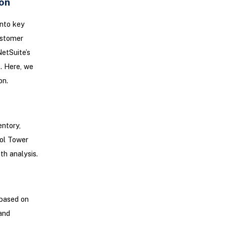
on
into key
ustomer
etSuite’s
. Here, we
on.
entory,
rol Tower
th analysis.
 based on
and