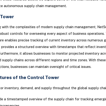
ce autonomous supply chain management.
 Tower
ng with the complexities of modern supply chain management, NetSu
robust controls for overseeing every aspect of business operations.
re enables precise tracking of current inventory across numerous g
It provides a structured overview with timestamps that reflect invent
Furthermore, it allows businesses to monitor projected inventory acr
supply chains across different regions and time zones. With these 
ctions, businesses can maintain oversight of critical issues.
tures of the Control Tower
or inventory, demand, and supply throughout the global supply chai
de a timestamped overview of the supply chain for tracking emergi
iscrepancies.