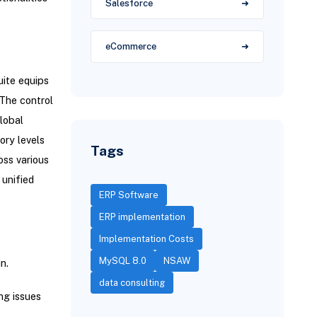
Salesforce
eCommerce
ite equips
 The control
lobal
ory levels
Tags
oss various
unified
ERP Software
ERP implementation
Implementation Costs
MySQL 8.0
NSAW
n.
data consulting
ng issues