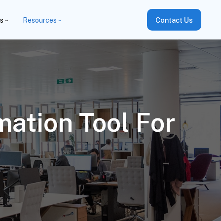
es
Resources
Contact Us
ation Tool For