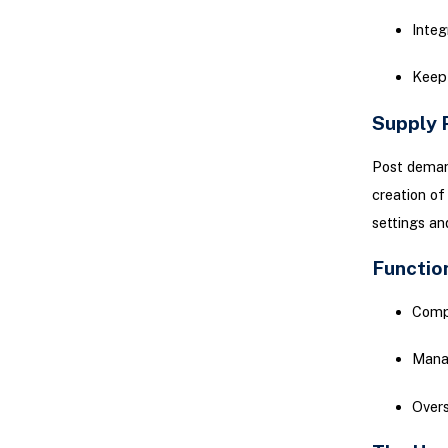
Integ
Keep 
Supply 
Post demand
creation of
settings an
Functio
Compa
Manag
Overs