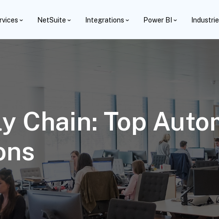
rvices
NetSuite
Integrations
Power BI
Industri
y Chain: Top Autom
ons