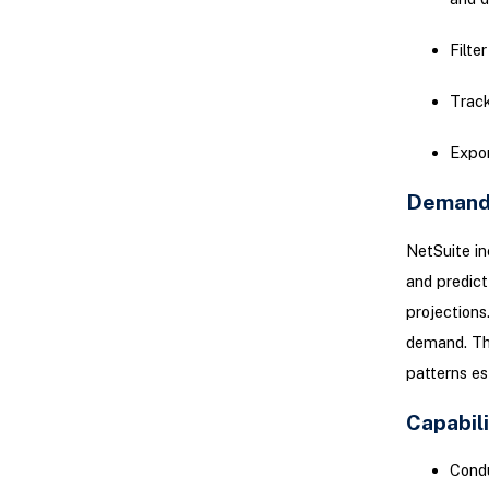
Filter
Track
Expor
Demand 
NetSuite i
and predict
projections
demand. Thi
patterns es
Capabil
Condu