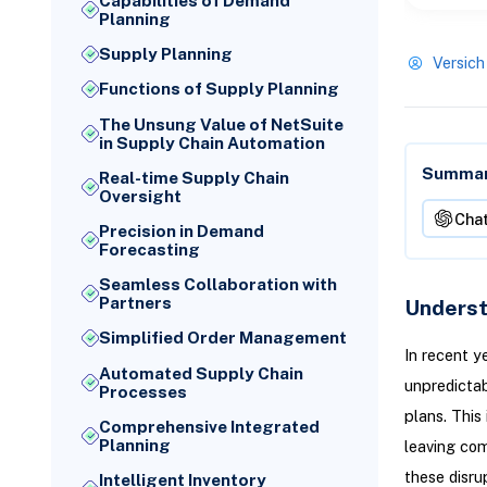
Capabilities of Demand
Planning
Supply Planning
Versich
Functions of Supply Planning
The Unsung Value of NetSuite
in Supply Chain Automation
Summari
Real-time Supply Chain
Oversight
Cha
Precision in Demand
Forecasting
Seamless Collaboration with
Partners
Underst
Simplified Order Management
In recent y
Automated Supply Chain
unpredictab
Processes
plans. This
Comprehensive Integrated
Planning
leaving com
these disru
Intelligent Inventory