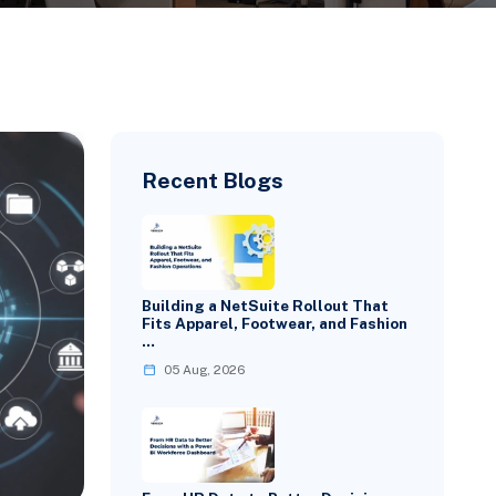
Recent Blogs
Building a NetSuite Rollout That
Fits Apparel, Footwear, and Fashion
…
05 Aug, 2026