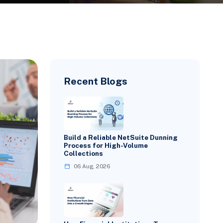
Recent Blogs
Build a Reliable NetSuite Dunning
Process for High-Volume
Collections
06 Aug, 2026