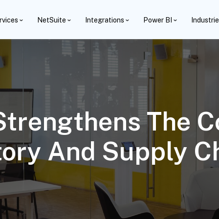
rvices
NetSuite
Integrations
Power BI
Industri
Strengthens The C
tory And Supply C