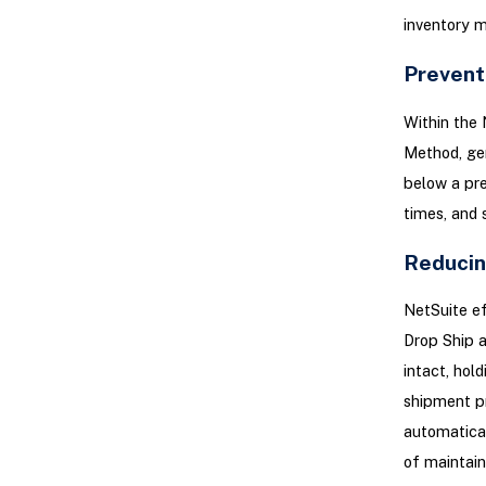
inventory m
Prevent
Within the 
Method, gen
below a pre
times, and 
Reducin
NetSuite ef
Drop Ship a
intact, hol
shipment pr
automatical
of maintain