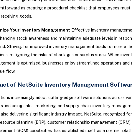
ghtforward as creating a procedural checklist that employees must 
receiving goods.
mize Your Inventory Management
Effective inventory manageme
hancing stock awareness and maintaining adequate levels in respon
d. Striving for improved inventory management leads to more effi
ices, mitigating the risks of shortages or surplus stock. When inven
ement is optimized, businesses enjoy streamlined operations and 
ue flow.
act of NetSuite Inventory Management Softwa
tions increasingly adopt cutting-edge software solutions across var
s-including sales, marketing, and supply chain-inventory managem
 also delivering significant industry impact. NetSuite, recognized for
 resource planning (ERP), customer relationship management (CRM),
ement (SCM) capabilities, has established itself as a premier plat