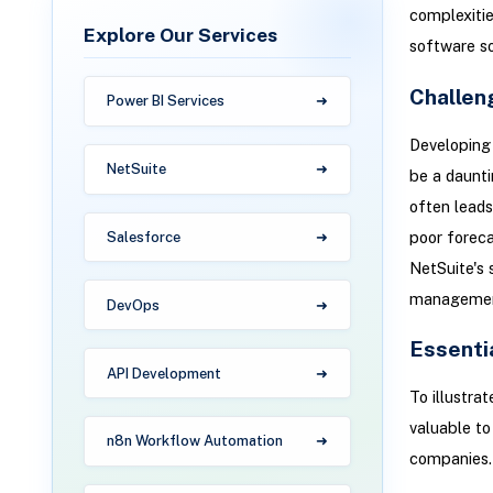
complexitie
Explore Our Services
software s
Challen
Power BI Services
Developing 
NetSuite
be a daunti
often leads
poor forecas
Salesforce
NetSuite's 
managemen
DevOps
Essenti
API Development
To illustra
valuable to
n8n Workflow Automation
companies.