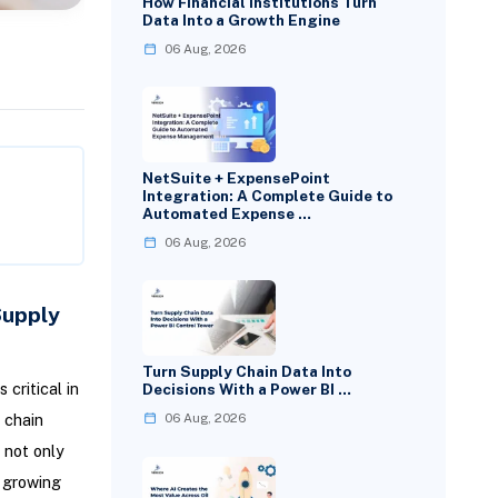
How Financial Institutions Turn
Data Into a Growth Engine
06 Aug, 2026
NetSuite + ExpensePoint
Integration: A Complete Guide to
Automated Expense …
06 Aug, 2026
Supply
Turn Supply Chain Data Into
critical in
Decisions With a Power BI …
 chain
06 Aug, 2026
 not only
e growing