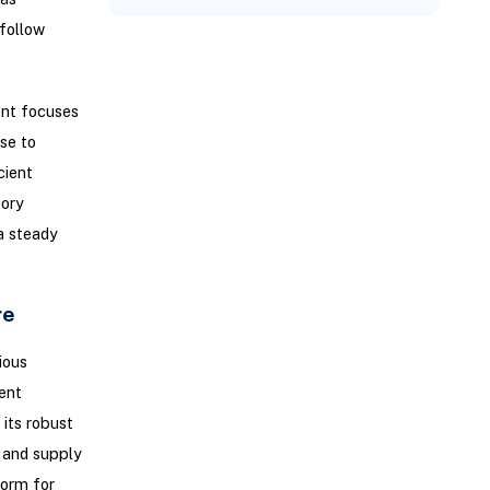
follow
nt focuses
se to
cient
tory
a steady
re
ious
ent
 its robust
 and supply
form for