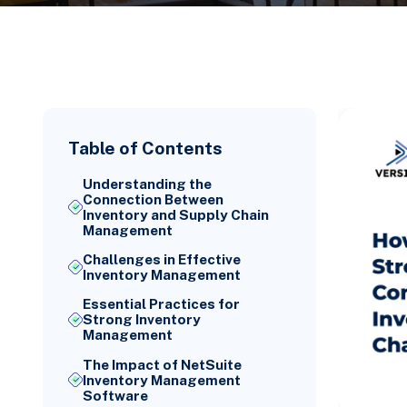
Table of Contents
Understanding the
Connection Between
Inventory and Supply Chain
Management
Challenges in Effective
Inventory Management
Essential Practices for
Strong Inventory
Management
The Impact of NetSuite
Inventory Management
Software