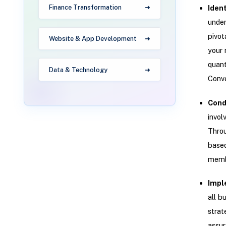
Finance Transformation
Iden
under
pivot
Website & App Development
your 
quant
Data & Technology
Conve
Cond
invol
Throu
based
membe
Impl
all b
strat
assur