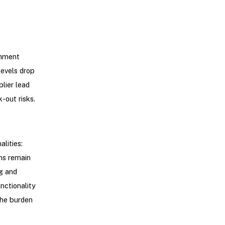
shment
levels drop
lier lead
-out risks.
lities:
ns remain
g and
nctionality
the burden