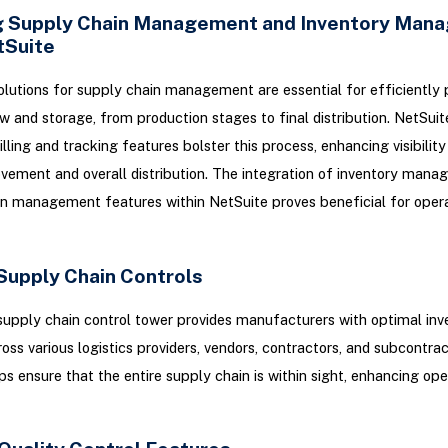
 Supply Chain Management and Inventory Man
tSuite
lutions for supply chain management are essential for efficiently 
w and storage, from production stages to final distribution. NetSuite
lling and tracking features bolster this process, enhancing visibilit
ement and overall distribution. The integration of inventory man
n management features within NetSuite proves beneficial for opera
 Supply Chain Controls
supply chain control tower provides manufacturers with optimal inv
cross various logistics providers, vendors, contractors, and subcontrac
ps ensure that the entire supply chain is within sight, enhancing ope