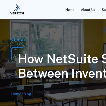
Home
About Us
Se
VERSICH
How NetSuite 
Between Inven
Home
>
Blog