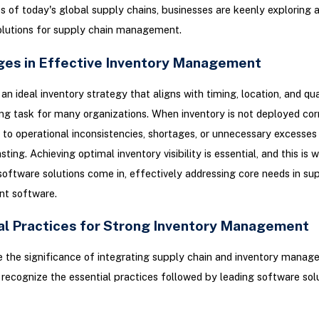
s of today's global supply chains, businesses are keenly exploring
olutions for supply chain management.
ges in Effective Inventory Management
an ideal inventory strategy that aligns with timing, location, and qu
ng task for many organizations. When inventory is not deployed corre
 to operational inconsistencies, shortages, or unnecessary excesses
ting. Achieving optimal inventory visibility is essential, and this is 
software solutions come in, effectively addressing core needs in su
t software.
al Practices for Strong Inventory Management
te the significance of integrating supply chain and inventory manage
 recognize the essential practices followed by leading software sol