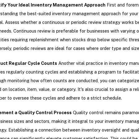
tify Your Ideal Inventory Management Approach
First and forem
standing the best-suited inventory management approach for your 
al. Assess whether a continuous or periodic review strategy works be
needs. Continuous review is preferable for businesses with varying o
ities requiring replenishment when stocks drop below specific thres
rsely, periodic reviews are ideal for cases where order type and size
uct Regular Cycle Counts
Another vital practice in inventory m
ves regularly counting cycles and establishing a program to facilitate
gh monitoring how often counts are conducted, you can categorize
 on location, item, value, or category. It's also crucial to assign a re
r to oversee these cycles and adhere to a strict schedule.
ement a Quality Control Process
Quality control remains paramo
usiness sizes and sectors, making it integral to your inventory man
egy. Establishing a connection between inventory oversight and qual
ance can significantly elevate customer satisfaction. This could be