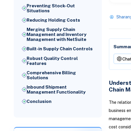
Preventing Stock-Out
Situations
Sharan
Reducing Holding Costs
Merging Supply Chain
Management and Inventory
Management with NetSuite
Summari
Built-in Supply Chain Controls
Robust Quality Control
Cha
Features
Comprehensive Billing
Solutions
Underst
Inbound Shipment
Chain 
Management Functionality
Conclusion
The relatio
business en
management
cost consid