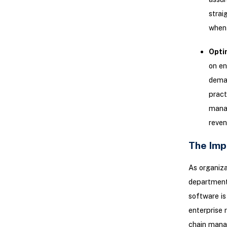
strai
when 
Opti
on en
deman
pract
manag
reven
The Imp
As organiza
department
software is
enterprise
chain manag