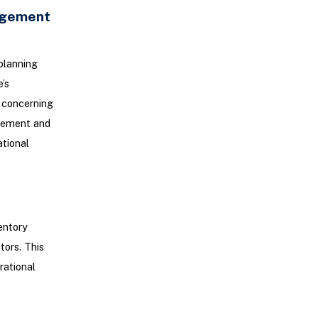
agement
planning
’s
y concerning
agement and
tional
entory
tors. This
rational