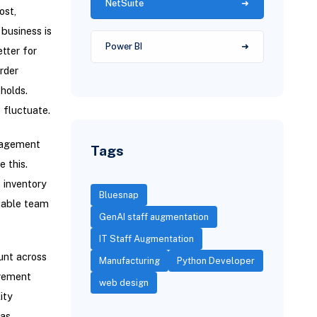
NetSuite
ost,
business is
Power BI
tter for
rder
holds.
 fluctuate.
anagement
Tags
 this.
 inventory
Bluesnap
liable team
GenAI staff augmentation
IT Staff Augmentation
unt across
Manufacturing
Python Developer
agement
web design
ity
 as