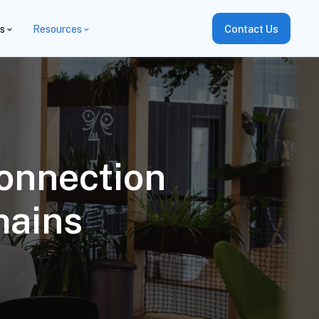
es
Resources
Contact Us
onnection
hains