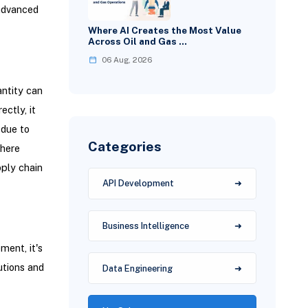
 advanced
Where AI Creates the Most Value
Across Oil and Gas …
06 Aug, 2026
antity can
ctly, it
 due to
Categories
where
pply chain
API Development
Business Intelligence
ment, it's
utions and
Data Engineering