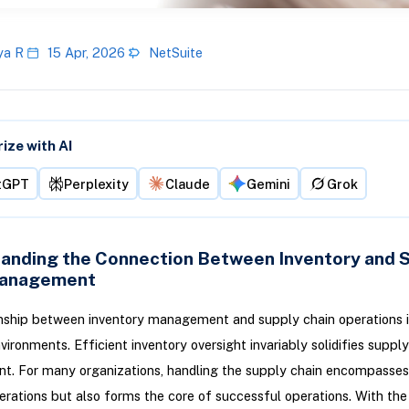
ya R
15 Apr, 2026
NetSuite
ze with AI
tGPT
Perplexity
Claude
Gemini
Grok
anding the Connection Between Inventory and 
Management
nship between inventory management and supply chain operations is 
vironments. Efficient inventory oversight invariably solidifies supply
. For many organizations, handling the supply chain encompasses
erations but also forms the core of successful operations. With th