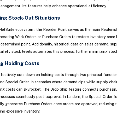
anagement. Its features help enhance operational efficiency.
ing Stock-Out Situations
NetSuite ecosystem, the Reorder Point serves as the main Repleni
erating Work Orders or Purchase Orders to restore inventory once 
determined point. Additionally, historical data on sales demand, supp
safety stock levels automates this process, further minimizing stock
g Holding Costs
fectively cuts down on holding costs through two principal functiona
nd Special Order. In scenarios where demand dips while supply chai
ding costs can skyrocket. The Drop Ship feature connects purchasin
ocesses seamlessly post-approval. In tandem, the Special Order fu
ly generates Purchase Orders once orders are approved, reducing 
ing excessive inventory.