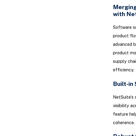
Merging
with Ne
Software so
product flo
advanced bi
product mov
supply chai
efficiency.
Built-in
NetSuite's 
visibility a
feature hel
coherence.