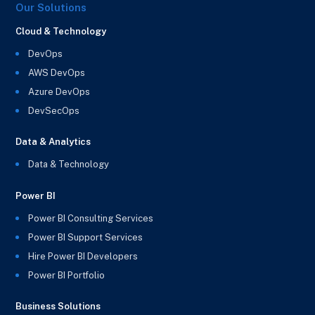
Our Solutions
Cloud & Technology
DevOps
AWS DevOps
Azure DevOps
DevSecOps
Data & Analytics
Data & Technology
Power BI
Power BI Consulting Services
Power BI Support Services
Hire Power BI Developers
Power BI Portfolio
Business Solutions