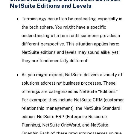
NetSuite Editions and Levels
Terminology can often be misleading, especially in
the tech sphere. You might have a specific
understanding of a term until someone provides a
different perspective. This situation applies here:
NetSuite editions and levels may sound alike, yet
they are fundamentally different.
As you might expect, NetSuite delivers a variety of
solutions addressing business processes. These
offerings are categorized as NetSuite “Editions.”
For example, they include NetSuite CRM (customer
relationship management), the NetSuite Standard
edition, NetSuite ERP (Enterprise Resource
Planning), NetSuite OneWorld, and NetSuite
OpenAir. Each of these products possesses unique