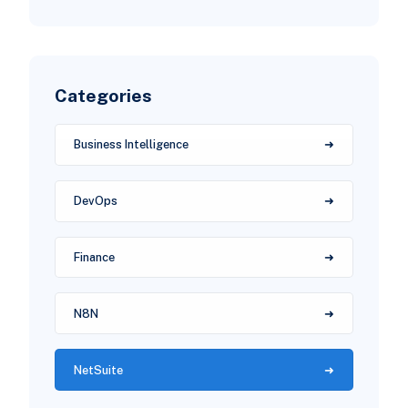
Categories
Business Intelligence
DevOps
Finance
N8N
NetSuite