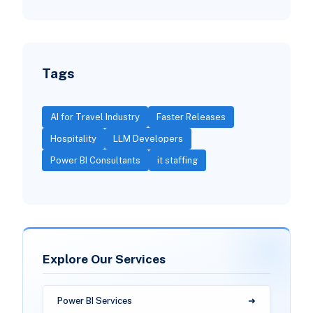
Tags
AI for Travel Industry
Faster Releases
Hospitality
LLM Developers
Power BI Consultants
it staffing
Explore Our Services
Power BI Services