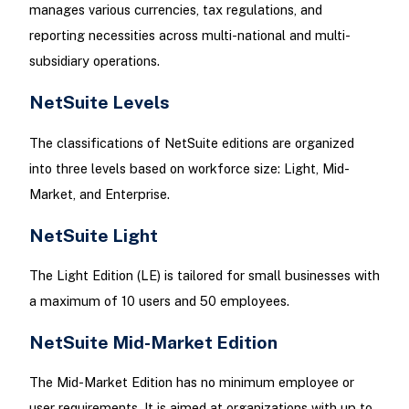
manages various currencies, tax regulations, and
reporting necessities across multi-national and multi-
subsidiary operations.
NetSuite Levels
The classifications of NetSuite editions are organized
into three levels based on workforce size: Light, Mid-
Market, and Enterprise.
NetSuite Light
The Light Edition (LE) is tailored for small businesses with
a maximum of 10 users and 50 employees.
NetSuite Mid-Market Edition
The Mid-Market Edition has no minimum employee or
user requirements. It is aimed at organizations with up to