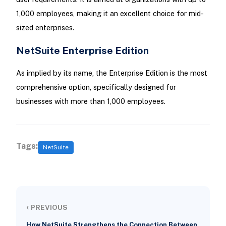
1,000 employees, making it an excellent choice for mid-
sized enterprises.
NetSuite Enterprise Edition
As implied by its name, the Enterprise Edition is the most
comprehensive option, specifically designed for
businesses with more than 1,000 employees.
Tags:
NetSuite
‹
PREVIOUS
How NetSuite Strengthens the Connection Between