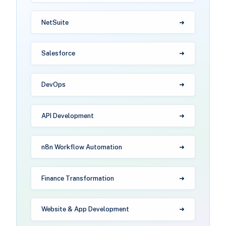
NetSuite
Salesforce
DevOps
API Development
n8n Workflow Automation
Finance Transformation
Website & App Development