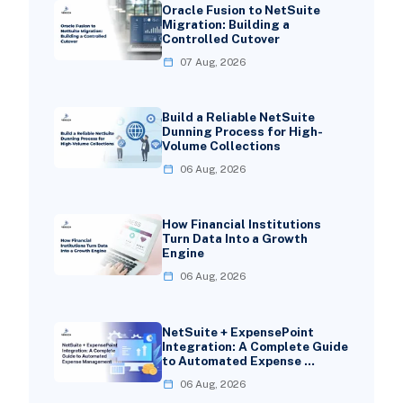
Oracle Fusion to NetSuite
Migration: Building a
Controlled Cutover
07 Aug, 2026
Build a Reliable NetSuite
Dunning Process for High-
Volume Collections
06 Aug, 2026
How Financial Institutions
Turn Data Into a Growth
Engine
06 Aug, 2026
NetSuite + ExpensePoint
Integration: A Complete Guide
to Automated Expense …
06 Aug, 2026