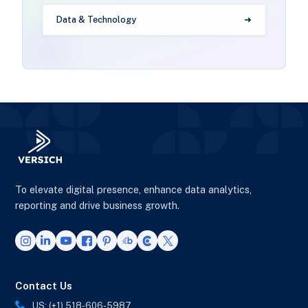
Data & Technology
To elevate digital presence, enhance data analytics,
reporting and drive business growth.
Contact Us
US: (+1) 518-606-5987