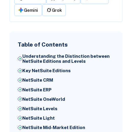
Gemini
Grok
Table of Contents
Understanding the Distinction between
NetSuite Editions and Levels
Key NetSuite Editions
NetSuite CRM
NetSuite ERP
NetSuite OneWorld
NetSuite Levels
NetSuite Light
NetSuite Mid-Market Edition