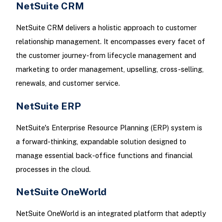
NetSuite CRM
NetSuite CRM delivers a holistic approach to customer
relationship management. It encompasses every facet of
the customer journey-from lifecycle management and
marketing to order management, upselling, cross-selling,
renewals, and customer service.
NetSuite ERP
NetSuite's Enterprise Resource Planning (ERP) system is
a forward-thinking, expandable solution designed to
manage essential back-office functions and financial
processes in the cloud.
NetSuite OneWorld
NetSuite OneWorld is an integrated platform that adeptly