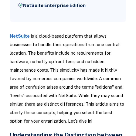
NetSuite Enterprise Edition
NetSuite
is a cloud-based platform that allows
businesses to handle their operations from one central
location. The benefits include no requirements for
hardware, no hefty upfront fees, and no hidden
maintenance costs. This simplicity has made it highly
favored by numerous companies worldwide. A common
area of confusion arises around the terms "editions" and
"levels" associated with NetSuite. While they may sound
similar, there are distinct differences. This article aims to
clarify these concepts, helping you select the best
option for your organization. Let’s dive in!
Understanding the Distinction between