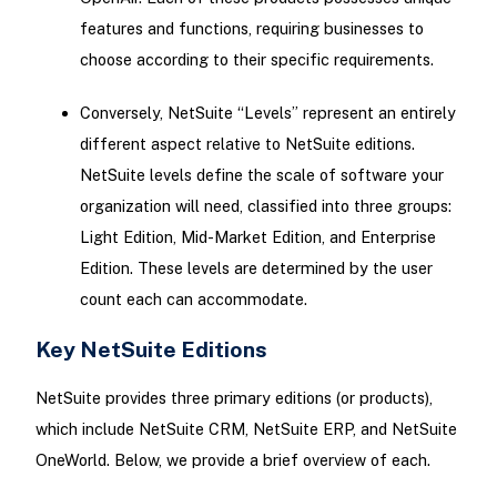
features and functions, requiring businesses to
choose according to their specific requirements.
Conversely, NetSuite “Levels” represent an entirely
different aspect relative to NetSuite editions.
NetSuite levels define the scale of software your
organization will need, classified into three groups:
Light Edition, Mid-Market Edition, and Enterprise
Edition. These levels are determined by the user
count each can accommodate.
Key NetSuite Editions
NetSuite provides three primary editions (or products),
which include NetSuite CRM, NetSuite ERP, and NetSuite
OneWorld. Below, we provide a brief overview of each.