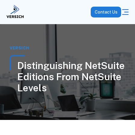
Contact Us
VERSICH
Distinguishing NetSuite
Editions From NetSuite
Levels