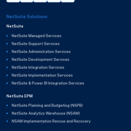
NetSuite Solutions
NetSuite
NetSuite Managed Services
NetSuite Support Services
NetSuite Administration Services
NetSuite Development Services
NetSuite Integration Services
NetSuite Implementation Services
NetSuite & Power BI Integration Services
NetSuite EPM
NetSuite Planning and Budgeting (NSPB)
NetSuite Analytics Warehouse (NSAW)
NSAW Implementation Rescue and Recovery