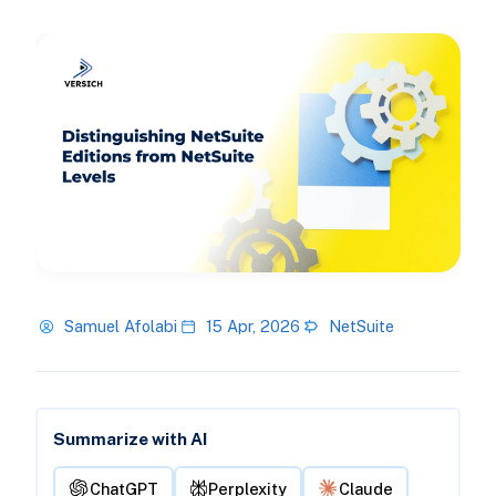
Samuel Afolabi
15 Apr, 2026
NetSuite
Summarize with AI
ChatGPT
Perplexity
Claude