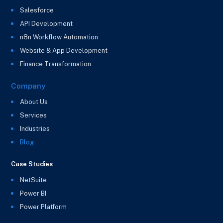
Salesforce
API Development
n8n Workflow Automation
Website & App Development
Finance Transformation
Company
About Us
Services
Industries
Blog
Case Studies
NetSuite
Power BI
Power Platform