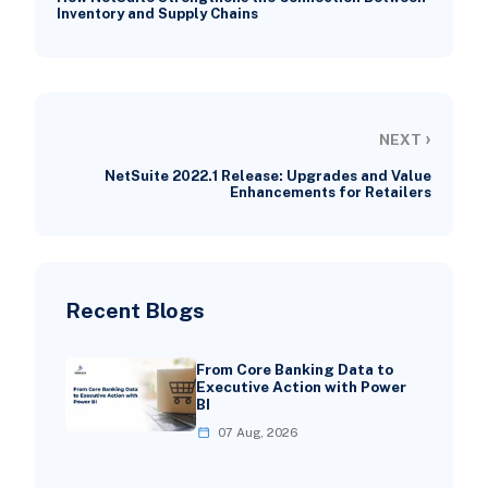
Inventory and Supply Chains
›
NEXT
NetSuite 2022.1 Release: Upgrades and Value
Enhancements for Retailers
Recent Blogs
From Core Banking Data to
Executive Action with Power
BI
07 Aug, 2026