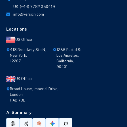
UK: (+44) 7782 350419
info@versich.com
Locations
US Office
418 Broadway Ste N,
1236 Euclid St,
New York,
Los Angeles,
12207
California,
90401
UK Office
Broad House, Imperial Drive,
London,
HA2 7BL
AI Summary