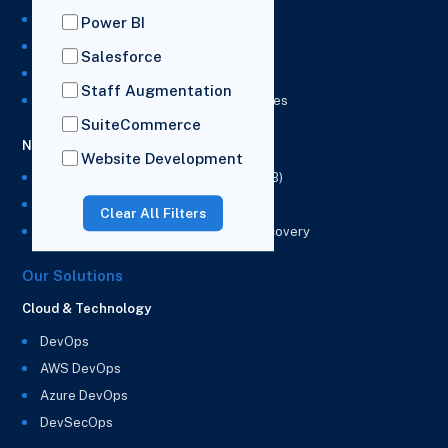
NetSuite Development Services
Power BI
NetSuite Integration Services
Salesforce
NetSuite Implementation Services
Staff Augmentation
NetSuite & Power BI Integration Services
SuiteCommerce
NetSuite EPM
Website Development
NetSuite Planning and Budgeting (NSPB)
NetSuite Analytics Warehouse (NSAW)
Clear All Filters
NSAW Implementation Rescue and Recovery
Our Solutions
Cloud & Technology
DevOps
AWS DevOps
Azure DevOps
DevSecOps