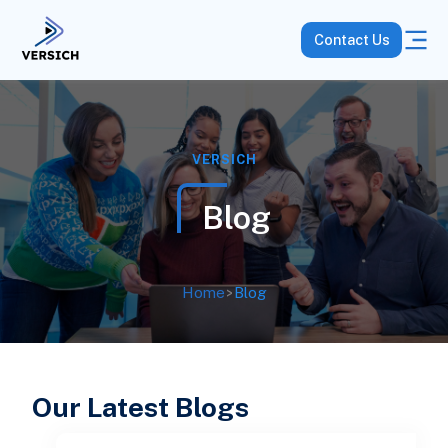
Contact Us
VERSICH
Blog
Home
>
Blog
Our Latest Blogs