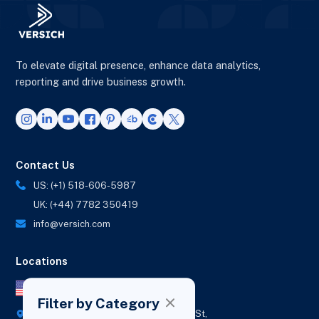
To elevate digital presence, enhance data analytics,
reporting and drive business growth.
Contact Us
US: (+1) 518-606-5987
UK: (+44) 7782 350419
info@versich.com
Locations
US Office
Filter by Category
418 Broadway Ste N,
1236 Euclid St,