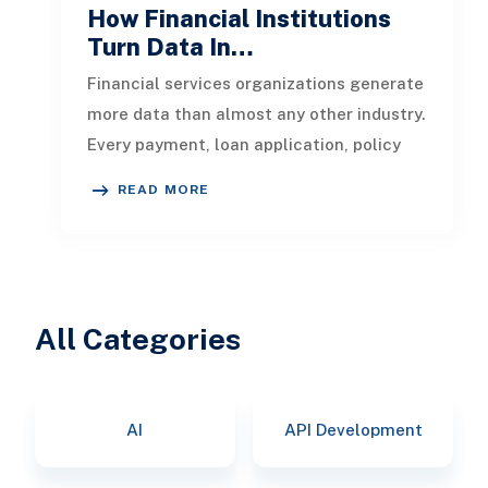
How Financial Institutions
Turn Data In…
Financial services organizations generate
more data than almost any other industry.
Every payment, loan application, policy
update, market movement, c
READ MORE
All Categories
AI
API Development