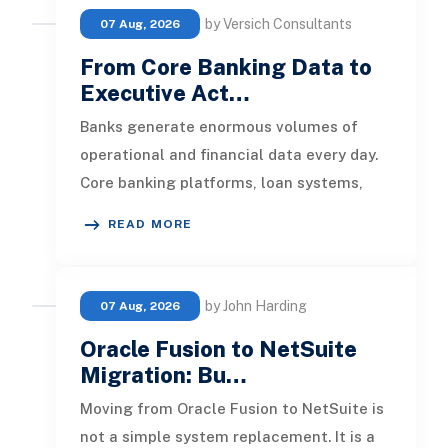
by Versich Consultants
07 Aug, 2026
From Core Banking Data to
Executive Act…
Banks generate enormous volumes of
operational and financial data every day.
Core banking platforms, loan systems,
payment networks, CRM tools, fraud
READ MORE
by John Harding
07 Aug, 2026
Oracle Fusion to NetSuite
Migration: Bu…
Moving from Oracle Fusion to NetSuite is
not a simple system replacement. It is a