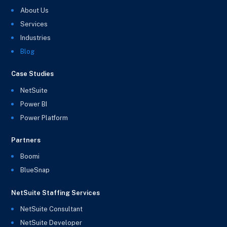
About Us
Services
Industries
Blog
Case Studies
NetSuite
Power BI
Power Platform
Partners
Boomi
BlueSnap
NetSuite Staffing Services
NetSuite Consultant
NetSuite Developer