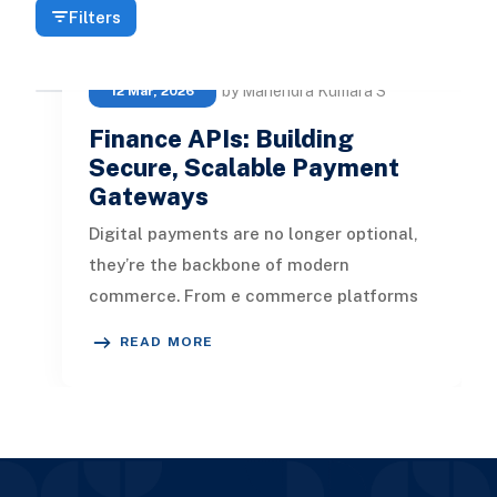
Filters
by Mahendra Kumara S
12 Mar, 2026
Finance APIs: Building
Secure, Scalable Payment
Gateways
Digital payments are no longer optional,
they’re the backbone of modern
commerce. From e commerce platforms
to fintech startups, every business needs
READ MORE