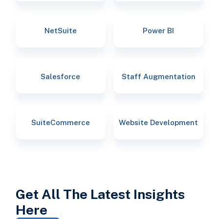
NetSuite
Power BI
Salesforce
Staff Augmentation
SuiteCommerce
Website Development
Get All The Latest Insights
Here