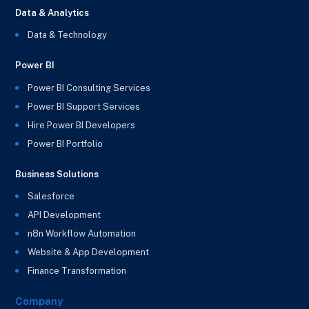
Data & Analytics
Data & Technology
Power BI
Power BI Consulting Services
Power BI Support Services
Hire Power BI Developers
Power BI Portfolio
Business Solutions
Salesforce
API Development
n8n Workflow Automation
Website & App Development
Finance Transformation
Company