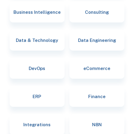
Business Intelligence
Consulting
Data & Technology
Data Engineering
DevOps
eCommerce
ERP
Finance
Integrations
N8N