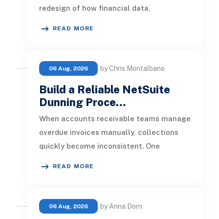
redesign of how financial data,
operational processes, integrations,
READ MORE
by Chris Montalbano
06 Aug, 2026
Build a Reliable NetSuite
Dunning Proce…
When accounts receivable teams manage
overdue invoices manually, collections
quickly become inconsistent. One
customer receives a reminder on time, an
READ MORE
by Anna Dorn
06 Aug, 2026