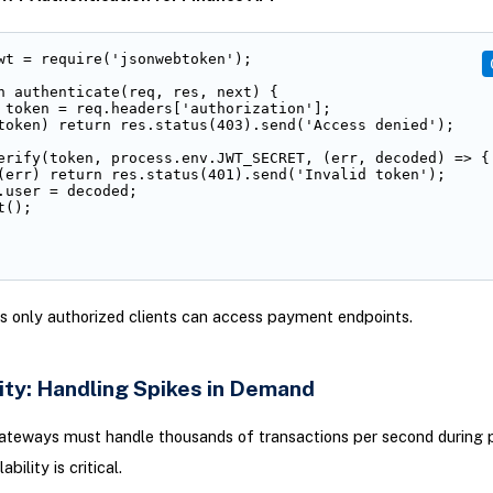
wt = require('jsonwebtoken');

n authenticate(req, res, next) {

 token = req.headers['authorization'];

token) return res.status(403).send('Access denied');

erify(token, process.env.JWT_SECRET, (err, decoded) => {

(err) return res.status(401).send('Invalid token');

.user = decoded;

();

s only authorized clients can access payment endpoints.
ity: Handling Spikes in Demand
teways must handle thousands of transactions per second during 
bility is critical.