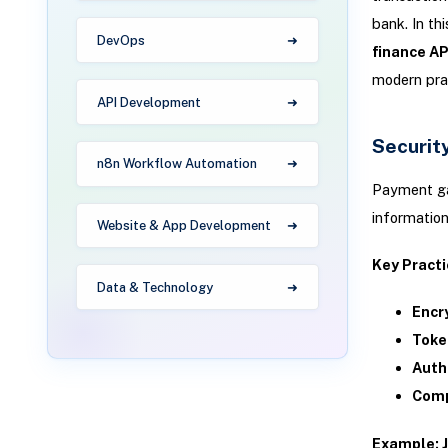
bank. In thi
DevOps
finance AP
modern prac
API Development
Security
n8n Workflow Automation
Payment gat
information
Website & App Development
Key Practi
Data & Technology
Encr
Toke
Auth
Comp
Example: J