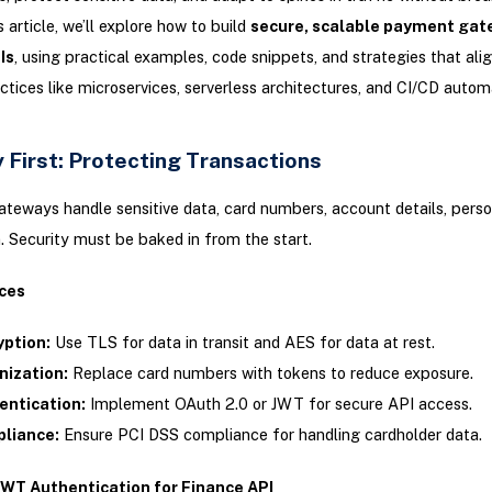
s article, we’ll explore how to build
secure, scalable payment gat
Is
, using practical examples, code snippets, and strategies that ali
tices like microservices, serverless architectures, and CI/CD autom
 First: Protecting Transactions
eways handle sensitive data, card numbers, account details, perso
. Security must be baked in from the start.
ces
yption:
Use TLS for data in transit and AES for data at rest.
nization:
Replace card numbers with tokens to reduce exposure.
entication:
Implement OAuth 2.0 or JWT for secure API access.
liance:
Ensure PCI DSS compliance for handling cardholder data.
WT Authentication for Finance API