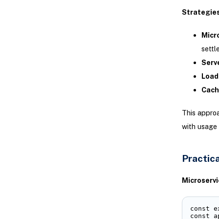
Strategie
Micr
settl
Serve
Load
Cach
This appro
with usage 
Practica
Microservi
const e
const a