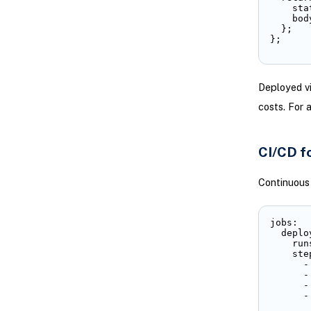
    sta
    bod
  };

};
Deployed vi
costs. For 
CI/CD f
Continuous 
jobs:

  deplo
    run
    step
      -
      -
      -
      -