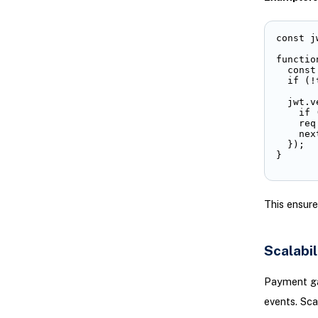
const j
functio
  const
  if (!
  jwt.v
    if 
    req
    next
  });

}
This ensure
Scalabil
Payment ga
events. Scala