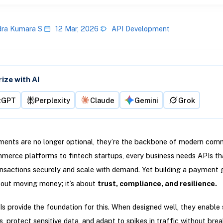
ra Kumara S
12 Mar, 2026
API Development
ze with AI
tGPT
Perplexity
Claude
Gemini
Grok
ments are no longer optional, they’re the backbone of modern com
merce platforms to fintech startups, every business needs APIs th
nsactions securely and scale with demand. Yet building a payment
about moving money; it’s about
trust, compliance, and resilience.
s provide the foundation for this. When designed well, they enable
s, protect sensitive data, and adapt to spikes in traffic without bre