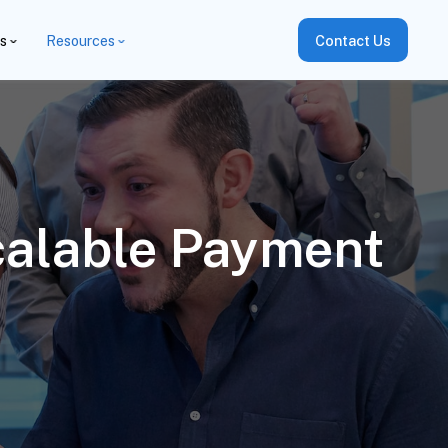
es
Resources
Contact Us
calable Payment