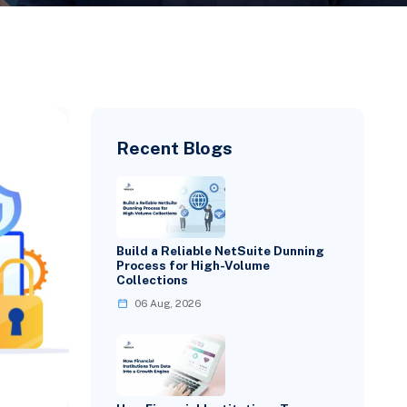
Recent Blogs
Build a Reliable NetSuite Dunning
Process for High-Volume
Collections
06 Aug, 2026