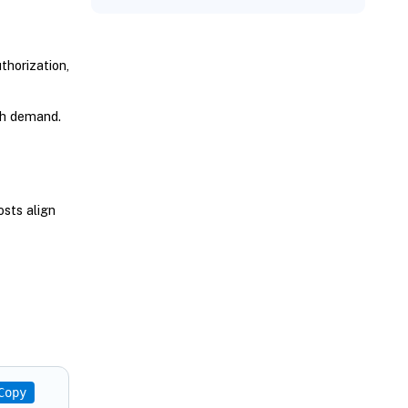
horization,
th demand.
osts align
Copy