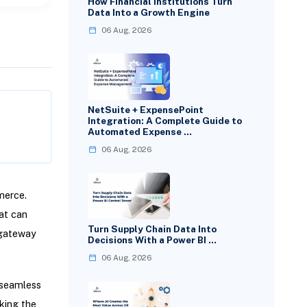
How Financial Institutions Turn
Data Into a Growth Engine
06 Aug, 2026
NetSuite + ExpensePoint
Integration: A Complete Guide to
Automated Expense …
06 Aug, 2026
merce.
at can
Turn Supply Chain Data Into
 gateway
Decisions With a Power BI …
06 Aug, 2026
 seamless
aking the