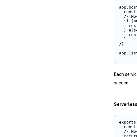
app.pos
  const
  // Mo
  if (a
    res
  } else
    res
  }

});

app.lis
Each servic
needed.
Serverles
exports
  const
  // Mo
  return