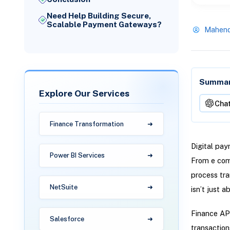
Need Help Building Secure,
Scalable Payment Gateways?
Mahend
Summari
Explore Our Services
Cha
Finance Transformation
Digital pay
Power BI Services
From e com
process tra
NetSuite
isn’t just 
Finance API
Salesforce
transaction