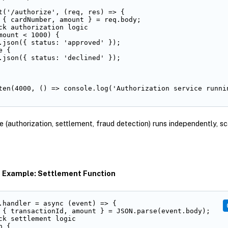
t('/authorize', (req, res) => {

 { cardNumber, amount } = req.body;

ck authorization logic

mount < 1000) {

.json({ status: 'approved' });

 {

.json({ status: 'declined' });

ten(4000, () => console.log('Authorization service runni
e (authorization, settlement, fraud detection) runs independently, sc
s Example: Settlement Function
.handler = async (event) => {

 { transactionId, amount } = JSON.parse(event.body);

ck settlement logic

 {
