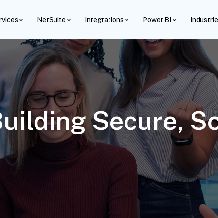
rvices
NetSuite
Integrations
Power BI
Industri
Building Secure, S