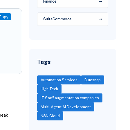
Finance
Copy
SuiteCommerce
Tags
Automation Services
Bluesnap
High Tech
IT Staff augmentation companies
Multi-Agent AI Development
peak
N8N Cloud