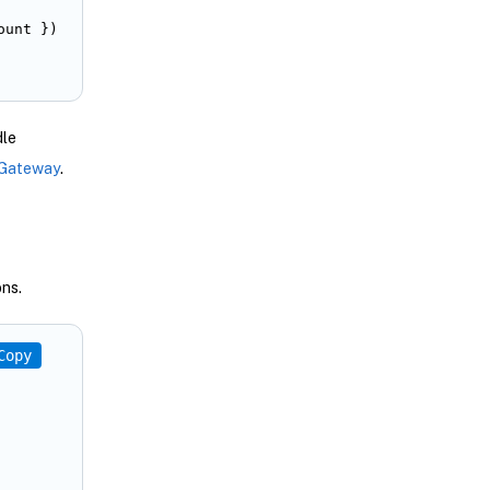
unt })

dle
 Gateway
.
ns.
Copy