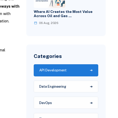
eways with
Where AI Creates the Most Value
gn with
Across Oil and Gas …
ation.
06 Aug, 2026
nal
Categories
API Development
Data Engineering
DevOps