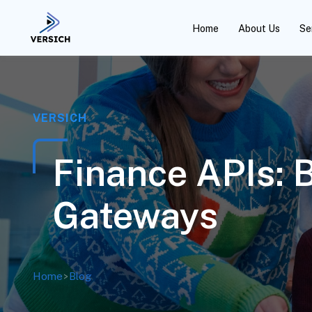
Home
About Us
Se
VERSICH
Finance APIs: 
Gateways
Home
>
Blog