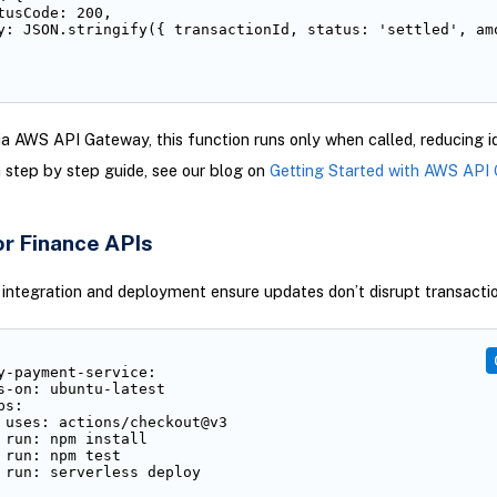
tusCode: 200,

y: JSON.stringify({ transactionId, status: 'settled', amo
a AWS API Gateway, this function runs only when called, reducing i
a step by step guide, see our blog on
Getting Started with AWS API
or Finance APIs
integration and deployment ensure updates don’t disrupt transactio
y-payment-service:

s-on: ubuntu-latest

s:

 uses: actions/checkout@v3

 run: npm install

 run: npm test

 run: serverless deploy