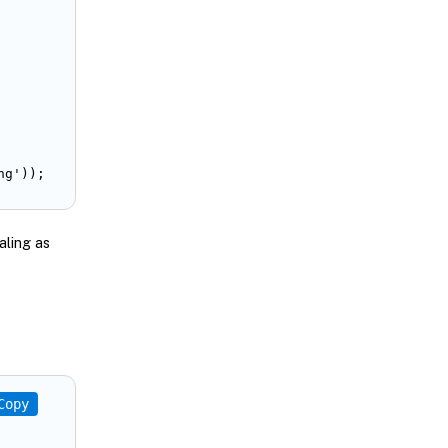
ng'));
aling as
Copy