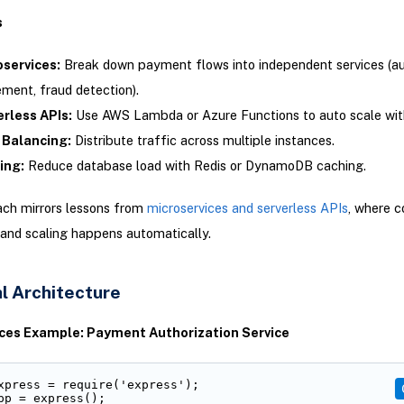
s
oservices:
Break down payment flows into independent services (aut
ement, fraud detection).
rless APIs:
Use AWS Lambda or Azure Functions to auto scale wi
 Balancing:
Distribute traffic across multiple instances.
ing:
Reduce database load with Redis or DynamoDB caching.
ach mirrors lessons from
microservices and serverless APIs
, where c
and scaling happens automatically.
l Architecture
ces Example: Payment Authorization Service
xpress = require('express');

pp = express();
