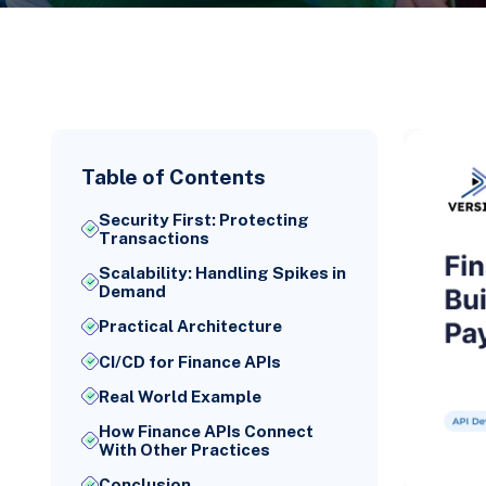
Table of Contents
Security First: Protecting
Transactions
Scalability: Handling Spikes in
Demand
Practical Architecture
CI/CD for Finance APIs
Real World Example
How Finance APIs Connect
With Other Practices
Conclusion