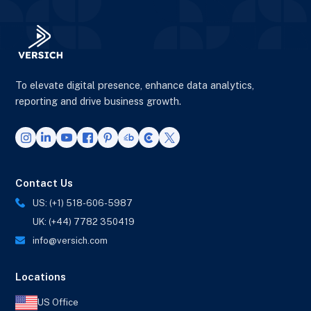
To elevate digital presence, enhance data analytics,
reporting and drive business growth.
Contact Us
US: (+1) 518-606-5987
UK: (+44) 7782 350419
info@versich.com
Locations
US Office