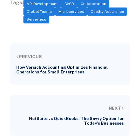
Tags:
API Development
CI/CD
Collaboration
Global Teams
Microservices
Quality Assurance
Serverless
‹
PREVIOUS
How Versich Accounting Optimizes Financial
Operations for Small Enterprises
›
NEXT
NetSuite vs QuickBooks: The Savvy Option for
Today’s Businesses