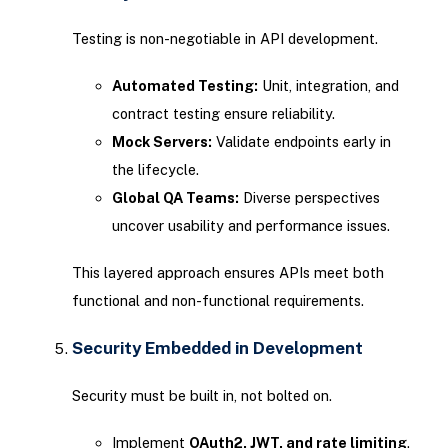
Testing is non-negotiable in API development.
Automated Testing:
Unit, integration, and
contract testing ensure reliability.
Mock Servers:
Validate endpoints early in
the lifecycle.
Global QA Teams:
Diverse perspectives
uncover usability and performance issues.
This layered approach ensures APIs meet both
functional and non-functional requirements.
Security Embedded in Development
Security must be built in, not bolted on.
Implement
OAuth2, JWT, and rate limiting
.