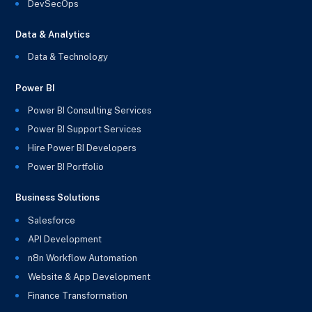
DevSecOps
Data & Analytics
Data & Technology
Power BI
Power BI Consulting Services
Power BI Support Services
Hire Power BI Developers
Power BI Portfolio
Business Solutions
Salesforce
API Development
n8n Workflow Automation
Website & App Development
Finance Transformation