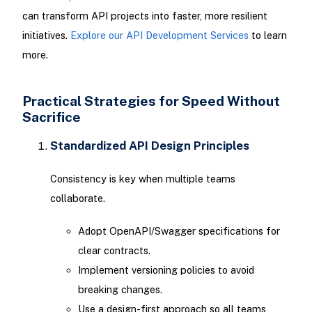
can transform API projects into faster, more resilient
initiatives.
Explore our API Development Services
to learn
more.
Practical Strategies for Speed Without
Sacrifice
Standardized API Design Principles
Consistency is key when multiple teams
collaborate.
Adopt OpenAPI/Swagger specifications for
clear contracts.
Implement versioning policies to avoid
breaking changes.
Use a design-first approach so all teams