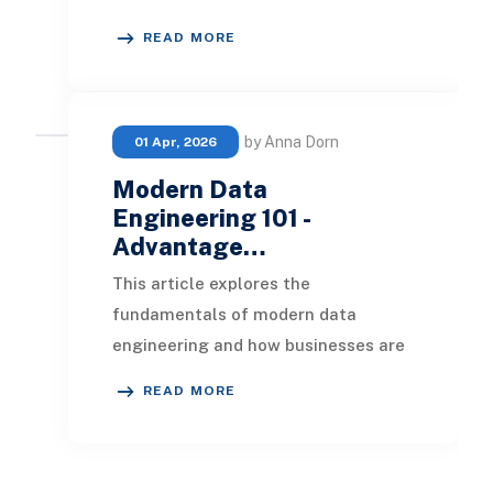
millions of transactions to startups
READ MORE
building lightw
by Anna Dorn
01 Apr, 2026
Modern Data
Engineering 101 -
Advantage…
This article explores the
fundamentals of modern data
engineering and how businesses are
leveraging it to maximize the value
READ MORE
of their data. We will ex