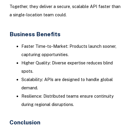
Together, they deliver a secure, scalable API faster than
a single-location team could.
Business Benefits
Faster Time-to-Market: Products launch sooner,
capturing opportunities.
Higher Quality: Diverse expertise reduces blind
spots.
Scalability: APIs are designed to handle global
demand.
Resilience: Distributed teams ensure continuity
during regional disruptions.
Conclusion