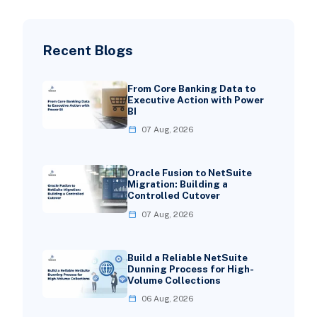
Recent Blogs
From Core Banking Data to
Executive Action with Power
BI
07 Aug, 2026
Oracle Fusion to NetSuite
Migration: Building a
Controlled Cutover
07 Aug, 2026
Build a Reliable NetSuite
Dunning Process for High-
Volume Collections
06 Aug, 2026