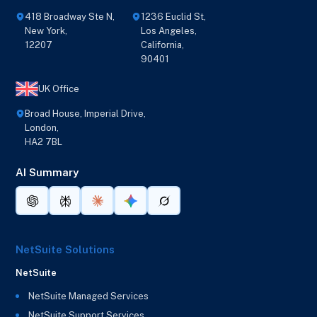
418 Broadway Ste N,
1236 Euclid St,
New York,
Los Angeles,
12207
California,
90401
UK Office
Broad House, Imperial Drive,
London,
HA2 7BL
AI Summary
NetSuite Solutions
NetSuite
NetSuite Managed Services
NetSuite Support Services