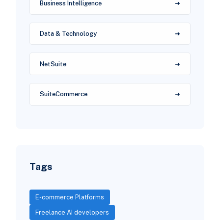
Business Intelligence
Data & Technology
NetSuite
SuiteCommerce
Tags
E-commerce Platforms
Freelance AI developers