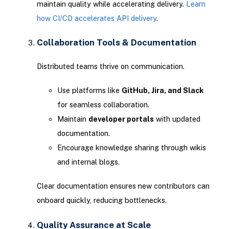
maintain quality while accelerating delivery.
Learn
how CI/CD accelerates API delivery
.
Collaboration Tools & Documentation
Distributed teams thrive on communication.
Use platforms like
GitHub, Jira, and Slack
for seamless collaboration.
Maintain
developer portals
with updated
documentation.
Encourage knowledge sharing through wikis
and internal blogs.
Clear documentation ensures new contributors can
onboard quickly, reducing bottlenecks.
Quality Assurance at Scale