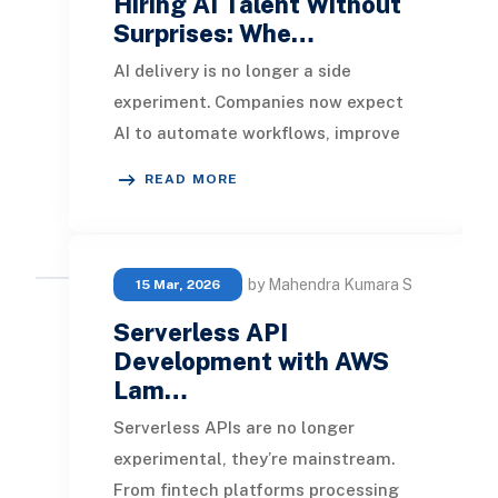
Hiring AI Talent Without
Surprises: Whe…
AI delivery is no longer a side
experiment. Companies now expect
AI to automate workflows, improve
decisions, support customer
READ MORE
operations, and connect
by Mahendra Kumara S
15 Mar, 2026
Serverless API
Development with AWS
Lam…
Serverless APIs are no longer
experimental, they’re mainstream.
From fintech platforms processing