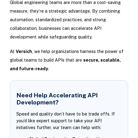
Global engineering teams are more than a cost-saving
measure, they’re a strategic advantage. By combining
automation, standardized practices, and strong
collaboration, businesses can accelerate API
development while safeguarding quality.
At
Versich
, we help organizations harness the power of
global teams to build APIs that are
secure, scalable,
and future-ready
.
Need Help Accelerating API
Development?
Speed and quality don’t have to be trade offs. If
you’d like expert support to take your API
initiatives further, our team can help with: