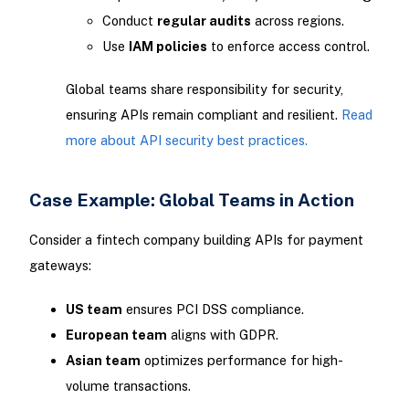
Conduct
regular audits
across regions.
Use
IAM policies
to enforce access control.
Global teams share responsibility for security,
ensuring APIs remain compliant and resilient.
Read
more about API security best practices.
Case Example: Global Teams in Action
Consider a fintech company building APIs for payment
gateways:
US team
ensures PCI DSS compliance.
European team
aligns with GDPR.
Asian team
optimizes performance for high-
volume transactions.