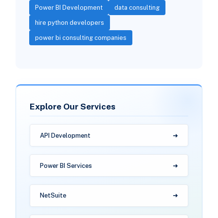
Power BI Development
data consulting
hire python developers
power bi consulting companies
Explore Our Services
API Development
Power BI Services
NetSuite