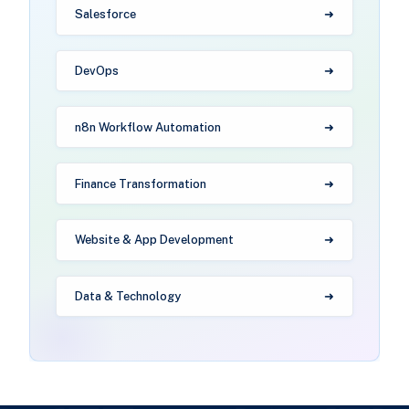
Salesforce
DevOps
n8n Workflow Automation
Finance Transformation
Website & App Development
Data & Technology