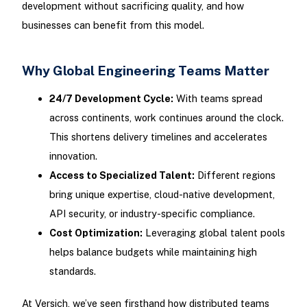
development without sacrificing quality, and how
businesses can benefit from this model.
Why Global Engineering Teams Matter
24/7 Development Cycle:
With teams spread
across continents, work continues around the clock.
This shortens delivery timelines and accelerates
innovation.
Access to Specialized Talent:
Different regions
bring unique expertise, cloud-native development,
API security, or industry-specific compliance.
Cost Optimization:
Leveraging global talent pools
helps balance budgets while maintaining high
standards.
At Versich, we’ve seen firsthand how distributed teams