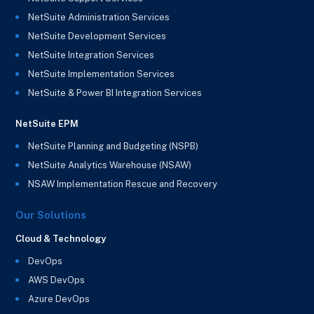
NetSuite Administration Services
NetSuite Development Services
NetSuite Integration Services
NetSuite Implementation Services
NetSuite & Power BI Integration Services
NetSuite EPM
NetSuite Planning and Budgeting (NSPB)
NetSuite Analytics Warehouse (NSAW)
NSAW Implementation Rescue and Recovery
Our Solutions
Cloud & Technology
DevOps
AWS DevOps
Azure DevOps