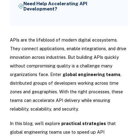
Need Help Accelerating API
Development?
APIs are the lifeblood of modern digital ecosystems.
They connect applications, enable integrations, and drive
innovation across industries. But building APIs quickly
without compromising quality is a challenge many
organizations face. Enter
global engineering teams
,
distributed groups of developers working across time
zones and geographies. With the right processes, these
teams can accelerate API delivery while ensuring
reliability, scalability, and security.
In this blog, we’ll explore
practical strategies
that
global engineering teams use to speed up API