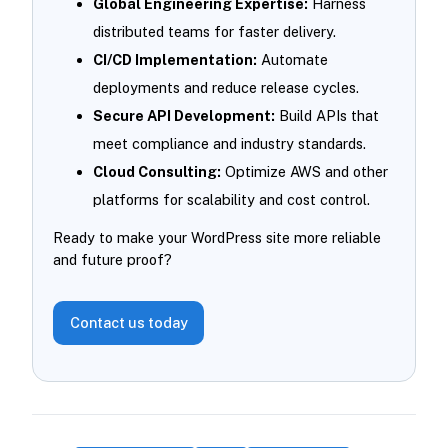
Global Engineering Expertise:
Harness
distributed teams for faster delivery.
CI/CD Implementation:
Automate
deployments and reduce release cycles.
Secure API Development:
Build APIs that
meet compliance and industry standards.
Cloud Consulting:
Optimize AWS and other
platforms for scalability and cost control.
Ready to make your WordPress site more reliable
and future proof?
Contact us today