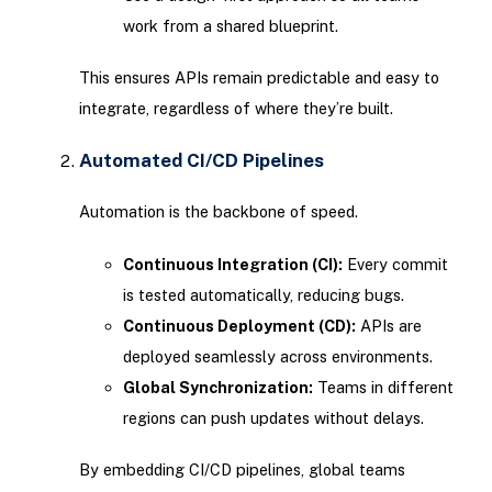
work from a shared blueprint.
This ensures APIs remain predictable and easy to
integrate, regardless of where they’re built.
Automated CI/CD Pipelines
Automation is the backbone of speed.
Continuous Integration (CI):
Every commit
is tested automatically, reducing bugs.
Continuous Deployment (CD):
APIs are
deployed seamlessly across environments.
Global Synchronization:
Teams in different
regions can push updates without delays.
By embedding CI/CD pipelines, global teams