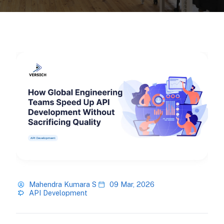
Mahendra Kumara S
09 Mar, 2026
API Development