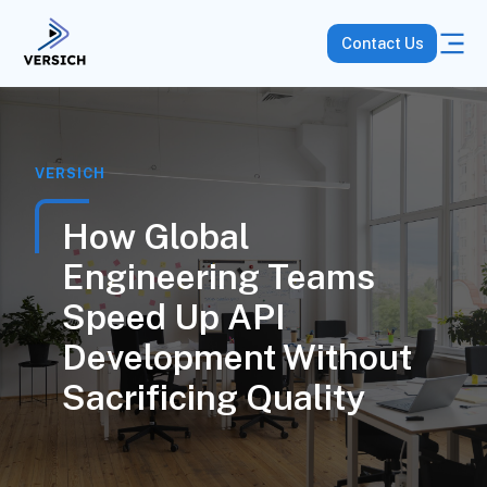
Contact Us
VERSICH
How Global
Engineering Teams
Speed Up API
Development Without
Sacrificing Quality