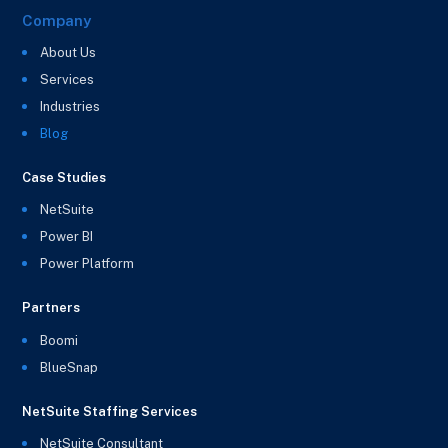
Company
About Us
Services
Industries
Blog
Case Studies
NetSuite
Power BI
Power Platform
Partners
Boomi
BlueSnap
NetSuite Staffing Services
NetSuite Consultant