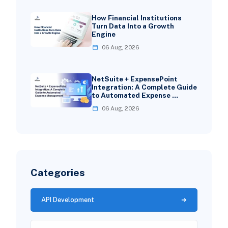
How Financial Institutions
Turn Data Into a Growth
Engine
06 Aug, 2026
NetSuite + ExpensePoint
Integration: A Complete Guide
to Automated Expense …
06 Aug, 2026
Categories
API Development