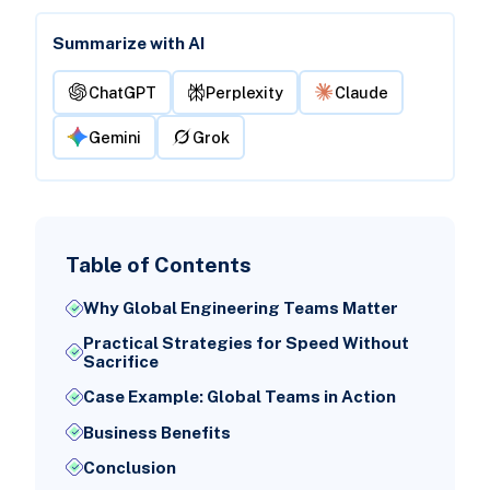
Summarize with AI
ChatGPT
Perplexity
Claude
Gemini
Grok
Table of Contents
Why Global Engineering Teams Matter
Practical Strategies for Speed Without
Sacrifice
Case Example: Global Teams in Action
Business Benefits
Conclusion