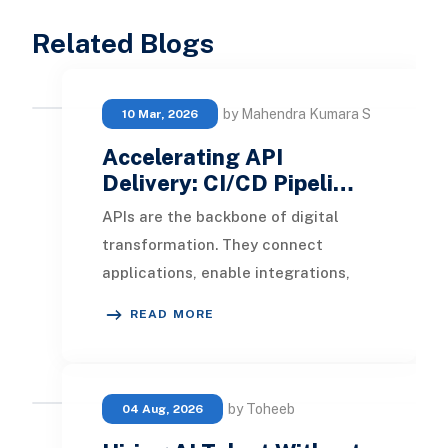
Related Blogs
by Mahendra Kumara S
10 Mar, 2026
Accelerating API
Delivery: CI/CD Pipeli…
APIs are the backbone of digital
transformation. They connect
applications, enable integrations,
and power customer experiences.
READ MORE
But if your API relea
by Toheeb
04 Aug, 2026