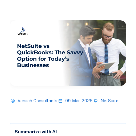
Versich Consultants
09 Mar, 2026
NetSuite
Summarize with AI