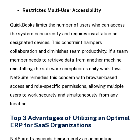
Restricted Multi-User Accessibility
QuickBooks limits the number of users who can access
the system concurrently and requires installation on
designated devices. This constraint hampers
collaboration and diminishes team productivity. If a team
member needs to retrieve data from another machine,
reinstalling the software complicates daily workflows.
NetSuite remedies this concern with browser-based
access and role-specific permissions, allowing multiple
users to work securely and simultaneously from any
location.
Top 3 Advantages of Utilizing an Optimal
ERP for SaaS Organizations
NetSuite transcends being merely an accounting