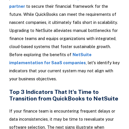
partner
to secure their financial framework for the
future. While QuickBooks can meet the requirements of
nascent companies, it ultimately falls short in scalability.
Upgrading to NetSuite alleviates manual bottlenecks for
finance teams and equips organizations with integrated,
cloud-based systems that foster sustainable growth.
Before exploring the benefits of
NetSuite
implementation for SaaS companies
, let's identify key
indicators that your current system may not align with
your business objectives.
Top 3 Indicators That It's Time to
Transition from QuickBooks to NetSuite
If your finance team is encountering frequent delays or
data inconsistencies, it may be time to reevaluate your
software selection. The next signs illustrate when