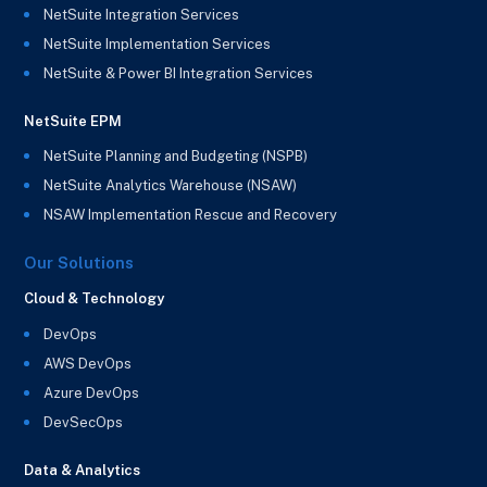
NetSuite Integration Services
NetSuite Implementation Services
NetSuite & Power BI Integration Services
NetSuite EPM
NetSuite Planning and Budgeting (NSPB)
NetSuite Analytics Warehouse (NSAW)
NSAW Implementation Rescue and Recovery
Our Solutions
Cloud & Technology
DevOps
AWS DevOps
Azure DevOps
DevSecOps
Data & Analytics