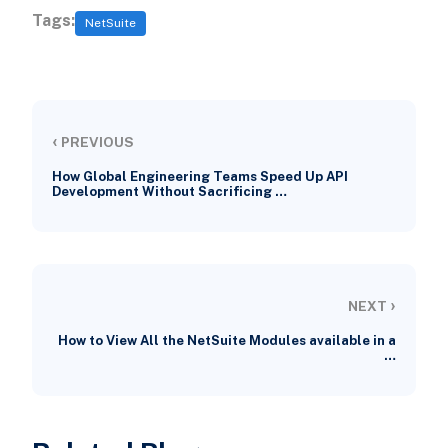
Tags:
NetSuite
‹
PREVIOUS
How Global Engineering Teams Speed Up API
Development Without Sacrificing …
›
NEXT
How to View All the NetSuite Modules available in a
…