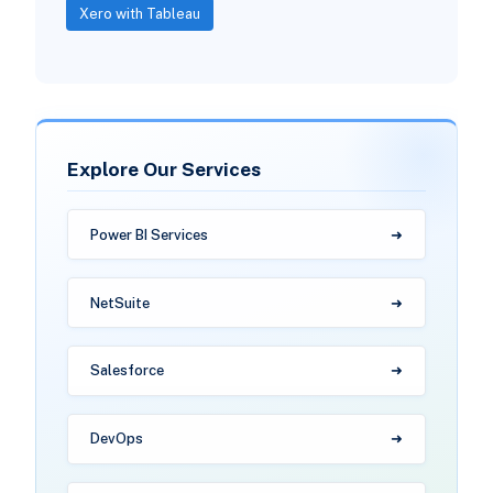
Xero with Tableau
Explore Our Services
Power BI Services
NetSuite
Salesforce
DevOps