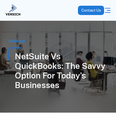
Contact Us
VERSICH
NetSuite Vs
QuickBooks: The Savvy
Option For Today’s
Businesses