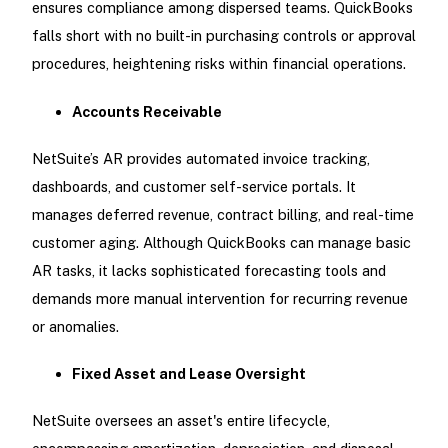
ensures compliance among dispersed teams. QuickBooks
falls short with no built-in purchasing controls or approval
procedures, heightening risks within financial operations.
Accounts Receivable
NetSuite’s AR provides automated invoice tracking,
dashboards, and customer self-service portals. It
manages deferred revenue, contract billing, and real-time
customer aging. Although QuickBooks can manage basic
AR tasks, it lacks sophisticated forecasting tools and
demands more manual intervention for recurring revenue
or anomalies.
Fixed Asset and Lease Oversight
NetSuite oversees an asset's entire lifecycle,