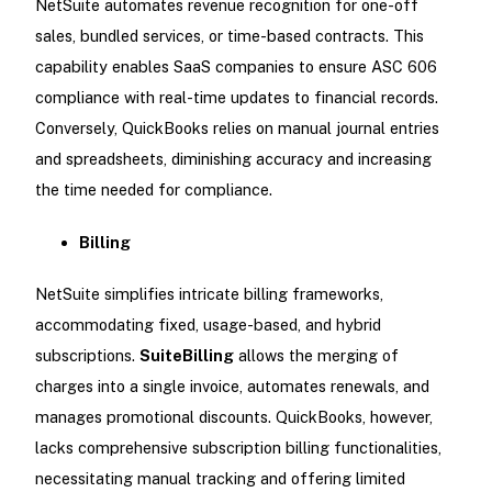
NetSuite automates revenue recognition for one-off
sales, bundled services, or time-based contracts. This
capability enables SaaS companies to ensure ASC 606
compliance with real-time updates to financial records.
Conversely, QuickBooks relies on manual journal entries
and spreadsheets, diminishing accuracy and increasing
the time needed for compliance.
Billing
NetSuite simplifies intricate billing frameworks,
accommodating fixed, usage-based, and hybrid
subscriptions.
SuiteBilling
allows the merging of
charges into a single invoice, automates renewals, and
manages promotional discounts. QuickBooks, however,
lacks comprehensive subscription billing functionalities,
necessitating manual tracking and offering limited