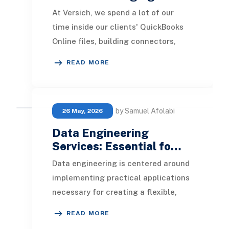
At Versich, we spend a lot of our
time inside our clients' QuickBooks
Online files, building connectors,
automating reports, and helping
READ MORE
finance teams
by Samuel Afolabi
26 May, 2026
Data Engineering
Services: Essential fo…
Data engineering is centered around
implementing practical applications
necessary for creating a flexible,
scalable, and agile data framework
READ MORE
within a