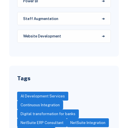
Power BI
Staff Augmentation
Website Development
Tags
AI Development Services
Continuous Integration
Digital transformation for banks
NetSuite ERP Consultant
NetSuite Integration