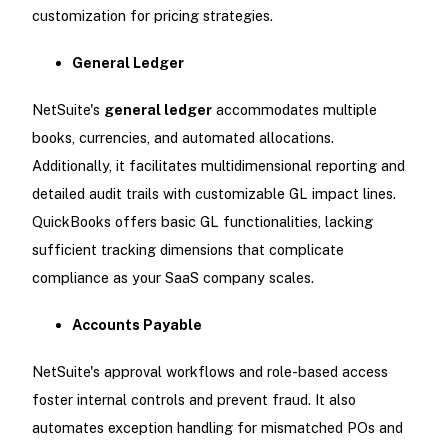
customization for pricing strategies.
General Ledger
NetSuite's
general ledger
accommodates multiple
books, currencies, and automated allocations.
Additionally, it facilitates multidimensional reporting and
detailed audit trails with customizable GL impact lines.
QuickBooks offers basic GL functionalities, lacking
sufficient tracking dimensions that complicate
compliance as your SaaS company scales.
Accounts Payable
NetSuite's approval workflows and role-based access
foster internal controls and prevent fraud. It also
automates exception handling for mismatched POs and