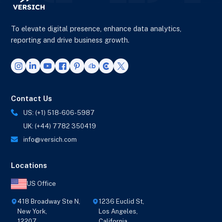
To elevate digital presence, enhance data analytics,
reporting and drive business growth.
Contact Us
US: (+1) 518-606-5987
UK: (+44) 7782 350419
info@versich.com
Locations
US Office
418 Broadway Ste N,
1236 Euclid St,
New York,
Los Angeles,
12207
California,