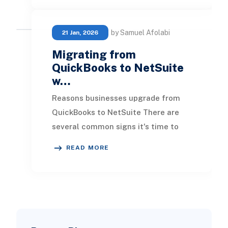
by Samuel Afolabi
21 Jan, 2026
Migrating from
QuickBooks to NetSuite
w…
Reasons businesses upgrade from
QuickBooks to NetSuite There are
several common signs it's time to
move on from QuickBooks: You need
READ MORE
consolidated fina