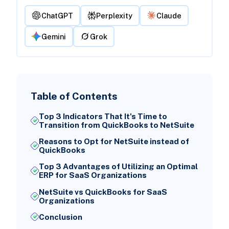
ChatGPT
Perplexity
Claude
Gemini
Grok
Table of Contents
Top 3 Indicators That It's Time to
Transition from QuickBooks to NetSuite
Reasons to Opt for NetSuite instead of
QuickBooks
Top 3 Advantages of Utilizing an Optimal
ERP for SaaS Organizations
NetSuite vs QuickBooks for SaaS
Organizations
Conclusion