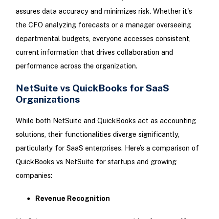
assures data accuracy and minimizes risk. Whether it's
the CFO analyzing forecasts or a manager overseeing
departmental budgets, everyone accesses consistent,
current information that drives collaboration and
performance across the organization.
NetSuite vs QuickBooks for SaaS
Organizations
While both NetSuite and QuickBooks act as accounting
solutions, their functionalities diverge significantly,
particularly for SaaS enterprises. Here’s a comparison of
QuickBooks vs NetSuite for startups and growing
companies:
Revenue Recognition