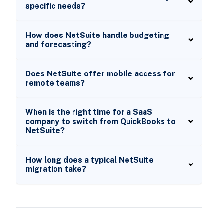
specific needs?
How does NetSuite handle budgeting
and forecasting?
Does NetSuite offer mobile access for
remote teams?
When is the right time for a SaaS
company to switch from QuickBooks to
NetSuite?
How long does a typical NetSuite
migration take?