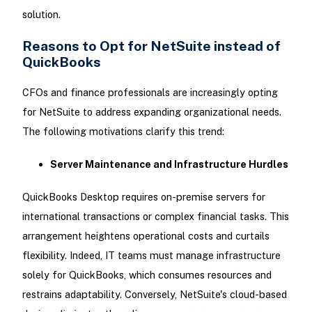
solution.
Reasons to Opt for NetSuite instead of
QuickBooks
CFOs and finance professionals are increasingly opting
for NetSuite to address expanding organizational needs.
The following motivations clarify this trend:
Server Maintenance and Infrastructure Hurdles
QuickBooks Desktop requires on-premise servers for
international transactions or complex financial tasks. This
arrangement heightens operational costs and curtails
flexibility. Indeed, IT teams must manage infrastructure
solely for QuickBooks, which consumes resources and
restrains adaptability. Conversely, NetSuite's cloud-based