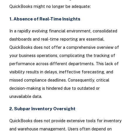
QuickBooks might no longer be adequate:
1. Absence of Real-Time Insights
In a rapidly evolving financial environment, consolidated
dashboards and real-time reporting are essential.
QuickBooks does not offer a comprehensive overview of
your business operations, complicating the tracking of
performance across different departments. This lack of
visibility results in delays, ineffective forecasting, and
missed compliance deadlines. Consequently, critical
decision-making is hindered due to outdated or
unavailable data.
2. Subpar Inventory Oversight
QuickBooks does not provide extensive tools for inventory
and warehouse management. Users often depend on