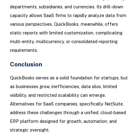
departments, subsidiaries, and currencies. Its drill-down
capacity allows SaaS firms to rapidly analyze data from
various perspectives. QuickBooks, meanwhile, offers
static reports with limited customization, complicating
multi-entity, multicurrency, or consolidated reporting
requirements.
Conclusion
QuickBooks serves as a solid foundation for startups, but
as businesses grow, inefficiencies, data silos, limited
visibility, and restricted scalability can emerge.
Alternatives for SaaS companies, specifically NetSuite,
address these challenges through a unified, cloud-based
ERP platform designed for growth, automation, and
strategic oversight.