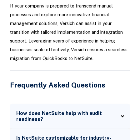
If your company is prepared to transcend manual
processes and explore more innovative financial
management solutions, Versich can assist in your
transition with tailored implementation and integration
support. Leveraging years of experience in helping
businesses scale effectively, Versich ensures a seamless
migration from QuickBooks to NetSuite.
Frequently Asked Questions
How does NetSuite help with audit
readiness?
Is NetSuite customizable for industry-