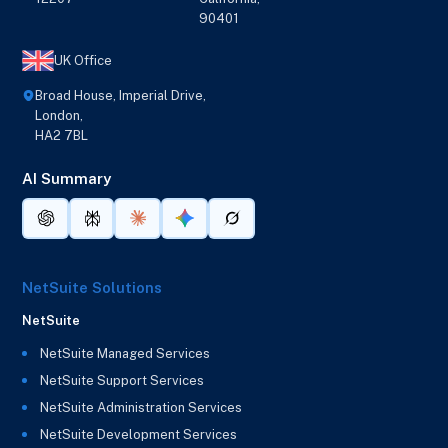
90401
UK Office
Broad House, Imperial Drive,
London,
HA2 7BL
AI Summary
NetSuite Solutions
NetSuite
NetSuite Managed Services
NetSuite Support Services
NetSuite Administration Services
NetSuite Development Services