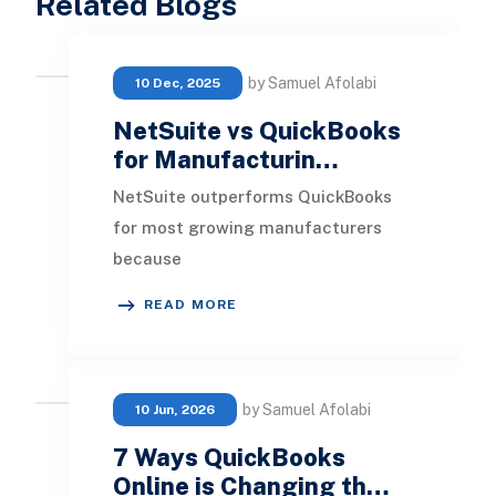
Related Blogs
by Samuel Afolabi
10 Dec, 2025
NetSuite vs QuickBooks
for Manufacturin…
NetSuite outperforms QuickBooks
for most growing manufacturers
because
it provides true ERP capabilities
READ MORE
across production, inventory,
finance, and su
by Samuel Afolabi
10 Jun, 2026
7 Ways QuickBooks
Online is Changing th…