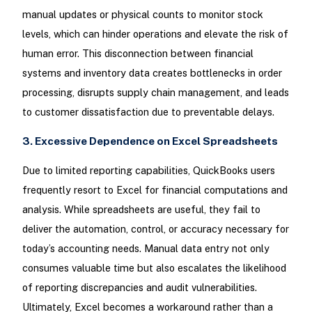
manual updates or physical counts to monitor stock
levels, which can hinder operations and elevate the risk of
human error. This disconnection between financial
systems and inventory data creates bottlenecks in order
processing, disrupts supply chain management, and leads
to customer dissatisfaction due to preventable delays.
3. Excessive Dependence on Excel Spreadsheets
Due to limited reporting capabilities, QuickBooks users
frequently resort to Excel for financial computations and
analysis. While spreadsheets are useful, they fail to
deliver the automation, control, or accuracy necessary for
today’s accounting needs. Manual data entry not only
consumes valuable time but also escalates the likelihood
of reporting discrepancies and audit vulnerabilities.
Ultimately, Excel becomes a workaround rather than a