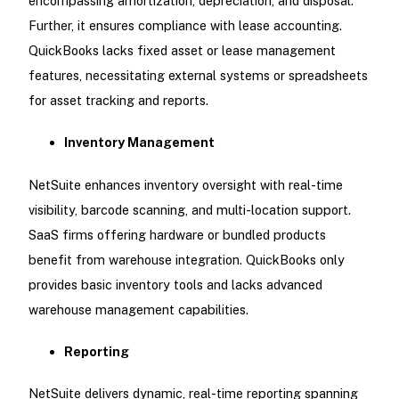
encompassing amortization, depreciation, and disposal.
Further, it ensures compliance with lease accounting.
QuickBooks lacks fixed asset or lease management
features, necessitating external systems or spreadsheets
for asset tracking and reports.
Inventory Management
NetSuite enhances inventory oversight with real-time
visibility, barcode scanning, and multi-location support.
SaaS firms offering hardware or bundled products
benefit from warehouse integration. QuickBooks only
provides basic inventory tools and lacks advanced
warehouse management capabilities.
Reporting
NetSuite delivers dynamic, real-time reporting spanning