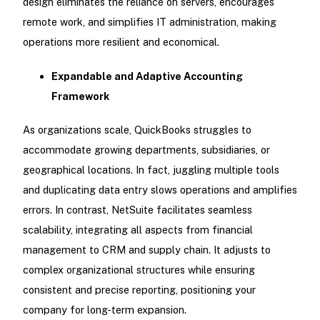
design eliminates the reliance on servers, encourages
remote work, and simplifies IT administration, making
operations more resilient and economical.
Expandable and Adaptive Accounting
Framework
As organizations scale, QuickBooks struggles to
accommodate growing departments, subsidiaries, or
geographical locations. In fact, juggling multiple tools
and duplicating data entry slows operations and amplifies
errors. In contrast, NetSuite facilitates seamless
scalability, integrating all aspects from financial
management to CRM and supply chain. It adjusts to
complex organizational structures while ensuring
consistent and precise reporting, positioning your
company for long-term expansion.