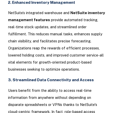
2. Enhanced Inventory Management
NetSuite’s integrated warehouse and
NetSuite inventory
management features
provide automated tracking,
real-time stock updates, and streamlined order
fulfillment. This reduces manual tasks, enhances supply
chain visibility, and facilitates precise forecasting.
Organizations reap the rewards of efficient processes,
lowered holding costs, and improved customer service-all
vital elements for growth-oriented product-based
businesses seeking to optimize operations.
3. Streamlined Data Connectivity and Access
Users benefit from the ability to access real-time
information from anywhere without depending on
disparate spreadsheets or VPNs thanks to NetSuite's
cloud-centric framework. In fact, role-based access