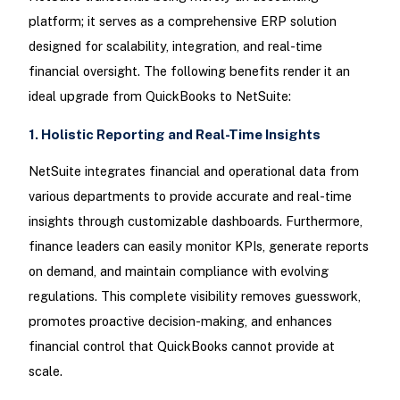
platform; it serves as a comprehensive ERP solution
designed for scalability, integration, and real-time
financial oversight. The following benefits render it an
ideal upgrade from QuickBooks to NetSuite:
1. Holistic Reporting and Real-Time Insights
NetSuite integrates financial and operational data from
various departments to provide accurate and real-time
insights through customizable dashboards. Furthermore,
finance leaders can easily monitor KPIs, generate reports
on demand, and maintain compliance with evolving
regulations. This complete visibility removes guesswork,
promotes proactive decision-making, and enhances
financial control that QuickBooks cannot provide at
scale.