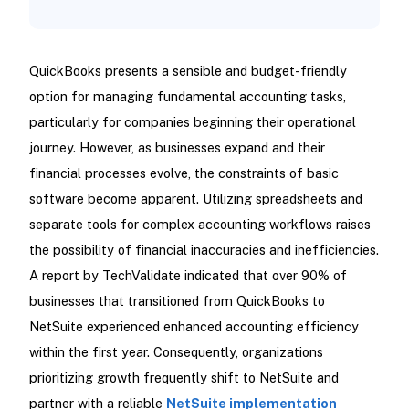
QuickBooks presents a sensible and budget-friendly
option for managing fundamental accounting tasks,
particularly for companies beginning their operational
journey. However, as businesses expand and their
financial processes evolve, the constraints of basic
software become apparent. Utilizing spreadsheets and
separate tools for complex accounting workflows raises
the possibility of financial inaccuracies and inefficiencies.
A report by TechValidate indicated that over 90% of
businesses that transitioned from QuickBooks to
NetSuite experienced enhanced accounting efficiency
within the first year. Consequently, organizations
prioritizing growth frequently shift to NetSuite and
partner with a reliable
NetSuite implementation