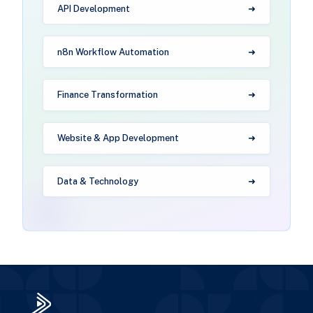
API Development
n8n Workflow Automation
Finance Transformation
Website & App Development
Data & Technology