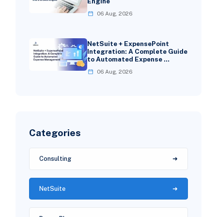
Engine
06 Aug, 2026
NetSuite + ExpensePoint
Integration: A Complete Guide
to Automated Expense …
06 Aug, 2026
Categories
Consulting
NetSuite