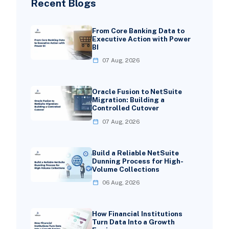
Recent Blogs
From Core Banking Data to
Executive Action with Power
BI
07 Aug, 2026
Oracle Fusion to NetSuite
Migration: Building a
Controlled Cutover
07 Aug, 2026
Build a Reliable NetSuite
Dunning Process for High-
Volume Collections
06 Aug, 2026
How Financial Institutions
Turn Data Into a Growth