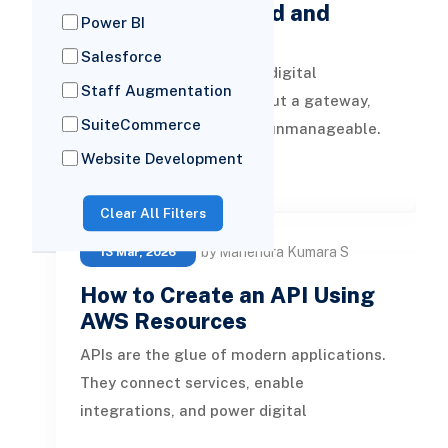
API Gateway: Build and
Power BI
Deploy Your …
Salesforce
APIs are the backbone of digital
Staff Augmentation
transformation, but without a gateway,
SuiteCommerce
they can quickly become unmanageable.
AWS API Gateway is the control plane for
Website Development
READ MORE
Clear All Filters
by Mahendra Kumara S
13 Mar, 2026
How to Create an API Using
AWS Resources
APIs are the glue of modern applications.
They connect services, enable
integrations, and power digital
experiences. But building an API that is