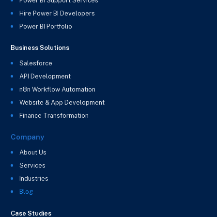
Power BI Support Services
Hire Power BI Developers
Power BI Portfolio
Business Solutions
Salesforce
API Development
n8n Workflow Automation
Website & App Development
Finance Transformation
Company
About Us
Services
Industries
Blog
Case Studies