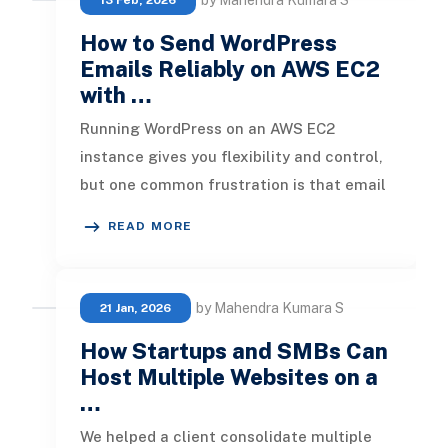
by Mahendra Kumara S
13 Feb, 2026
How to Send WordPress
Emails Reliably on AWS EC2
with …
Running WordPress on an AWS EC2
instance gives you flexibility and control,
but one common frustration is that email
notifications, new comments, pass
READ MORE
by Mahendra Kumara S
21 Jan, 2026
How Startups and SMBs Can
Host Multiple Websites on a
…
We helped a client consolidate multiple