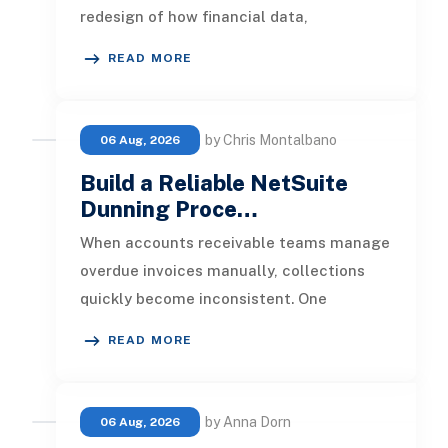
redesign of how financial data,
operational processes, integrations,
READ MORE
by Chris Montalbano
06 Aug, 2026
Build a Reliable NetSuite
Dunning Proce…
When accounts receivable teams manage
overdue invoices manually, collections
quickly become inconsistent. One
customer receives a reminder on time, an
READ MORE
by Anna Dorn
06 Aug, 2026