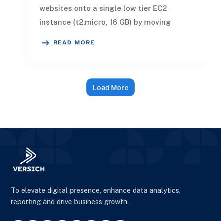
websites onto a single low tier EC2
instance (t2.micro, 16 GB) by moving
builds off the instance to GitHub Act
READ MORE
Load More
To elevate digital presence, enhance data analytics,
reporting and drive business growth.