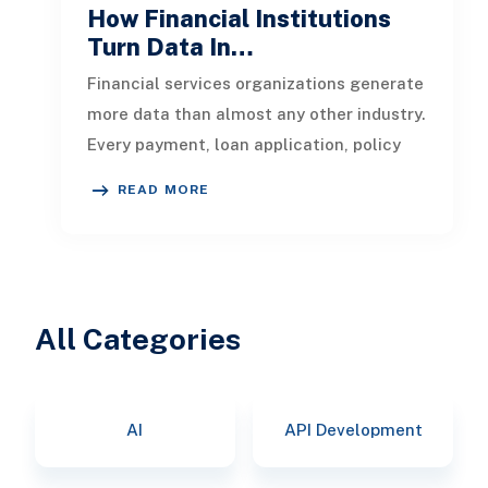
How Financial Institutions
Turn Data In…
Financial services organizations generate
more data than almost any other industry.
Every payment, loan application, policy
update, market movement, c
READ MORE
All Categories
AI
API Development