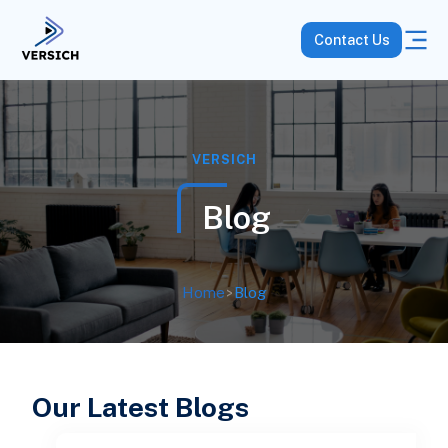
Contact Us
VERSICH
Blog
Home
>
Blog
Our Latest Blogs