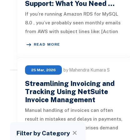
Support: What You Need …
If you’re running Amazon RDS for MySQL
8.0 , you’ve probably seen monthly emails
from AWS with subject lines like: [Action
Required] Amazon RDS MySQL
READ MORE
by Mahendra Kumara S
25 Mar, 2026
Streamlining Invoicing and
Tracking Using NetSuite
Invoice Management
Manual handling of invoices can often
result in mistakes and delays in payments,
while contemporary enterprises demand
Filter by Category
speed, precision, and transpare