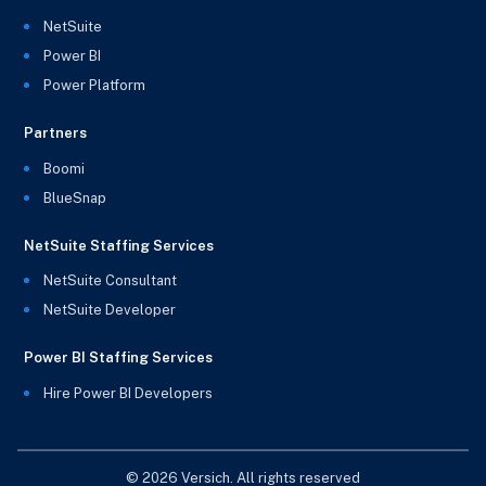
NetSuite
Power BI
Power Platform
Partners
Boomi
BlueSnap
NetSuite Staffing Services
NetSuite Consultant
NetSuite Developer
Power BI Staffing Services
Hire Power BI Developers
© 2026 Versich. All rights reserved