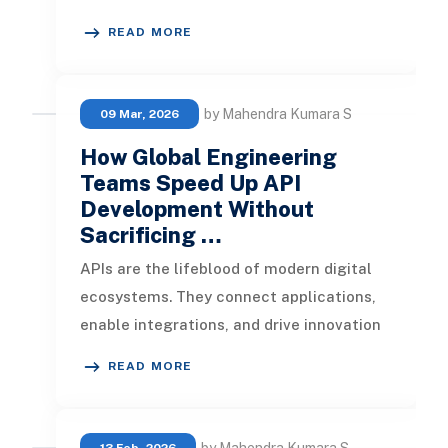
power customer experiences. But if your
READ MORE
API relea
by Mahendra Kumara S
09 Mar, 2026
How Global Engineering
Teams Speed Up API
Development Without
Sacrificing …
APIs are the lifeblood of modern digital
ecosystems. They connect applications,
enable integrations, and drive innovation
across industries. But build
READ MORE