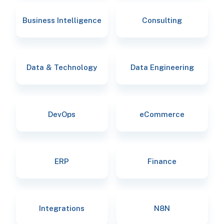
Business Intelligence
Consulting
Data & Technology
Data Engineering
DevOps
eCommerce
ERP
Finance
Integrations
N8N