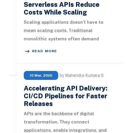
Serverless APIs Reduce
Costs While Scaling
Scaling applications doesn’t have to
mean scaling costs. Traditional
monolithic systems often demand
oversized servers, constant patching, and
READ MORE
expensi
by Mahendra Kumara S
10 Mar, 2026
Accelerating API Delivery:
CI/CD Pipelines for Faster
Releases
APIs are the backbone of digital
transformation. They connect
applications, enable integrations, and