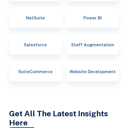
NetSuite
Power BI
Salesforce
Staff Augmentation
SuiteCommerce
Website Development
Get All The Latest Insights
Here