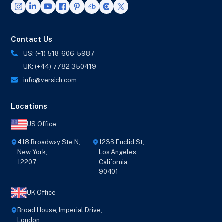
Contact Us
US: (+1) 518-606-5987
UK: (+44) 7782 350419
info@versich.com
Locations
US Office
418 Broadway Ste N,
1236 Euclid St,
New York,
Los Angeles,
12207
California,
90401
UK Office
Broad House, Imperial Drive,
London,