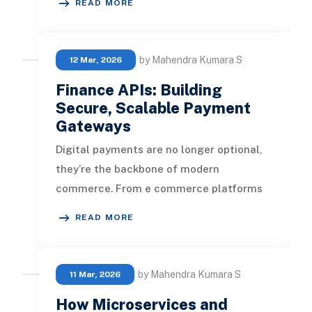
READ MORE
secur
by Mahendra Kumara S
12 Mar, 2026
Finance APIs: Building
Secure, Scalable Payment
Gateways
Digital payments are no longer optional,
they’re the backbone of modern
commerce. From e commerce platforms
to fintech startups, every business needs
READ MORE
by Mahendra Kumara S
11 Mar, 2026
How Microservices and