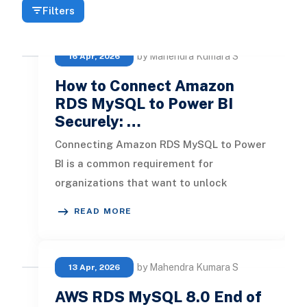
Filters
by Mahendra Kumara S
16 Apr, 2026
How to Connect Amazon
RDS MySQL to Power BI
Securely: …
Connecting Amazon RDS MySQL to Power
BI is a common requirement for
organizations that want to unlock
insights from their cloud databases. But
READ MORE
dependi
by Mahendra Kumara S
13 Apr, 2026
AWS RDS MySQL 8.0 End of