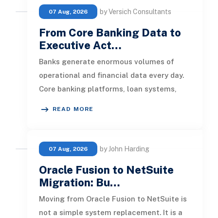
by Versich Consultants
07 Aug, 2026
From Core Banking Data to
Executive Act…
Banks generate enormous volumes of
operational and financial data every day.
Core banking platforms, loan systems,
payment networks, CRM tools, fraud
READ MORE
by John Harding
07 Aug, 2026
Oracle Fusion to NetSuite
Migration: Bu…
Moving from Oracle Fusion to NetSuite is
not a simple system replacement. It is a