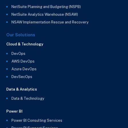
NetSuite Planning and Budgeting (NSPB)
NetSuite Analytics Warehouse (NSAW)
NSAW Implementation Rescue and Recovery
Our Solutions
Cloud & Technology
DevOps
AWS DevOps
Azure DevOps
DevSecOps
Data & Analytics
Data & Technology
Power BI
Power BI Consulting Services