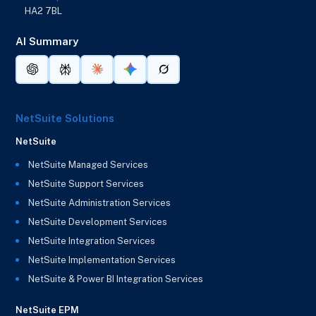
HA2 7BL
AI Summary
NetSuite Solutions
NetSuite
NetSuite Managed Services
NetSuite Support Services
NetSuite Administration Services
NetSuite Development Services
NetSuite Integration Services
NetSuite Implementation Services
NetSuite & Power BI Integration Services
NetSuite EPM